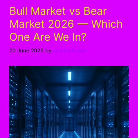
Bull Market vs Bear
Market 2026 — Which
One Are We In?
20 June 2026
by
stockrbit.com