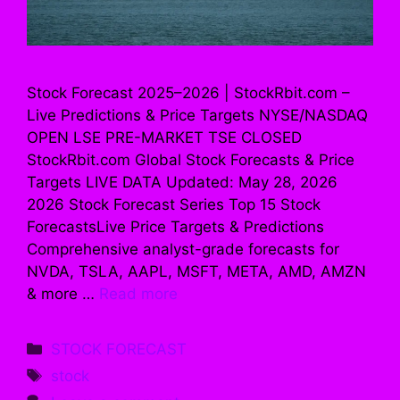
Stock Forecast 2025–2026 | StockRbit.com –
Live Predictions & Price Targets NYSE/NASDAQ
OPEN LSE PRE-MARKET TSE CLOSED
StockRbit.com Global Stock Forecasts & Price
Targets LIVE DATA Updated: May 28, 2026
2026 Stock Forecast Series Top 15 Stock
ForecastsLive Price Targets & Predictions
Comprehensive analyst-grade forecasts for
NVDA, TSLA, AAPL, MSFT, META, AMD, AMZN
& more …
Read more
Categories
STOCK FORECAST
Tags
stock