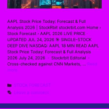
AAPL Stock Price Today: Forecast & Full
Analysis 2026 | StockRbit stockrbit.com Home ›
Stock Forecast › AAPL 2026 LIVE PRICE ·
UPDATED JUL 24, 2026 🎯 SINGLE-STOCK
DEEP DIVE NASDAQ: AAPL 18 MIN READ AAPL
Stock Price Today: Forecast & Full Analysis
2026 July 24, 2026 · Stockrbit Editorial ·
Cross-checked against CNN Markets, …
Read
more
Categories
STOCK FORECAST
Leave a comment