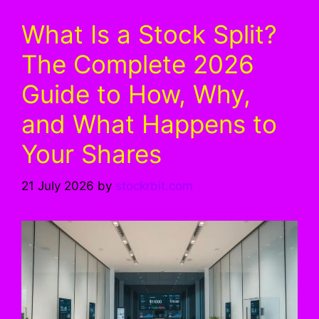
What Is a Stock Split?
The Complete 2026
Guide to How, Why,
and What Happens to
Your Shares
21 July 2026
by
stockrbit.com