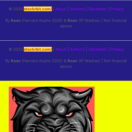
© 2025
stockrbit.com/
|
About
|
Authors
|
Disclaimer
|
Privacy
By
Raan
(Harvard Aspire 2025) &
Roan
(IIT Madras) | Not financial
advice
© 2025
stockrbit.com/
|
About
|
Authors
|
Disclaimer
|
Privacy
By
Raan
(Harvard Aspire 2025) &
Roan
(IIT Madras) | Not financial
advice
Skip
to
content