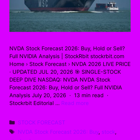
NVDA Stock Forecast 2026: Buy, Hold or Sell?
Full NVIDIA Analysis | StockRbit stockrbit.com
Home › Stock Forecast › NVDA 2026 LIVE PRICE
· UPDATED JUL 20, 2026 🎯 SINGLE-STOCK
DEEP DIVE NASDAQ: NVDA NVDA Stock
Forecast 2026: Buy, Hold or Sell? Full NVIDIA
Analysis July 20, 2026 · 13 min read ·
Stockrbit Editorial …
Read more
Categories
STOCK FORECAST
Tags
NVDA Stock Forecast 2026: Buy
,
stock
,