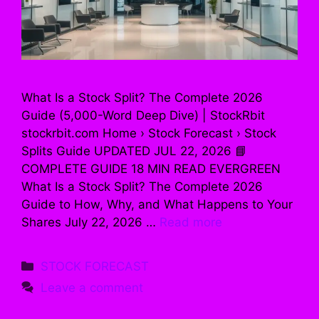
What Is a Stock Split? The Complete 2026
Guide (5,000-Word Deep Dive) | StockRbit
stockrbit.com Home › Stock Forecast › Stock
Splits Guide UPDATED JUL 22, 2026 📘
COMPLETE GUIDE 18 MIN READ EVERGREEN
What Is a Stock Split? The Complete 2026
Guide to How, Why, and What Happens to Your
Shares July 22, 2026 …
Read more
Categories
STOCK FORECAST
Leave a comment