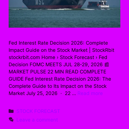
Fed Interest Rate Decision 2026: Complete
Impact Guide on the Stock Market | StockRbit
stockrbit.com Home › Stock Forecast › Fed
Decision FOMC MEETS JUL 28-29, 2026 📰
MARKET PULSE 22 MIN READ COMPLETE
GUIDE Fed Interest Rate Decision 2026: The
Complete Guide to Its Impact on the Stock
Market July 25, 2026 · 22 …
Read more
Categories
STOCK FORECAST
Leave a comment