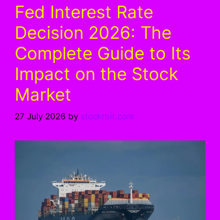
Fed Interest Rate
Decision 2026: The
Complete Guide to Its
Impact on the Stock
Market
27 July 2026
by
stockrbit.com