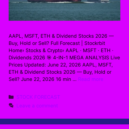
AAPL, MSFT, ETH & Dividend Stocks 2026 —
Buy, Hold or Sell? Full Forecast | Stockrbit
Home› Stocks & Crypto› AAPL · MSFT · ETH ·
Dividends 2026 🎯 4-IN-1 MEGA ANALYSIS Live
Prices Updated: June 22, 2026 AAPL, MSFT,
ETH & Dividend Stocks 2026 — Buy, Hold or
Sell? June 22, 2026 16 min …
Read more
Categories
STOCK FORECAST
Leave a comment