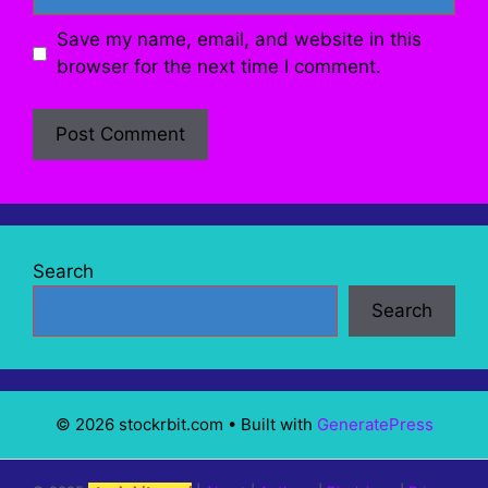
Save my name, email, and website in this
browser for the next time I comment.
Search
Search
© 2026 stockrbit.com
• Built with
GeneratePress