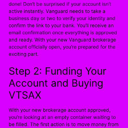
done! Don’t be surprised if your account isn’t
active instantly. Vanguard needs to take a
business day or two to verify your identity and
confirm the link to your bank. You’ll receive an
email confirmation once everything is approved
and ready. With your new Vanguard brokerage
account officially open, you’re prepared for the
exciting part.
Step 2: Funding Your
Account and Buying
VTSAX
With your new brokerage account approved,
you’re looking at an empty container waiting to
be filled. The first action is to move money from