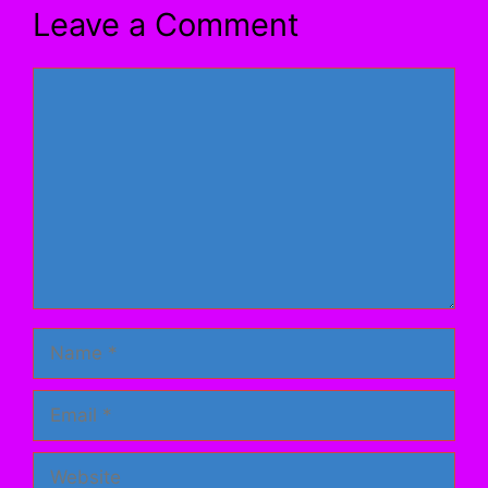
Leave a Comment
Comment
Name
Email
Website