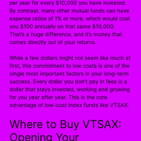
per year for every $10,000 you have invested.
By contrast, many other mutual funds can have
expense ratios of 1% or more, which would cost
you $100 annually on that same $10,000.
That’s a huge difference, and it’s money that
comes directly out of your returns.
While a few dollars might not seem like much at
first, this commitment to low costs is one of the
single most important factors in your long-term
success. Every dollar you don’t pay in fees is a
dollar that stays invested, working and growing
for you year after year. This is the core
advantage of low-cost index funds like VTSAX.
Where to Buy VTSAX:
Opening Your