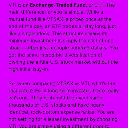
VTI is an
Exchange-Traded Fund
, or ETF. The
main difference for you is simple. While a
mutual fund like VTSAX is priced once at the
end of the day, an ETF trades all day long, just
like a single stock. This structure means its
minimum investment is simply the cost of one
share—often just a couple hundred dollars. You
get the same incredible diversification of
owning the entire U.S. stock market without the
high initial buy-in.
So, when comparing VTSAX vs VTI, what’s the
real catch? For a long-term investor, there really
isn’t one. They both hold the exact same
thousands of U.S. stocks and have nearly
identical, rock-bottom expense ratios. You are
not settling for a lesser investment by choosing
VTI; you are simply using a different door to