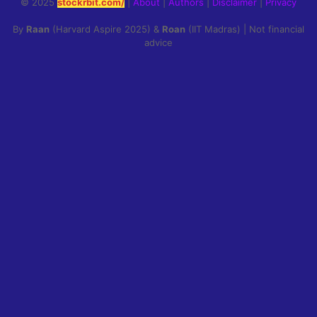
© 2025
stockrbit.com/
|
About
|
Authors
|
Disclaimer
|
Privacy
By
Raan
(Harvard Aspire 2025) &
Roan
(IIT Madras) | Not financial
advice