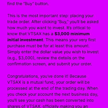
find the “Buy” button.
This is the most important step: placing your
trade order. After clicking “Buy,” you’ll be asked
how much you want to invest. It’s critical to
know that VTSAX has a
$3,000 minimum
initial investment
. This means your very first
purchase must be for at least this amount.
Simply enter the dollar value you wish to invest
(e.g., $3,000), review the details on the
confirmation screen, and submit your order.
Congratulations, you’ve done it! Because
VTSAX is a mutual fund, your order will be
processed at the end of the trading day. When
you check your account the next business day,
you’ll see your cash has been converted into
shares of VTSAX, officially making you an