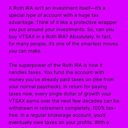
A Roth IRA isn’t an investment itself—it’s a
special
type of account
with a huge tax
advantage. Think of it like a protective wrapper
you put around your investments. So, can you
buy VTSAX in a Roth IRA? Absolutely. In fact,
for many people, it’s one of the smartest moves
you can make.
The superpower of the Roth IRA is how it
handles taxes. You fund the account with
money you’ve already paid taxes on (like from
your normal paycheck). In return for paying
taxes now, every single dollar of growth your
VTSAX earns over the next few decades can be
withdrawn in retirement completely, 100% tax-
free. In a regular brokerage account, you’d
eventually owe taxes on your profits. With a