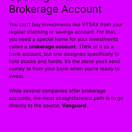
Brokerage Account
You can’t buy investments like VTSAX from your
regular checking or savings account. For that,
you need a special home for your investments
called a
brokerage account
. Think of it as a
bank account, but one designed specifically to
hold stocks and funds. It’s the place you’ll send
money to from your bank when you’re ready to
invest.
While several companies offer brokerage
accounts, the most straightforward path is to go
directly to the source:
Vanguard
.