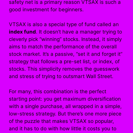
safety net is a primary reason VTSAX is such a
good investment for beginners.
VTSAX is also a special type of fund called an
index fund
. It doesn’t have a manager trying to
cleverly pick “winning” stocks. Instead, it simply
aims to match the performance of the overall
stock market. It’s a passive, “set it and forget it”
strategy that follows a pre-set list, or index, of
stocks. This simplicity removes the guesswork
and stress of trying to outsmart Wall Street.
For many, this combination is the perfect
starting point: you get maximum diversification
with a single purchase, all wrapped in a simple,
low-stress strategy. But there’s one more piece
of the puzzle that makes VTSAX so popular,
and it has to do with how little it costs you to