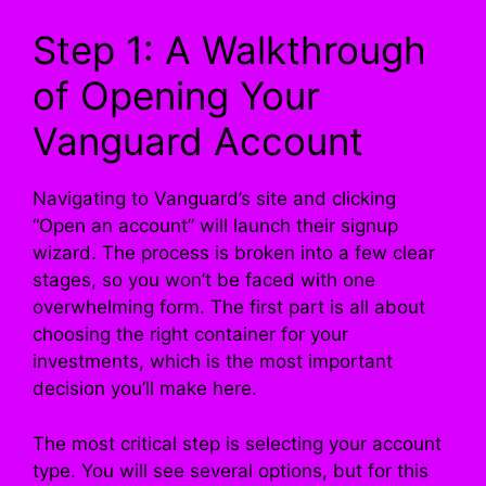
Step 1: A Walkthrough
of Opening Your
Vanguard Account
Navigating to Vanguard’s site and clicking
“Open an account” will launch their signup
wizard. The process is broken into a few clear
stages, so you won’t be faced with one
overwhelming form. The first part is all about
choosing the right container for your
investments, which is the most important
decision you’ll make here.
The most critical step is selecting your account
type. You will see several options, but for this