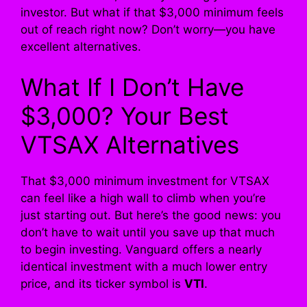
investor. But what if that $3,000 minimum feels
out of reach right now? Don’t worry—you have
excellent alternatives.
What If I Don’t Have
$3,000? Your Best
VTSAX Alternatives
That $3,000 minimum investment for VTSAX
can feel like a high wall to climb when you’re
just starting out. But here’s the good news: you
don’t have to wait until you save up that much
to begin investing. Vanguard offers a nearly
identical investment with a much lower entry
price, and its ticker symbol is
VTI
.