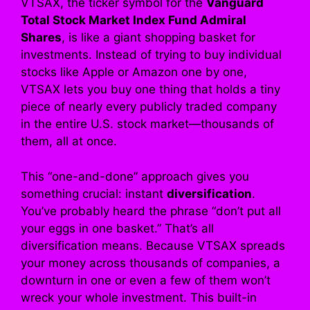
VTSAX, the ticker symbol for the
Vanguard
Total Stock Market Index Fund Admiral
Shares
, is like a giant shopping basket for
investments. Instead of trying to buy individual
stocks like Apple or Amazon one by one,
VTSAX lets you buy one thing that holds a tiny
piece of nearly every publicly traded company
in the entire U.S. stock market—thousands of
them, all at once.
This “one-and-done” approach gives you
something crucial: instant
diversification
.
You’ve probably heard the phrase “don’t put all
your eggs in one basket.” That’s all
diversification means. Because VTSAX spreads
your money across thousands of companies, a
downturn in one or even a few of them won’t
wreck your whole investment. This built-in