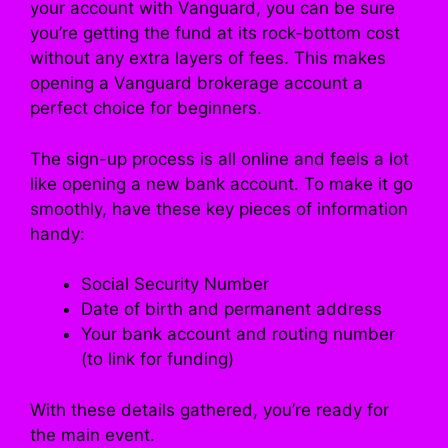
your account with Vanguard, you can be sure
you’re getting the fund at its rock-bottom cost
without any extra layers of fees. This makes
opening a Vanguard brokerage account a
perfect choice for beginners.
The sign-up process is all online and feels a lot
like opening a new bank account. To make it go
smoothly, have these key pieces of information
handy:
Social Security Number
Date of birth and permanent address
Your bank account and routing number
(to link for funding)
With these details gathered, you’re ready for
the main event.