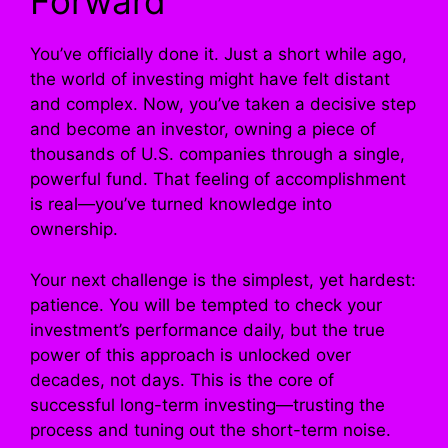
Forward
You’ve officially done it. Just a short while ago,
the world of investing might have felt distant
and complex. Now, you’ve taken a decisive step
and become an investor, owning a piece of
thousands of U.S. companies through a single,
powerful fund. That feeling of accomplishment
is real—you’ve turned knowledge into
ownership.
Your next challenge is the simplest, yet hardest:
patience. You will be tempted to check your
investment’s performance daily, but the true
power of this approach is unlocked over
decades, not days. This is the core of
successful long-term investing—trusting the
process and tuning out the short-term noise.