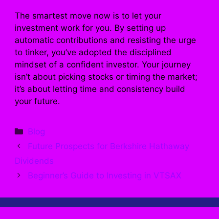
The smartest move now is to let your
investment work for you. By setting up
automatic contributions and resisting the urge
to tinker, you’ve adopted the disciplined
mindset of a confident investor. Your journey
isn’t about picking stocks or timing the market;
it’s about letting time and consistency build
your future.
Categories
Blog
Future Prospects for Berkshire Hathaway
Dividends
Beginner’s Guide to Investing in VTSAX