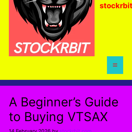
stockrbi
Menu
A Beginner’s Guide
to Buying VTSAX
14 February 2026
by
stockrbit.com