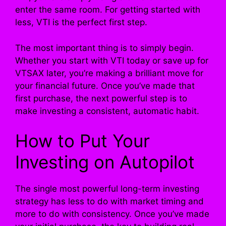
enter the same room. For getting started with
less, VTI is the perfect first step.
The most important thing is to simply begin.
Whether you start with VTI today or save up for
VTSAX later, you’re making a brilliant move for
your financial future. Once you’ve made that
first purchase, the next powerful step is to
make investing a consistent, automatic habit.
How to Put Your
Investing on Autopilot
The single most powerful long-term investing
strategy has less to do with market timing and
more to do with consistency. Once you’ve made