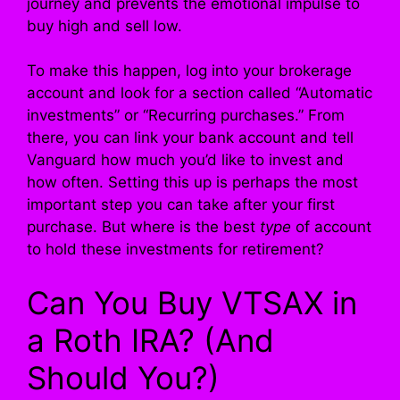
journey and prevents the emotional impulse to
buy high and sell low.
To make this happen, log into your brokerage
account and look for a section called “Automatic
investments” or “Recurring purchases.” From
there, you can link your bank account and tell
Vanguard how much you’d like to invest and
how often. Setting this up is perhaps the most
important step you can take after your first
purchase. But where is the best
type
of account
to hold these investments for retirement?
Can You Buy VTSAX in
a Roth IRA? (And
Should You?)