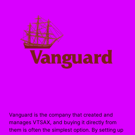
Vanguard is the company that created and
manages VTSAX, and buying it directly from
them is often the simplest option. By setting up