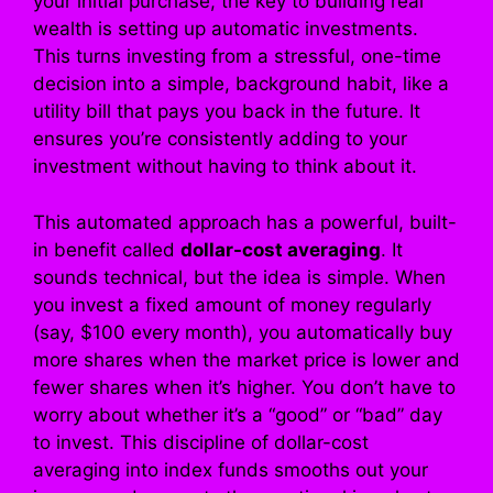
your initial purchase, the key to building real
wealth is setting up automatic investments.
This turns investing from a stressful, one-time
decision into a simple, background habit, like a
utility bill that pays you back in the future. It
ensures you’re consistently adding to your
investment without having to think about it.
This automated approach has a powerful, built-
in benefit called
dollar-cost averaging
. It
sounds technical, but the idea is simple. When
you invest a fixed amount of money regularly
(say, $100 every month), you automatically buy
more shares when the market price is lower and
fewer shares when it’s higher. You don’t have to
worry about whether it’s a “good” or “bad” day
to invest. This discipline of dollar-cost
averaging into index funds smooths out your