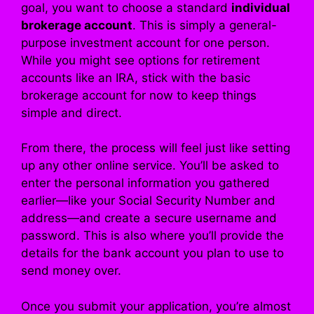
goal, you want to choose a standard
individual
brokerage account
. This is simply a general-
purpose investment account for one person.
While you might see options for retirement
accounts like an IRA, stick with the basic
brokerage account for now to keep things
simple and direct.
From there, the process will feel just like setting
up any other online service. You’ll be asked to
enter the personal information you gathered
earlier—like your Social Security Number and
address—and create a secure username and
password. This is also where you’ll provide the
details for the bank account you plan to use to
send money over.
Once you submit your application, you’re almost