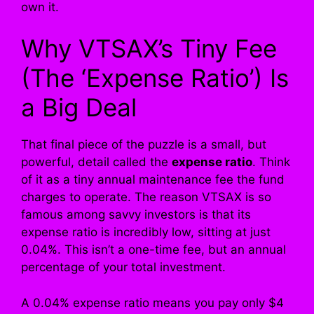
own it.
Why VTSAX’s Tiny Fee
(The ‘Expense Ratio’) Is
a Big Deal
That final piece of the puzzle is a small, but
powerful, detail called the
expense ratio
. Think
of it as a tiny annual maintenance fee the fund
charges to operate. The reason VTSAX is so
famous among savvy investors is that its
expense ratio is incredibly low, sitting at just
0.04%. This isn’t a one-time fee, but an annual
percentage of your total investment.
A 0.04% expense ratio means you pay only $4