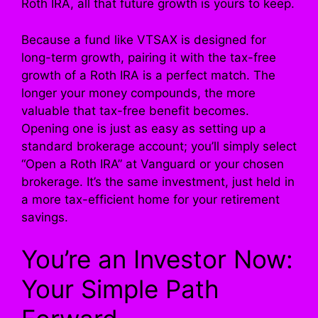
Roth IRA, all that future growth is yours to keep.
Because a fund like VTSAX is designed for
long-term growth, pairing it with the tax-free
growth of a Roth IRA is a perfect match. The
longer your money compounds, the more
valuable that tax-free benefit becomes.
Opening one is just as easy as setting up a
standard brokerage account; you’ll simply select
“Open a Roth IRA” at Vanguard or your chosen
brokerage. It’s the same investment, just held in
a more tax-efficient home for your retirement
savings.
You’re an Investor Now:
Your Simple Path