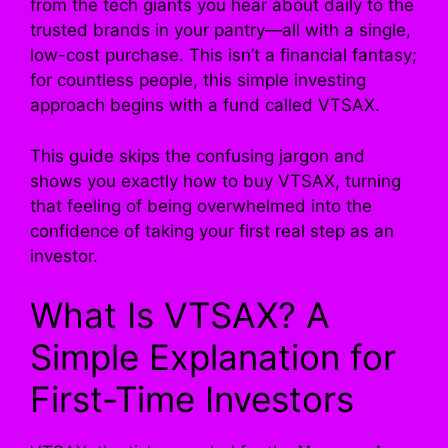
from the tech giants you hear about daily to the
trusted brands in your pantry—all with a single,
low-cost purchase. This isn’t a financial fantasy;
for countless people, this simple investing
approach begins with a fund called VTSAX.
This guide skips the confusing jargon and
shows you exactly how to buy VTSAX, turning
that feeling of being overwhelmed into the
confidence of taking your first real step as an
investor.
What Is VTSAX? A
Simple Explanation for
First-Time Investors