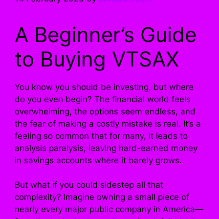
A Beginner’s Guide
to Buying VTSAX
You know you should be investing, but where
do you even begin? The financial world feels
overwhelming, the options seem endless, and
the fear of making a costly mistake is real. It’s a
feeling so common that for many, it leads to
analysis paralysis, leaving hard-earned money
in savings accounts where it barely grows.
But what if you could sidestep all that
complexity? Imagine owning a small piece of
nearly every major public company in America—