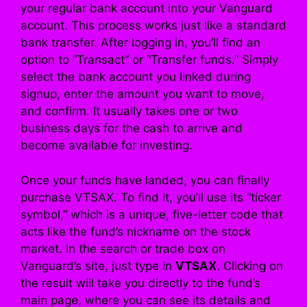
your regular bank account into your Vanguard
account. This process works just like a standard
bank transfer. After logging in, you’ll find an
option to “Transact” or “Transfer funds.” Simply
select the bank account you linked during
signup, enter the amount you want to move,
and confirm. It usually takes one or two
business days for the cash to arrive and
become available for investing.
Once your funds have landed, you can finally
purchase VTSAX. To find it, you’ll use its “ticker
symbol,” which is a unique, five-letter code that
acts like the fund’s nickname on the stock
market. In the search or trade box on
Vanguard’s site, just type in
VTSAX
. Clicking on
the result will take you directly to the fund’s
main page, where you can see its details and