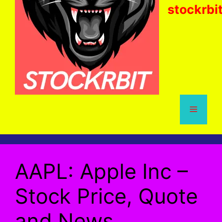
stockrbi
Menu
AAPL: Apple Inc –
Stock Price, Quote
and News