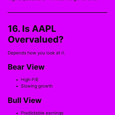
16. Is AAPL
Overvalued?
Depends how you look at it.
Bear View
High P/E
Slowing growth
Bull View
Predictable earnings