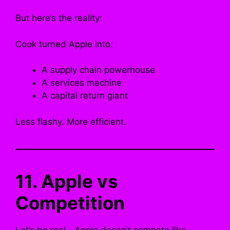
But here’s the reality:
Cook turned Apple into:
A supply chain powerhouse
A services machine
A capital return giant
Less flashy. More efficient.
11. Apple vs
Competition
Let’s be real—Apple doesn’t compete like