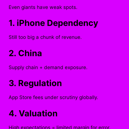
Even giants have weak spots.
1. iPhone Dependency
Still too big a chunk of revenue.
2. China
Supply chain + demand exposure.
3. Regulation
App Store fees under scrutiny globally.
4. Valuation
High expectations = limited margin for error.