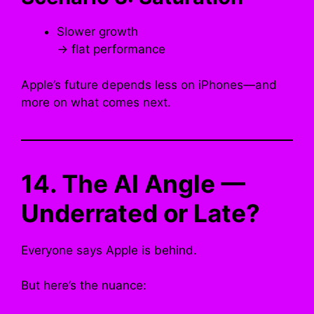
Slower growth
→ flat performance
Apple’s future depends less on iPhones—and
more on what comes next.
14. The AI Angle —
Underrated or Late?
Everyone says Apple is behind.
But here’s the nuance: