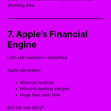
anything else.
7. Apple’s Financial
Engine
Let’s talk numbers—simplified.
Apple generates:
Massive revenue
Industry-leading margins
Huge free cash flow
But the real story?