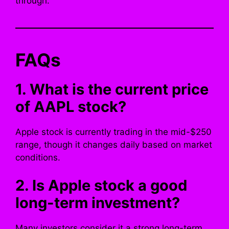
through.
FAQs
1. What is the current price
of AAPL stock?
Apple stock is currently trading in the mid-$250
range, though it changes daily based on market
conditions.
2. Is Apple stock a good
long-term investment?
Many investors consider it a strong long-term