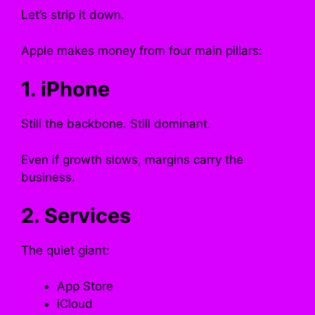
Let’s strip it down.
Apple makes money from four main pillars:
1. iPhone
Still the backbone. Still dominant.
Even if growth slows, margins carry the
business.
2. Services
The quiet giant:
App Store
iCloud