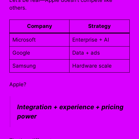
others.
Company
Strategy
Microsoft
Enterprise + AI
Google
Data + ads
Samsung
Hardware scale
Apple?
Integration + experience + pricing
power