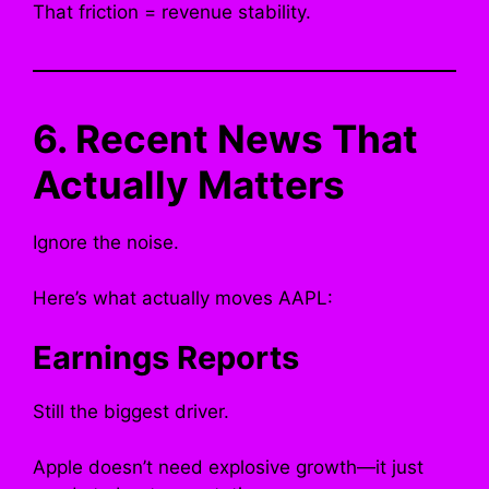
That friction = revenue stability.
6. Recent News That
Actually Matters
Ignore the noise.
Here’s what actually moves AAPL:
Earnings Reports
Still the biggest driver.
Apple doesn’t need explosive growth—it just