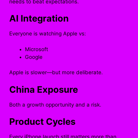
needs to beat expectations.
AI Integration
Everyone is watching Apple vs:
Microsoft
Google
Apple is slower—but more deliberate.
China Exposure
Both a growth opportunity and a risk.
Product Cycles
Every iPhone launch still matters more than