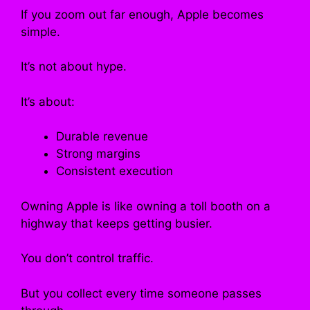
If you zoom out far enough, Apple becomes
simple.
It’s not about hype.
It’s about:
Durable revenue
Strong margins
Consistent execution
Owning Apple is like owning a toll booth on a
highway that keeps getting busier.
You don’t control traffic.
But you collect every time someone passes