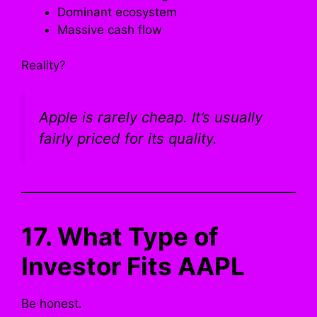
Dominant ecosystem
Massive cash flow
Reality?
Apple is rarely cheap. It’s usually
fairly priced for its quality.
17. What Type of
Investor Fits AAPL
Be honest.