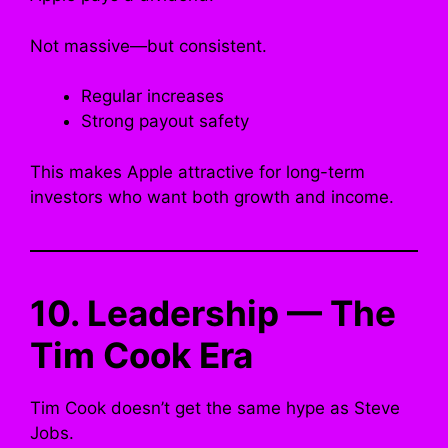
Not massive—but consistent.
Regular increases
Strong payout safety
This makes Apple attractive for long-term
investors who want both growth and income.
10. Leadership — The
Tim Cook Era
Tim Cook doesn’t get the same hype as Steve
Jobs.