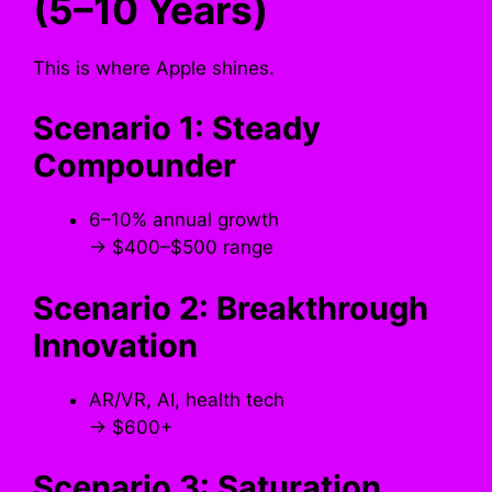
(5–10 Years)
This is where Apple shines.
Scenario 1: Steady
Compounder
6–10% annual growth
→ $400–$500 range
Scenario 2: Breakthrough
Innovation
AR/VR, AI, health tech
→ $600+
Scenario 3: Saturation