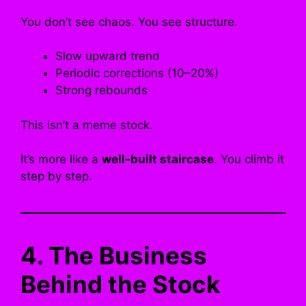
You don’t see chaos. You see structure.
Slow upward trend
Periodic corrections (10–20%)
Strong rebounds
This isn’t a meme stock.
It’s more like a
well-built staircase
. You climb it
step by step.
4. The Business
Behind the Stock