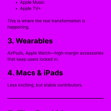
Apple Music
Apple TV+
This is where the real transformation is
happening.
3. Wearables
AirPods, Apple Watch—high-margin accessories
that keep users locked in.
4. Macs & iPads
Less exciting, but stable contributors.