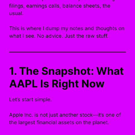
filings, earnings calls, balance sheets, the
usual.
This is where I dump my notes and thoughts on
what I see. No advice. Just the raw stuff.
1. The Snapshot: What
AAPL Is Right Now
Let’s start simple.
Apple Inc. is not just another stock—it’s one of
the largest financial assets on the planet.