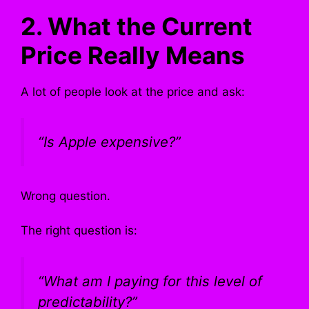
2. What the Current
Price Really Means
A lot of people look at the price and ask:
“Is Apple expensive?”
Wrong question.
The right question is:
“What am I paying for this level of
predictability?”