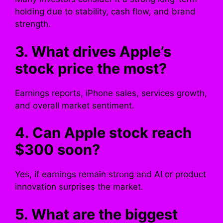
holding due to stability, cash flow, and brand
strength.
3. What drives Apple’s
stock price the most?
Earnings reports, iPhone sales, services growth,
and overall market sentiment.
4. Can Apple stock reach
$300 soon?
Yes, if earnings remain strong and AI or product
innovation surprises the market.
5. What are the biggest