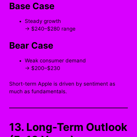
Base Case
Steady growth
→ $240–$280 range
Bear Case
Weak consumer demand
→ $200–$230
Short-term Apple is driven by sentiment as
much as fundamentals.
13. Long-Term Outlook