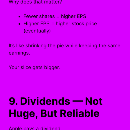
Why does that matter?
Fewer shares = higher EPS
Higher EPS = higher stock price
(eventually)
It’s like shrinking the pie while keeping the same
earnings.
Your slice gets bigger.
9. Dividends — Not
Huge, But Reliable
Apple pays a dividend.