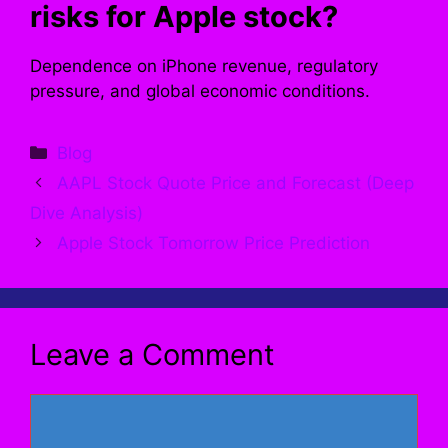
risks for Apple stock?
Dependence on iPhone revenue, regulatory
pressure, and global economic conditions.
Categories
Blog
AAPL Stock Quote Price and Forecast (Deep
Dive Analysis)
Apple Stock Tomorrow Price Prediction
Leave a Comment
Comment