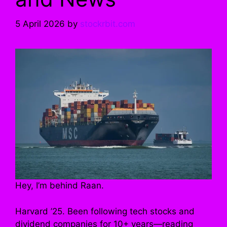
5 April 2026
by
stockrbit.com
Hey, I’m behind Raan.
Harvard ’25. Been following tech stocks and
dividend companies for 10+ years—reading