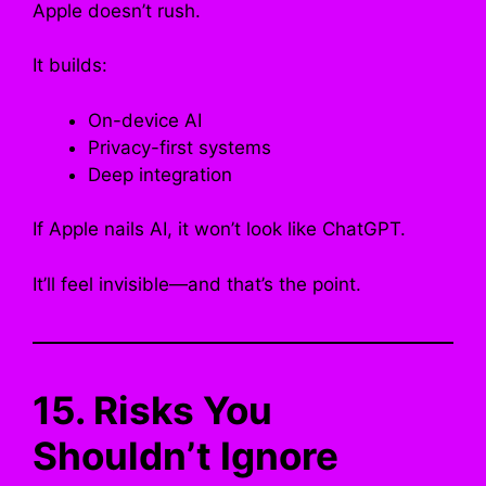
Apple doesn’t rush.
It builds:
On-device AI
Privacy-first systems
Deep integration
If Apple nails AI, it won’t look like ChatGPT.
It’ll feel invisible—and that’s the point.
15. Risks You
Shouldn’t Ignore