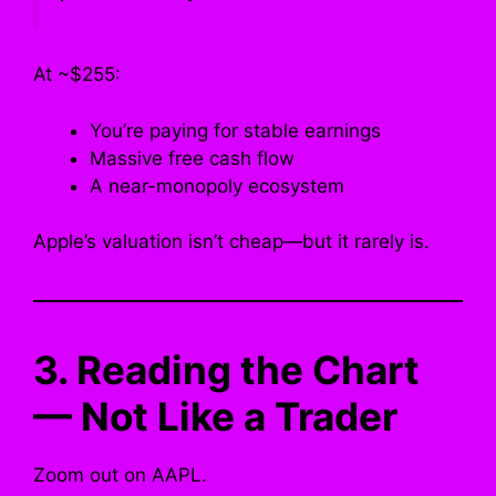
At ~$255:
You’re paying for stable earnings
Massive free cash flow
A near-monopoly ecosystem
Apple’s valuation isn’t cheap—but it rarely is.
3. Reading the Chart
— Not Like a Trader
Zoom out on AAPL.