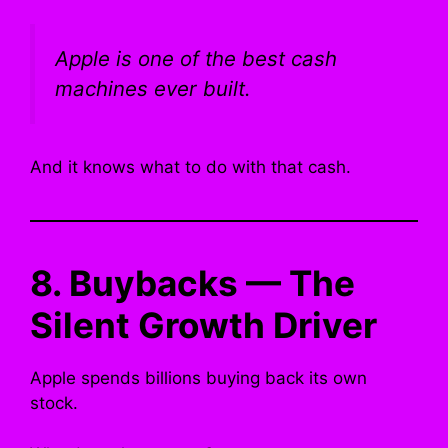
Apple is one of the best cash
machines ever built.
And it knows what to do with that cash.
8. Buybacks — The
Silent Growth Driver
Apple spends billions buying back its own
stock.