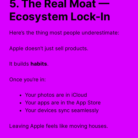
5. The Real Moat —
Ecosystem Lock-In
Here’s the thing most people underestimate:
Apple doesn’t just sell products.
It builds
habits
.
Once you’re in:
Your photos are in iCloud
Your apps are in the App Store
Your devices sync seamlessly
Leaving Apple feels like moving houses.