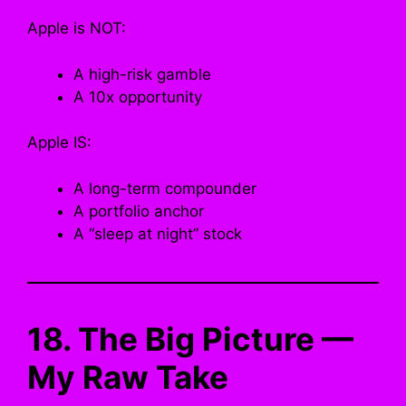
Apple is NOT:
A high-risk gamble
A 10x opportunity
Apple IS:
A long-term compounder
A portfolio anchor
A “sleep at night” stock
18. The Big Picture —
My Raw Take