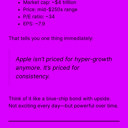
Market cap: ~$4 trillion
Price: mid-$250s range
P/E ratio: ~34
EPS: ~7.9
That tells you one thing immediately:
Apple isn’t priced for hyper-growth
anymore. It’s priced for
consistency
.
Think of it like a blue-chip bond with upside.
Not exciting every day—but powerful over time.