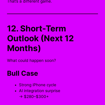
That’s a different game.
12. Short-Term
Outlook (Next 12
Months)
What could happen soon?
Bull Case
Strong iPhone cycle
AI integration surprise
→ $280–$300+