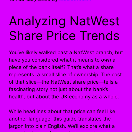
Analyzing NatWest
Share Price Trends
You’ve likely walked past a NatWest branch, but
have you considered what it means to
own
a
piece of the bank itself? That’s what a share
represents: a small slice of ownership. The cost
of that slice—the NatWest share price—tells a
fascinating story not just about the bank’s
health, but about the UK economy as a whole.
While headlines about that price can feel like
another language, this guide translates the
jargon into plain English. We’ll explore what a