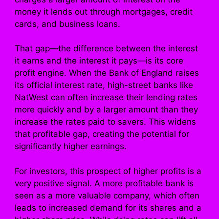
money it lends out through mortgages, credit
cards, and business loans.
That gap—the difference between the interest
it earns and the interest it pays—is its core
profit engine. When the Bank of England raises
its official interest rate, high-street banks like
NatWest can often increase their lending rates
more quickly and by a larger amount than they
increase the rates paid to savers. This widens
that profitable gap, creating the potential for
significantly higher earnings.
For investors, this prospect of higher profits is a
very positive signal. A more profitable bank is
seen as a more valuable company, which often
leads to increased demand for its shares and a