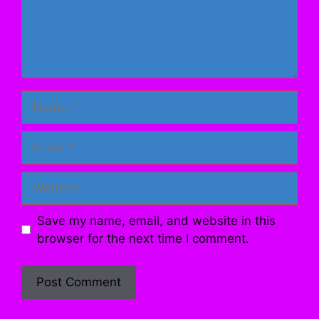
Name
Email
Website
Save my name, email, and website in this
browser for the next time I comment.