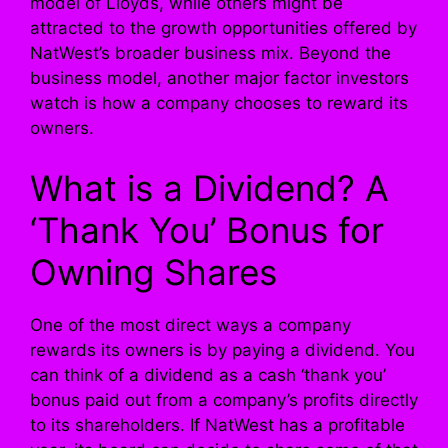
model of Lloyds, while others might be
attracted to the growth opportunities offered by
NatWest’s broader business mix. Beyond the
business model, another major factor investors
watch is how a company chooses to reward its
owners.
What is a Dividend? A
‘Thank You’ Bonus for
Owning Shares
One of the most direct ways a company
rewards its owners is by paying a dividend. You
can think of a dividend as a cash ‘thank you’
bonus paid out from a company’s profits directly
to its shareholders. If NatWest has a profitable