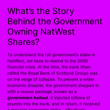
What’s the Story
Behind the Government
Owning NatWest
Shares?
To understand the UK government’s stake in
NatWest, we have to rewind to the 2008
financial crisis. At the time, the bank (then
called the Royal Bank of Scotland Group) was
on the verge of collapse. To prevent a wider
economic disaster, the government stepped in
with a rescue package, known as a
government bailout
. It injected billions of
pounds into the bank, and in return, it received
a massive ownership stake—effectively