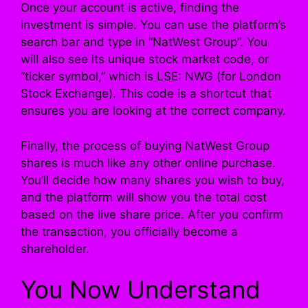
Once your account is active, finding the
investment is simple. You can use the platform’s
search bar and type in “NatWest Group”. You
will also see its unique stock market code, or
“ticker symbol,” which is LSE: NWG (for London
Stock Exchange). This code is a shortcut that
ensures you are looking at the correct company.
Finally, the process of buying NatWest Group
shares is much like any other online purchase.
You’ll decide how many shares you wish to buy,
and the platform will show you the total cost
based on the live share price. After you confirm
the transaction, you officially become a
shareholder.
You Now Understand