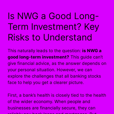
Is NWG a Good Long-
Term Investment? Key
Risks to Understand
This naturally leads to the question:
is NWG a
good long-term investment?
This guide can’t
give financial advice, as the answer depends on
your personal situation. However, we can
explore the challenges that all banking stocks
face to help you get a clearer picture.
First, a bank’s health is closely tied to the health
of the wider economy. When people and
businesses are financially secure, they can