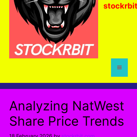
stockrbi
Menu
Analyzing NatWest
Share Price Trends
18 February 2026
by
stockrbit.com