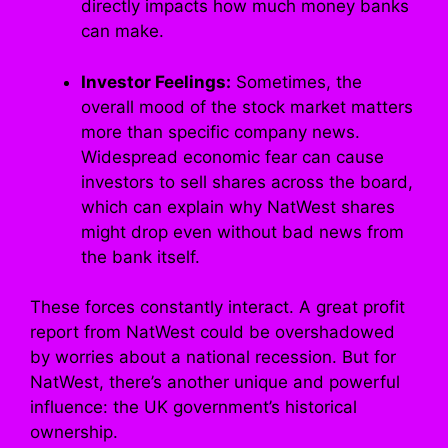
directly impacts how much money banks
can make.
Investor Feelings:
Sometimes, the
overall mood of the stock market matters
more than specific company news.
Widespread economic fear can cause
investors to sell shares across the board,
which can explain why NatWest shares
might drop even without bad news from
the bank itself.
These forces constantly interact. A great profit
report from NatWest could be overshadowed
by worries about a national recession. But for
NatWest, there’s another unique and powerful
influence: the UK government’s historical
ownership.