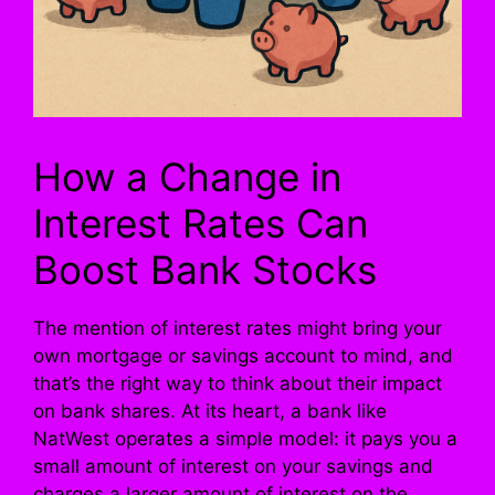
How a Change in
Interest Rates Can
Boost Bank Stocks
The mention of interest rates might bring your
own mortgage or savings account to mind, and
that’s the right way to think about their impact
on bank shares. At its heart, a bank like
NatWest operates a simple model: it pays you a
small amount of interest on your savings and
charges a larger amount of interest on the