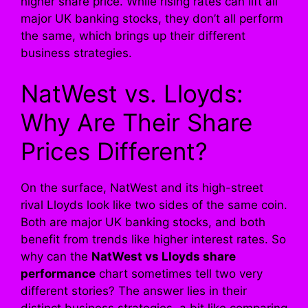
higher share price. While rising rates can lift all
major UK banking stocks, they don’t all perform
the same, which brings up their different
business strategies.
NatWest vs. Lloyds:
Why Are Their Share
Prices Different?
On the surface, NatWest and its high-street
rival Lloyds look like two sides of the same coin.
Both are major UK banking stocks, and both
benefit from trends like higher interest rates. So
why can the
NatWest vs Lloyds share
performance
chart sometimes tell two very
different stories? The answer lies in their