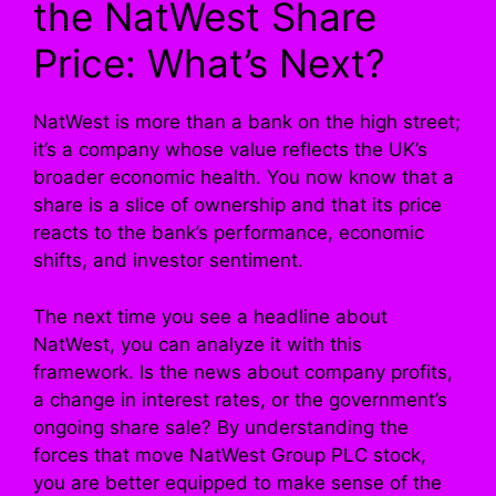
the NatWest Share
Price: What’s Next?
NatWest is more than a bank on the high street;
it’s a company whose value reflects the UK’s
broader economic health. You now know that a
share is a slice of ownership and that its price
reacts to the bank’s performance, economic
shifts, and investor sentiment.
The next time you see a headline about
NatWest, you can analyze it with this
framework. Is the news about company profits,
a change in interest rates, or the government’s
ongoing share sale? By understanding the
forces that move NatWest Group PLC stock,
you are better equipped to make sense of the