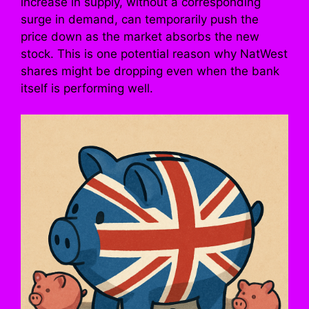
increase in supply, without a corresponding
surge in demand, can temporarily push the
price down as the market absorbs the new
stock. This is one potential reason why NatWest
shares might be dropping even when the bank
itself is performing well.