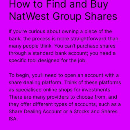
How to Find and Buy
NatWest Group Shares
If you’re curious about owning a piece of the
bank, the process is more straightforward than
many people think. You can’t purchase shares
through a standard bank account; you need a
specific tool designed for the job.
To begin, you’ll need to open an account with a
share dealing platform. Think of these platforms
as specialised online shops for investments.
There are many providers to choose from, and
they offer different types of accounts, such as a
Share Dealing Account or a Stocks and Shares
ISA.