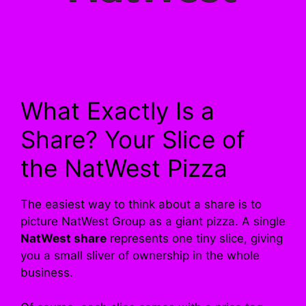
What Exactly Is a
Share? Your Slice of
the NatWest Pizza
The easiest way to think about a share is to
picture NatWest Group as a giant pizza. A single
NatWest share
represents one tiny slice, giving
you a small sliver of ownership in the whole
business.