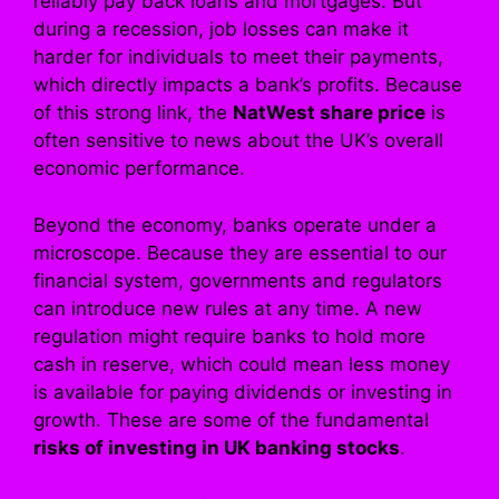
reliably pay back loans and mortgages. But
during a recession, job losses can make it
harder for individuals to meet their payments,
which directly impacts a bank’s profits. Because
of this strong link, the
NatWest share price
is
often sensitive to news about the UK’s overall
economic performance.
Beyond the economy, banks operate under a
microscope. Because they are essential to our
financial system, governments and regulators
can introduce new rules at any time. A new
regulation might require banks to hold more
cash in reserve, which could mean less money
is available for paying dividends or investing in
growth. These are some of the fundamental
risks of investing in UK banking stocks
.