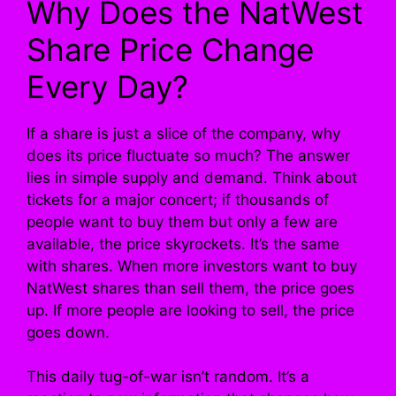
Why Does the NatWest
Share Price Change
Every Day?
If a share is just a slice of the company, why
does its price fluctuate so much? The answer
lies in simple supply and demand. Think about
tickets for a major concert; if thousands of
people want to buy them but only a few are
available, the price skyrockets. It’s the same
with shares. When more investors want to buy
NatWest shares than sell them, the price goes
up. If more people are looking to sell, the price
goes down.
This daily tug-of-war isn’t random. It’s a