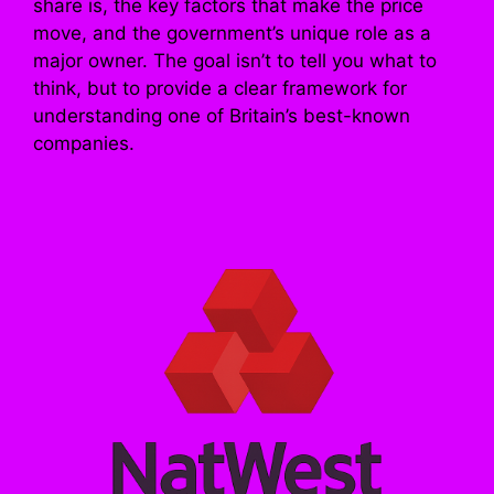
share is, the key factors that make the price
move, and the government’s unique role as a
major owner. The goal isn’t to tell you what to
think, but to provide a clear framework for
understanding one of Britain’s best-known
companies.