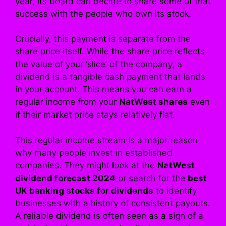
year, its board can decide to share some of that
success with the people who own its stock.
Crucially, this payment is separate from the
share price itself. While the share price reflects
the value of your ‘slice’ of the company, a
dividend is a tangible cash payment that lands
in your account. This means you can earn a
regular income from your
NatWest shares
even
if their market price stays relatively flat.
This regular income stream is a major reason
why many people invest in established
companies. They might look at the
NatWest
dividend forecast 2024
or search for the
best
UK banking stocks for dividends
to identify
businesses with a history of consistent payouts.
A reliable dividend is often seen as a sign of a