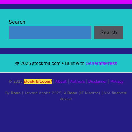
Search
Search
© 2026 stockrbit.com
• Built with
GeneratePress
© 2025
stockrbit.com/
|
About
|
Authors
|
Disclaimer
|
Privacy
By
Raan
(Harvard Aspire 2025) &
Roan
(IIT Madras) | Not financial
advice