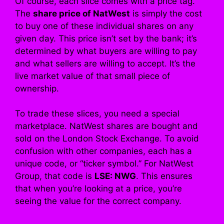
Of course, each slice comes with a price tag.
The
share price of NatWest
is simply the cost
to buy one of these individual shares on any
given day. This price isn’t set by the bank; it’s
determined by what buyers are willing to pay
and what sellers are willing to accept. It’s the
live market value of that small piece of
ownership.
To trade these slices, you need a special
marketplace. NatWest shares are bought and
sold on the London Stock Exchange. To avoid
confusion with other companies, each has a
unique code, or “ticker symbol.” For NatWest
Group, that code is
LSE: NWG
. This ensures
that when you’re looking at a price, you’re
seeing the value for the correct company.