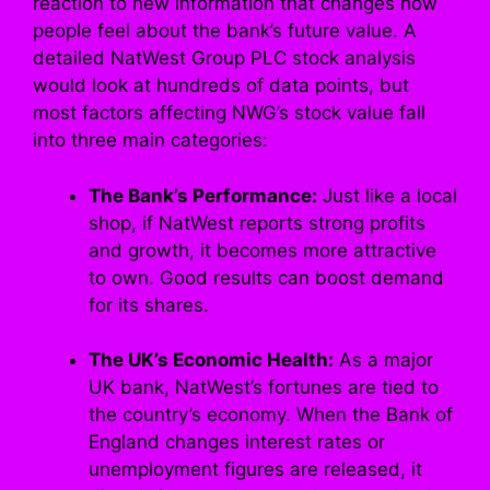
reaction to new information that changes how
people feel about the bank’s future value. A
detailed NatWest Group PLC stock analysis
would look at hundreds of data points, but
most factors affecting NWG’s stock value fall
into three main categories:
The Bank’s Performance:
Just like a local
shop, if NatWest reports strong profits
and growth, it becomes more attractive
to own. Good results can boost demand
for its shares.
The UK’s Economic Health:
As a major
UK bank, NatWest’s fortunes are tied to
the country’s economy. When the Bank of
England changes interest rates or
unemployment figures are released, it