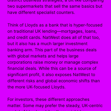
distinct business strategies, a bit like comparing
two supermarkets that sell the same basics but
have different specialist counters.
Think of Lloyds as a bank that is hyper-focused
on traditional UK lending—mortgages, loans,
and credit cards. NatWest does all of that too,
but it also has a much larger investment
banking arm. This part of the business deals
with global markets and helps large
corporations raise money or manage complex
financial deals. While this can be a source of
significant profit, it also exposes NatWest to
different risks and global economic shifts than
the more UK-focused Lloyds.
For investors, these different approaches
matter. Some may prefer the steady, UK-centric