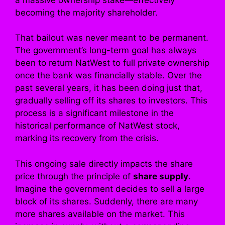
becoming the majority shareholder.
That bailout was never meant to be permanent.
The government’s long-term goal has always
been to return NatWest to full private ownership
once the bank was financially stable. Over the
past several years, it has been doing just that,
gradually selling off its shares to investors. This
process is a significant milestone in the
historical performance of NatWest stock,
marking its recovery from the crisis.
This ongoing sale directly impacts the share
price through the principle of
share supply
.
Imagine the government decides to sell a large
block of its shares. Suddenly, there are many
more shares available on the market. This