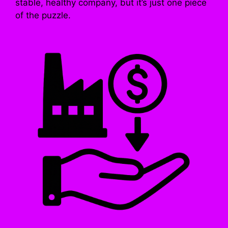
stable, healthy company, but it’s just one piece
of the puzzle.