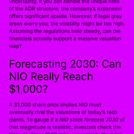
uncertainty. If you can handle the unique risks
of the ADR structure, the company’s expansion
offers significant upside. However, if legal gray
areas worry you, the volatility might be too high.
Assuming the regulations hold steady, can the
financials actually support a massive valuation
leap?
Forecasting 2030: Can
NIO Really Reach
$1,000?
A $1,000 share price implies NIO must
eventually rival the valuations of today’s tech
giants. To gauge if a
NIO stock forecast 2030
of
that magnitude is realistic, investors check the