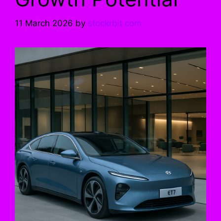
11 March 2026
by
stockrbit.com