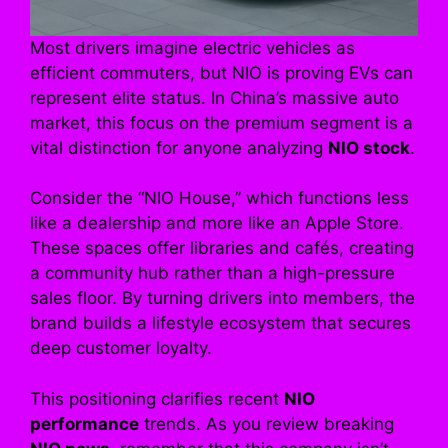
Most drivers imagine electric vehicles as
efficient commuters, but NIO is proving EVs can
represent elite status. In China’s massive auto
market, this focus on the premium segment is a
vital distinction for anyone analyzing
NIO stock
.
Consider the “NIO House,” which functions less
like a dealership and more like an Apple Store.
These spaces offer libraries and cafés, creating
a community hub rather than a high-pressure
sales floor. By turning drivers into members, the
brand builds a lifestyle ecosystem that secures
deep customer loyalty.
This positioning clarifies recent
NIO
performance
trends. As you review breaking