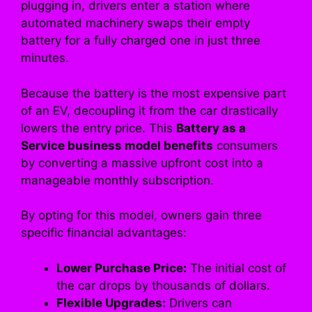
plugging in, drivers enter a station where
automated machinery swaps their empty
battery for a fully charged one in just three
minutes.
Because the battery is the most expensive part
of an EV, decoupling it from the car drastically
lowers the entry price. This
Battery as a
Service business model benefits
consumers
by converting a massive upfront cost into a
manageable monthly subscription.
By opting for this model, owners gain three
specific financial advantages:
Lower Purchase Price:
The initial cost of
the car drops by thousands of dollars.
Flexible Upgrades:
Drivers can