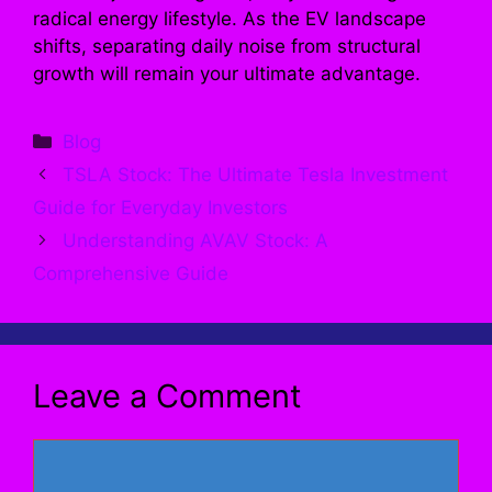
radical energy lifestyle. As the EV landscape
shifts, separating daily noise from structural
growth will remain your ultimate advantage.
Categories
Blog
TSLA Stock: The Ultimate Tesla Investment
Guide for Everyday Investors
Understanding AVAV Stock: A
Comprehensive Guide
Leave a Comment
Comment