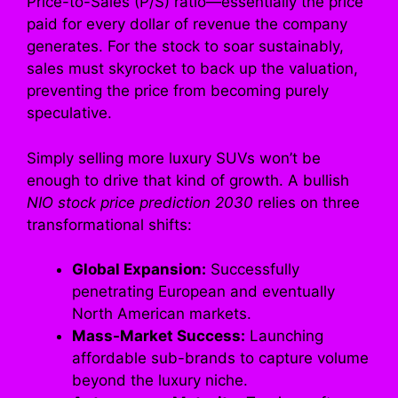
Price-to-Sales (P/S) ratio—essentially the price
paid for every dollar of revenue the company
generates. For the stock to soar sustainably,
sales must skyrocket to back up the valuation,
preventing the price from becoming purely
speculative.
Simply selling more luxury SUVs won’t be
enough to drive that kind of growth. A bullish
NIO stock price prediction 2030
relies on three
transformational shifts:
Global Expansion:
Successfully
penetrating European and eventually
North American markets.
Mass-Market Success:
Launching
affordable sub-brands to capture volume
beyond the luxury niche.