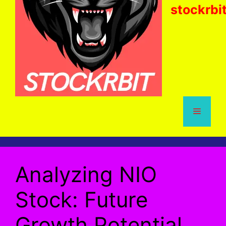
stockrbi
Menu
Analyzing NIO
Stock: Future
Growth Potential