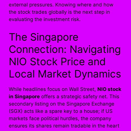
external pressures. Knowing where and how
the stock trades globally is the next step in
evaluating the investment risk.
The Singapore
Connection: Navigating
NIO Stock Price and
Local Market Dynamics
While headlines focus on Wall Street,
NIO stock
in Singapore
offers a strategic safety net. This
secondary listing on the Singapore Exchange
(SGX) acts like a spare key to a house; if US
markets face political hurdles, the company
ensures its shares remain tradable in the heart