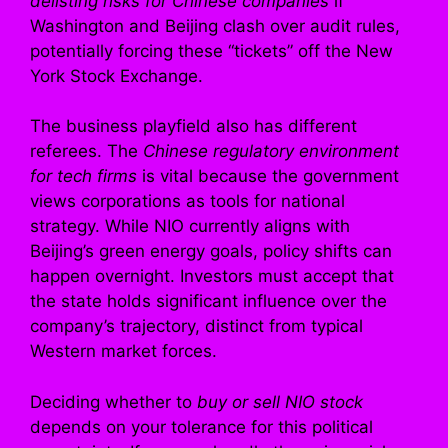
delisting risks for Chinese companies
if
Washington and Beijing clash over audit rules,
potentially forcing these “tickets” off the New
York Stock Exchange.
The business playfield also has different
referees. The
Chinese regulatory environment
for tech firms
is vital because the government
views corporations as tools for national
strategy. While NIO currently aligns with
Beijing’s green energy goals, policy shifts can
happen overnight. Investors must accept that
the state holds significant influence over the
company’s trajectory, distinct from typical
Western market forces.
Deciding whether to
buy or sell NIO stock
depends on your tolerance for this political