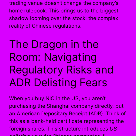
trading venue doesn’t change the company’s
home rulebook. This brings us to the biggest
shadow looming over the stock: the complex
reality of Chinese regulations.
The Dragon in the
Room: Navigating
Regulatory Risks and
ADR Delisting Fears
When you buy NIO in the US, you aren’t
purchasing the Shanghai company directly, but
an American Depositary Receipt (ADR). Think of
this as a bank-held certificate representing the
foreign shares. This structure introduces
US