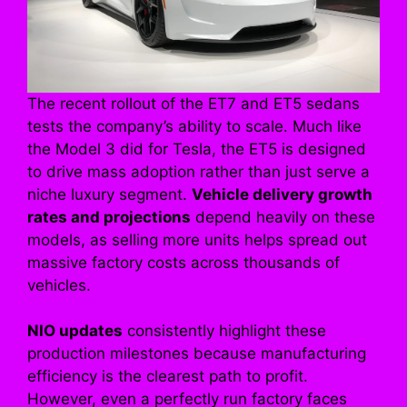
The recent rollout of the ET7 and ET5 sedans
tests the company’s ability to scale. Much like
the Model 3 did for Tesla, the ET5 is designed
to drive mass adoption rather than just serve a
niche luxury segment.
Vehicle delivery growth
rates and projections
depend heavily on these
models, as selling more units helps spread out
massive factory costs across thousands of
vehicles.
NIO updates
consistently highlight these
production milestones because manufacturing
efficiency is the clearest path to profit.
However, even a perfectly run factory faces