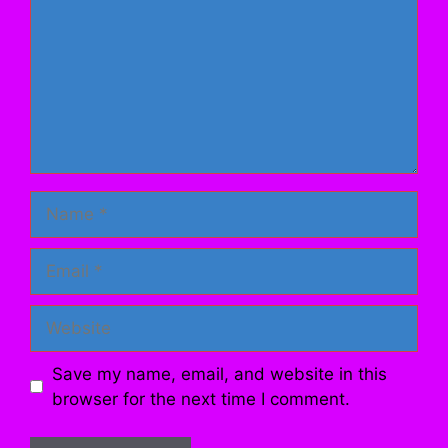
Name
Email
Website
Save my name, email, and website in this
browser for the next time I comment.