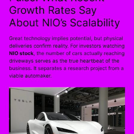
Growth Rates Say
About NIO’s Scalability
Great technology implies potential, but physical
deliveries confirm reality. For investors watching
NIO stock
, the number of cars actually reaching
driveways serves as the true heartbeat of the
business. It separates a research project from a
viable automaker.