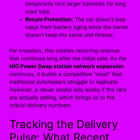
temporarily rent larger batteries for long
road trips.
Resale Protection:
The car doesn’t lose
value from battery aging since the owner
doesn’t keep the same unit forever.
For investors, this creates recurring revenue
that continues long after the initial sale. As the
NIO Power Swap station network expansion
continues, it builds a competitive “moat” that
traditional automakers struggle to replicate.
However, a clever model only works if the cars
are actually selling, which brings us to the
critical delivery numbers.
Tracking the Delivery
Pulse: What Recent