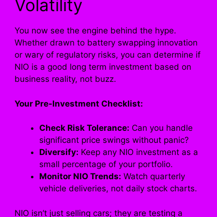
Volatility
You now see the engine behind the hype.
Whether drawn to battery swapping innovation
or wary of regulatory risks, you can determine if
NIO is a good long term investment based on
business reality, not buzz.
Your Pre-Investment Checklist:
Check Risk Tolerance:
Can you handle
significant price swings without panic?
Diversify:
Keep any NIO investment as a
small percentage of your portfolio.
Monitor NIO Trends:
Watch quarterly
vehicle deliveries, not daily stock charts.
NIO isn’t just selling cars; they are testing a