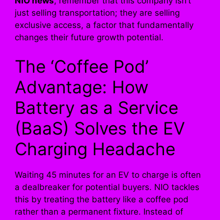
NIO news
, remember that this company isn’t
just selling transportation; they are selling
exclusive access, a factor that fundamentally
changes their future growth potential.
The ‘Coffee Pod’
Advantage: How
Battery as a Service
(BaaS) Solves the EV
Charging Headache
Waiting 45 minutes for an EV to charge is often
a dealbreaker for potential buyers. NIO tackles
this by treating the battery like a coffee pod
rather than a permanent fixture. Instead of