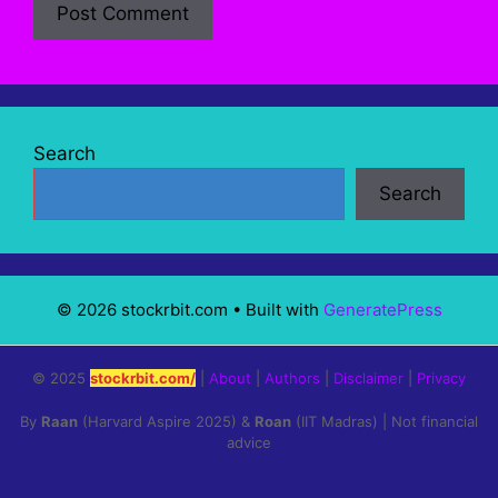
Search
Search
© 2026 stockrbit.com
• Built with
GeneratePress
© 2025
stockrbit.com/
|
About
|
Authors
|
Disclaimer
|
Privacy
By
Raan
(Harvard Aspire 2025) &
Roan
(IIT Madras) | Not financial
advice