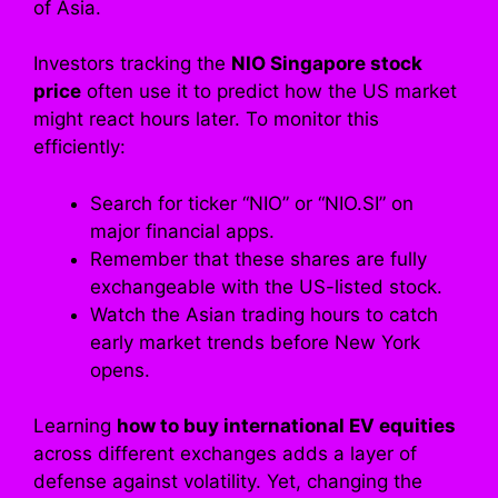
of Asia.
Investors tracking the
NIO Singapore stock
price
often use it to predict how the US market
might react hours later. To monitor this
efficiently:
Search for ticker “NIO” or “NIO.SI” on
major financial apps.
Remember that these shares are fully
exchangeable with the US-listed stock.
Watch the Asian trading hours to catch
early market trends before New York
opens.
Learning
how to buy international EV equities
across different exchanges adds a layer of
defense against volatility. Yet, changing the