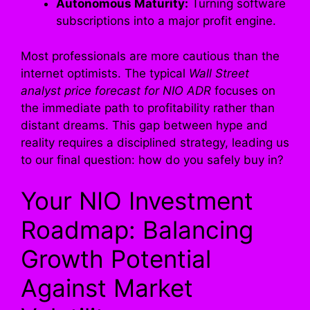
Autonomous Maturity:
Turning software
subscriptions into a major profit engine.
Most professionals are more cautious than the
internet optimists. The typical
Wall Street
analyst price forecast for NIO ADR
focuses on
the immediate path to profitability rather than
distant dreams. This gap between hype and
reality requires a disciplined strategy, leading us
to our final question: how do you safely buy in?
Your NIO Investment
Roadmap: Balancing
Growth Potential
Against Market