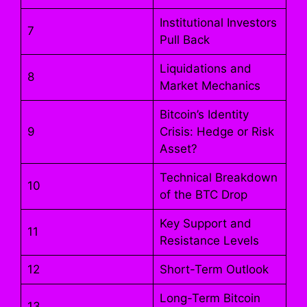
Institutional Investors
7
Pull Back
Liquidations and
8
Market Mechanics
Bitcoin’s Identity
9
Crisis: Hedge or Risk
Asset?
Technical Breakdown
10
of the BTC Drop
Key Support and
11
Resistance Levels
12
Short-Term Outlook
Long-Term Bitcoin
13