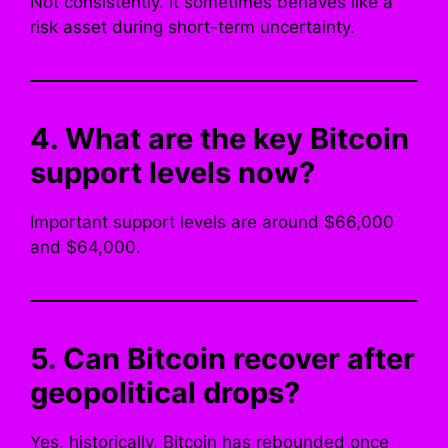
Not consistently. It sometimes behaves like a
risk asset during short-term uncertainty.
4. What are the key Bitcoin
support levels now?
Important support levels are around $66,000
and $64,000.
5. Can Bitcoin recover after
geopolitical drops?
Yes, historically, Bitcoin has rebounded once