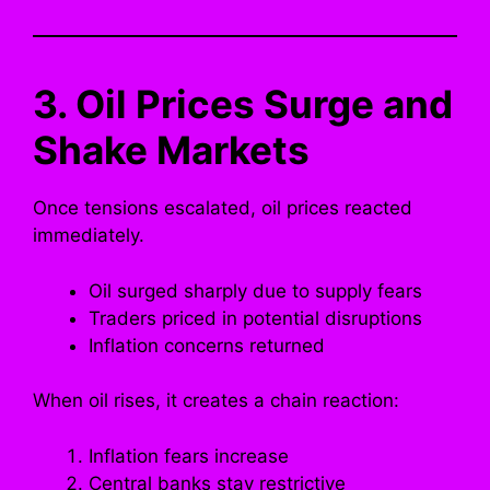
3. Oil Prices Surge and
Shake Markets
Once tensions escalated, oil prices reacted
immediately.
Oil surged sharply due to supply fears
Traders priced in potential disruptions
Inflation concerns returned
When oil rises, it creates a chain reaction:
Inflation fears increase
Central banks stay restrictive