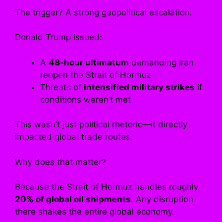
The trigger? A strong geopolitical escalation.
Donald Trump issued:
A
48-hour ultimatum
demanding Iran
reopen the Strait of Hormuz
Threats of
intensified military strikes
if
conditions weren’t met
This wasn’t just political rhetoric—it directly
impacted global trade routes.
Why does that matter?
Because the Strait of Hormuz handles roughly
20% of global oil shipments
. Any disruption
there shakes the entire global economy.