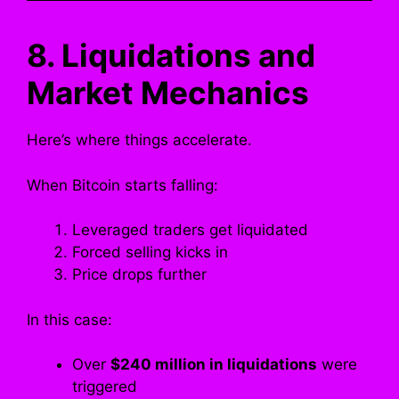
8. Liquidations and
Market Mechanics
Here’s where things accelerate.
When Bitcoin starts falling:
Leveraged traders get liquidated
Forced selling kicks in
Price drops further
In this case:
Over
$240 million in liquidations
were
triggered