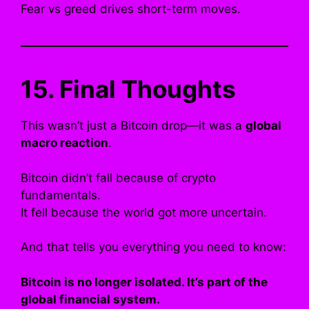
Fear vs greed drives short-term moves.
15. Final Thoughts
This wasn’t just a Bitcoin drop—it was a
global
macro reaction
.
Bitcoin didn’t fall because of crypto
fundamentals.
It fell because the world got more uncertain.
And that tells you everything you need to know:
Bitcoin is no longer isolated. It’s part of the
global financial system.