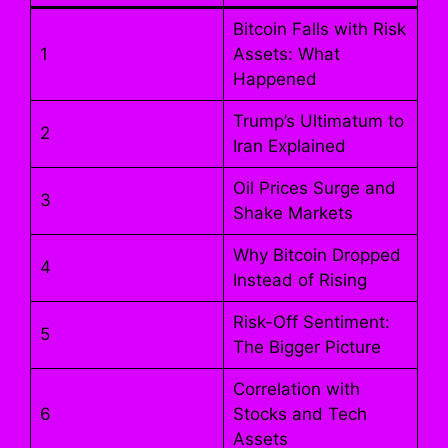
Bitcoin Falls with Risk
1
Assets: What
Happened
Trump’s Ultimatum to
2
Iran Explained
Oil Prices Surge and
3
Shake Markets
Why Bitcoin Dropped
4
Instead of Rising
Risk-Off Sentiment:
5
The Bigger Picture
Correlation with
6
Stocks and Tech
Assets