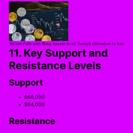
Bitcoin Falls with Risky Assets Amid Trump’s Ultimatum to Iran
11. Key Support and
Resistance Levels
Support
$66,000
$64,000
Resistance