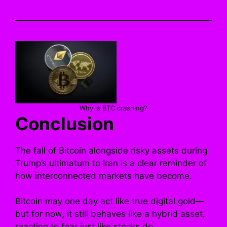
Why is BTC crashing?
Conclusion
The fall of Bitcoin alongside risky assets during
Trump’s ultimatum to Iran is a clear reminder of
how interconnected markets have become.
Bitcoin may one day act like true digital gold—
but for now, it still behaves like a hybrid asset,
reacting to fear just like stocks do.