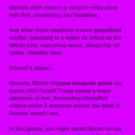
Markets don’t move in a vacuum—they move
with fear, uncertainty, and headlines.
And when those headlines involve geopolitical
conflict, especially in a region as critical as the
Middle East, everything reacts. Stocks fall. Oil
spikes. Volatility rises.
Bitcoin? It follows.
Recently, Bitcoin dropped alongside global risk
assets after Donald Trump issued a sharp
ultimatum to Iran, threatening intensified
military action if demands around the Strait of
Hormuz weren’t met.
At first glance, you might expect Bitcoin to rise