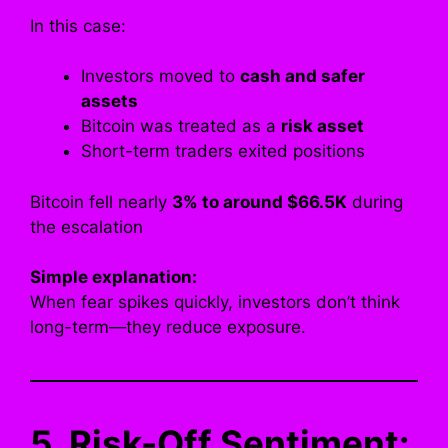
In this case:
Investors moved to
cash and safer
assets
Bitcoin was treated as a
risk asset
Short-term traders exited positions
Bitcoin fell nearly
3% to around $66.5K
during
the escalation
Simple explanation:
When fear spikes quickly, investors don’t think
long-term—they reduce exposure.
5. Risk-Off Sentiment: