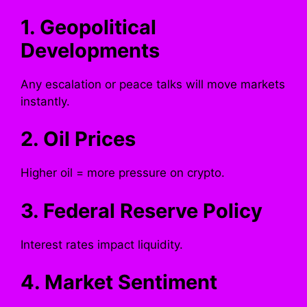
1. Geopolitical
Developments
Any escalation or peace talks will move markets
instantly.
2. Oil Prices
Higher oil = more pressure on crypto.
3. Federal Reserve Policy
Interest rates impact liquidity.
4. Market Sentiment