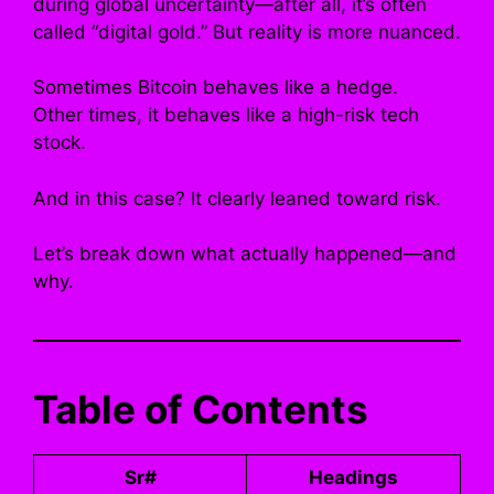
during global uncertainty—after all, it’s often
called “digital gold.” But reality is more nuanced.
Sometimes Bitcoin behaves like a hedge.
Other times, it behaves like a high-risk tech
stock.
And in this case? It clearly leaned toward risk.
Let’s break down what actually happened—and
why.
Table of Contents
Sr#
Headings