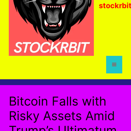
stockrbi
Menu
Bitcoin Falls with
Risky Assets Amid
Trump’s Ultimatum