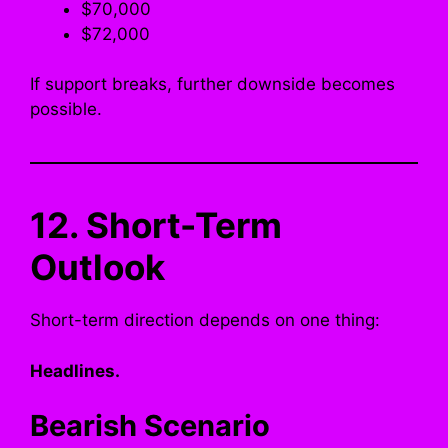
$70,000
$72,000
If support breaks, further downside becomes
possible.
12. Short-Term
Outlook
Short-term direction depends on one thing:
Headlines.
Bearish Scenario