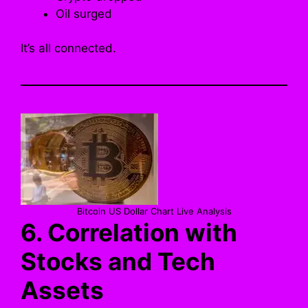
Oil surged
It’s all connected.
Bitcoin US Dollar Chart Live Analysis
6. Correlation with
Stocks and Tech
Assets