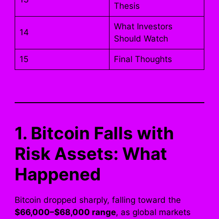
Thesis
What Investors
14
Should Watch
15
Final Thoughts
1. Bitcoin Falls with
Risk Assets: What
Happened
Bitcoin dropped sharply, falling toward the
$66,000–$68,000 range
, as global markets