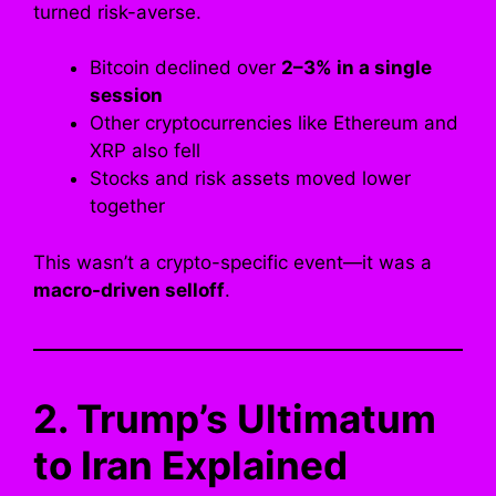
turned risk-averse.
Bitcoin declined over
2–3% in a single
session
Other cryptocurrencies like Ethereum and
XRP also fell
Stocks and risk assets moved lower
together
This wasn’t a crypto-specific event—it was a
macro-driven selloff
.
2. Trump’s Ultimatum
to Iran Explained