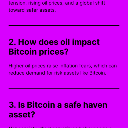
tension, rising oil prices, and a global shift
toward safer assets.
2. How does oil impact
Bitcoin prices?
Higher oil prices raise inflation fears, which can
reduce demand for risk assets like Bitcoin.
3. Is Bitcoin a safe haven
asset?