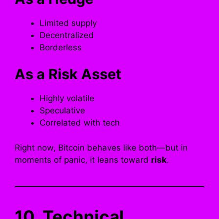
Limited supply
Decentralized
Borderless
As a Risk Asset
Highly volatile
Speculative
Correlated with tech
Right now, Bitcoin behaves like both—but in
moments of panic, it leans toward
risk
.
10. Technical