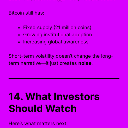
Bitcoin still has:
Fixed supply (21 million coins)
Growing institutional adoption
Increasing global awareness
Short-term volatility doesn’t change the long-
term narrative—it just creates
noise
.
14. What Investors
Should Watch
Here’s what matters next: