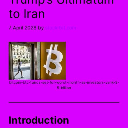
to Iran
7 April 2026
by
stockrbit.com
bitcoin-btc-funds-set-for-worst-month-as-investors-yank-3-
5-billion
Introduction