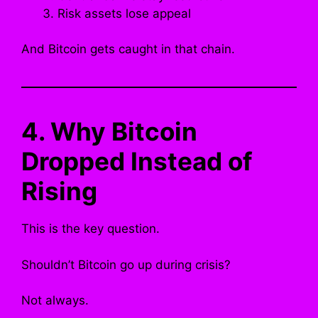
Risk assets lose appeal
And Bitcoin gets caught in that chain.
4. Why Bitcoin
Dropped Instead of
Rising
This is the key question.
Shouldn’t Bitcoin go up during crisis?
Not always.