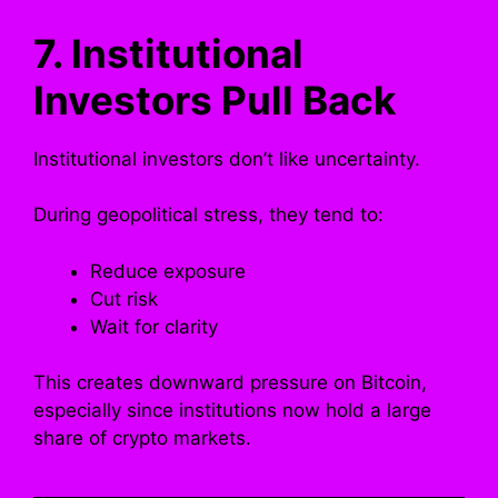
7. Institutional
Investors Pull Back
Institutional investors don’t like uncertainty.
During geopolitical stress, they tend to:
Reduce exposure
Cut risk
Wait for clarity
This creates downward pressure on Bitcoin,
especially since institutions now hold a large
share of crypto markets.