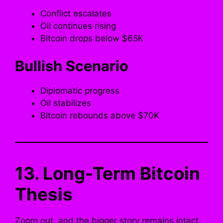
Conflict escalates
Oil continues rising
Bitcoin drops below $65K
Bullish Scenario
Diplomatic progress
Oil stabilizes
Bitcoin rebounds above $70K
13. Long-Term Bitcoin
Thesis
Zoom out, and the bigger story remains intact.