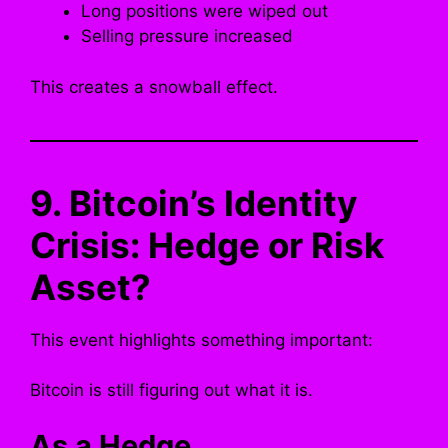
Long positions were wiped out
Selling pressure increased
This creates a snowball effect.
9. Bitcoin’s Identity
Crisis: Hedge or Risk
Asset?
This event highlights something important:
Bitcoin is still figuring out what it is.
As a Hedge