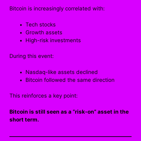
Bitcoin is increasingly correlated with:
Tech stocks
Growth assets
High-risk investments
During this event:
Nasdaq-like assets declined
Bitcoin followed the same direction
This reinforces a key point:
Bitcoin is still seen as a “risk-on” asset in the
short term.