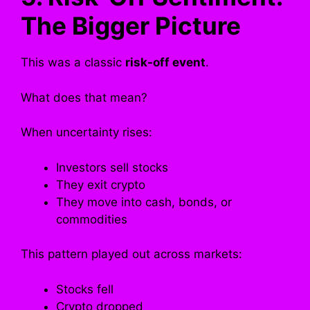
The Bigger Picture
This was a classic
risk-off event
.
What does that mean?
When uncertainty rises:
Investors sell stocks
They exit crypto
They move into cash, bonds, or
commodities
This pattern played out across markets:
Stocks fell
Crypto dropped