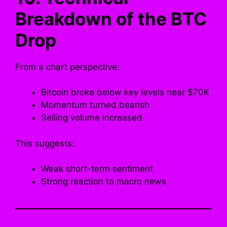
Breakdown of the BTC
Drop
From a chart perspective:
Bitcoin broke below key levels near $70K
Momentum turned bearish
Selling volume increased
This suggests:
Weak short-term sentiment
Strong reaction to macro news