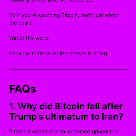
So if you’re watching Bitcoin, don’t just watch
the chart.
Watch the world.
Because that’s what the market is doing.
FAQs
1. Why did Bitcoin fall after
Trump’s ultimatum to Iran?
Bitcoin dropped due to increased geopolitical