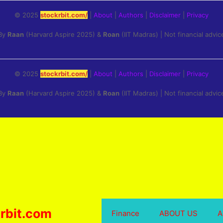
© 2025
stockrbit.com/
|
About
|
Authors
|
Disclaimer
|
Privacy
By
Raan
(Harvard Aspire 2025) &
Roan
(IIT Madras) | Not financial advic
© 2025
stockrbit.com/
|
About
|
Authors
|
Disclaimer
|
Privacy
By
Raan
(Harvard Aspire 2025) &
Roan
(IIT Madras) | Not financial advic
rbit.com
Finance
ABOUT US
A