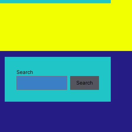
Search
Search