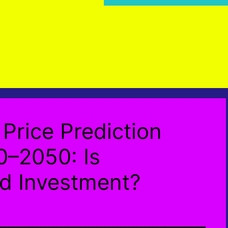
Price Prediction
–2050: Is
d Investment?