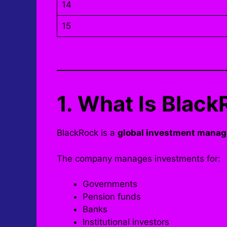
14
15
1. What Is Bla
BlackRock is a
global investment manag
The company manages investments for:
Governments
Pension funds
Banks
Institutional investors