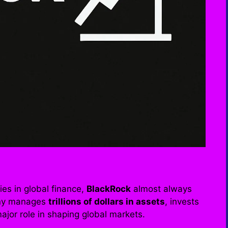
es in global finance,
BlackRock
almost always
pany manages
trillions of dollars in assets
, invests
jor role in shaping global markets.