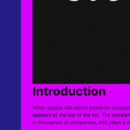
Introduction
When people talk about powerful compani
appears at the top of the list. The com
in thousands of companies, and plays a ma