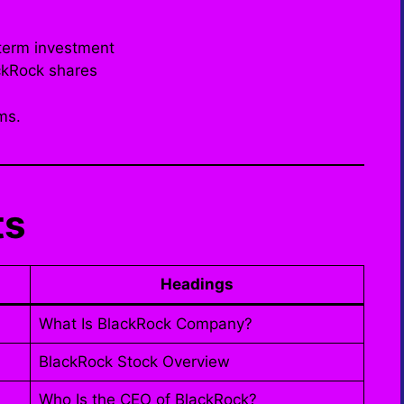
term investment
ckRock shares
ms.
ts
Headings
What Is BlackRock Company?
BlackRock Stock Overview
Who Is the CEO of BlackRock?