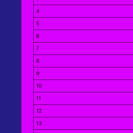
4
5
6
7
8
9
10
11
12
13