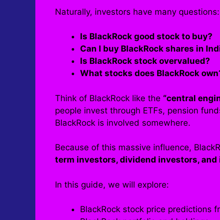
Naturally, investors have many questions:
Is BlackRock good stock to buy?
Can I buy BlackRock shares in Ind
Is BlackRock stock overvalued?
What stocks does BlackRock own
Think of BlackRock like the
“central engi
people invest through ETFs, pension fund
BlackRock is involved somewhere.
Because of this massive influence, Black
term investors, dividend investors, and 
In this guide, we will explore:
BlackRock stock price predictions 