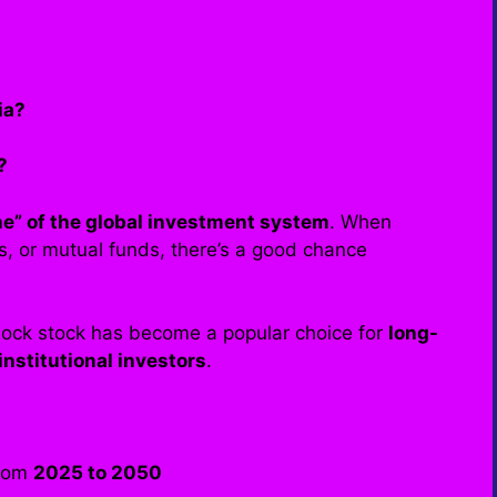
ia?
?
ne” of the global investment system
. When
s, or mutual funds, there’s a good chance
Rock stock has become a popular choice for
long-
institutional investors
.
from
2025 to 2050