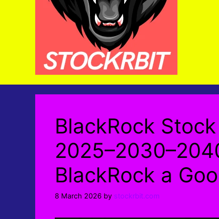
BlackRock Stock 
2025–2030–2040
BlackRock a Goo
8 March 2026
by
stockrbit.com