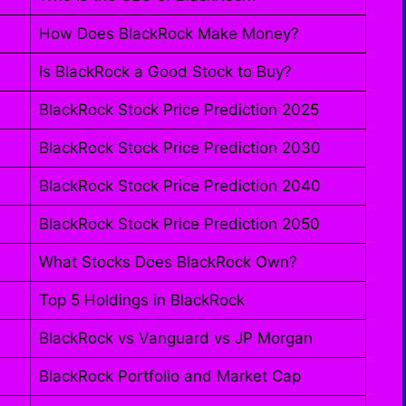
How Does BlackRock Make Money?
Is BlackRock a Good Stock to Buy?
BlackRock Stock Price Prediction 2025
BlackRock Stock Price Prediction 2030
BlackRock Stock Price Prediction 2040
BlackRock Stock Price Prediction 2050
What Stocks Does BlackRock Own?
Top 5 Holdings in BlackRock
BlackRock vs Vanguard vs JP Morgan
BlackRock Portfolio and Market Cap