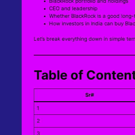
BlackRock portfolio and holdings
CEO and leadership
Whether BlackRock is a good long-
How investors in India can buy Bla
Let’s break everything down in simple ter
Table of Conten
Sr#
1
2
3