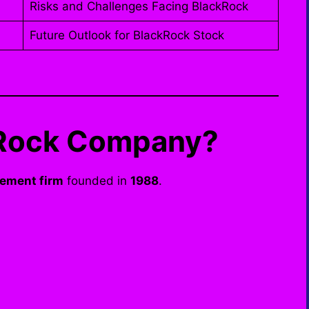
Risks and Challenges Facing BlackRock
Future Outlook for BlackRock Stock
ckRock Company?
ement firm
founded in
1988
.