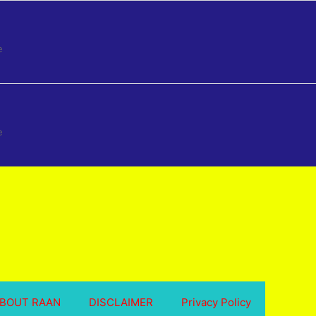
e
e
BOUT RAAN
DISCLAIMER
Privacy Policy