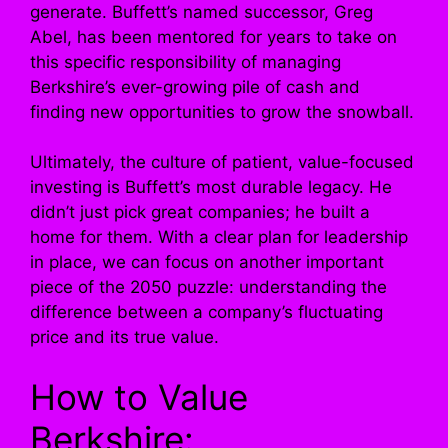
generate. Buffett’s named successor, Greg
Abel, has been mentored for years to take on
this specific responsibility of managing
Berkshire’s ever-growing pile of cash and
finding new opportunities to grow the snowball.
Ultimately, the culture of patient, value-focused
investing is Buffett’s most durable legacy. He
didn’t just pick great companies; he built a
home for them. With a clear plan for leadership
in place, we can focus on another important
piece of the 2050 puzzle: understanding the
difference between a company’s fluctuating
price and its true value.
How to Value
Berkshire: