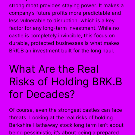
strong moat provides staying power. It makes a
company’s future profits more predictable and
less vulnerable to disruption, which is a key
factor for any long-term investment. While no
castle is completely invincible, this focus on
durable, protected businesses is what makes
BRK.B an investment built for the long haul.
What Are the Real
Risks of Holding BRK.B
for Decades?
Of course, even the strongest castles can face
threats. Looking at the real risks of holding
Berkshire Hathaway stock long term isn’t about
being pessimistic; it’s about being a prepared