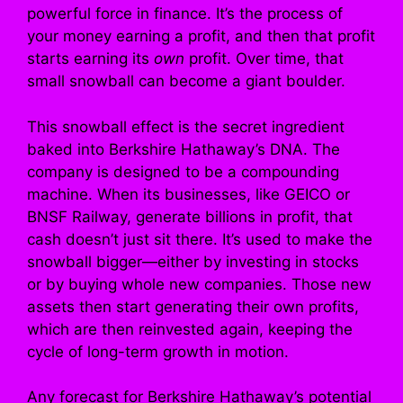
powerful force in finance. It’s the process of
your money earning a profit, and then that profit
starts earning its
own
profit. Over time, that
small snowball can become a giant boulder.
This snowball effect is the secret ingredient
baked into Berkshire Hathaway’s DNA. The
company is designed to be a compounding
machine. When its businesses, like GEICO or
BNSF Railway, generate billions in profit, that
cash doesn’t just sit there. It’s used to make the
snowball bigger—either by investing in stocks
or by buying whole new companies. Those new
assets then start generating their own profits,
which are then reinvested again, keeping the
cycle of long-term growth in motion.
Any forecast for Berkshire Hathaway’s potential