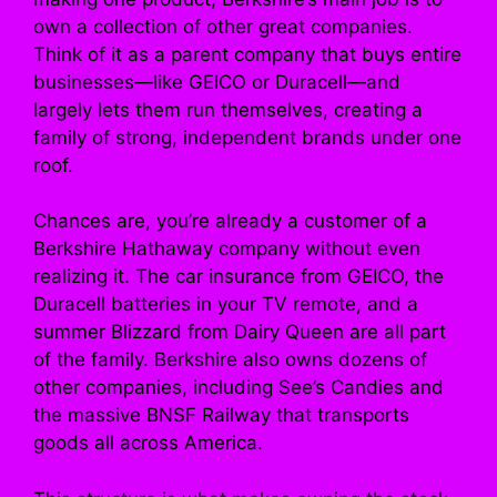
own a collection of other great companies.
Think of it as a parent company that buys entire
businesses—like GEICO or Duracell—and
largely lets them run themselves, creating a
family of strong, independent brands under one
roof.
Chances are, you’re already a customer of a
Berkshire Hathaway company without even
realizing it. The car insurance from GEICO, the
Duracell batteries in your TV remote, and a
summer Blizzard from Dairy Queen are all part
of the family. Berkshire also owns dozens of
other companies, including See’s Candies and
the massive BNSF Railway that transports
goods all across America.