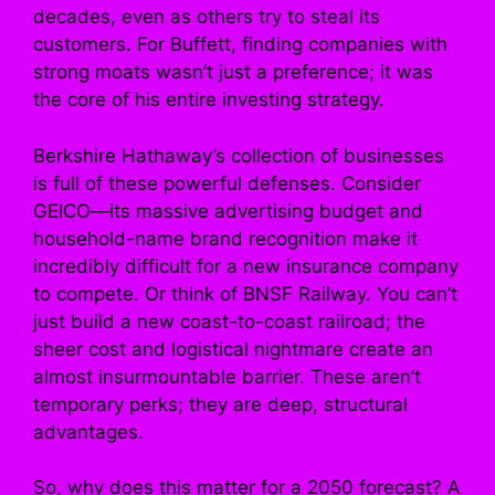
decades, even as others try to steal its
customers. For Buffett, finding companies with
strong moats wasn’t just a preference; it was
the core of his entire investing strategy.
Berkshire Hathaway’s collection of businesses
is full of these powerful defenses. Consider
GEICO—its massive advertising budget and
household-name brand recognition make it
incredibly difficult for a new insurance company
to compete. Or think of BNSF Railway. You can’t
just build a new coast-to-coast railroad; the
sheer cost and logistical nightmare create an
almost insurmountable barrier. These aren’t
temporary perks; they are deep, structural
advantages.
So, why does this matter for a 2050 forecast? A