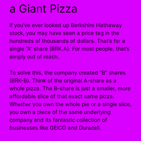
a Giant Pizza
If you’ve ever looked up Berkshire Hathaway
stock, you may have seen a price tag in the
hundreds of thousands of dollars. That’s for a
single “A” share (BRK.A). For most people, that’s
simply out of reach.
To solve this, the company created “B” shares
(BRK-B). Think of the original A-share as a
whole pizza. The B-share is just a smaller, more
affordable slice of that exact same pizza.
Whether you own the whole pie or a single slice,
you own a piece of the same underlying
company and its fantastic collection of
businesses like GEICO and Duracell.