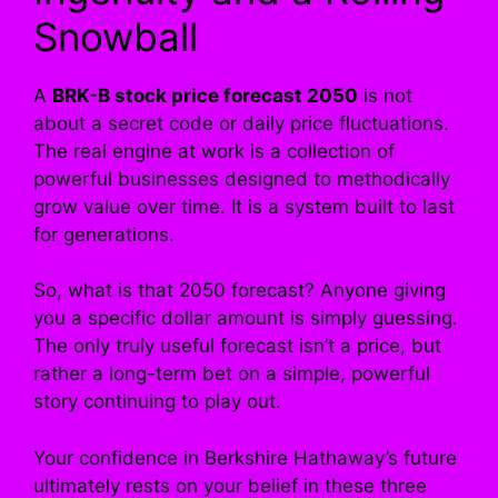
Snowball
A
BRK-B stock price forecast 2050
is not
about a secret code or daily price fluctuations.
The real engine at work is a collection of
powerful businesses designed to methodically
grow value over time. It is a system built to last
for generations.
So, what is that 2050 forecast? Anyone giving
you a specific dollar amount is simply guessing.
The only truly useful forecast isn’t a price, but
rather a long-term bet on a simple, powerful
story continuing to play out.
Your confidence in Berkshire Hathaway’s future
ultimately rests on your belief in these three