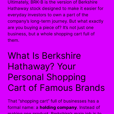
Ultimately, BRK-B is the version of Berkshire
Hathaway stock designed to make it easier for
everyday investors to own a part of the
company’s long-term journey. But what exactly
are you buying a piece of? It’s not just one
business, but a whole shopping cart full of
them.
What Is Berkshire
Hathaway? Your
Personal Shopping
Cart of Famous Brands
That “shopping cart” full of businesses has a
formal name: a
holding company
. Instead of
making one product, Berkshire’s main job is to