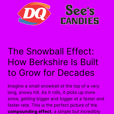
The Snowball Effect:
How Berkshire Is Built
to Grow for Decades
Imagine a small snowball at the top of a very
long, snowy hill. As it rolls, it picks up more
snow, getting bigger and bigger at a faster and
faster rate. This is the perfect picture of the
compounding effect
, a simple but incredibly