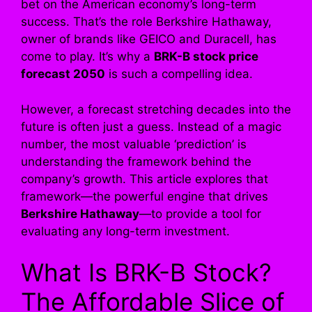
bet on the American economy’s long-term
success. That’s the role Berkshire Hathaway,
owner of brands like GEICO and Duracell, has
come to play. It’s why a
BRK-B stock price
forecast 2050
is such a compelling idea.
However, a forecast stretching decades into the
future is often just a guess. Instead of a magic
number, the most valuable ‘prediction’ is
understanding the framework behind the
company’s growth. This article explores that
framework—the powerful engine that drives
Berkshire Hathaway
—to provide a tool for
evaluating any long-term investment.
What Is BRK-B Stock?
The Affordable Slice of