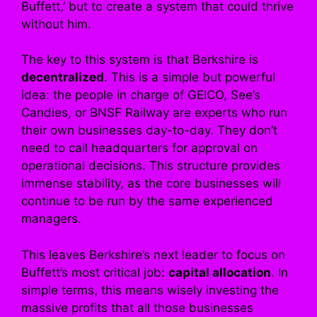
Buffett,’ but to create a system that could thrive
without him.
The key to this system is that Berkshire is
decentralized
. This is a simple but powerful
idea: the people in charge of GEICO, See’s
Candies, or BNSF Railway are experts who run
their own businesses day-to-day. They don’t
need to call headquarters for approval on
operational decisions. This structure provides
immense stability, as the core businesses will
continue to be run by the same experienced
managers.
This leaves Berkshire’s next leader to focus on
Buffett’s most critical job:
capital allocation
. In
simple terms, this means wisely investing the
massive profits that all those businesses