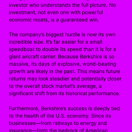
investor who understands the full picture. No
investment, not even one with powerful
economic moats, is a guaranteed win.
The company’s biggest hurdle is now its own
incredible size. It’s far easier for a small
speedboat to double its speed than it is for a
giant aircraft carrier. Because Berkshire is so
massive, its days of explosive, world-beating
growth are likely in the past. This means future
returns may look steadier and potentially closer
to the overall stock market’s average, a
significant shift from its historical performance.
Furthermore, Berkshire’s success is deeply tied
to the health of the U.S. economy. Since its
businesses—from railways to energy and
insurance—form the bedrock of American