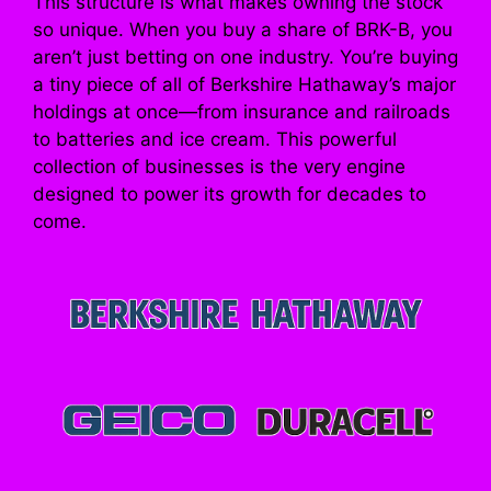
This structure is what makes owning the stock
so unique. When you buy a share of BRK-B, you
aren’t just betting on one industry. You’re buying
a tiny piece of all of Berkshire Hathaway’s major
holdings at once—from insurance and railroads
to batteries and ice cream. This powerful
collection of businesses is the very engine
designed to power its growth for decades to
come.