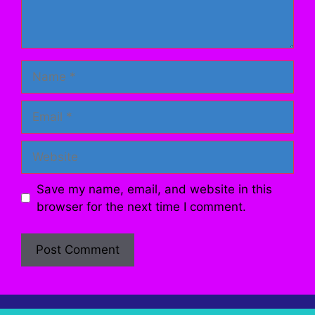
Name
Email
Website
Save my name, email, and website in this
browser for the next time I comment.