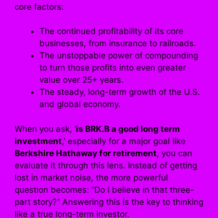
core factors:
The continued profitability of its core
businesses, from insurance to railroads.
The unstoppable power of compounding
to turn those profits into even greater
value over 25+ years.
The steady, long-term growth of the U.S.
and global economy.
When you ask, ‘
is BRK.B a good long term
investment
,’ especially for a major goal like
Berkshire Hathaway for retirement
, you can
evaluate it through this lens. Instead of getting
lost in market noise, the more powerful
question becomes: “Do I believe in that three-
part story?” Answering this is the key to thinking
like a true long-term investor.