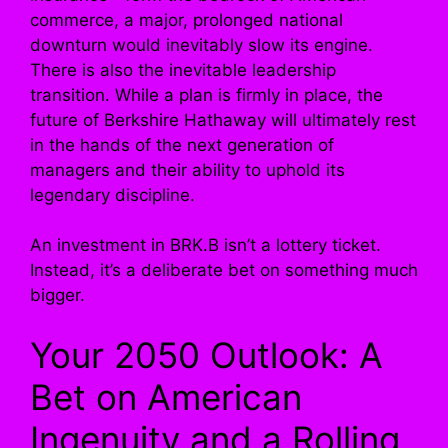
commerce, a major, prolonged national
downturn would inevitably slow its engine.
There is also the inevitable leadership
transition. While a plan is firmly in place, the
future of Berkshire Hathaway will ultimately rest
in the hands of the next generation of
managers and their ability to uphold its
legendary discipline.
An investment in BRK.B isn’t a lottery ticket.
Instead, it’s a deliberate bet on something much
bigger.
Your 2050 Outlook: A
Bet on American
Ingenuity and a Rolling