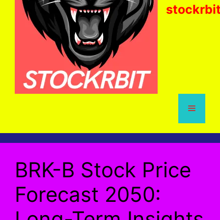
stockrbi
Menu
BRK-B Stock Price
Forecast 2050:
Long-Term Insights