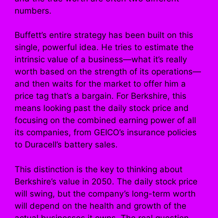
numbers.
Buffett’s entire strategy has been built on this
single, powerful idea. He tries to estimate the
intrinsic value of a business—what it’s really
worth based on the strength of its operations—
and then waits for the market to offer him a
price tag that’s a bargain. For Berkshire, this
means looking past the daily stock price and
focusing on the combined earning power of all
its companies, from GEICO’s insurance policies
to Duracell’s battery sales.
This distinction is the key to thinking about
Berkshire’s value in 2050. The daily stock price
will swing, but the company’s long-term worth
will depend on the health and growth of the
actual businesses it owns. The real question