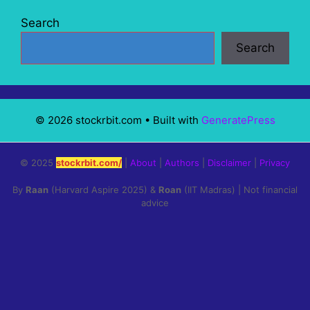
Search
Search
© 2026 stockrbit.com
• Built with
GeneratePress
© 2025
stockrbit.com/
|
About
|
Authors
|
Disclaimer
|
Privacy
By
Raan
(Harvard Aspire 2025) &
Roan
(IIT Madras) | Not financial
advice