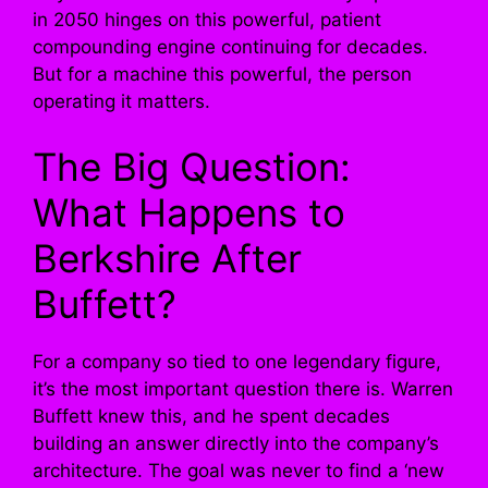
in 2050 hinges on this powerful, patient
compounding engine continuing for decades.
But for a machine this powerful, the person
operating it matters.
The Big Question:
What Happens to
Berkshire After
Buffett?
For a company so tied to one legendary figure,
it’s the most important question there is. Warren
Buffett knew this, and he spent decades
building an answer directly into the company’s
architecture. The goal was never to find a ‘new