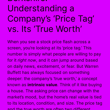
Understanding a
Company’s ‘Price Tag’
vs. Its ‘True Worth’
When you see a stock price flash across a
screen, you’re looking at its ‘price tag.’ This
number is simply what people are willing to pay
for it
right now
, and it can jump around based
on daily news, excitement, or fear. But Warren
Buffett has always focused on something
deeper: the company’s ‘true worth,’ a concept
known as
intrinsic value
. Think of it like buying
a house. The asking price can change with the
market’s mood, but the home’s real value is tied
to its location, condition, and size. The price tag
and the true worth are often two different