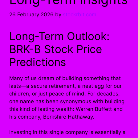
26 February 2026
by
stockrbit.com
Long-Term Outlook:
BRK-B Stock Price
Predictions
Many of us dream of building something that
lasts—a secure retirement, a nest egg for our
children, or just peace of mind. For decades,
one name has been synonymous with building
this kind of lasting wealth: Warren Buffett and
his company, Berkshire Hathaway.
Investing in this single company is essentially a