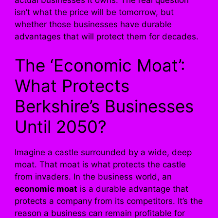
isn’t what the price will be tomorrow, but
whether those businesses have durable
advantages that will protect them for decades.
The ‘Economic Moat’:
What Protects
Berkshire’s Businesses
Until 2050?
Imagine a castle surrounded by a wide, deep
moat. That moat is what protects the castle
from invaders. In the business world, an
economic moat
is a durable advantage that
protects a company from its competitors. It’s the
reason a business can remain profitable for