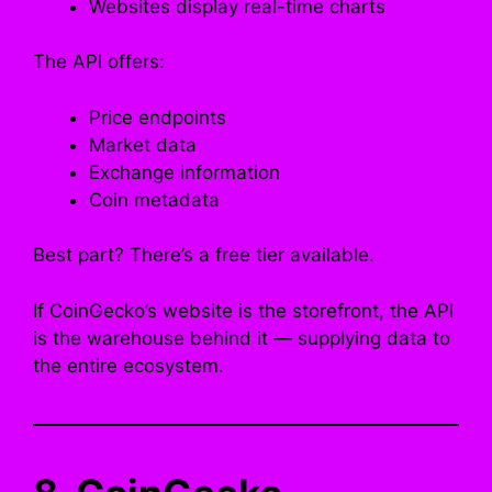
Websites display real-time charts
The API offers:
Price endpoints
Market data
Exchange information
Coin metadata
Best part? There’s a free tier available.
If CoinGecko’s website is the storefront, the API
is the warehouse behind it — supplying data to
the entire ecosystem.