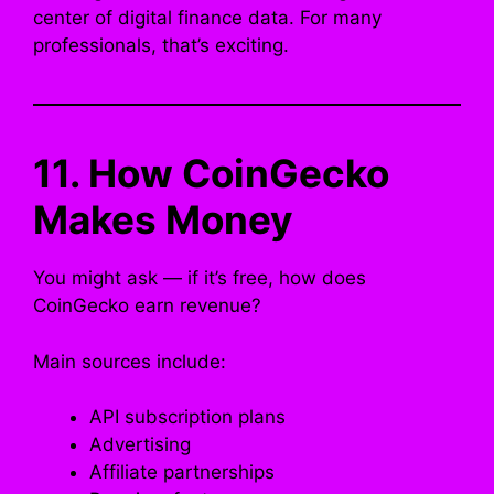
center of digital finance data. For many
professionals, that’s exciting.
11. How CoinGecko
Makes Money
You might ask — if it’s free, how does
CoinGecko earn revenue?
Main sources include:
API subscription plans
Advertising
Affiliate partnerships