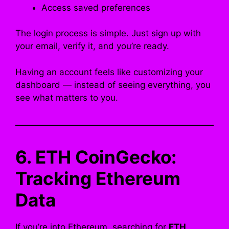
Access saved preferences
The login process is simple. Just sign up with
your email, verify it, and you’re ready.
Having an account feels like customizing your
dashboard — instead of seeing everything, you
see what matters to you.
6. ETH CoinGecko:
Tracking Ethereum
Data
If you’re into Ethereum, searching for
ETH