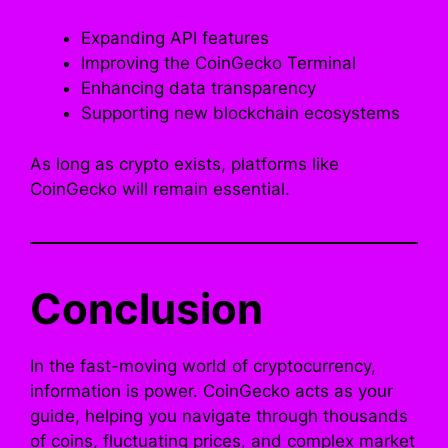
Expanding API features
Improving the CoinGecko Terminal
Enhancing data transparency
Supporting new blockchain ecosystems
As long as crypto exists, platforms like
CoinGecko will remain essential.
Conclusion
In the fast-moving world of cryptocurrency,
information is power. CoinGecko acts as your
guide, helping you navigate through thousands
of coins, fluctuating prices, and complex market