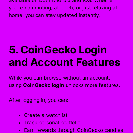
available on both Android and iOS. Whether
you’re commuting, at lunch, or just relaxing at
home, you can stay updated instantly.
5. CoinGecko Login
and Account Features
While you can browse without an account,
using
CoinGecko login
unlocks more features.
After logging in, you can:
Create a watchlist
Track personal portfolio
Earn rewards through CoinGecko candies