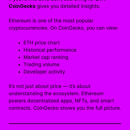
CoinGecko
gives you detailed insights.
Ethereum is one of the most popular
cryptocurrencies. On CoinGecko, you can view:
ETH price chart
Historical performance
Market cap ranking
Trading volume
Developer activity
It’s not just about price — it’s about
understanding the ecosystem. Ethereum
powers decentralized apps, NFTs, and smart
contracts. CoinGecko shows you the full picture.