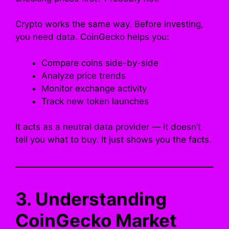
Crypto works the same way. Before investing,
you need data. CoinGecko helps you:
Compare coins side-by-side
Analyze price trends
Monitor exchange activity
Track new token launches
It acts as a neutral data provider — it doesn’t
tell you what to buy. It just shows you the facts.
3. Understanding
CoinGecko Market