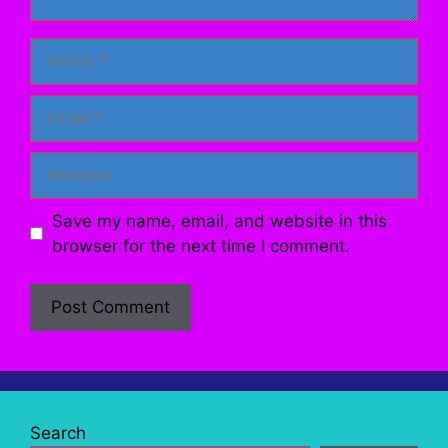
Name
Email
Website
Save my name, email, and website in this
browser for the next time I comment.
Search