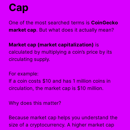
Cap
One of the most searched terms is
CoinGecko
market cap
. But what does it actually mean?
Market cap (market capitalization)
is
calculated by multiplying a coin’s price by its
circulating supply.
For example:
If a coin costs $10 and has 1 million coins in
circulation, the market cap is $10 million.
Why does this matter?
Because market cap helps you understand the
size of a cryptocurrency. A higher market cap