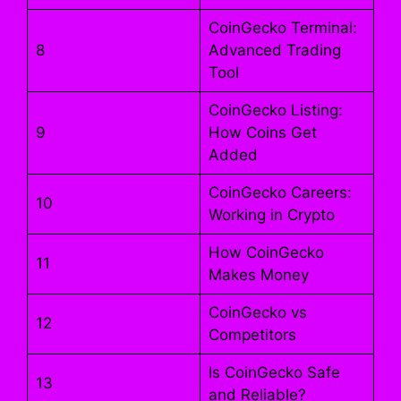
CoinGecko Terminal:
8
Advanced Trading
Tool
CoinGecko Listing:
9
How Coins Get
Added
CoinGecko Careers:
10
Working in Crypto
How CoinGecko
11
Makes Money
CoinGecko vs
12
Competitors
Is CoinGecko Safe
13
and Reliable?