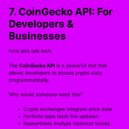
7. CoinGecko API: For
Developers &
Businesses
Now let’s talk tech.
The
CoinGecko API
is a powerful tool that
allows developers to access crypto data
programmatically.
Why would someone need this?
Crypto exchanges integrate price data
Portfolio apps fetch live updates
Researchers analyze historical trends