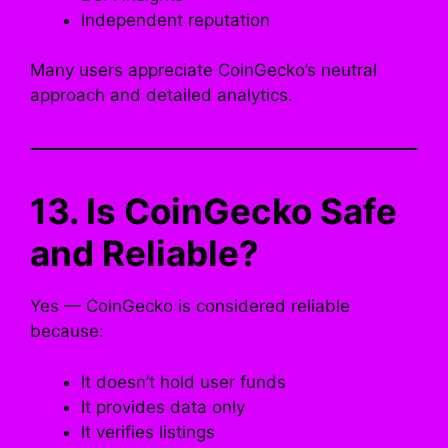
Independent reputation
Many users appreciate CoinGecko’s neutral
approach and detailed analytics.
13. Is CoinGecko Safe
and Reliable?
Yes — CoinGecko is considered reliable
because:
It doesn’t hold user funds
It provides data only
It verifies listings