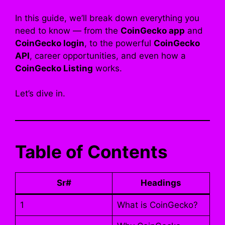
In this guide, we’ll break down everything you
need to know — from the
CoinGecko app
and
CoinGecko login
, to the powerful
CoinGecko
API
, career opportunities, and even how a
CoinGecko Listing
works.
Let’s dive in.
Table of Contents
Sr#
Headings
1
What is CoinGecko?