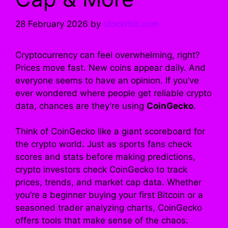
28 February 2026
by
stockrbit.com
Cryptocurrency can feel overwhelming, right?
Prices move fast. New coins appear daily. And
everyone seems to have an opinion. If you’ve
ever wondered where people get reliable crypto
data, chances are they’re using
CoinGecko
.
Think of CoinGecko like a giant scoreboard for
the crypto world. Just as sports fans check
scores and stats before making predictions,
crypto investors check CoinGecko to track
prices, trends, and market cap data. Whether
you’re a beginner buying your first Bitcoin or a
seasoned trader analyzing charts, CoinGecko
offers tools that make sense of the chaos.