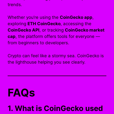
trends.
Whether you’re using the
CoinGecko app
,
exploring
ETH CoinGecko
, accessing the
CoinGecko API
, or tracking
CoinGecko market
cap
, the platform offers tools for everyone —
from beginners to developers.
Crypto can feel like a stormy sea. CoinGecko is
the lighthouse helping you see clearly.
FAQs
1. What is CoinGecko used