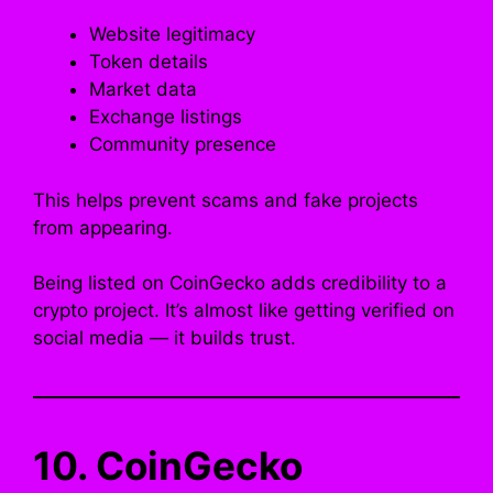
Website legitimacy
Token details
Market data
Exchange listings
Community presence
This helps prevent scams and fake projects
from appearing.
Being listed on CoinGecko adds credibility to a
crypto project. It’s almost like getting verified on
social media — it builds trust.
10. CoinGecko