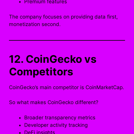
Premium features
The company focuses on providing data first,
monetization second.
12. CoinGecko vs
Competitors
CoinGecko’s main competitor is CoinMarketCap.
So what makes CoinGecko different?
Broader transparency metrics
Developer activity tracking
DeFi insights