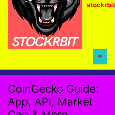
stockrbi
Menu
CoinGecko Guide:
App, API, Market
Cap & More