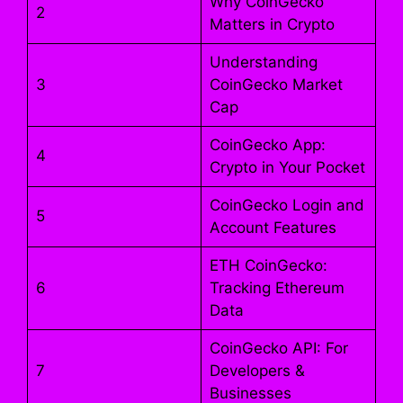
Why CoinGecko
2
Matters in Crypto
Understanding
3
CoinGecko Market
Cap
CoinGecko App:
4
Crypto in Your Pocket
CoinGecko Login and
5
Account Features
ETH CoinGecko:
6
Tracking Ethereum
Data
CoinGecko API: For
7
Developers &
Businesses