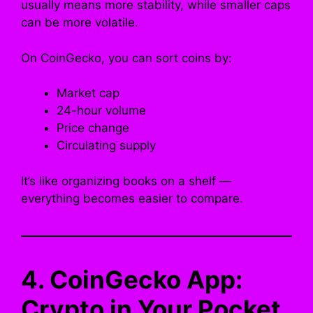
usually means more stability, while smaller caps
can be more volatile.
On CoinGecko, you can sort coins by:
Market cap
24-hour volume
Price change
Circulating supply
It’s like organizing books on a shelf —
everything becomes easier to compare.
4. CoinGecko App:
Crypto in Your Pocket