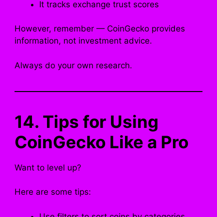
It tracks exchange trust scores
However, remember — CoinGecko provides
information, not investment advice.
Always do your own research.
14. Tips for Using
CoinGecko Like a Pro
Want to level up?
Here are some tips:
Use filters to sort coins by categories