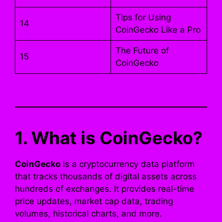
Tips for Using
14
CoinGecko Like a Pro
The Future of
15
CoinGecko
1. What is CoinGecko?
CoinGecko
is a cryptocurrency data platform
that tracks thousands of digital assets across
hundreds of exchanges. It provides real-time
price updates, market cap data, trading
volumes, historical charts, and more.