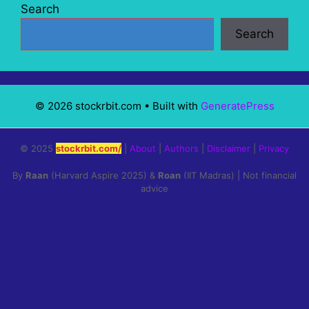
Search
Search
© 2026 stockrbit.com
• Built with
GeneratePress
© 2025
stockrbit.com/
|
About
|
Authors
|
Disclaimer
|
Privacy
By
Raan
(Harvard Aspire 2025) &
Roan
(IIT Madras) | Not financial
advice