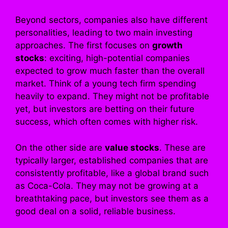
Beyond sectors, companies also have different
personalities, leading to two main investing
approaches. The first focuses on
growth
stocks
: exciting, high-potential companies
expected to grow much faster than the overall
market. Think of a young tech firm spending
heavily to expand. They might not be profitable
yet, but investors are betting on their future
success, which often comes with higher risk.
On the other side are
value stocks
. These are
typically larger, established companies that are
consistently profitable, like a global brand such
as Coca-Cola. They may not be growing at a
breathtaking pace, but investors see them as a
good deal on a solid, reliable business.