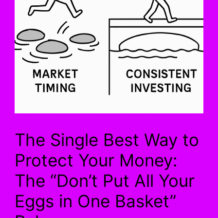
The Single Best Way to
Protect Your Money:
The “Don’t Put All Your
Eggs in One Basket”