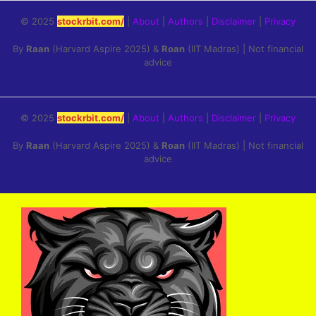
© 2025
stockrbit.com/
|
About
|
Authors
|
Disclaimer
|
Privacy
By
Raan
(Harvard Aspire 2025) &
Roan
(IIT Madras) | Not financial
advice
© 2025
stockrbit.com/
|
About
|
Authors
|
Disclaimer
|
Privacy
By
Raan
(Harvard Aspire 2025) &
Roan
(IIT Madras) | Not financial
advice
Skip
to
content