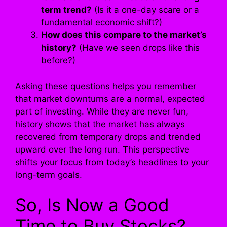
term trend?
(Is it a one-day scare or a
fundamental economic shift?)
How does this compare to the market’s
history?
(Have we seen drops like this
before?)
Asking these questions helps you remember
that market downturns are a normal, expected
part of investing. While they are never fun,
history shows that the market has always
recovered from temporary drops and trended
upward over the long run. This perspective
shifts your focus from today’s headlines to your
long-term goals.
So, Is Now a Good
Time to Buy Stocks?