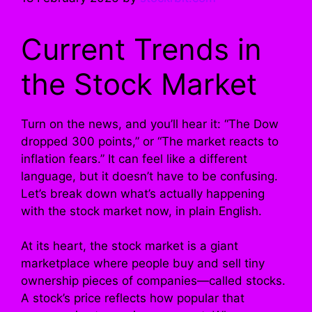
Current Trends in
the Stock Market
Turn on the news, and you’ll hear it: “The Dow
dropped 300 points,” or “The market reacts to
inflation fears.” It can feel like a different
language, but it doesn’t have to be confusing.
Let’s break down what’s actually happening
with the stock market now, in plain English.
At its heart, the stock market is a giant
marketplace where people buy and sell tiny
ownership pieces of companies—called stocks.
A stock’s price reflects how popular that