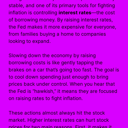
stable, and one of its primary tools for fighting
inflation is controlling
interest rates
—the cost
of borrowing money. By raising interest rates,
the Fed makes it more expensive for everyone,
from families buying a home to companies
looking to expand.
Slowing down the economy by raising
borrowing costs is like gently tapping the
brakes on a car that’s going too fast. The goal is
to cool down spending just enough to bring
prices back under control. When you hear that
the Fed is “hawkish,” it means they are focused
on raising rates to fight inflation.
These actions almost always hit the stock
market. Higher interest rates can hurt stock
prices for two main reasons. First, it makes it