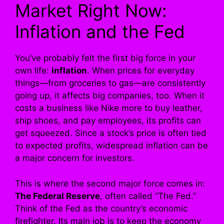
Market Right Now:
Inflation and the Fed
You’ve probably felt the first big force in your
own life:
inflation
. When prices for everyday
things—from groceries to gas—are consistently
going up, it affects big companies, too. When it
costs a business like Nike more to buy leather,
ship shoes, and pay employees, its profits can
get squeezed. Since a stock’s price is often tied
to expected profits, widespread inflation can be
a major concern for investors.
This is where the second major force comes in:
The Federal Reserve
, often called “The Fed.”
Think of the Fed as the country’s economic
firefighter. Its main job is to keep the economy