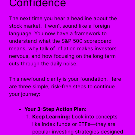
Confidence
The next time you hear a headline about the
stock market, it won’t sound like a foreign
language. You now have a framework to
understand what the S&P 500 scoreboard
means, why talk of inflation makes investors
nervous, and how focusing on the long term
cuts through the daily noise.
This newfound clarity is your foundation. Here
are three simple, risk-free steps to continue
your journey:
Your 3-Step Action Plan:
Keep Learning:
Look into concepts
like index funds or ETFs—they are
popular investing strategies designed