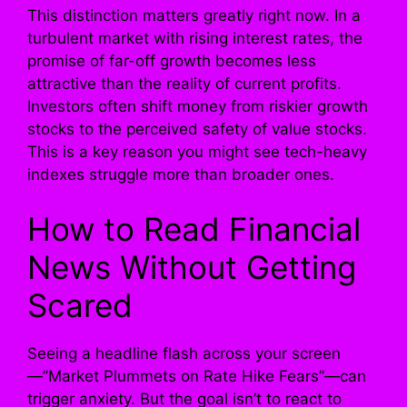
This distinction matters greatly right now. In a
turbulent market with rising interest rates, the
promise of far-off growth becomes less
attractive than the reality of current profits.
Investors often shift money from riskier growth
stocks to the perceived safety of value stocks.
This is a key reason you might see tech-heavy
indexes struggle more than broader ones.
How to Read Financial
News Without Getting
Scared
Seeing a headline flash across your screen
—”Market Plummets on Rate Hike Fears”—can
trigger anxiety. But the goal isn’t to react to