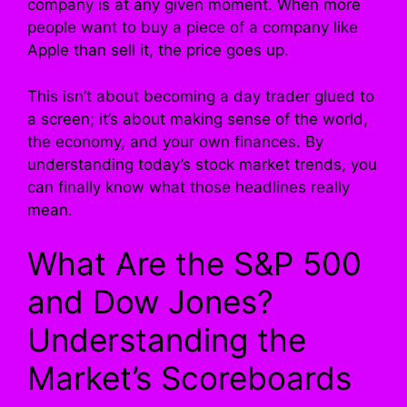
company is at any given moment. When more
people want to buy a piece of a company like
Apple than sell it, the price goes up.
This isn’t about becoming a day trader glued to
a screen; it’s about making sense of the world,
the economy, and your own finances. By
understanding today’s stock market trends, you
can finally know what those headlines really
mean.
What Are the S&P 500
and Dow Jones?
Understanding the
Market’s Scoreboards