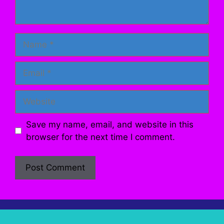
Name
Email
Website
Save my name, email, and website in this
browser for the next time I comment.