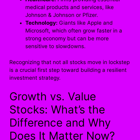
medical products and services, like
Johnson & Johnson or Pfizer.
Technology:
Giants like Apple and
Microsoft, which often grow faster in a
strong economy but can be more
sensitive to slowdowns.
Recognizing that not all stocks move in lockstep
is a crucial first step toward building a resilient
investment strategy.
Growth vs. Value
Stocks: What’s the
Difference and Why
Does It Matter Now?