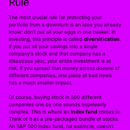
Rule
The most crucial rule for protecting your
portfolio from a downturn is an idea you already
know: don’t put all your eggs in one basket. In
investing, this principle is called
diversification
.
If you put all your savings into a single
company’s stock and that company has a
disastrous year, your entire investment is at
risk. If you spread that money across dozens of
different companies, one piece of bad news
has a much smaller impact.
Of course, buying stock in 500 different
companies one by one sounds hopelessly
complex. This is where an
index fund
comes in.
Think of it as a pre-packaged bundle of stocks.
An S&P 500 index fund, for example, doesn’t