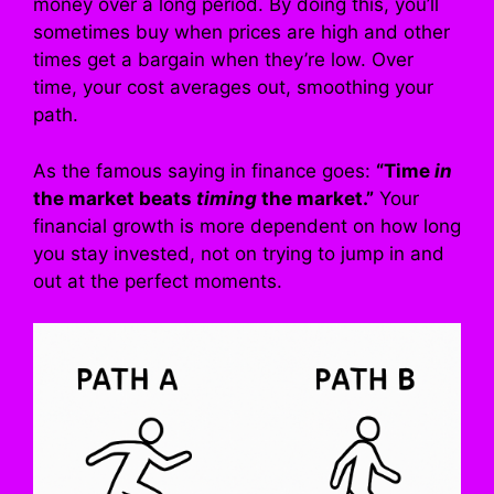
money over a long period. By doing this, you’ll
sometimes buy when prices are high and other
times get a bargain when they’re low. Over
time, your cost averages out, smoothing your
path.
As the famous saying in finance goes:
“Time
in
the market beats
timing
the market.”
Your
financial growth is more dependent on how long
you stay invested, not on trying to jump in and
out at the perfect moments.