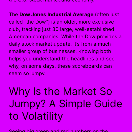
The
Dow Jones Industrial Average
(often just
called “the Dow”) is an older, more exclusive
club, tracking just 30 large, well-established
American companies. While the Dow provides a
daily stock market update, it’s from a much
smaller group of businesses. Knowing both
helps you understand the headlines and see
why, on some days, these scoreboards can
seem so jumpy.
Why Is the Market So
Jumpy? A Simple Guide
to Volatility
Seeing big green and red numbers on the