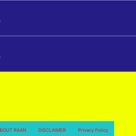
e
e
BOUT RAAN
DISCLAIMER
Privacy Policy