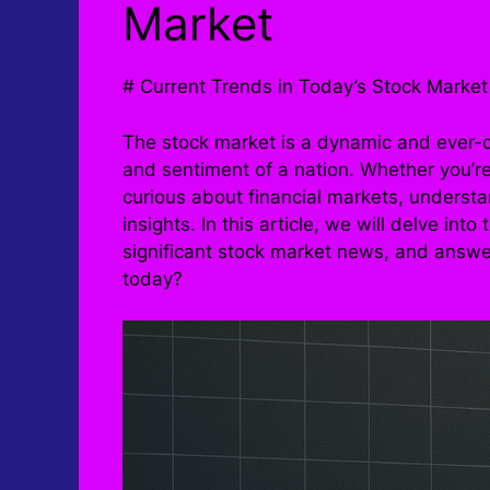
Market
# Current Trends in Today’s Stock Market
The stock market is a dynamic and ever-c
and sentiment of a nation. Whether you’r
curious about financial markets, understa
insights. In this article, we will delve int
significant stock market news, and answ
today?