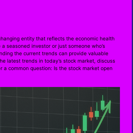
hanging entity that reflects the economic health
e a seasoned investor or just someone who’s
nding the current trends can provide valuable
o the latest trends in today’s stock market, discuss
er a common question: Is the stock market open