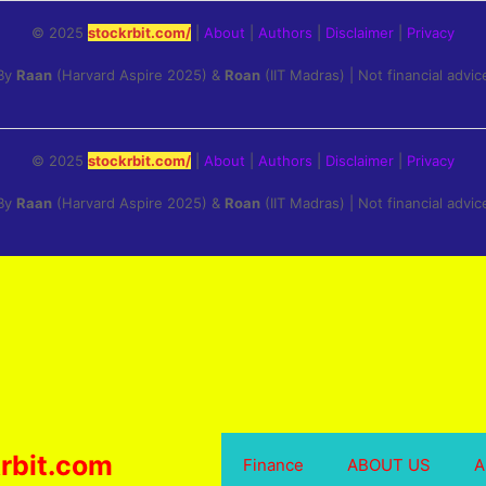
© 2025
stockrbit.com/
|
About
|
Authors
|
Disclaimer
|
Privacy
By
Raan
(Harvard Aspire 2025) &
Roan
(IIT Madras) | Not financial advic
© 2025
stockrbit.com/
|
About
|
Authors
|
Disclaimer
|
Privacy
By
Raan
(Harvard Aspire 2025) &
Roan
(IIT Madras) | Not financial advic
rbit.com
Finance
ABOUT US
A