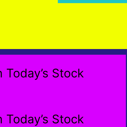
n Today’s Stock
n Today’s Stock