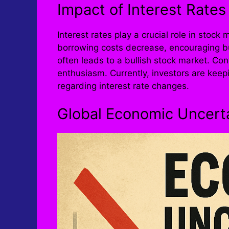
Impact of Interest Rates
Interest rates play a crucial role in stoc
borrowing costs decrease, encouraging b
often leads to a bullish stock market. Co
enthusiasm. Currently, investors are kee
regarding interest rate changes.
Global Economic Uncert