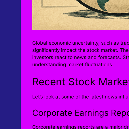
Global economic uncertainty, such as trad
significantly impact the stock market. The
investors react to news and forecasts. St
understanding market fluctuations.
Recent Stock Marke
Let’s look at some of the latest news infl
Corporate Earnings Rep
Corporate earnings reports are a major dr