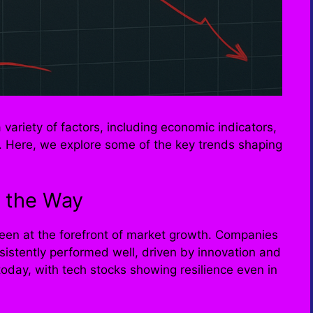
variety of factors, including economic indicators,
s. Here, we explore some of the key trends shaping
 the Way
been at the forefront of market growth. Companies
istently performed well, driven by innovation and
day, with tech stocks showing resilience even in