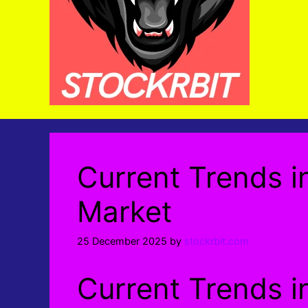
Current Trends i
Market
25 December 2025
by
stockrbit.com
Current Trends i