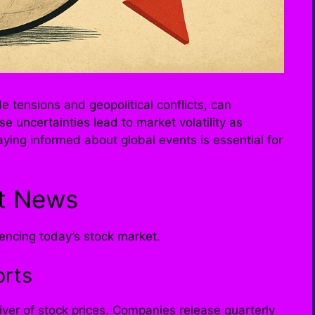
e tensions and geopolitical conflicts, can
se uncertainties lead to market volatility as
aying informed about global events is essential for
t News
uencing today’s stock market.
orts
iver of stock prices. Companies release quarterly