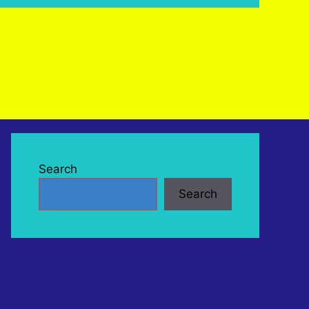
Search
Search