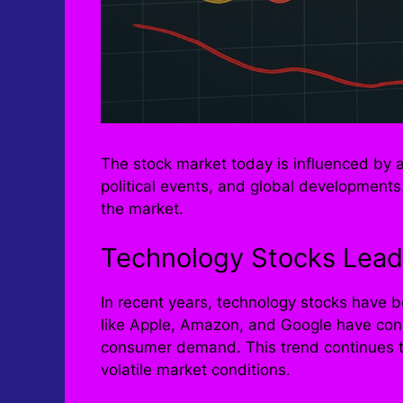
The stock market today is influenced by a 
political events, and global development
the market.
Technology Stocks Lead
In recent years, technology stocks have 
like Apple, Amazon, and Google have cons
consumer demand. This trend continues to
volatile market conditions.