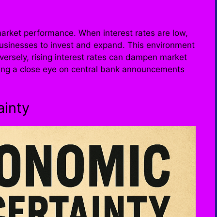
k market performance. When interest rates are low,
usinesses to invest and expand. This environment
nversely, rising interest rates can dampen market
ping a close eye on central bank announcements
ainty