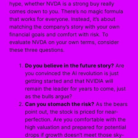
hype, whether NVDA is a strong buy really
comes down to you. There’s no magic formula
that works for everyone. Instead, it’s about
matching the company’s story with your own
financial goals and comfort with risk. To
evaluate NVDA on your own terms, consider
these three questions.
Do you believe in the future story?
Are
you convinced the AI revolution is just
getting started and that NVIDIA will
remain the leader for years to come, just
as the bulls argue?
Can you stomach the risk?
As the bears
point out, the stock is priced for near-
perfection. Are you comfortable with the
high valuation and prepared for potential
drops if growth doesn’t meet those sky-