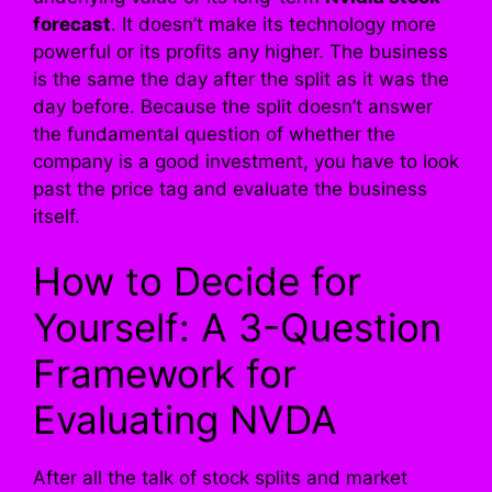
forecast
. It doesn’t make its technology more
powerful or its profits any higher. The business
is the same the day after the split as it was the
day before. Because the split doesn’t answer
the fundamental question of whether the
company is a good investment, you have to look
past the price tag and evaluate the business
itself.
How to Decide for
Yourself: A 3-Question
Framework for
Evaluating NVDA
After all the talk of stock splits and market