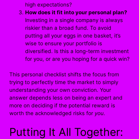
high expectations?
How does it fit into your personal plan?
Investing in a single company is always
riskier than a broad fund. To avoid
putting all your eggs in one basket, it’s
wise to ensure your portfolio is
diversified. Is this a long-term investment
for you, or are you hoping for a quick win?
This personal checklist shifts the focus from
trying to perfectly time the market to simply
understanding your own conviction. Your
answer depends less on being an expert and
more on deciding if the potential reward is
worth the acknowledged risks for
you
.
Putting It All Together: