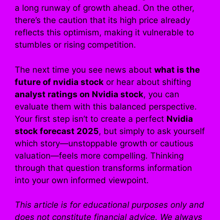
a long runway of growth ahead. On the other,
there’s the caution that its high price already
reflects this optimism, making it vulnerable to
stumbles or rising competition.
The next time you see news about
what is the
future of nvidia stock
or hear about shifting
analyst ratings on Nvidia stock
, you can
evaluate them with this balanced perspective.
Your first step isn’t to create a perfect
Nvidia
stock forecast 2025
, but simply to ask yourself
which story—unstoppable growth or cautious
valuation—feels more compelling. Thinking
through that question transforms information
into your own informed viewpoint.
This article is for educational purposes only and
does not constitute financial advice. We always