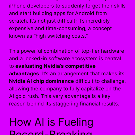
iPhone developers to suddenly forget their skills
and start building apps for Android from
scratch. It’s not just difficult; it’s incredibly
expensive and time-consuming, a concept
known as “high switching costs.”
This powerful combination of top-tier hardware
and a locked-in software ecosystem is central
to
evaluating Nvidia’s competitive
advantages
. It’s an arrangement that makes its
Nvidia AI chip dominance
difficult to challenge,
allowing the company to fully capitalize on the
AI gold rush. This very advantage is a key
reason behind its staggering financial results.
How AI is Fueling
Record-Breaking