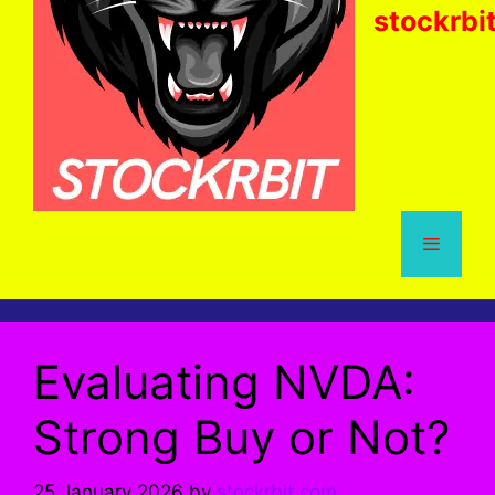
stockrbi
Menu
Evaluating NVDA:
Strong Buy or Not?
25 January 2026
by
stockrbit.com