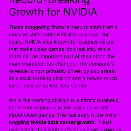
Growth for NVIDIA
Those staggering financial results stem from a
massive shift inside NVIDIA’s business. For
years, NVIDIA was known for graphics cards
that make video games look realistic. While
that’s still an important part of their story, the
main character has changed. The company’s
revenue is now primarily driven by two areas:
its classic Gaming division and a newer, much
larger division called Data Center.
While the Gaming division is a strong business,
the recent explosion in the stock price isn’t
about video games. The real story is the mind-
boggling
Nvidia data center growth
. In just
over a year, this segment’s sales have grown by