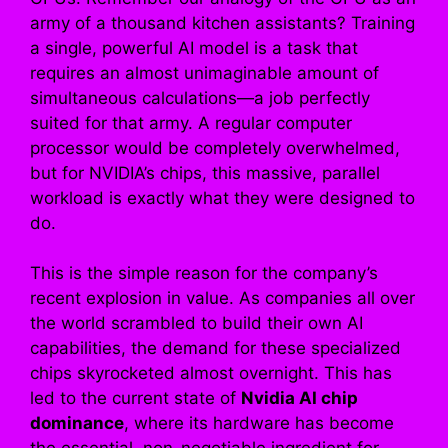
army of a thousand kitchen assistants? Training
a single, powerful AI model is a task that
requires an almost unimaginable amount of
simultaneous calculations—a job perfectly
suited for that army. A regular computer
processor would be completely overwhelmed,
but for NVIDIA’s chips, this massive, parallel
workload is exactly what they were designed to
do.
This is the simple reason for the company’s
recent explosion in value. As companies all over
the world scrambled to build their own AI
capabilities, the demand for these specialized
chips skyrocketed almost overnight. This has
led to the current state of
Nvidia AI chip
dominance
, where its hardware has become