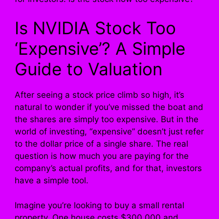
Is NVIDIA Stock Too
‘Expensive’? A Simple
Guide to Valuation
After seeing a stock price climb so high, it’s
natural to wonder if you’ve missed the boat and
the shares are simply too expensive. But in the
world of investing, “expensive” doesn’t just refer
to the dollar price of a single share. The real
question is how much you are paying for the
company’s actual profits, and for that, investors
have a simple tool.
Imagine you’re looking to buy a small rental
property. One house costs $300,000 and