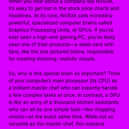
When you hear about a company like NVIDIA,
it’s easy to get lost in the stock price charts and
headlines. At its core, NVIDIA sells incredibly
powerful, specialized computer brains called
Graphics Processing Units, or GPUs. If you’ve
ever seen a high-end gaming PC, you’ve likely
seen one of their products—a sleek card with
fans, like the one pictured below, responsible
for creating stunning, realistic visuals.
So, why is this special brain so important? Think
of your computer’s main processor (its CPU) as
a brilliant master chef who can expertly handle
a few complex tasks at once. In contrast, a GPU
is like an army of a thousand kitchen assistants
who can all do one simple task—like chopping
onions—at the exact same time. While not as
versatile as the master chef, this massive