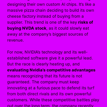
designing their own custom AI chips. It’s like a
massive pizza chain deciding to build its own
cheese factory instead of buying from a
supplier. This trend is one of the key
risks of
buying NVDA stock
, as it could slowly eat
away at the company’s biggest sources of
revenue.
For now, NVIDIA’s technology and its well-
established software give it a powerful lead.
But the race is clearly heating up, and
evaluating Nvidia’s competitive advantages
means recognizing that its future is not
guaranteed. The company must keep
innovating at a furious pace to defend its turf
from both direct rivals and its own powerful
customers. While these competitive battles play
out over the long term, the company recently