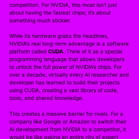
competition. For NVIDIA, this moat isn’t just
about having the fastest chips; it’s about
something much stickier.
While its hardware grabs the headlines,
NVIDIA’s real long-term advantage is a software
platform called
CUDA
. Think of it as a special
programming language that allows developers
to unlock the full power of NVIDIA’s chips. For
over a decade, virtually every AI researcher and
developer has learned to build their projects
using CUDA, creating a vast library of code,
tools, and shared knowledge.
This creates a massive barrier for rivals. For a
company like Google or Amazon to switch their
AI development from NVIDIA to a competitor, it
would be like asking an entire city of expert