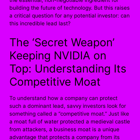
the essential, non-negotiable ingredient for
building the future of technology. But this raises
a critical question for any potential investor: can
this incredible lead last?
The ‘Secret Weapon’
Keeping NVIDIA on
Top: Understanding Its
Competitive Moat
To understand how a company can protect
such a dominant lead, savvy investors look for
something called a “competitive moat.” Just like
a moat full of water protected a medieval castle
from attackers, a business moat is a unique
advantage that protects a company from its