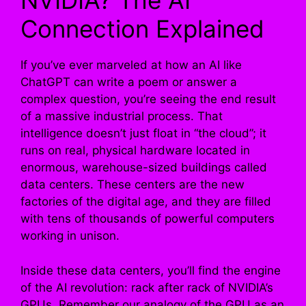
NVIDIA? The AI
Connection Explained
If you’ve ever marveled at how an AI like
ChatGPT can write a poem or answer a
complex question, you’re seeing the end result
of a massive industrial process. That
intelligence doesn’t just float in “the cloud”; it
runs on real, physical hardware located in
enormous, warehouse-sized buildings called
data centers. These centers are the new
factories of the digital age, and they are filled
with tens of thousands of powerful computers
working in unison.
Inside these data centers, you’ll find the engine
of the AI revolution: rack after rack of NVIDIA’s
GPUs. Remember our analogy of the GPU as an