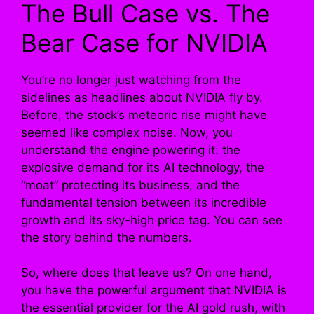
The Bull Case vs. The
Bear Case for NVIDIA
You’re no longer just watching from the
sidelines as headlines about NVIDIA fly by.
Before, the stock’s meteoric rise might have
seemed like complex noise. Now, you
understand the engine powering it: the
explosive demand for its AI technology, the
“moat” protecting its business, and the
fundamental tension between its incredible
growth and its sky-high price tag. You can see
the story behind the numbers.
So, where does that leave us? On one hand,
you have the powerful argument that NVIDIA is
the essential provider for the AI gold rush, with