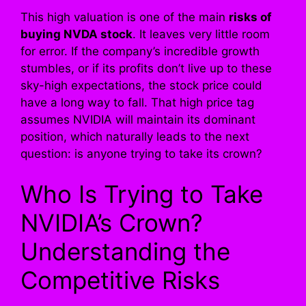
This high valuation is one of the main
risks of
buying NVDA stock
. It leaves very little room
for error. If the company’s incredible growth
stumbles, or if its profits don’t live up to these
sky-high expectations, the stock price could
have a long way to fall. That high price tag
assumes NVIDIA will maintain its dominant
position, which naturally leads to the next
question: is anyone trying to take its crown?
Who Is Trying to Take
NVIDIA’s Crown?
Understanding the
Competitive Risks