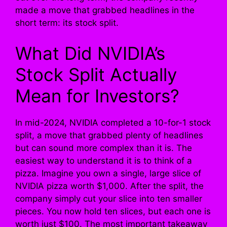
made a move that grabbed headlines in the
short term: its stock split.
What Did NVIDIA’s
Stock Split Actually
Mean for Investors?
In mid-2024, NVIDIA completed a 10-for-1 stock
split, a move that grabbed plenty of headlines
but can sound more complex than it is. The
easiest way to understand it is to think of a
pizza. Imagine you own a single, large slice of
NVIDIA pizza worth $1,000. After the split, the
company simply cut your slice into ten smaller
pieces. You now hold ten slices, but each one is
worth just $100. The most important takeaway