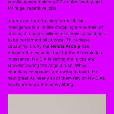
parallel power makes a GPU unbelievably fast
for huge, repetitive jobs.
It turns out that “training” an Artificial
Intelligence is a lot like chopping a mountain of
onions; it requires billions of simple calculations
to be performed all at once. This unique
capability is why the
Nvidia AI chip
has
become the essential tool for the AI revolution.
In essence, NVIDIA is selling the “picks and
shovels” during the AI gold rush. While
countless companies are racing to build the
next great AI, nearly all of them rely on NVIDIA’s
hardware to do the heavy lifting.