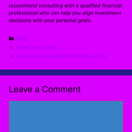
recommend consulting with a qualified financial
professional who can help you align investment
decisions with your personal goals.
Categories
Blog
Pixar Stock Chart
What is the prediction for NVDA stock
Leave a Comment
Comment