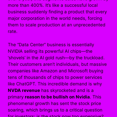
more than 400%. It’s like a successful local
business suddenly finding a product that every
major corporation in the world needs, forcing
them to scale production at an unprecedented
rate.
The “Data Center” business is essentially
NVIDIA selling its powerful AI chips—the
‘shovels’ in the AI gold rush—by the truckload.
Their customers aren’t individuals, but massive
companies like Amazon and Microsoft buying
tens of thousands of chips to power services
like ChatGPT. This incredible demand is why
NVDA revenue
has skyrocketed and is a
primary
reason to be bullish on Nvidia
. This
phenomenal growth has sent the stock price
soaring, which brings us to a critical question
for investors: is the stock now too expensive?