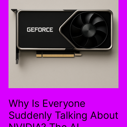
Why Is Everyone
Suddenly Talking About