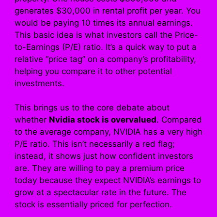
generates $30,000 in rental profit per year. You
would be paying 10 times its annual earnings.
This basic idea is what investors call the Price-
to-Earnings (P/E) ratio. It’s a quick way to put a
relative “price tag” on a company’s profitability,
helping you compare it to other potential
investments.
This brings us to the core debate about
whether
Nvidia stock is overvalued
. Compared
to the average company, NVIDIA has a very high
P/E ratio. This isn’t necessarily a red flag;
instead, it shows just how confident investors
are. They are willing to pay a premium price
today because they expect NVIDIA’s earnings to
grow at a spectacular rate in the future. The
stock is essentially priced for perfection.