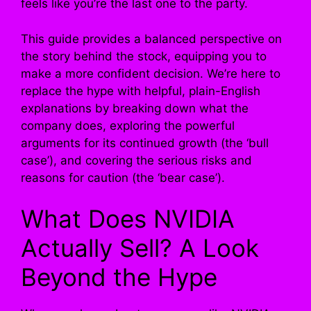
feels like you’re the last one to the party.
This guide provides a balanced perspective on
the story behind the stock, equipping you to
make a more confident decision. We’re here to
replace the hype with helpful, plain-English
explanations by breaking down what the
company does, exploring the powerful
arguments for its continued growth (the ‘bull
case’), and covering the serious risks and
reasons for caution (the ‘bear case’).
What Does NVIDIA
Actually Sell? A Look
Beyond the Hype