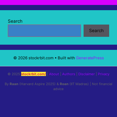
Search
Search
© 2026 stockrbit.com
• Built with
GeneratePress
© 2025
stockrbit.com/
|
About
|
Authors
|
Disclaimer
|
Privacy
By
Raan
(Harvard Aspire 2025) &
Roan
(IIT Madras) | Not financial
advice