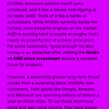
NVIDIA’s dominant position hasn’t gone
unnoticed, and it has a classic rival nipping at
its heels: AMD. Think of it like a battle of
automakers. While NVIDIA currently builds the
fastest, most powerful engines on the market,
AMD is working hard to create an engine that’s
nearly as powerful but at a lower price point.
For some customers, “good enough” for less
money is an attractive offer, making the
Nvidia
vs AMD stock investment
debate a constant
focus for analysts.
However, a potentially greater long-term threat
comes from a surprising place: NVIDIA’s own
customers. Tech giants like Google, Amazon,
and Microsoft are spending billions of dollars a
year on these chips. To cut those enormous
costs and gain more control, they have begun