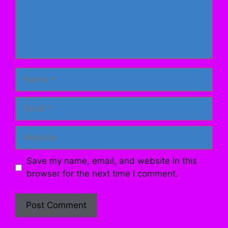
Name
Email
Website
Save my name, email, and website in this
browser for the next time I comment.