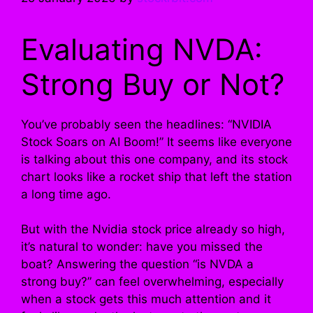
Evaluating NVDA:
Strong Buy or Not?
You’ve probably seen the headlines: “NVIDIA
Stock Soars on AI Boom!” It seems like everyone
is talking about this one company, and its stock
chart looks like a rocket ship that left the station
a long time ago.
But with the Nvidia stock price already so high,
it’s natural to wonder: have you missed the
boat? Answering the question “is NVDA a
strong buy?” can feel overwhelming, especially
when a stock gets this much attention and it