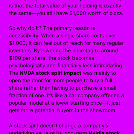
is that the total value of your holding is exactly
the same—you still have $1,000 worth of pizza.
So why do it? The primary reason is
accessibility. When a single share costs over
$1,000, it can feel out of reach for many regular
investors. By lowering the price tag to around
$100 per share, the stock becomes
psychologically and financially less intimidating.
The
NVDA stock split impact
was mainly to
open the door for more people to buy a full
share rather than having to purchase a small
fraction of one. It’s like a car company offering a
popular model at a lower starting price—it just
gets more potential buyers in the showroom.
A stock split doesn’t change a company’s
underlying value or its long-term
Nvidia stock