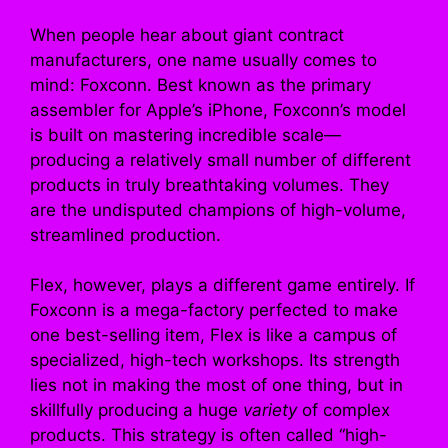
When people hear about giant contract
manufacturers, one name usually comes to
mind: Foxconn. Best known as the primary
assembler for Apple’s iPhone, Foxconn’s model
is built on mastering incredible scale—
producing a relatively small number of different
products in truly breathtaking volumes. They
are the undisputed champions of high-volume,
streamlined production.
Flex, however, plays a different game entirely. If
Foxconn is a mega-factory perfected to make
one best-selling item, Flex is like a campus of
specialized, high-tech workshops. Its strength
lies not in making the most of one thing, but in
skillfully producing a huge
variety
of complex
products. This strategy is often called “high-