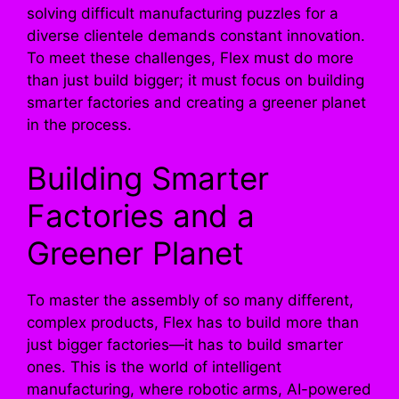
solving difficult manufacturing puzzles for a
diverse clientele demands constant innovation.
To meet these challenges, Flex must do more
than just build bigger; it must focus on building
smarter factories and creating a greener planet
in the process.
Building Smarter
Factories and a
Greener Planet
To master the assembly of so many different,
complex products, Flex has to build more than
just bigger factories—it has to build smarter
ones. This is the world of intelligent
manufacturing, where robotic arms, AI-powered