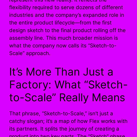
flexibility required to serve dozens of different
industries and the company’s expanded role in
the entire product lifecycle—from the first
design sketch to the final product rolling off the
assembly line. This much broader mission is
what the company now calls its “Sketch-to-
Scale” approach.
It’s More Than Just a
Factory: What “Sketch-
to-Scale” Really Means
That phrase, “Sketch-to-Scale,” isn’t just a
catchy slogan; it’s a map of how Flex works with
its partners. It splits the journey of creating a
product into two key parts. The “Sketch” phase