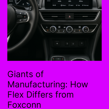
Giants of
Manufacturing: How
Flex Differs from
Foxconn