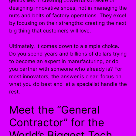
genius lies in creating powerful software or
designing innovative shoes, not in managing the
nuts and bolts of factory operations. They excel
by focusing on their strengths: creating the next
big thing that customers will love.
Ultimately, it comes down to a simple choice.
Do you spend years and billions of dollars trying
to become an expert in manufacturing, or do
you partner with someone who already is? For
most innovators, the answer is clear: focus on
what you do best and let a specialist handle the
rest.
Meet the “General
Contractor” for the
World’s Biggest Tech