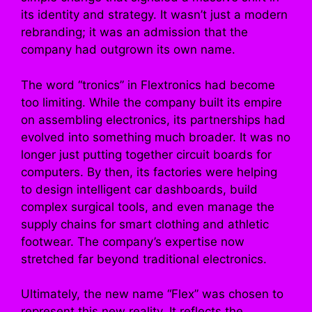
its identity and strategy. It wasn’t just a modern
rebranding; it was an admission that the
company had outgrown its own name.
The word “tronics” in Flextronics had become
too limiting. While the company built its empire
on assembling electronics, its partnerships had
evolved into something much broader. It was no
longer just putting together circuit boards for
computers. By then, its factories were helping
to design intelligent car dashboards, build
complex surgical tools, and even manage the
supply chains for smart clothing and athletic
footwear. The company’s expertise now
stretched far beyond traditional electronics.
Ultimately, the new name “Flex” was chosen to
represent this new reality. It reflects the