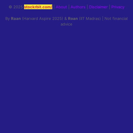
© 2025
stockrbit.com/
|
About
|
Authors
|
Disclaimer
|
Privacy
By
Raan
(Harvard Aspire 2025) &
Roan
(IIT Madras) | Not financial
advice