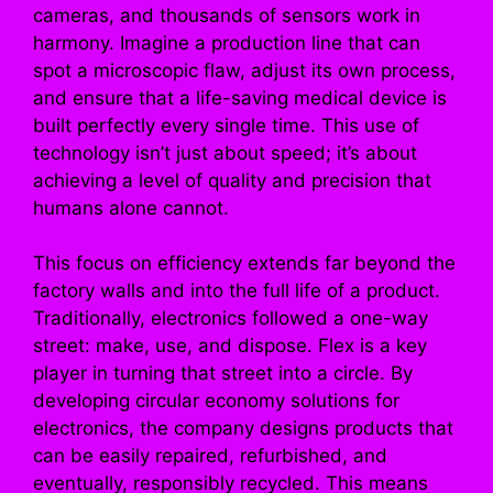
cameras, and thousands of sensors work in
harmony. Imagine a production line that can
spot a microscopic flaw, adjust its own process,
and ensure that a life-saving medical device is
built perfectly every single time. This use of
technology isn’t just about speed; it’s about
achieving a level of quality and precision that
humans alone cannot.
This focus on efficiency extends far beyond the
factory walls and into the full life of a product.
Traditionally, electronics followed a one-way
street: make, use, and dispose. Flex is a key
player in turning that street into a circle. By
developing circular economy solutions for
electronics, the company designs products that
can be easily repaired, refurbished, and
eventually, responsibly recycled. This means