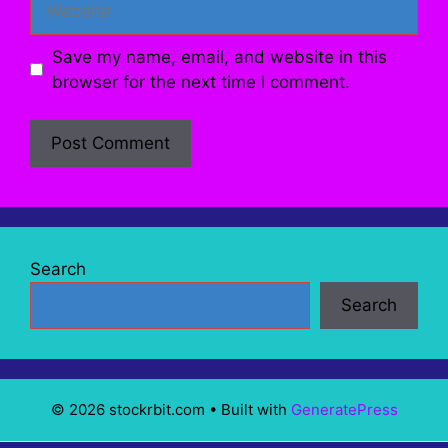
Save my name, email, and website in this
browser for the next time I comment.
Search
Search
© 2026 stockrbit.com
• Built with
GeneratePress