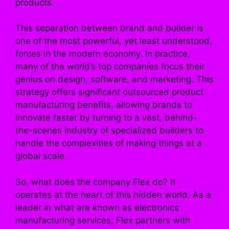
products.
This separation between brand and builder is
one of the most powerful, yet least understood,
forces in the modern economy. In practice,
many of the world’s top companies focus their
genius on design, software, and marketing. This
strategy offers significant outsourced product
manufacturing benefits, allowing brands to
innovate faster by turning to a vast, behind-
the-scenes industry of specialized builders to
handle the complexities of making things at a
global scale.
So, what does the company Flex do? It
operates at the heart of this hidden world. As a
leader in what are known as electronics
manufacturing services, Flex partners with