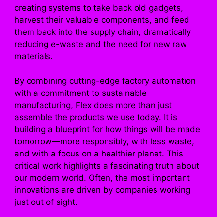
creating systems to take back old gadgets,
harvest their valuable components, and feed
them back into the supply chain, dramatically
reducing e-waste and the need for new raw
materials.
By combining cutting-edge factory automation
with a commitment to sustainable
manufacturing, Flex does more than just
assemble the products we use today. It is
building a blueprint for how things will be made
tomorrow—more responsibly, with less waste,
and with a focus on a healthier planet. This
critical work highlights a fascinating truth about
our modern world. Often, the most important
innovations are driven by companies working
just out of sight.