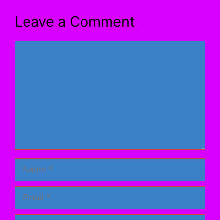
Leave a Comment
Comment
Name
Email
Website