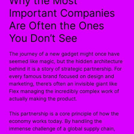
Why the Most
Important Companies
Are Often the Ones
You Don’t See
The journey of a new gadget might once have
seemed like magic, but the hidden architecture
behind it is a story of strategic partnership. For
every famous brand focused on design and
marketing, there’s often an invisible giant like
Flex managing the incredibly complex work of
actually making the product.
This partnership is a core principle of how the
economy works today. By handling the
immense challenge of a global supply chain,