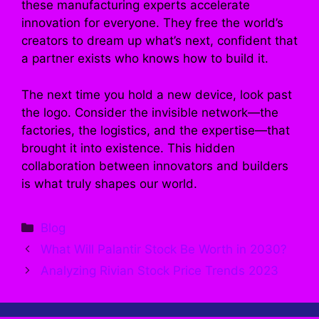
these manufacturing experts accelerate
innovation for everyone. They free the world’s
creators to dream up what’s next, confident that
a partner exists who knows how to build it.
The next time you hold a new device, look past
the logo. Consider the invisible network—the
factories, the logistics, and the expertise—that
brought it into existence. This hidden
collaboration between innovators and builders
is what truly shapes our world.
Categories
Blog
What Will Palantir Stock Be Worth in 2030?
Analyzing Rivian Stock Price Trends 2023