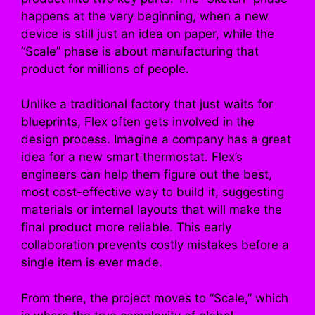
happens at the very beginning, when a new
device is still just an idea on paper, while the
“Scale” phase is about manufacturing that
product for millions of people.
Unlike a traditional factory that just waits for
blueprints, Flex often gets involved in the
design process. Imagine a company has a great
idea for a new smart thermostat. Flex’s
engineers can help them figure out the best,
most cost-effective way to build it, suggesting
materials or internal layouts that will make the
final product more reliable. This early
collaboration prevents costly mistakes before a
single item is ever made.
From there, the project moves to “Scale,” which