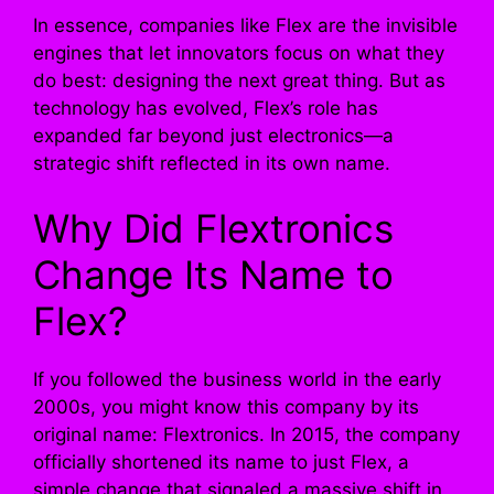
In essence, companies like Flex are the invisible
engines that let innovators focus on what they
do best: designing the next great thing. But as
technology has evolved, Flex’s role has
expanded far beyond just electronics—a
strategic shift reflected in its own name.
Why Did Flextronics
Change Its Name to
Flex?
If you followed the business world in the early
2000s, you might know this company by its
original name: Flextronics. In 2015, the company
officially shortened its name to just Flex, a
simple change that signaled a massive shift in