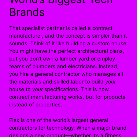
Brands
That specialist partner is called a contract
manufacturer, and the concept is simpler than it
sounds. Think of it like building a custom house.
You might have the perfect architectural plans,
but you don’t own a lumber yard or employ
teams of plumbers and electricians. Instead,
you hire a general contractor who manages all
the materials and skilled labor to build
your
house to
your
specifications. This is how
contract manufacturing works, but for products
instead of properties.
Flex is one of the world’s largest general
contractors for technology. When a major brand
designs a new product—whether it’s a fitness