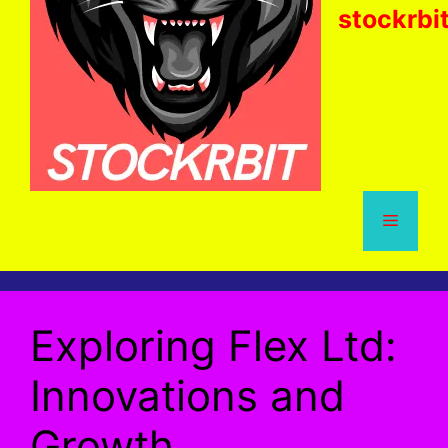
stockrbi
Menu
Exploring Flex Ltd:
Innovations and
Growth