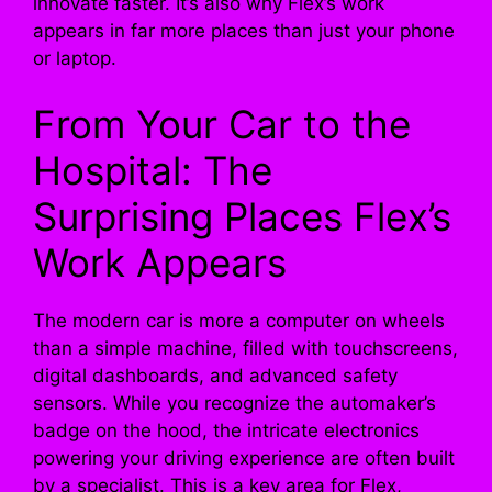
innovate faster. It’s also why Flex’s work
appears in far more places than just your phone
or laptop.
From Your Car to the
Hospital: The
Surprising Places Flex’s
Work Appears
The modern car is more a computer on wheels
than a simple machine, filled with touchscreens,
digital dashboards, and advanced safety
sensors. While you recognize the automaker’s
badge on the hood, the intricate electronics
powering your driving experience are often built
by a specialist. This is a key area for Flex,