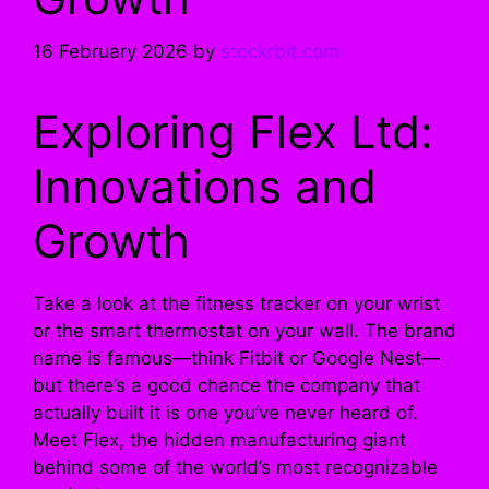
16 February 2026
by
stockrbit.com
Exploring Flex Ltd:
Innovations and
Growth
Take a look at the fitness tracker on your wrist
or the smart thermostat on your wall. The brand
name is famous—think Fitbit or Google Nest—
but there’s a good chance the company that
actually built it is one you’ve never heard of.
Meet Flex, the hidden manufacturing giant
behind some of the world’s most recognizable