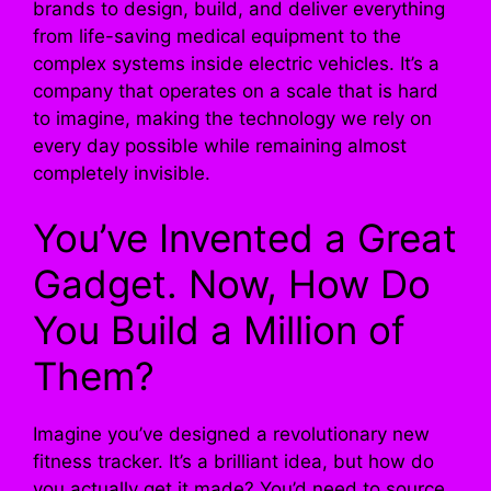
brands to design, build, and deliver everything
from life-saving medical equipment to the
complex systems inside electric vehicles. It’s a
company that operates on a scale that is hard
to imagine, making the technology we rely on
every day possible while remaining almost
completely invisible.
You’ve Invented a Great
Gadget. Now, How Do
You Build a Million of
Them?
Imagine you’ve designed a revolutionary new
fitness tracker. It’s a brilliant idea, but how do
you actually get it made? You’d need to source