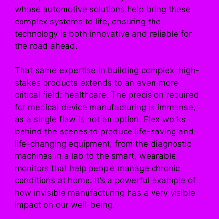
whose automotive solutions help bring these
complex systems to life, ensuring the
technology is both innovative and reliable for
the road ahead.
That same expertise in building complex, high-
stakes products extends to an even more
critical field: healthcare. The precision required
for medical device manufacturing is immense,
as a single flaw is not an option. Flex works
behind the scenes to produce life-saving and
life-changing equipment, from the diagnostic
machines in a lab to the smart, wearable
monitors that help people manage chronic
conditions at home. It’s a powerful example of
how invisible manufacturing has a very visible
impact on our well-being.