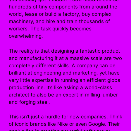
hundreds of tiny components from around the
world, lease or build a factory, buy complex
machinery, and hire and train thousands of
workers. The task quickly becomes
overwhelming.
The reality is that designing a fantastic product
and manufacturing it at a massive scale are two
completely different skills. A company can be
brilliant at engineering and marketing, yet have
very little expertise in running an efficient global
production line. It’s like asking a world-class
architect to also be an expert in milling lumber
and forging steel.
This isn’t just a hurdle for new companies. Think
of iconic brands like Nike or even Google. Their