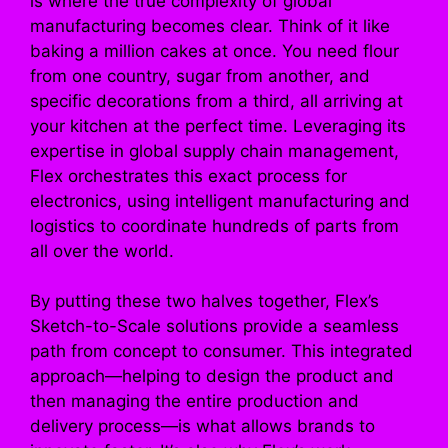
is where the true complexity of global
manufacturing becomes clear. Think of it like
baking a million cakes at once. You need flour
from one country, sugar from another, and
specific decorations from a third, all arriving at
your kitchen at the perfect time. Leveraging its
expertise in global supply chain management,
Flex orchestrates this exact process for
electronics, using intelligent manufacturing and
logistics to coordinate hundreds of parts from
all over the world.
By putting these two halves together, Flex’s
Sketch-to-Scale solutions provide a seamless
path from concept to consumer. This integrated
approach—helping to design the product and
then managing the entire production and
delivery process—is what allows brands to