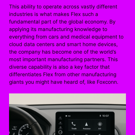
This ability to operate across vastly different
industries is what makes Flex such a
fundamental part of the global economy. By
applying its manufacturing knowledge to
everything from cars and medical equipment to
cloud data centers and smart home devices,
the company has become one of the world’s
most important manufacturing partners. This
diverse capability is also a key factor that
differentiates Flex from other manufacturing
giants you might have heard of, like Foxconn.