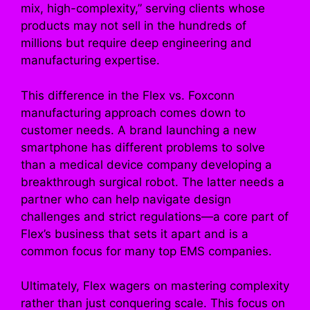
mix, high-complexity,” serving clients whose
products may not sell in the hundreds of
millions but require deep engineering and
manufacturing expertise.
This difference in the Flex vs. Foxconn
manufacturing approach comes down to
customer needs. A brand launching a new
smartphone has different problems to solve
than a medical device company developing a
breakthrough surgical robot. The latter needs a
partner who can help navigate design
challenges and strict regulations—a core part of
Flex’s business that sets it apart and is a
common focus for many top EMS companies.
Ultimately, Flex wagers on mastering complexity
rather than just conquering scale. This focus on