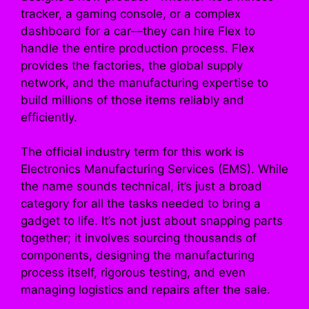
tracker, a gaming console, or a complex
dashboard for a car—they can hire Flex to
handle the entire production process. Flex
provides the factories, the global supply
network, and the manufacturing expertise to
build millions of those items reliably and
efficiently.
The official industry term for this work is
Electronics Manufacturing Services (EMS). While
the name sounds technical, it’s just a broad
category for all the tasks needed to bring a
gadget to life. It’s not just about snapping parts
together; it involves sourcing thousands of
components, designing the manufacturing
process itself, rigorous testing, and even
managing logistics and repairs after the sale.