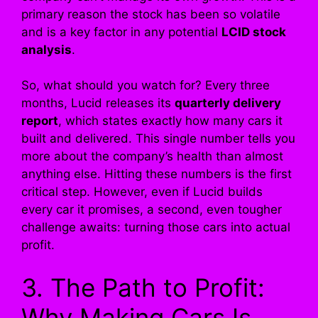
primary reason the stock has been so volatile
and is a key factor in any potential
LCID stock
analysis
.
So, what should you watch for? Every three
months, Lucid releases its
quarterly delivery
report
, which states exactly how many cars it
built and delivered. This single number tells you
more about the company’s health than almost
anything else. Hitting these numbers is the first
critical step. However, even if Lucid builds
every car it promises, a second, even tougher
challenge awaits: turning those cars into actual
profit.
3. The Path to Profit:
Why Making Cars Is