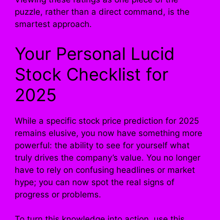
puzzle, rather than a direct command, is the
smartest approach.
Your Personal Lucid
Stock Checklist for
2025
While a specific stock price prediction for 2025
remains elusive, you now have something more
powerful: the ability to see for yourself what
truly drives the company’s value. You no longer
have to rely on confusing headlines or market
hype; you can now spot the real signs of
progress or problems.
To turn this knowledge into action, use this