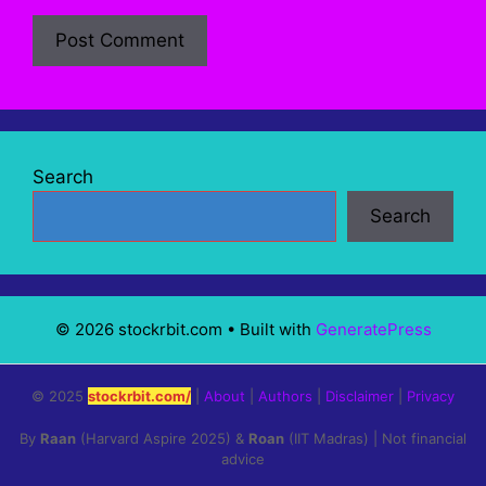
Search
Search
© 2026 stockrbit.com
• Built with
GeneratePress
© 2025
stockrbit.com/
|
About
|
Authors
|
Disclaimer
|
Privacy
By
Raan
(Harvard Aspire 2025) &
Roan
(IIT Madras) | Not financial
advice