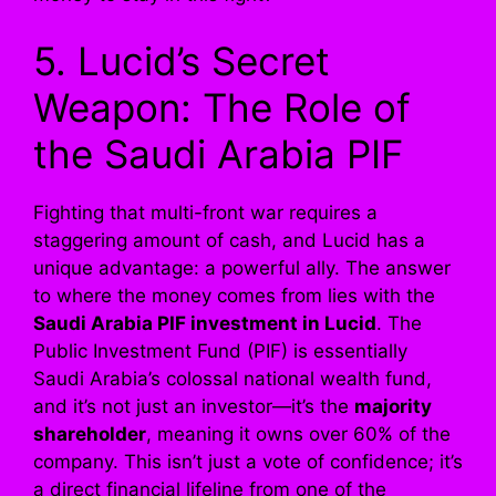
5. Lucid’s Secret
Weapon: The Role of
the Saudi Arabia PIF
Fighting that multi-front war requires a
staggering amount of cash, and Lucid has a
unique advantage: a powerful ally. The answer
to where the money comes from lies with the
Saudi Arabia PIF investment in Lucid
. The
Public Investment Fund (PIF) is essentially
Saudi Arabia’s colossal national wealth fund,
and it’s not just an investor—it’s the
majority
shareholder
, meaning it owns over 60% of the
company. This isn’t just a vote of confidence; it’s
a direct financial lifeline from one of the