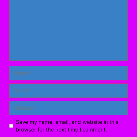
Name
Email
Website
Save my name, email, and website in this
browser for the next time I comment.