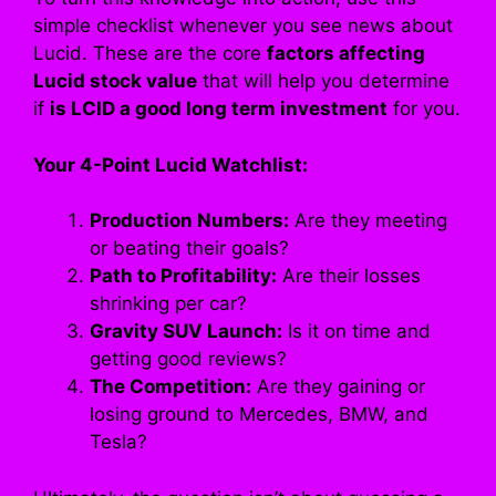
simple checklist whenever you see news about
Lucid. These are the core
factors affecting
Lucid stock value
that will help you determine
if
is LCID a good long term investment
for you.
Your 4-Point Lucid Watchlist:
Production Numbers:
Are they meeting
or beating their goals?
Path to Profitability:
Are their losses
shrinking per car?
Gravity SUV Launch:
Is it on time and
getting good reviews?
The Competition:
Are they gaining or
losing ground to Mercedes, BMW, and
Tesla?