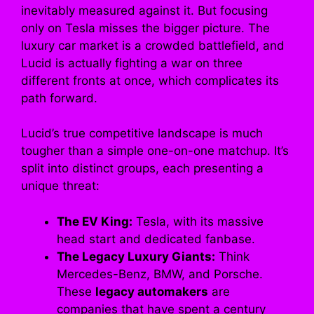
inevitably measured against it. But focusing
only on Tesla misses the bigger picture. The
luxury car market is a crowded battlefield, and
Lucid is actually fighting a war on three
different fronts at once, which complicates its
path forward.
Lucid’s true competitive landscape is much
tougher than a simple one-on-one matchup. It’s
split into distinct groups, each presenting a
unique threat:
The EV King:
Tesla, with its massive
head start and dedicated fanbase.
The Legacy Luxury Giants:
Think
Mercedes-Benz, BMW, and Porsche.
These
legacy automakers
are
companies that have spent a century