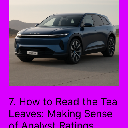
7. How to Read the Tea
Leaves: Making Sense
of Analyst Ratings