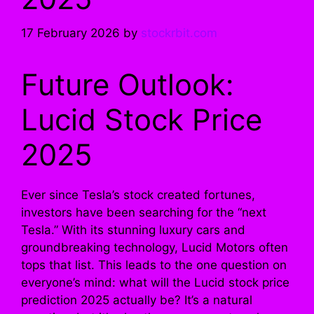
17 February 2026
by
stockrbit.com
Future Outlook:
Lucid Stock Price
2025
Ever since Tesla’s stock created fortunes,
investors have been searching for the “next
Tesla.” With its stunning luxury cars and
groundbreaking technology, Lucid Motors often
tops that list. This leads to the one question on
everyone’s mind: what will the Lucid stock price
prediction 2025 actually be? It’s a natural