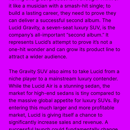
it like a musician with a smash-hit single; to
build a lasting career, they need to prove they
can deliver a successful second album. The
Lucid Gravity, a seven-seat luxury SUV, is the
company’s all-important “second album.” It
represents Lucid’s attempt to prove it’s not a
one-hit wonder and can grow its product line to
attract a wider audience.
The Gravity SUV also aims to take Lucid from a
niche player to a mainstream luxury contender.
While the Lucid Air is a stunning sedan, the
market for high-end sedans is tiny compared to
the massive global appetite for luxury SUVs. By
entering this much larger and more profitable
market, Lucid is giving itself a chance to
significantly increase sales and revenue. A
successful launch could fundamentally change