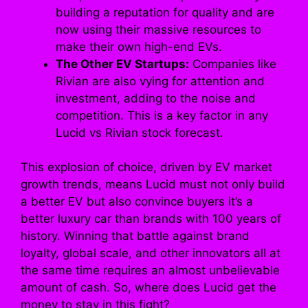
building a reputation for quality and are
now using their massive resources to
make their own high-end EVs.
The Other EV Startups:
Companies like
Rivian are also vying for attention and
investment, adding to the noise and
competition. This is a key factor in any
Lucid vs Rivian stock forecast.
This explosion of choice, driven by EV market
growth trends, means Lucid must not only build
a better EV but also convince buyers it’s a
better luxury car than brands with 100 years of
history. Winning that battle against brand
loyalty, global scale, and other innovators all at
the same time requires an almost unbelievable
amount of cash. So, where does Lucid get the
money to stay in this fight?