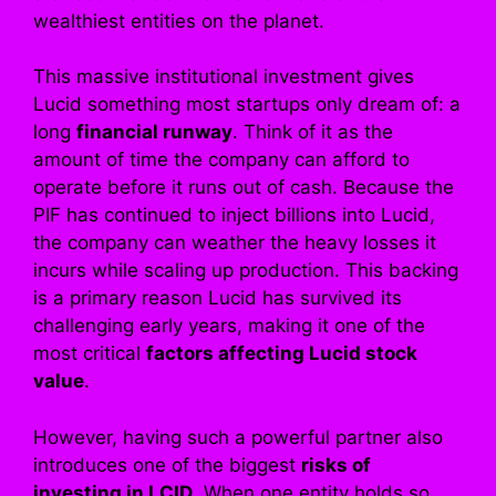
wealthiest entities on the planet.
This massive institutional investment gives
Lucid something most startups only dream of: a
long
financial runway
. Think of it as the
amount of time the company can afford to
operate before it runs out of cash. Because the
PIF has continued to inject billions into Lucid,
the company can weather the heavy losses it
incurs while scaling up production. This backing
is a primary reason Lucid has survived its
challenging early years, making it one of the
most critical
factors affecting Lucid stock
value
.
However, having such a powerful partner also
introduces one of the biggest
risks of
investing in LCID
. When one entity holds so