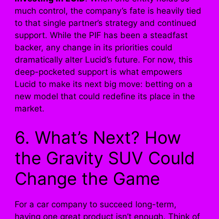
much control, the company’s fate is heavily tied
to that single partner’s strategy and continued
support. While the PIF has been a steadfast
backer, any change in its priorities could
dramatically alter Lucid’s future. For now, this
deep-pocketed support is what empowers
Lucid to make its next big move: betting on a
new model that could redefine its place in the
market.
6. What’s Next? How
the Gravity SUV Could
Change the Game
For a car company to succeed long-term,
having one great product isn’t enough. Think of