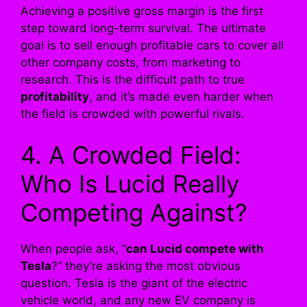
Achieving a positive gross margin is the first
step toward long-term survival. The ultimate
goal is to sell enough profitable cars to cover all
other company costs, from marketing to
research. This is the difficult path to true
profitability
, and it’s made even harder when
the field is crowded with powerful rivals.
4. A Crowded Field:
Who Is Lucid Really
Competing Against?
When people ask, “
can Lucid compete with
Tesla
?” they’re asking the most obvious
question. Tesla is the giant of the electric
vehicle world, and any new EV company is