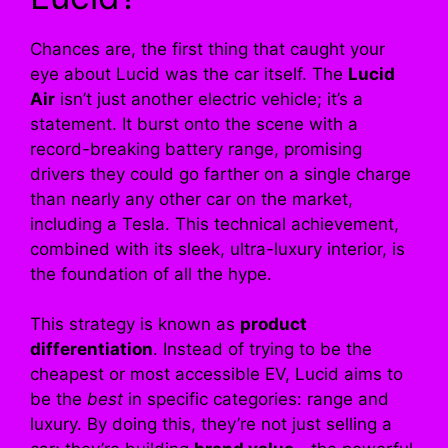
Chances are, the first thing that caught your
eye about Lucid was the car itself. The
Lucid
Air
isn’t just another electric vehicle; it’s a
statement. It burst onto the scene with a
record-breaking battery range, promising
drivers they could go farther on a single charge
than nearly any other car on the market,
including a Tesla. This technical achievement,
combined with its sleek, ultra-luxury interior, is
the foundation of all the hype.
This strategy is known as
product
differentiation
. Instead of trying to be the
cheapest or most accessible EV, Lucid aims to
be the
best
in specific categories: range and
luxury. By doing this, they’re not just selling a