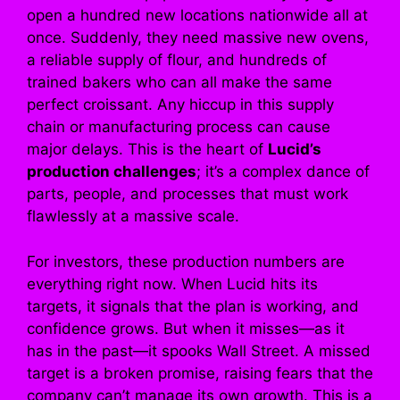
open a hundred new locations nationwide all at
once. Suddenly, they need massive new ovens,
a reliable supply of flour, and hundreds of
trained bakers who can all make the same
perfect croissant. Any hiccup in this supply
chain or manufacturing process can cause
major delays. This is the heart of
Lucid’s
production challenges
; it’s a complex dance of
parts, people, and processes that must work
flawlessly at a massive scale.
For investors, these production numbers are
everything right now. When Lucid hits its
targets, it signals that the plan is working, and
confidence grows. But when it misses—as it
has in the past—it spooks Wall Street. A missed
target is a broken promise, raising fears that the
company can’t manage its own growth. This is a