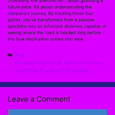
Ultimately, the question isn’t about guessing a
future price. It’s about understanding the
company’s journey. By tracking these four
points, you’ve transformed from a passive
spectator into an informed observer, capable of
seeing where the road is headed long before
the final destination comes into view.
Categories
Blog
Analyzing Lucid Stock’s Recent Price Drop
Lucid Stock Reaches All-Time Highs
Leave a Comment
Comment