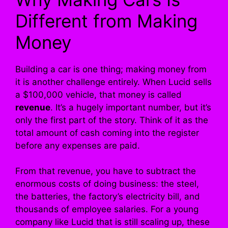
Different from Making
Money
Building a car is one thing; making money from
it is another challenge entirely. When Lucid sells
a $100,000 vehicle, that money is called
revenue
. It’s a hugely important number, but it’s
only the first part of the story. Think of it as the
total amount of cash coming into the register
before any expenses are paid.
From that revenue, you have to subtract the
enormous costs of doing business: the steel,
the batteries, the factory’s electricity bill, and
thousands of employee salaries. For a young
company like Lucid that is still scaling up, these