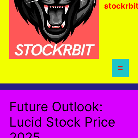
stockrbi
Menu
Future Outlook:
Lucid Stock Price
2025