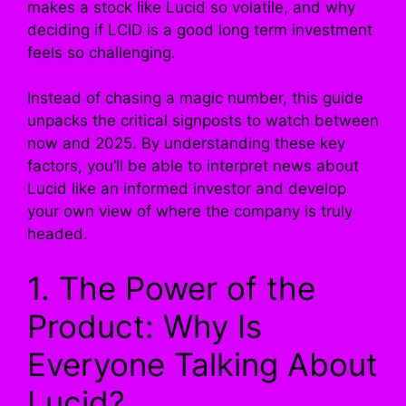
makes a stock like Lucid so volatile, and why
deciding if LCID is a good long term investment
feels so challenging.
Instead of chasing a magic number, this guide
unpacks the critical signposts to watch between
now and 2025. By understanding these key
factors, you’ll be able to interpret news about
Lucid like an informed investor and develop
your own view of where the company is truly
headed.
1. The Power of the
Product: Why Is
Everyone Talking About
Lucid?