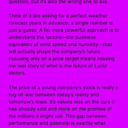
question, but it’s also the wrong one to ask.
Think of it like asking for a perfect weather
forecast years in advance; a single number is
just a guess. A far more powerful approach is to
understand the factors—the business
equivalent of wind speed and humidity—that
will actually shape the company’s future.
Focusing only on a price target means missing
the real story of what is the future of Lucid
Motors.
The price of a young company’s stock is really a
tug-of-war between today’s reality and
tomorrow’s hope. It’s valued less on the cars it
has already sold and more on the promise of
the millions it
might
sell. This gap between
performance and potential is exactly what