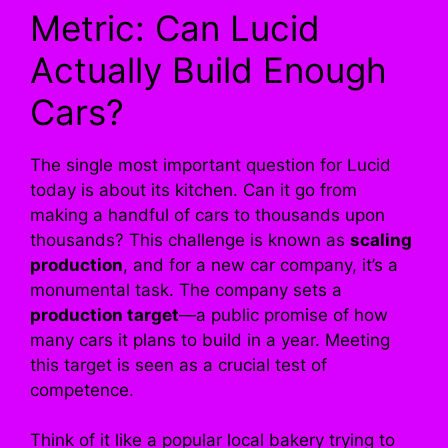
Metric: Can Lucid
Actually Build Enough
Cars?
The single most important question for Lucid
today is about its kitchen. Can it go from
making a handful of cars to thousands upon
thousands? This challenge is known as
scaling
production
, and for a new car company, it’s a
monumental task. The company sets a
production target
—a public promise of how
many cars it plans to build in a year. Meeting
this target is seen as a crucial test of
competence.
Think of it like a popular local bakery trying to