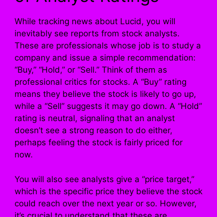
While tracking news about Lucid, you will
inevitably see reports from stock analysts.
These are professionals whose job is to study a
company and issue a simple recommendation:
“Buy,” “Hold,” or “Sell.” Think of them as
professional critics for stocks. A “Buy” rating
means they believe the stock is likely to go up,
while a “Sell” suggests it may go down. A “Hold”
rating is neutral, signaling that an analyst
doesn’t see a strong reason to do either,
perhaps feeling the stock is fairly priced for
now.
You will also see analysts give a “price target,”
which is the specific price they believe the stock
could reach over the next year or so. However,
it’s crucial to understand that these are