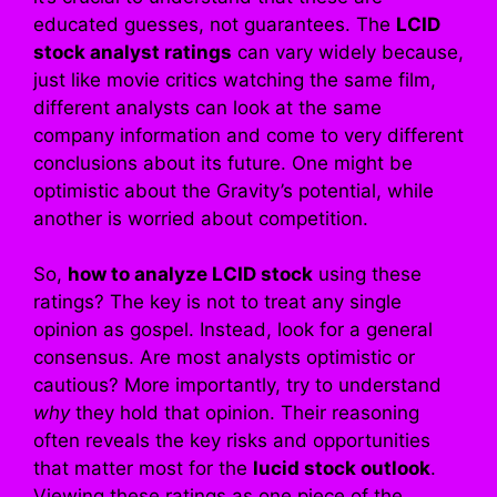
educated guesses, not guarantees. The
LCID
stock analyst ratings
can vary widely because,
just like movie critics watching the same film,
different analysts can look at the same
company information and come to very different
conclusions about its future. One might be
optimistic about the Gravity’s potential, while
another is worried about competition.
So,
how to analyze LCID stock
using these
ratings? The key is not to treat any single
opinion as gospel. Instead, look for a general
consensus. Are most analysts optimistic or
cautious? More importantly, try to understand
why
they hold that opinion. Their reasoning
often reveals the key risks and opportunities
that matter most for the
lucid stock outlook
.
Viewing these ratings as one piece of the