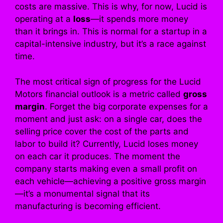
costs are massive. This is why, for now, Lucid is
operating at a
loss
—it spends more money
than it brings in. This is normal for a startup in a
capital-intensive industry, but it’s a race against
time.
The most critical sign of progress for the Lucid
Motors financial outlook is a metric called
gross
margin
. Forget the big corporate expenses for a
moment and just ask: on a single car, does the
selling price cover the cost of the parts and
labor to build it? Currently, Lucid loses money
on each car it produces. The moment the
company starts making even a small profit on
each vehicle—achieving a positive gross margin
—it’s a monumental signal that its
manufacturing is becoming efficient.