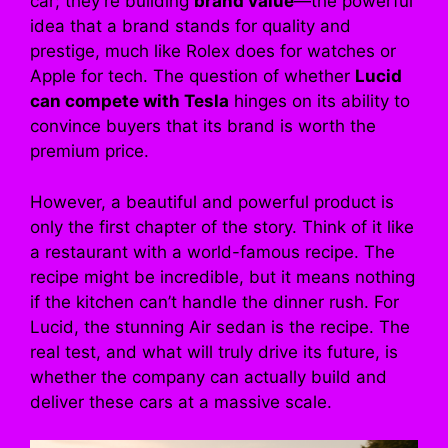
car; they’re building
brand value
—the powerful
idea that a brand stands for quality and
prestige, much like Rolex does for watches or
Apple for tech. The question of whether
Lucid
can compete with Tesla
hinges on its ability to
convince buyers that its brand is worth the
premium price.
However, a beautiful and powerful product is
only the first chapter of the story. Think of it like
a restaurant with a world-famous recipe. The
recipe might be incredible, but it means nothing
if the kitchen can’t handle the dinner rush. For
Lucid, the stunning Air sedan is the recipe. The
real test, and what will truly drive its future, is
whether the company can actually build and
deliver these cars at a massive scale.