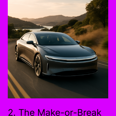
2. The Make-or-Break