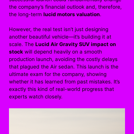
the company’s financial outlook and, therefore,
the long-term
lucid motors valuation
.
However, the real test isn’t just designing
another beautiful vehicle—it’s building it at
scale. The
Lucid Air Gravity SUV impact on
stock
will depend heavily on a smooth
production launch, avoiding the costly delays
that plagued the Air sedan. This launch is the
ultimate exam for the company, showing
whether it has learned from past mistakes. It’s
exactly this kind of real-world progress that
experts watch closely.