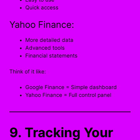
Quick access
Yahoo Finance:
More detailed data
Advanced tools
Financial statements
Think of it like:
Google Finance = Simple dashboard
Yahoo Finance = Full control panel
9. Tracking Your