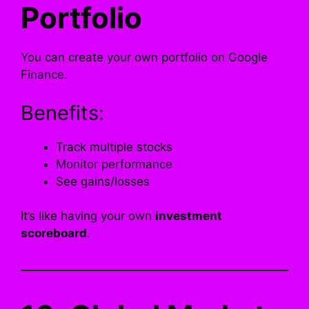
Portfolio
You can create your own portfolio on Google
Finance.
Benefits:
Track multiple stocks
Monitor performance
See gains/losses
It’s like having your own
investment
scoreboard
.