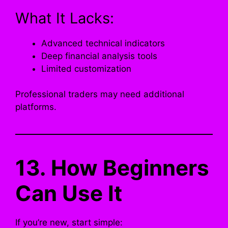
What It Lacks:
Advanced technical indicators
Deep financial analysis tools
Limited customization
Professional traders may need additional
platforms.
13. How Beginners
Can Use It
If you’re new, start simple: