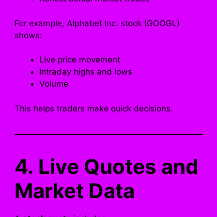
For example, Alphabet Inc. stock (GOOGL)
shows:
Live price movement
Intraday highs and lows
Volume
This helps traders make quick decisions.
4. Live Quotes and
Market Data