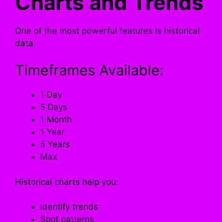
Charts and Trends
One of the most powerful features is historical
data.
Timeframes Available:
1 Day
5 Days
1 Month
1 Year
5 Years
Max
Historical charts help you:
Identify trends
Spot patterns