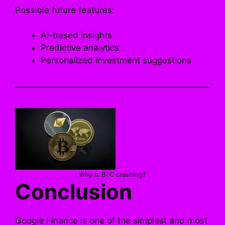
Possible future features:
AI-based insights
Predictive analytics
Personalized investment suggestions
Why is BTC crashing?
Conclusion
Google Finance is one of the simplest and most