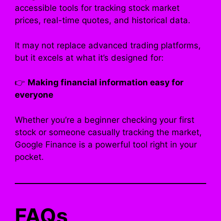
accessible tools for tracking stock market
prices, real-time quotes, and historical data.
It may not replace advanced trading platforms,
but it excels at what it’s designed for:
👉
Making financial information easy for
everyone
Whether you’re a beginner checking your first
stock or someone casually tracking the market,
Google Finance is a powerful tool right in your
pocket.
FAQs