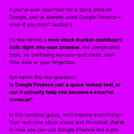
If you’ve ever searched for a stock price on
Google, you’ve already used Google Finance—
even if you didn’t realize it.
It’s like having a
mini stock market dashboard
built right into your browser
. No complicated
tools, no confusing layouts—just clean, real-
time data at your fingertips.
But here’s the real question:
Is Google Finance just a quick lookup tool, or
can it actually help you become a smarter
investor?
In this detailed guide, we’ll explore everything—
from real-time stock prices and historical charts
to how you can use Google Finance like a pro.