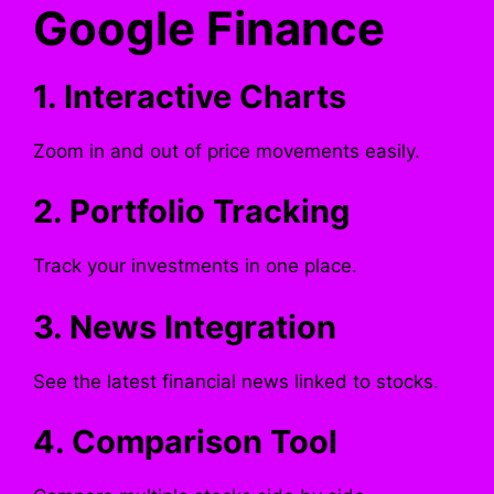
Google Finance
1. Interactive Charts
Zoom in and out of price movements easily.
2. Portfolio Tracking
Track your investments in one place.
3. News Integration
See the latest financial news linked to stocks.
4. Comparison Tool