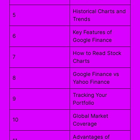
Historical Charts and
5
Trends
Key Features of
6
Google Finance
How to Read Stock
7
Charts
Google Finance vs
8
Yahoo Finance
Tracking Your
9
Portfolio
Global Market
10
Coverage
Advantages of