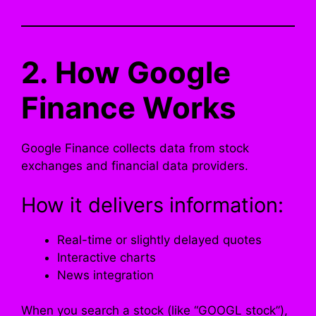
2. How Google
Finance Works
Google Finance collects data from stock
exchanges and financial data providers.
How it delivers information:
Real-time or slightly delayed quotes
Interactive charts
News integration
When you search a stock (like “GOOGL stock”),