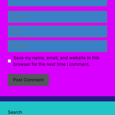
Name
Email
Website
Save my name, email, and website in this
browser for the next time I comment.
Search