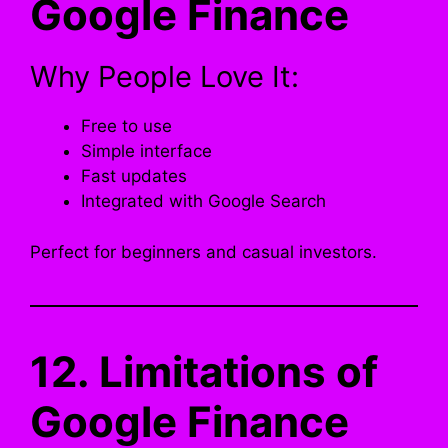
Google Finance
Why People Love It:
Free to use
Simple interface
Fast updates
Integrated with Google Search
Perfect for beginners and casual investors.
12. Limitations of
Google Finance