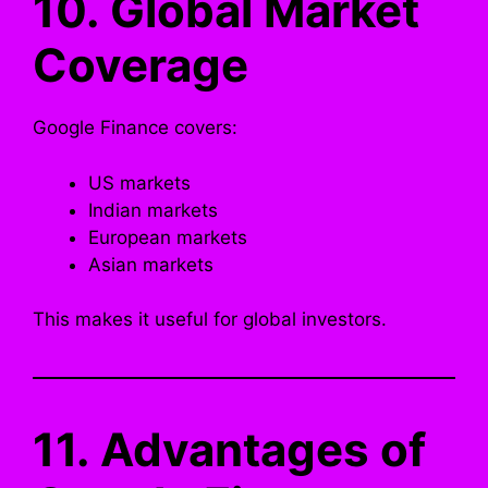
10. Global Market
Coverage
Google Finance covers:
US markets
Indian markets
European markets
Asian markets
This makes it useful for global investors.
11. Advantages of