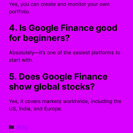
Yes, you can create and monitor your own
portfolio.
4. Is Google Finance good
for beginners?
Absolutely—it’s one of the easiest platforms to
start with.
5. Does Google Finance
show global stocks?
Yes, it covers markets worldwide, including the
US, India, and Europe.
Categories
Blog