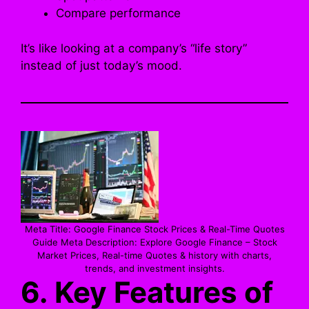
Compare performance
It’s like looking at a company’s “life story”
instead of just today’s mood.
Meta Title: Google Finance Stock Prices & Real-Time Quotes
Guide Meta Description: Explore Google Finance – Stock
Market Prices, Real-time Quotes & history with charts,
trends, and investment insights.
6. Key Features of