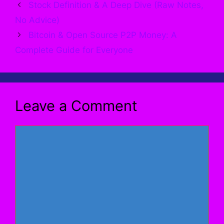
Stock Definition & A Deep Dive (Raw Notes,
No Advice)
Bitcoin & Open Source P2P Money: A
Complete Guide for Everyone
Leave a Comment
Comment