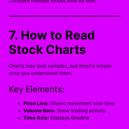
Compare multiple stocks side by side.
7. How to Read
Stock Charts
Charts may look complex, but they’re simple
once you understand them.
Key Elements:
Price Line:
Shows movement over time
Volume Bars:
Show trading activity
Time Axis:
Displays timeline