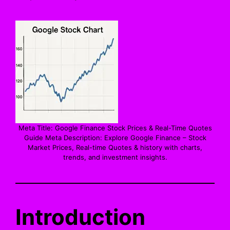
Meta Title: Google Finance Stock Prices & Real-Time Quotes
Guide Meta Description: Explore Google Finance – Stock
Market Prices, Real-time Quotes & history with charts,
trends, and investment insights.
Introduction