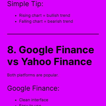
Simple Tip:
Rising chart = bullish trend
Falling chart = bearish trend
8. Google Finance
vs Yahoo Finance
Both platforms are popular.
Google Finance:
Clean interface
Easy to use