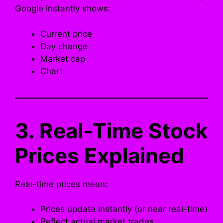
Google instantly shows:
Current price
Day change
Market cap
Chart
3. Real-Time Stock
Prices Explained
Real-time prices mean:
Prices update instantly (or near real-time)
Reflect actual market trades