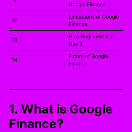
11
Google Finance
Limitations of Google
12
Finance
How Beginners Can
13
Use It
Future of Google
14
Finance
1. What is Google
Finance?