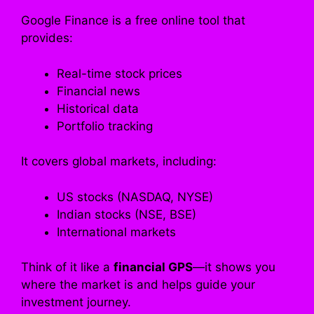
Google Finance is a free online tool that
provides:
Real-time stock prices
Financial news
Historical data
Portfolio tracking
It covers global markets, including:
US stocks (NASDAQ, NYSE)
Indian stocks (NSE, BSE)
International markets
Think of it like a
financial GPS
—it shows you
where the market is and helps guide your
investment journey.