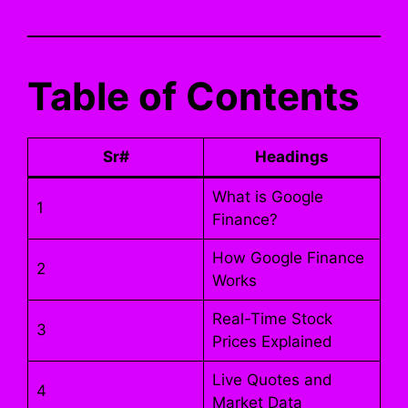
Table of Contents
Sr#
Headings
What is Google
1
Finance?
How Google Finance
2
Works
Real-Time Stock
3
Prices Explained
Live Quotes and
4
Market Data