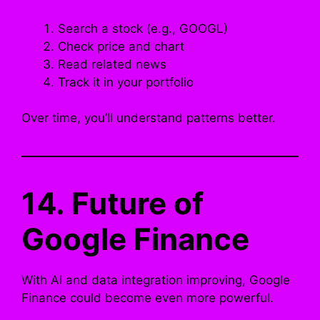
Search a stock (e.g., GOOGL)
Check price and chart
Read related news
Track it in your portfolio
Over time, you’ll understand patterns better.
14. Future of
Google Finance
With AI and data integration improving, Google
Finance could become even more powerful.