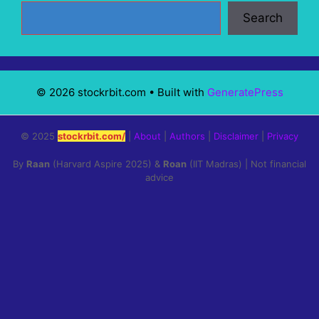
Search
© 2026 stockrbit.com
• Built with
GeneratePress
© 2025
stockrbit.com/
|
About
|
Authors
|
Disclaimer
|
Privacy
By
Raan
(Harvard Aspire 2025) &
Roan
(IIT Madras) | Not financial
advice