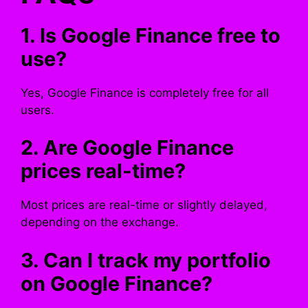
1. Is Google Finance free to
use?
Yes, Google Finance is completely free for all
users.
2. Are Google Finance
prices real-time?
Most prices are real-time or slightly delayed,
depending on the exchange.
3. Can I track my portfolio
on Google Finance?