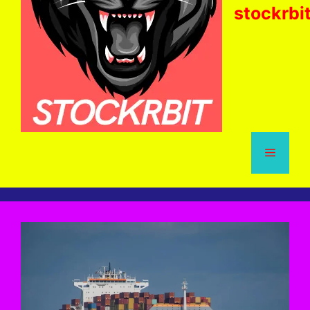
stockrbi
Menu