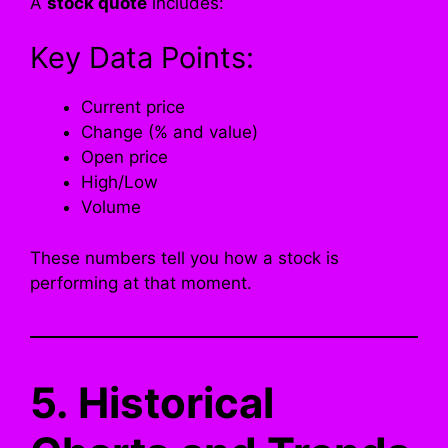
A
stock quote
includes:
Key Data Points:
Current price
Change (% and value)
Open price
High/Low
Volume
These numbers tell you how a stock is
performing at that moment.
5. Historical