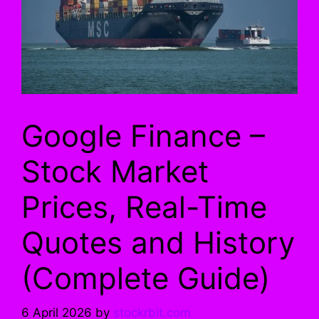
Google Finance –
Stock Market
Prices, Real-Time
Quotes and History
(Complete Guide)
6 April 2026
by
stockrbit.com