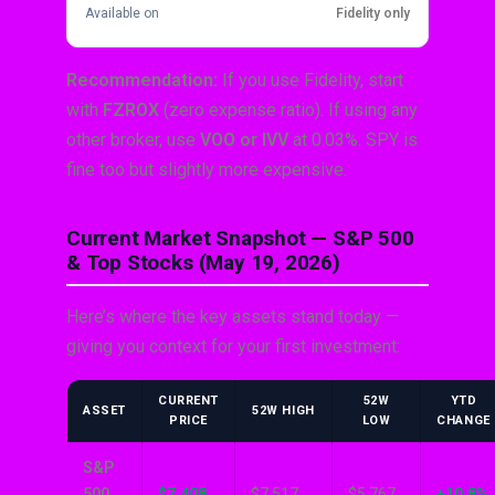
Available on
Fidelity only
Recommendation:
If you use Fidelity, start
with
FZROX
(zero expense ratio). If using any
other broker, use
VOO or IVV
at 0.03%. SPY is
fine too but slightly more expensive.
Current Market Snapshot — S&P 500
& Top Stocks (May 19, 2026)
Here’s where the key assets stand today —
giving you context for your first investment:
CURRENT
52W
YTD
ASSET
52W HIGH
PRICE
LOW
CHANGE
S&P
500
$7,408
$7,517
$5,767
+10.8%