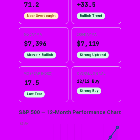
71.2
+33.5
Near Overbought
Bullish Trend
50-DAY MA
200-DAY MA
$7,396
$7,119
Above = Bullish
Strong Uptrend
VIX (FEAR INDEX)
OVERALL SIGNAL
12/12 Buy
17.5
Strong Buy
Low Fear
S&P 500 — 12-Month Performance Chart