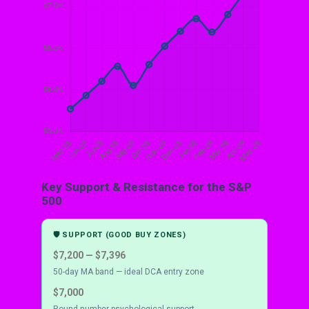
Key Support & Resistance for the S&P
500
🛡 SUPPORT (GOOD BUY ZONES)
$7,200 — $7,396
50-day MA band — ideal DCA entry zone
$7,000
Round-number psychological support