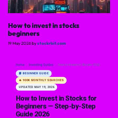
How to invest in stocks
beginners
19 May 2026
by
stockrbit.com
Home
›
Investing Guides
›
How to Invest in Stocks 2026
📘 BEGINNER GUIDE
🔥 900K MONTHLY SEARCHES
UPDATED MAY 19, 2026
How to Invest in Stocks for
Beginners — Step-by-Step
Guide 2026