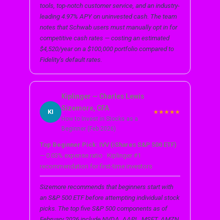
tools, top-notch customer service, and an industry-
leading 4.97% APY on uninvested cash. The team
notes that Schwab users must manually opt in for
competitive cash rates — costing an estimated
$4,520/year on a $100,000 portfolio compared to
Fidelity’s default rates.
Kiplinger — Charles Lewis
Sizemore, CFA
KI
★★★★★
How to Invest in Stocks as a
Beginner (Feb 2026)
Top Beginner Pick: IVV (iShares S&P 500 ETF)
— 0.03% expense ratio · Kiplinger #1
recommendation for first-time investors
Sizemore recommends that beginners start with
an S&P 500 ETF before attempting individual stock
picks. The top five S&P 500 components as of
February 2026 include NVDA, AAPL, MSFT, AMZN,