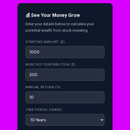
💰 See Your Money Grow
Enter your details below to calculate your
potential wealth from stock investing
STARTING AMOUNT ($)
MONTHLY CONTRIBUTION ($)
ANNUAL RETURN (%)
TIME PERIOD (YEARS)