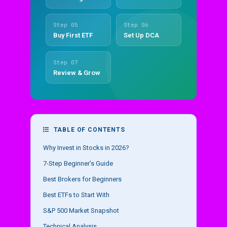
Step 05
Step 06
Buy First ETF
Set Up DCA
Step 07
Review & Grow
TABLE OF CONTENTS
Why Invest in Stocks in 2026?
7-Step Beginner’s Guide
Best Brokers for Beginners
Best ETFs to Start With
S&P 500 Market Snapshot
Technical Analysis