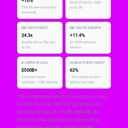
~10%
Most US banks, high-
Past 50 years including
yield: 5%
dividends
S&P 500 P/E RATIO
S&P 500 EPS GROWTH
24.3x
+11.4%
Slightly above 20yr avg
Q1 2026 earnings
of 22x
season
AI CAPEX IN 2026
US ADULTS WHO INVEST
$500B+
62%
Goldman Sachs
~167 million people —
estimate — S&P tailwind
Motley Fool data
The fundamental case for investing in stocks
in 2026 is strong: S&P 500 companies are
growing earnings at
+11.4% annually
, AI-
driven revenue expansion is accelerating
across mega-cap tech, and the Federal