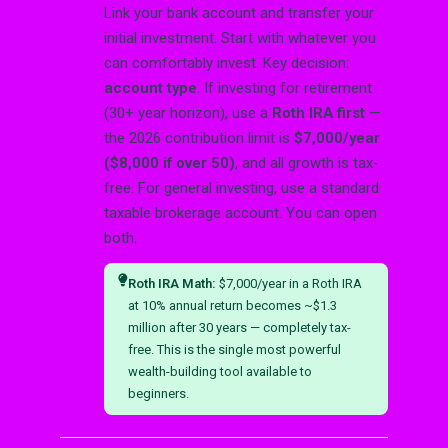
Link your bank account and transfer your
initial investment. Start with whatever you
can comfortably invest. Key decision:
account type
. If investing for retirement
(30+ year horizon), use a
Roth IRA first
—
the 2026 contribution limit is
$7,000/year
($8,000 if over 50)
, and all growth is tax-
free. For general investing, use a standard
taxable brokerage account. You can open
both.
Roth IRA Math:
$7,000/year in a Roth IRA
at 10% annual return becomes ~$1.3
million after 30 years — completely tax-
free. This is the single most powerful
wealth-building tool available to
beginners.