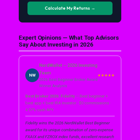
Calculate My Returns →
Expert Opinions — What Top Advisors
Say About Investing in 2026
NerdWallet — 2026 Investing
Team
NW
★★★★★
2026 Best Beginner Broker Award
Winner Analysis
Best Broker 2026: Fidelity
— Best beginner +
best app + best IRA investor · $0 commissions ·
4.97% cash APY
Fidelity wins the 2026 NerdWallet Best Beginner
award for its unique combination of zero-expense
FXAIX and FZROX index funds, excellent research