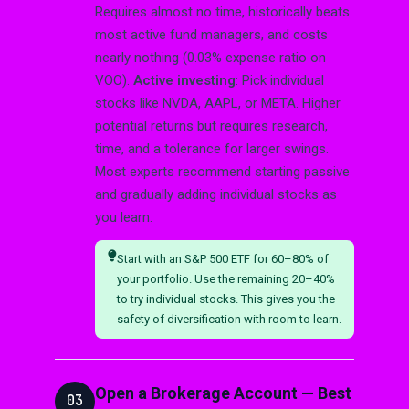
Requires almost no time, historically beats
most active fund managers, and costs
nearly nothing (0.03% expense ratio on
VOO).
Active investing
: Pick individual
stocks like NVDA, AAPL, or META. Higher
potential returns but requires research,
time, and a tolerance for larger swings.
Most experts recommend starting passive
and gradually adding individual stocks as
you learn.
Start with an S&P 500 ETF for 60–80% of
your portfolio. Use the remaining 20–40%
to try individual stocks. This gives you the
safety of diversification with room to learn.
Open a Brokerage Account — Best
03