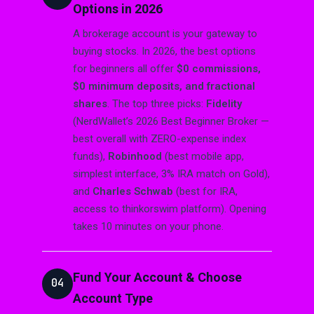
Options in 2026
A brokerage account is your gateway to
buying stocks. In 2026, the best options
for beginners all offer
$0 commissions,
$0 minimum deposits, and fractional
shares
. The top three picks:
Fidelity
(NerdWallet’s 2026 Best Beginner Broker —
best overall with ZERO-expense index
funds),
Robinhood
(best mobile app,
simplest interface, 3% IRA match on Gold),
and
Charles Schwab
(best for IRA,
access to thinkorswim platform). Opening
takes 10 minutes on your phone.
Fund Your Account & Choose
04
Account Type