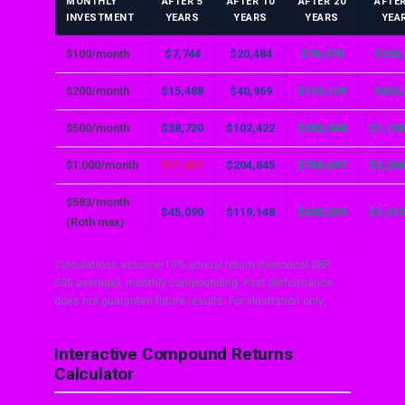
MONTHLY
AFTER 5
AFTER 10
AFTER 20
AFTER
INVESTMENT
YEARS
YEARS
YEARS
YEA
$100/month
$7,744
$20,484
$76,570
$226,
$200/month
$15,488
$40,969
$153,139
$452,
$500/month
$38,720
$102,422
$382,848
$1,130
$1,000/month
$77,437
$204,845
$765,697
$2,260
$583/month
$45,090
$119,148
$445,559
$1,315
(Roth max)
Calculations assume 10% annual return (historical S&P
500 average), monthly compounding. Past performance
does not guarantee future results. For illustration only.
Interactive Compound Returns
Calculator