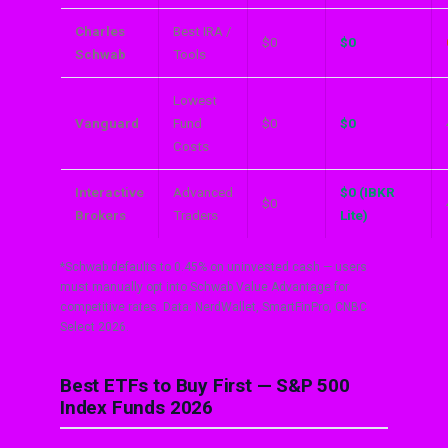
Charles
Best IRA /
$0
$0
Schwab
Tools
Lowest
Vanguard
Fund
$0
$0
Costs
Interactive
Advanced
$0 (IBKR
$0
Brokers
Traders
Lite)
*Schwab defaults to 0.45% on uninvested cash — users
must manually opt into Schwab Value Advantage for
competitive rates. Data: NerdWallet, SmartFinPro, CNBC
Select 2026.
Best ETFs to Buy First — S&P 500
Index Funds 2026