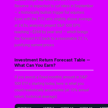
Reserve is expected to cut rates in September
— a historically bullish trigger for equities.
Even with the P/E ratio slightly above average
at 24.3x, analysts project S&P 500 EPS
reaching ~$268 by year-end — which brings
the forward P/E back to a reasonable 22.1x,
justifying current prices.
Investment Return Forecast Table —
What Can You Earn?
If you invest a fixed monthly amount in S&P
500 ETFs starting today, here is what you
could realistically accumulate (at 10% annual
return, historical average):