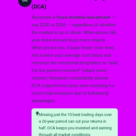
06
(DCA)
Automate a
fixed monthly investment
—
say $200 or $500 — regardless of whether
the market is up or down. When prices fall,
your fixed amount buys more shares.
When prices rise, it buys fewer. Over time,
this lowers your average cost basis and
removes the emotional temptation to “wait
for the perfect moment” (which never
comes). Research consistently shows
DCA outperforms lump-sum investing for
most retail investors due to behavioral
advantages.
Missing just the 10 best trading days over
a 20-year period can cut your returns in
half. DCA keeps you invested and earning
through all market conditions.