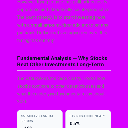
However, trying to time this pullback is nearly
impossible and statistically counterproductive.
The best strategy is to
start investing now
with a small amount, then add more on any
pullback
. Dollar-cost averaging removes this
timing risk entirely.
Fundamental Analysis — Why Stocks
Beat Other Investments Long-Term
The data makes the case clearly. Here’s how
stocks compare to other asset classes and
what the underlying fundamentals say about
2026:
S&P 500 AVG ANNUAL
SAVINGS ACCOUNT APY
RETURN
0.5%