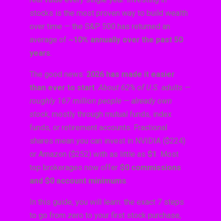
stocks is the most proven way to build wealth
over time — the S&P 500 has returned an
average of
~10% annually over the past 50
years
.
The good news:
2026 has made it easier
than ever to start
.
About 62% of U.S. adults —
roughly 167 million people — already own
stock
, mostly through mutual funds, index
funds, or retirement accounts. Fractional
shares mean you can invest in NVIDIA ($224)
or Amazon ($252) with as little as
$1
. Most
top brokerages now offer
$0 commissions
and $0 account minimums
.
In this guide, you will learn: the exact 7 steps
to go from zero to your first stock purchase,