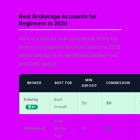
Best Brokerage Accounts for
Beginners in 2026
Here is a side-by-side comparison of the top
brokers for beginner investors, based on 2026
award rankings from NerdWallet, Motley Fool,
and CNBC Select:
MIN.
BROKER
BEST FOR
COMMISSION
DEPOSIT
Fidelity
Best
$0
$0
Overall
🏆 #1
Best
Robinhood
Mobile
$0
$0
App