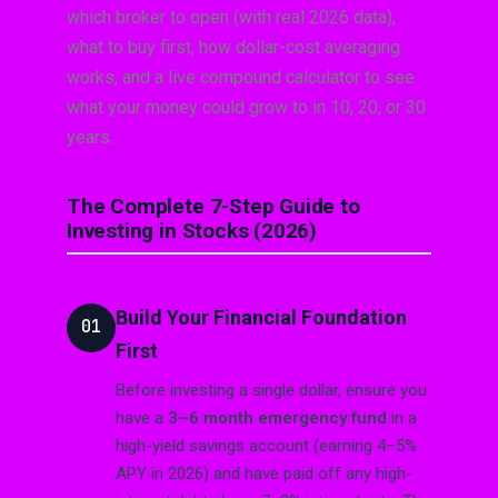
which broker to open (with real 2026 data),
what to buy first, how dollar-cost averaging
works, and a live compound calculator to see
what your money could grow to in 10, 20, or 30
years.
The Complete 7-Step Guide to
Investing in Stocks (2026)
Build Your Financial Foundation
01
First
Before investing a single dollar, ensure you
have a
3–6 month emergency fund
in a
high-yield savings account (earning 4–5%
APY in 2026) and have paid off any high-