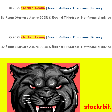
© 2025
stockrbit.com/
|
About
|
Authors
|
Disclaimer
|
Privacy
By
Raan
(Harvard Aspire 2025) &
Roan
(IIT Madras) | Not financial advice
© 2025
stockrbit.com/
|
About
|
Authors
|
Disclaimer
|
Privacy
By
Raan
(Harvard Aspire 2025) &
Roan
(IIT Madras) | Not financial advice
stockrbit