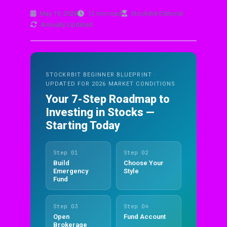
May 19, 2026
12 min read
Stockrbit Editorial
Annually Updated
STOCKRBIT BEGINNER BLUEPRINT ·
UPDATED FOR 2026 MARKET CONDITIONS
Your 7-Step Roadmap to
Investing in Stocks —
Starting Today
Step 01
Step 02
Build
Choose Your
Emergency
Style
Fund
Step 03
Step 04
Open
Fund Account
Brokerage