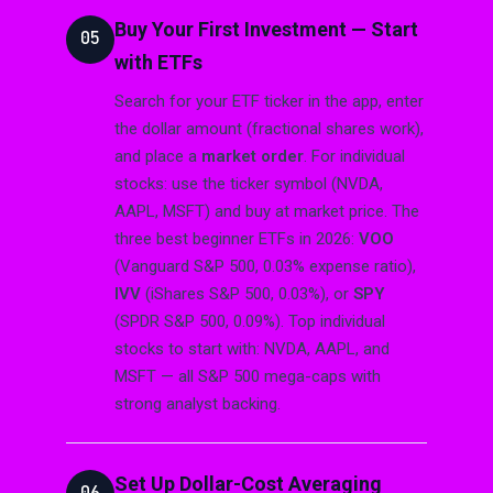
Buy Your First Investment — Start
05
with ETFs
Search for your ETF ticker in the app, enter
the dollar amount (fractional shares work),
and place a
market order
. For individual
stocks: use the ticker symbol (NVDA,
AAPL, MSFT) and buy at market price. The
three best beginner ETFs in 2026:
VOO
(Vanguard S&P 500, 0.03% expense ratio),
IVV
(iShares S&P 500, 0.03%), or
SPY
(SPDR S&P 500, 0.09%). Top individual
stocks to start with: NVDA, AAPL, and
MSFT — all S&P 500 mega-caps with
strong analyst backing.
Set Up Dollar-Cost Averaging