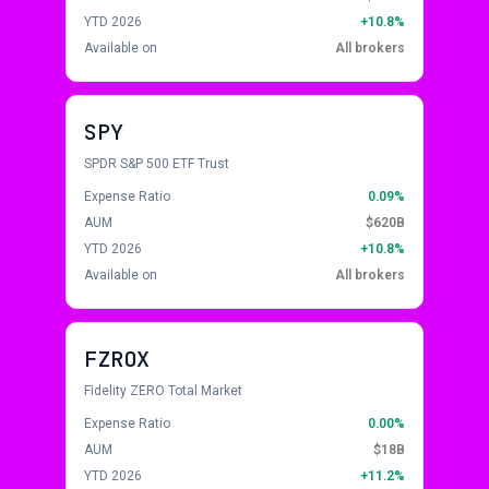
YTD 2026
+10.8%
Available on
All brokers
SPY
SPDR S&P 500 ETF Trust
Expense Ratio
0.09%
AUM
$620B
YTD 2026
+10.8%
Available on
All brokers
FZROX
Fidelity ZERO Total Market
Expense Ratio
0.00%
AUM
$18B
YTD 2026
+11.2%