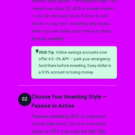
interest debt above 7–8% interest rate. The
market can drop 20–30% in a bear market
— you do not want to be forced to sell
stocks to pay rent. Investing only works
when you can leave your money in place
through volatility.
2026 Tip:
Online savings accounts now
offer 4.5–5% APY — park your emergency
fund there before investing. Every dollar in
a 0.5% account is losing money.
Choose Your Investing Style —
02
Passive vs Active
Passive investing
(80% of beginners
should start here): Buy low-cost index
funds or ETFs that track the S&P 500.