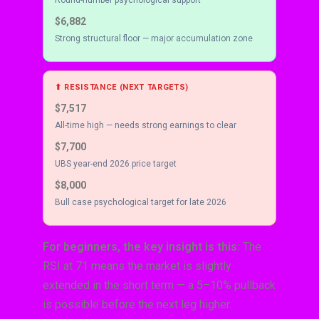
$6,882
Strong structural floor — major accumulation zone
⬆ RESISTANCE (NEXT TARGETS)
$7,517
All-time high — needs strong earnings to clear
$7,700
UBS year-end 2026 price target
$8,000
Bull case psychological target for late 2026
For beginners, the key insight is this:
The
RSI at 71 means the market is slightly
extended in the short term — a 5–10% pullback
is possible before the next leg higher.