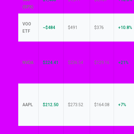
(SPX)
VOO
~$484
$491
$376
+10.8%
ETF
NVDA
$224.41
$236.54
$129.16
+21%
AAPL
$212.50
$273.52
$164.08
+7%