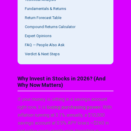
Fundamentals & Returns
Return Forecast Table
Compound Returns Calculator
Expert Opinions
FAQ — People Also Ask
Verdict & Next Steps
Why Invest in Stocks in 2026? (And
Why Now Matters)
If your money is sitting in a savings account
right now, it is
losing purchasing power
. With
inflation running at 3.1% annually, a $10,000
savings account at 0.5% APY loses ~$260 in
real value every single year. Investing in