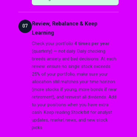
Review, Rebalance & Keep
07
Learning
Check your portfolio
4 times per year
(quarterly) — not daily. Daily checking
breeds anxiety and bad decisions. At each
review: ensure no single stock exceeds
25% of your portfolio, make sure your
allocation still matches your time horizon
(more stocks if young, more bonds if near
retirement), and reinvest all dividends. Add
to your positions when you have extra
cash. Keep reading Stockrbit for analyst
updates, market news, and new stock
picks.