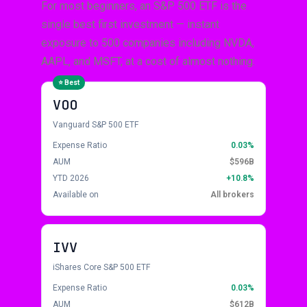
For most beginners, an S&P 500 ETF is the
single best first investment — instant
exposure to 500 companies including NVDA,
AAPL, and MSFT, at a cost of almost nothing:
VOO
Vanguard S&P 500 ETF
Expense Ratio
0.03%
AUM
$596B
YTD 2026
+10.8%
Available on
All brokers
IVV
iShares Core S&P 500 ETF
Expense Ratio
0.03%
AUM
$612B