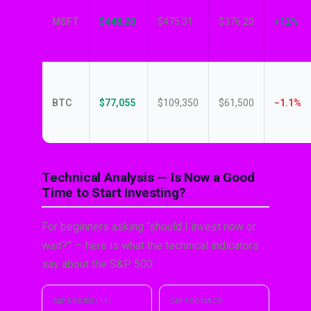
MSFT
$448.20
$475.31
$376.20
+12%
BTC
$77,055
$109,350
$61,500
−1.1%
Technical Analysis — Is Now a Good
Time to Start Investing?
For beginners asking “should I invest now or
wait?” — here is what the technical indicators
say about the S&P 500:
S&P 500 RSI (14)
S&P 500 MACD