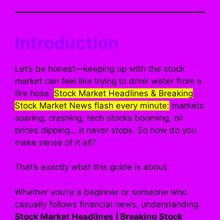
Introduction
Let’s be honest—keeping up with the stock
market can feel like trying to drink water from a
fire hose.
Stock Market Headlines & Breaking
Stock Market News flash every minute:
markets
soaring, crashing, tech stocks booming, oil
prices dipping… it never stops. So how do you
make sense of it all?
That’s exactly what this guide is about.
Whether you’re a beginner or someone who
casually follows financial news, understanding
Stock Market Headlines | Breaking Stock