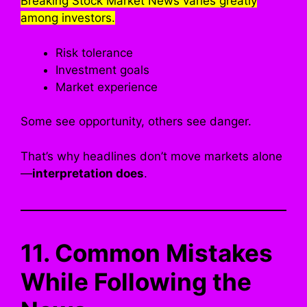
Breaking Stock Market News varies greatly
among investors.
Risk tolerance
Investment goals
Market experience
Some see opportunity, others see danger.
That’s why headlines don’t move markets alone
—
interpretation does
.
11. Common Mistakes
While Following the