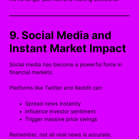
9. Social Media and
Instant Market Impact
Social media has become a powerful force in
financial markets.
Platforms like Twitter and Reddit can:
Spread news instantly
Influence investor sentiment
Trigger massive price swings
Remember, not all viral news is accurate.