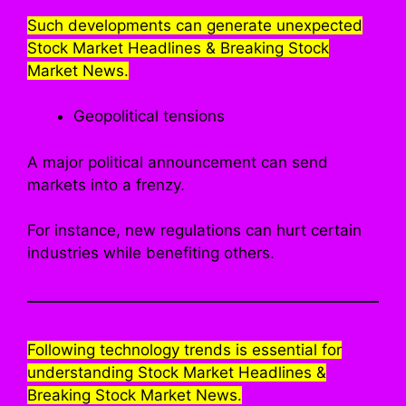
Such developments can generate unexpected
Stock Market Headlines & Breaking Stock
Market News.
Geopolitical tensions
A major political announcement can send
markets into a frenzy.
For instance, new regulations can hurt certain
industries while benefiting others.
Following technology trends is essential for
understanding Stock Market Headlines &
Breaking Stock Market News.