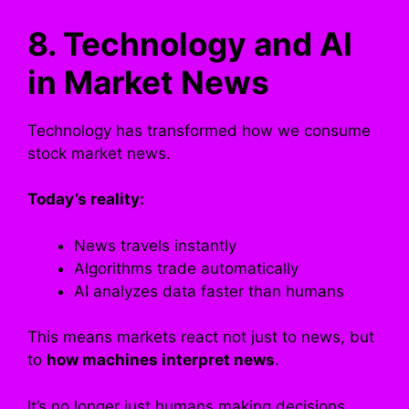
8. Technology and AI
in Market News
Technology has transformed how we consume
stock market news.
Today’s reality:
News travels instantly
Algorithms trade automatically
AI analyzes data faster than humans
This means markets react not just to news, but
to
how machines interpret news
.
It’s no longer just humans making decisions.