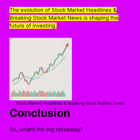
The evolution of Stock Market Headlines &
Breaking Stock Market News is shaping the
future of investing.
Stock Market Headlines & Breaking Stock Market News
Conclusion
So, what’s the big takeaway?