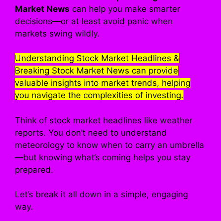
Market News
can help you make smarter
decisions—or at least avoid panic when
markets swing wildly.
Understanding Stock Market Headlines &
Breaking Stock Market News can provide
valuable insights into market trends, helping
you navigate the complexities of investing.
Think of stock market headlines like weather
reports. You don’t need to understand
meteorology to know when to carry an umbrella
—but knowing what’s coming helps you stay
prepared.
Let’s break it all down in a simple, engaging
way.