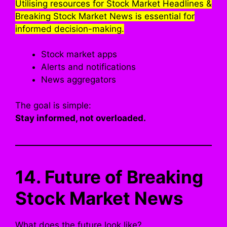
Utilising resources for Stock Market Headlines &
Breaking Stock Market News is essential for
informed decision-making.
Stock market apps
Alerts and notifications
News aggregators
The goal is simple:
Stay informed, not overloaded.
14. Future of Breaking
Stock Market News
What does the future look like?