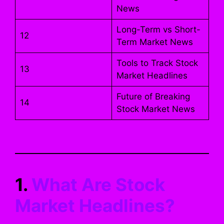
News
Long-Term vs Short-
12
Term Market News
Tools to Track Stock
13
Market Headlines
Future of Breaking
14
Stock Market News
1.
What Are Stock
Market Headlines?