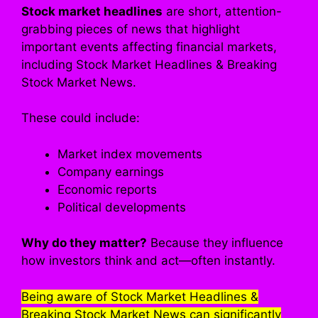
Stock market headlines
are short, attention-
grabbing pieces of news that highlight
important events affecting financial markets,
including Stock Market Headlines & Breaking
Stock Market News.
These could include:
Market index movements
Company earnings
Economic reports
Political developments
Why do they matter?
Because they influence
how investors think and act—often instantly.
Being aware of Stock Market Headlines &
Breaking Stock Market News can significantly