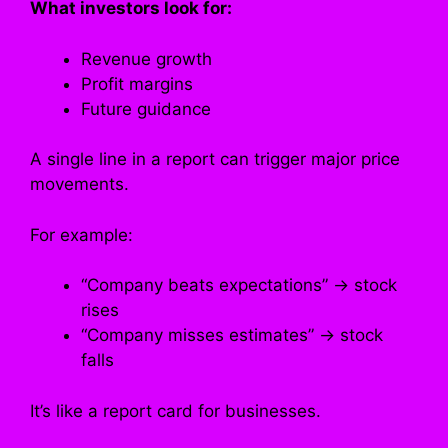
What investors look for:
Revenue growth
Profit margins
Future guidance
A single line in a report can trigger major price
movements.
For example:
“Company beats expectations” → stock
rises
“Company misses estimates” → stock
falls
It’s like a report card for businesses.