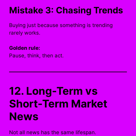
Mistake 3: Chasing Trends
Buying just because something is trending
rarely works.
Golden rule:
Pause, think, then act.
12. Long-Term vs
Short-Term Market
News
Not all news has the same lifespan.