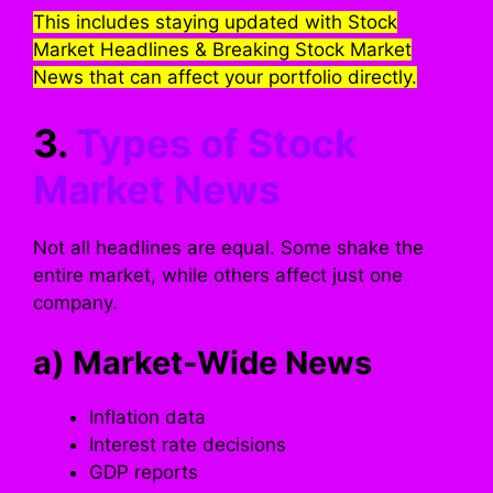
This includes staying updated with Stock
Market Headlines & Breaking Stock Market
News that can affect your portfolio directly.
3.
Types of Stock
Market News
Not all headlines are equal. Some shake the
entire market, while others affect just one
company.
a) Market-Wide News
Inflation data
Interest rate decisions
GDP reports