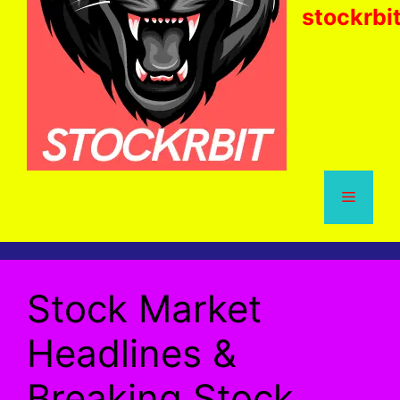
stockrbi
Menu
Stock Market
Headlines &
Breaking Stock