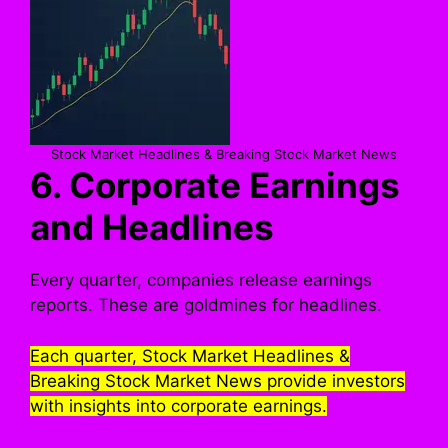
Stock Market Headlines & Breaking Stock Market News
6. Corporate Earnings
and Headlines
Every quarter, companies release earnings
reports. These are goldmines for headlines.
Each quarter, Stock Market Headlines &
Breaking Stock Market News provide investors
with insights into corporate earnings.