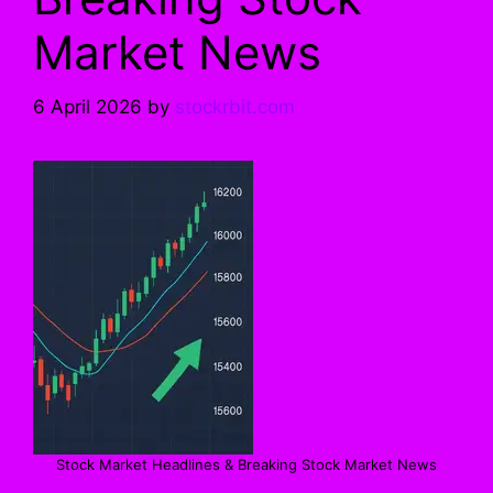
Market News
6 April 2026
by
stockrbit.com
Stock Market Headlines & Breaking Stock Market News