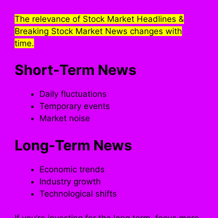
The relevance of Stock Market Headlines &
Breaking Stock Market News changes with
time.
Short-Term News
Daily fluctuations
Temporary events
Market noise
Long-Term News
Economic trends
Industry growth
Technological shifts