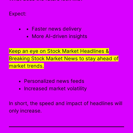
Expect:
Faster news delivery
More AI-driven insights
Keep an eye on Stock Market Headlines &
Breaking Stock Market News to stay ahead of
market trends.
Personalized news feeds
Increased market volatility
In short, the speed and impact of headlines will
only increase.