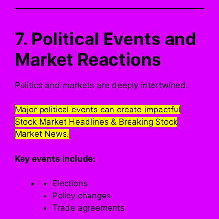
7. Political Events and
Market Reactions
Politics and markets are deeply intertwined.
Major political events can create impactful
Stock Market Headlines & Breaking Stock
Market News.
Key events include:
Elections
Policy changes
Trade agreements