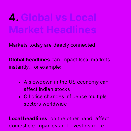
4.
Global vs Local
Market Headlines
Markets today are deeply connected.
Global headlines
can impact local markets
instantly. For example:
A slowdown in the US economy can
affect Indian stocks
Oil price changes influence multiple
sectors worldwide
Local headlines
, on the other hand, affect
domestic companies and investors more