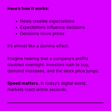
Here’s how it works:
News creates expectations
Expectations influence decisions
Decisions move prices
It’s almost like a domino effect.
Imagine hearing that a company’s profits
doubled overnight. Investors rush to buy,
demand increases, and the stock price jumps.
Speed matters.
In today’s digital world,
markets react within seconds.