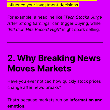
influence your investment decisions.
For example, a headline like
“Tech Stocks Surge
After Strong Earnings”
can trigger buying, while
“Inflation Hits Record High”
might spark selling.
2. Why Breaking News
Moves Markets
Have you ever noticed how quickly stock prices
change after news breaks?
That’s because markets run on
information and
emotion
.