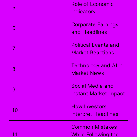
Role of Economic
5
Indicators
Corporate Earnings
6
and Headlines
Political Events and
7
Market Reactions
Technology and AI in
8
Market News
Social Media and
9
Instant Market Impact
How Investors
10
Interpret Headlines
Common Mistakes
11
While Following the