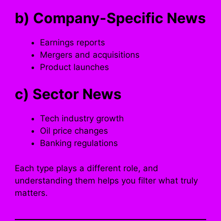
b) Company-Specific News
Earnings reports
Mergers and acquisitions
Product launches
c) Sector News
Tech industry growth
Oil price changes
Banking regulations
Each type plays a different role, and
understanding them helps you filter what truly
matters.