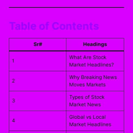
Table of Contents
Sr#
Headings
What Are Stock
1
Market Headlines?
Why Breaking News
2
Moves Markets
Types of Stock
3
Market News
Global vs Local
4
Market Headlines