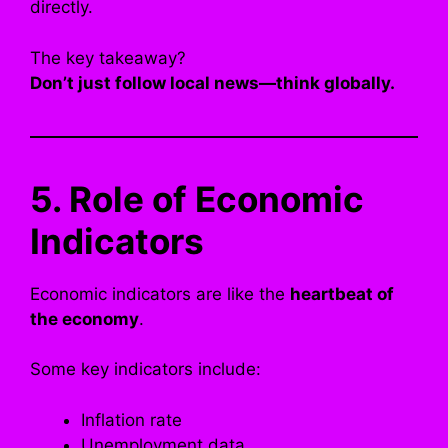
directly.
The key takeaway?
Don’t just follow local news—think globally.
5. Role of Economic
Indicators
Economic indicators are like the
heartbeat of
the economy
.
Some key indicators include:
Inflation rate
Unemployment data