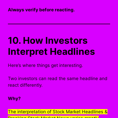
Always verify before reacting.
10. How Investors
Interpret Headlines
Here’s where things get interesting.
Two investors can read the same headline and
react differently.
Why?
The interpretation of Stock Market Headlines &