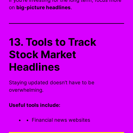
If you’re investing for the long term, focus more
on
big-picture headlines
.
13. Tools to Track
Stock Market
Headlines
Staying updated doesn’t have to be
overwhelming.
Useful tools include:
Financial news websites