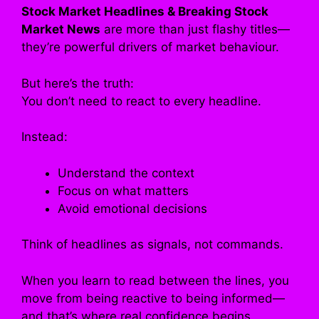
Stock Market Headlines & Breaking Stock
Market News
are more than just flashy titles—
they’re powerful drivers of market behaviour.
But here’s the truth:
You don’t need to react to every headline.
Instead:
Understand the context
Focus on what matters
Avoid emotional decisions
Think of headlines as signals, not commands.
When you learn to read between the lines, you
move from being reactive to being informed—
and that’s where real confidence begins.