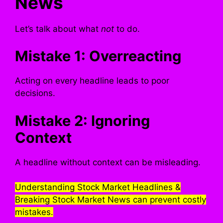
News
Let’s talk about what
not
to do.
Mistake 1: Overreacting
Acting on every headline leads to poor
decisions.
Mistake 2: Ignoring
Context
A headline without context can be misleading.
Understanding Stock Market Headlines &
Breaking Stock Market News can prevent costly
mistakes.