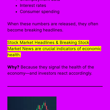
Interest rates
Consumer spending
When these numbers are released, they often
become breaking headlines.
Stock Market Headlines & Breaking Stock
Market News are crucial indicators of economic
health.
Why?
Because they signal the health of the
economy—and investors react accordingly.