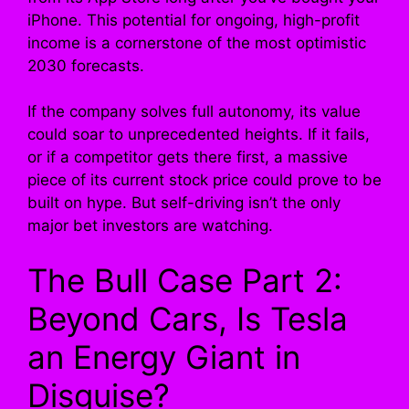
iPhone. This potential for ongoing, high-profit
income is a cornerstone of the most optimistic
2030 forecasts.
If the company solves full autonomy, its value
could soar to unprecedented heights. If it fails,
or if a competitor gets there first, a massive
piece of its current stock price could prove to be
built on hype. But self-driving isn’t the only
major bet investors are watching.
The Bull Case Part 2:
Beyond Cars, Is Tesla
an Energy Giant in
Disguise?