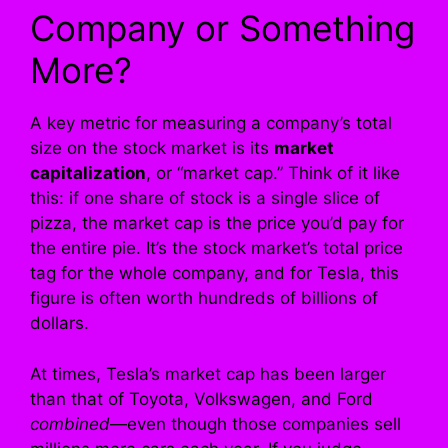
Company or Something
More?
A key metric for measuring a company’s total
size on the stock market is its
market
capitalization
, or “market cap.” Think of it like
this: if one share of stock is a single slice of
pizza, the market cap is the price you’d pay for
the entire pie. It’s the stock market’s total price
tag for the whole company, and for Tesla, this
figure is often worth hundreds of billions of
dollars.
At times, Tesla’s market cap has been larger
than that of Toyota, Volkswagen, and Ford
combined
—even though those companies sell