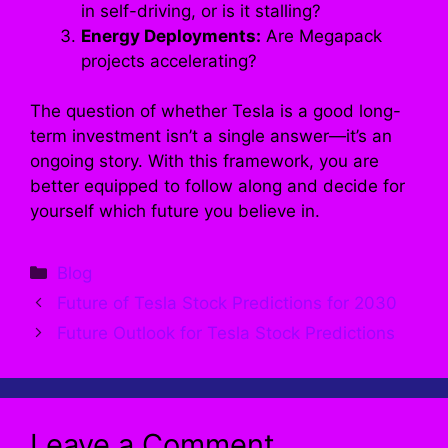
in self-driving, or is it stalling?
Energy Deployments:
Are Megapack
projects accelerating?
The question of whether Tesla is a good long-
term investment isn’t a single answer—it’s an
ongoing story. With this framework, you are
better equipped to follow along and decide for
yourself which future you believe in.
Categories
Blog
Future of Tesla Stock Predictions for 2030
Future Outlook for Tesla Stock Predictions
Leave a Comment