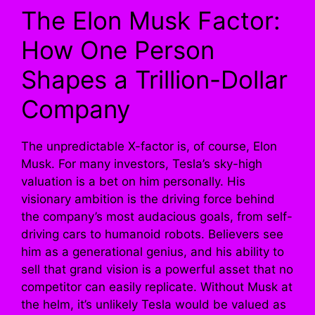
The Elon Musk Factor:
How One Person
Shapes a Trillion-Dollar
Company
The unpredictable X-factor is, of course, Elon
Musk. For many investors, Tesla’s sky-high
valuation is a bet on him personally. His
visionary ambition is the driving force behind
the company’s most audacious goals, from self-
driving cars to humanoid robots. Believers see
him as a generational genius, and his ability to
sell that grand vision is a powerful asset that no
competitor can easily replicate. Without Musk at
the helm, it’s unlikely Tesla would be valued as