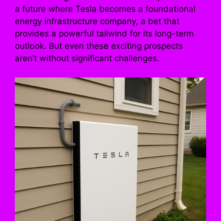
a future where Tesla becomes a foundational
energy infrastructure company, a bet that
provides a powerful tailwind for its long-term
outlook. But even these exciting prospects
aren’t without significant challenges.