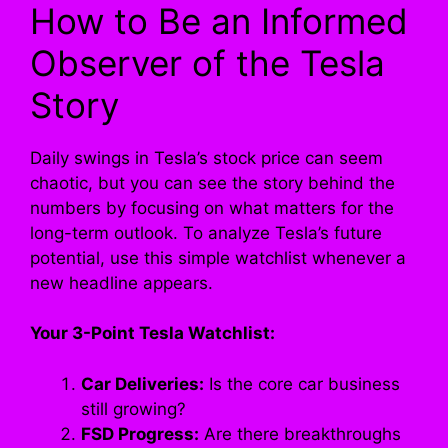
How to Be an Informed
Observer of the Tesla
Story
Daily swings in Tesla’s stock price can seem
chaotic, but you can see the story behind the
numbers by focusing on what matters for the
long-term outlook. To analyze Tesla’s future
potential, use this simple watchlist whenever a
new headline appears.
Your 3-Point Tesla Watchlist:
Car Deliveries:
Is the core car business
still growing?
FSD Progress:
Are there breakthroughs