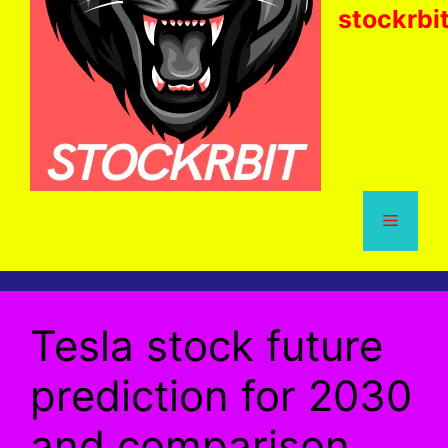
stockrbi
Menu
Tesla stock future
prediction for 2030
and comparison