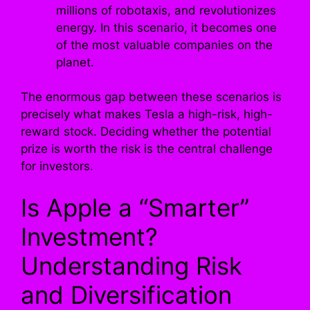
millions of robotaxis, and revolutionizes
energy. In this scenario, it becomes one
of the most valuable companies on the
planet.
The enormous gap between these scenarios is
precisely what makes Tesla a high-risk, high-
reward stock. Deciding whether the potential
prize is worth the risk is the central challenge
for investors.
Is Apple a “Smarter”
Investment?
Understanding Risk
and Diversification