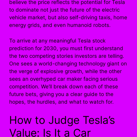
believe the price reflects the potential for Tesla
to dominate not just the future of the electric
vehicle market, but also self-driving taxis, home
energy grids, and even humanoid robots.
To arrive at any meaningful Tesla stock
prediction for 2030, you must first understand
the two competing stories investors are telling.
One sees a world-changing technology giant on
the verge of explosive growth, while the other
sees an overhyped car maker facing serious
competition. We’ll break down each of these
future bets, giving you a clear guide to the
hopes, the hurdles, and what to watch for.
How to Judge Tesla’s
Value: Is It a Car