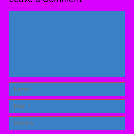
Comment
Name
Email
Website