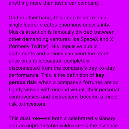
anything more than just a car company.
On the other hand, this deep reliance on a
single leader creates enormous uncertainty.
Musk’s attention is famously divided between
other demanding ventures like SpaceX and X
(formerly Twitter). His impulsive public
statements and actions can send the stock
price on a rollercoaster, completely
disconnected from the company’s day-to-day
performance. This is the definition of
key
person risk
: when a company’s fortunes are so
tightly woven with one individual, their personal
controversies and distractions become a direct
risk to investors.
This dual role—as both a celebrated visionary
and an unpredictable wildcard—is the essence