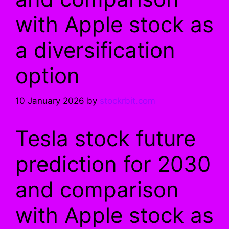
with Apple stock as
a diversification
option
10 January 2026
by
stockrbit.com
Tesla stock future
prediction for 2030
and comparison
with Apple stock as