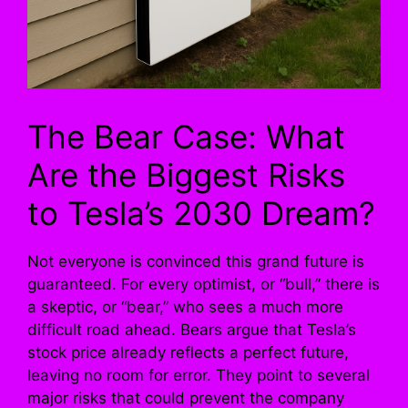
The Bear Case: What
Are the Biggest Risks
to Tesla’s 2030 Dream?
Not everyone is convinced this grand future is
guaranteed. For every optimist, or “bull,” there is
a skeptic, or “bear,” who sees a much more
difficult road ahead. Bears argue that Tesla’s
stock price already reflects a perfect future,
leaving no room for error. They point to several
major risks that could prevent the company