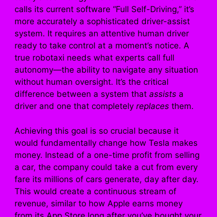
calls its current software “Full Self-Driving,” it’s
more accurately a sophisticated driver-assist
system. It requires an attentive human driver
ready to take control at a moment’s notice. A
true robotaxi needs what experts call full
autonomy—the ability to navigate any situation
without human oversight. It’s the critical
difference between a system that
assists
a
driver and one that completely
replaces
them.
Achieving this goal is so crucial because it
would fundamentally change how Tesla makes
money. Instead of a one-time profit from selling
a car, the company could take a cut from every
fare its millions of cars generate, day after day.
This would create a continuous stream of
revenue, similar to how Apple earns money
from its App Store long after you’ve bought your