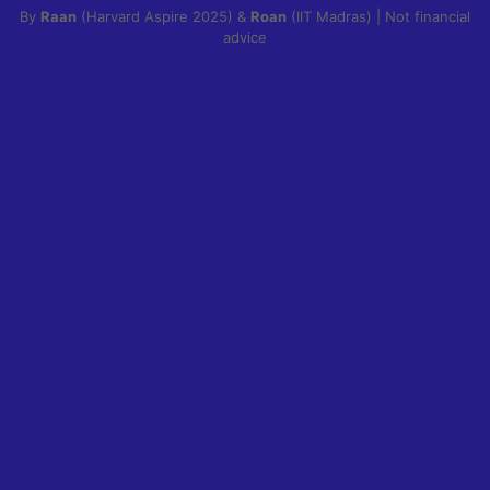
By
Raan
(Harvard Aspire 2025) &
Roan
(IIT Madras) | Not financial
advice