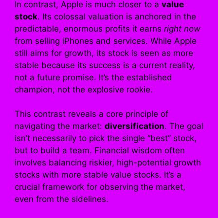
In contrast, Apple is much closer to a
value
stock
. Its colossal valuation is anchored in the
predictable, enormous profits it earns
right now
from selling iPhones and services. While Apple
still aims for growth, its stock is seen as more
stable because its success is a current reality,
not a future promise. It’s the established
champion, not the explosive rookie.
This contrast reveals a core principle of
navigating the market:
diversification
. The goal
isn’t necessarily to pick the single “best” stock,
but to build a team. Financial wisdom often
involves balancing riskier, high-potential growth
stocks with more stable value stocks. It’s a
crucial framework for observing the market,
even from the sidelines.