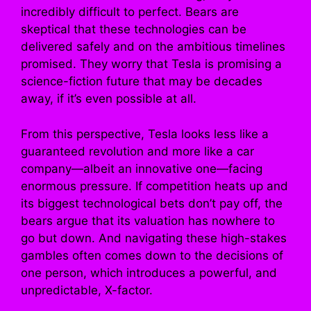
incredibly difficult to perfect. Bears are
skeptical that these technologies can be
delivered safely and on the ambitious timelines
promised. They worry that Tesla is promising a
science-fiction future that may be decades
away, if it’s even possible at all.
From this perspective, Tesla looks less like a
guaranteed revolution and more like a car
company—albeit an innovative one—facing
enormous pressure. If competition heats up and
its biggest technological bets don’t pay off, the
bears argue that its valuation has nowhere to
go but down. And navigating these high-stakes
gambles often comes down to the decisions of
one person, which introduces a powerful, and
unpredictable, X-factor.