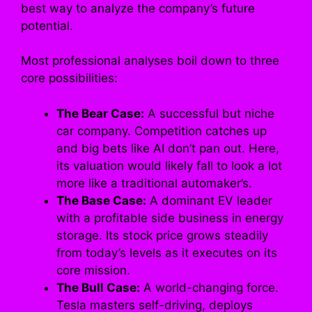
best way to analyze the company’s future
potential.
Most professional analyses boil down to three
core possibilities:
The Bear Case:
A successful but niche
car company. Competition catches up
and big bets like AI don’t pan out. Here,
its valuation would likely fall to look a lot
more like a traditional automaker’s.
The Base Case:
A dominant EV leader
with a profitable side business in energy
storage. Its stock price grows steadily
from today’s levels as it executes on its
core mission.
The Bull Case:
A world-changing force.
Tesla masters self-driving, deploys