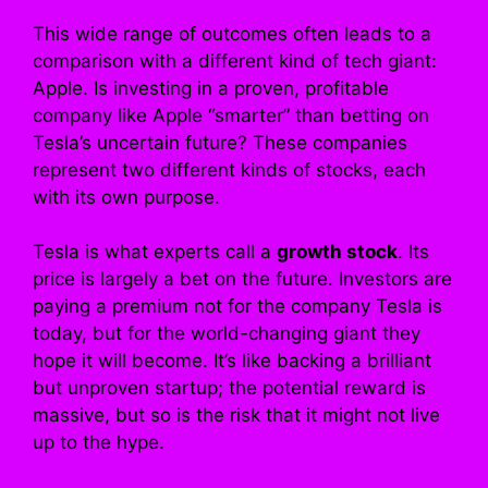
This wide range of outcomes often leads to a
comparison with a different kind of tech giant:
Apple. Is investing in a proven, profitable
company like Apple “smarter” than betting on
Tesla’s uncertain future? These companies
represent two different kinds of stocks, each
with its own purpose.
Tesla is what experts call a
growth stock
. Its
price is largely a bet on the future. Investors are
paying a premium not for the company Tesla is
today, but for the world-changing giant they
hope it will become. It’s like backing a brilliant
but unproven startup; the potential reward is
massive, but so is the risk that it might not live
up to the hype.