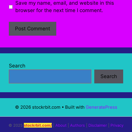
Save my name, email, and website in this
browser for the next time I comment.
Search
Search
© 2026 stockrbit.com
• Built with
GeneratePress
© 2025
stockrbit.com/
|
About
|
Authors
|
Disclaimer
|
Privacy