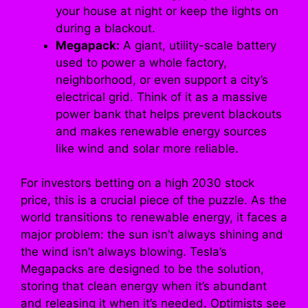
your house at night or keep the lights on
during a blackout.
Megapack:
A giant, utility-scale battery
used to power a whole factory,
neighborhood, or even support a city’s
electrical grid. Think of it as a massive
power bank that helps prevent blackouts
and makes renewable energy sources
like wind and solar more reliable.
For investors betting on a high 2030 stock
price, this is a crucial piece of the puzzle. As the
world transitions to renewable energy, it faces a
major problem: the sun isn’t always shining and
the wind isn’t always blowing. Tesla’s
Megapacks are designed to be the solution,
storing that clean energy when it’s abundant
and releasing it when it’s needed. Optimists see