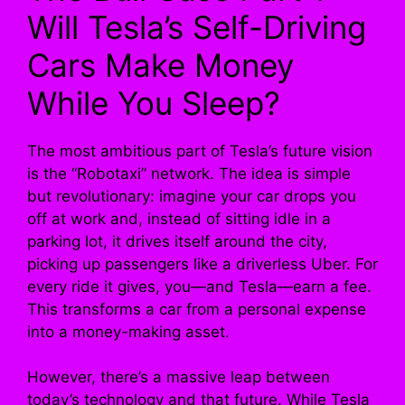
Will Tesla’s Self-Driving
Cars Make Money
While You Sleep?
The most ambitious part of Tesla’s future vision
is the “Robotaxi” network. The idea is simple
but revolutionary: imagine your car drops you
off at work and, instead of sitting idle in a
parking lot, it drives itself around the city,
picking up passengers like a driverless Uber. For
every ride it gives, you—and Tesla—earn a fee.
This transforms a car from a personal expense
into a money-making asset.
However, there’s a massive leap between
today’s technology and that future. While Tesla