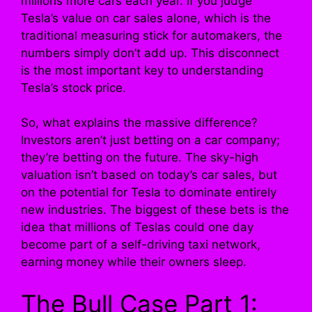
millions more cars each year. If you judge
Tesla’s value on car sales alone, which is the
traditional measuring stick for automakers, the
numbers simply don’t add up. This disconnect
is the most important key to understanding
Tesla’s stock price.
So, what explains the massive difference?
Investors aren’t just betting on a car company;
they’re betting on the future. The sky-high
valuation isn’t based on today’s car sales, but
on the potential for Tesla to dominate entirely
new industries. The biggest of these bets is the
idea that millions of Teslas could one day
become part of a self-driving taxi network,
earning money while their owners sleep.
The Bull Case Part 1: