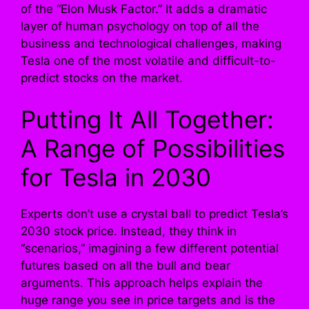
of the “Elon Musk Factor.” It adds a dramatic
layer of human psychology on top of all the
business and technological challenges, making
Tesla one of the most volatile and difficult-to-
predict stocks on the market.
Putting It All Together:
A Range of Possibilities
for Tesla in 2030
Experts don’t use a crystal ball to predict Tesla’s
2030 stock price. Instead, they think in
“scenarios,” imagining a few different potential
futures based on all the bull and bear
arguments. This approach helps explain the
huge range you see in price targets and is the