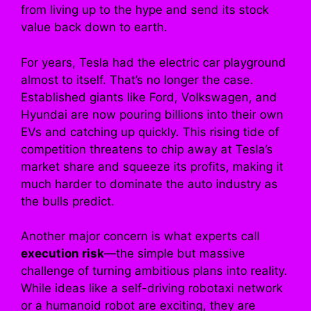
from living up to the hype and send its stock
value back down to earth.
For years, Tesla had the electric car playground
almost to itself. That’s no longer the case.
Established giants like Ford, Volkswagen, and
Hyundai are now pouring billions into their own
EVs and catching up quickly. This rising tide of
competition threatens to chip away at Tesla’s
market share and squeeze its profits, making it
much harder to dominate the auto industry as
the bulls predict.
Another major concern is what experts call
execution risk
—the simple but massive
challenge of turning ambitious plans into reality.
While ideas like a self-driving robotaxi network
or a humanoid robot are exciting, they are