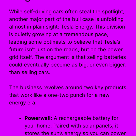
While self-driving cars often steal the spotlight,
another major part of the bull case is unfolding
almost in plain sight: Tesla Energy. This division
is quietly growing at a tremendous pace,
leading some optimists to believe that Tesla’s
future isn’t just on the roads, but on the power
grid itself. The argument is that selling batteries
could eventually become as big, or even bigger,
than selling cars.
The business revolves around two key products
that work like a one-two punch for a new
energy era.
Powerwall:
A rechargeable battery for
your home. Paired with solar panels, it
stores the sun’s energy so you can power