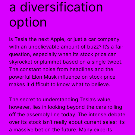
a diversification
option
Is Tesla the next Apple, or just a car company
with an unbelievable amount of buzz? It’s a fair
question, especially when its stock price can
skyrocket or plummet based on a single tweet.
The constant noise from headlines and the
powerful Elon Musk influence on stock price
makes it difficult to know what to believe.
The secret to understanding Tesla’s value,
however, lies in looking beyond the cars rolling
off the assembly line today. The intense debate
over its stock isn’t really about current sales; it’s
a massive bet on the future. Many experts