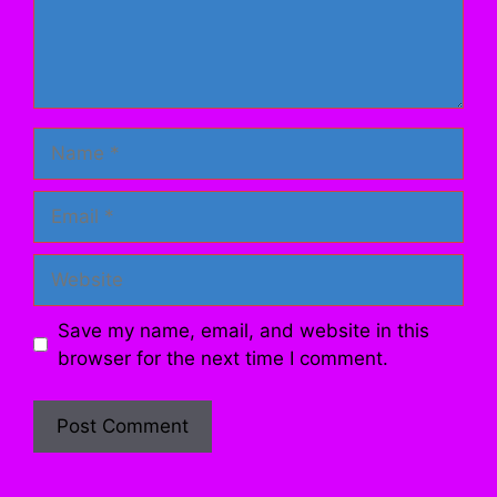
Name
Email
Website
Save my name, email, and website in this
browser for the next time I comment.