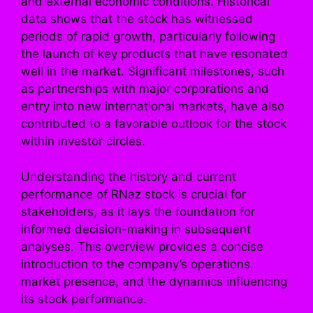
and external economic conditions. Historical
data shows that the stock has witnessed
periods of rapid growth, particularly following
the launch of key products that have resonated
well in the market. Significant milestones, such
as partnerships with major corporations and
entry into new international markets, have also
contributed to a favorable outlook for the stock
within investor circles.
Understanding the history and current
performance of RNaz stock is crucial for
stakeholders, as it lays the foundation for
informed decision-making in subsequent
analyses. This overview provides a concise
introduction to the company’s operations,
market presence, and the dynamics influencing
its stock performance.