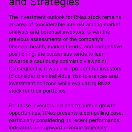
and Strategies
The investment outlook for RNaz stock remains
an area of considerable interest among market
analysts and potential investors. Given the
previous assessments of the company’s
financial health, market trends, and competitive
positioning, the consensus tends to lean
towards a cautiously optimistic viewpoint.
Consequently, it would be prudent for investors
to consider their individual risk tolerances and
investment horizons while evaluating RNaz
stock for their portfolios.
For those investors inclined to pursue growth
opportunities, RNaz presents a compelling case,
particularly considering its recent performance
indicators and upward revenue trajectory.