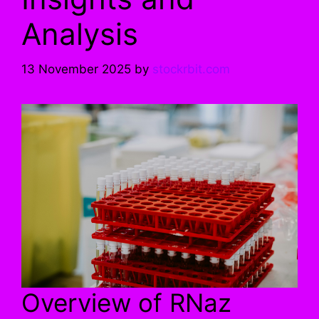
Analysis
13 November 2025
by
stockrbit.com
Overview of RNaz