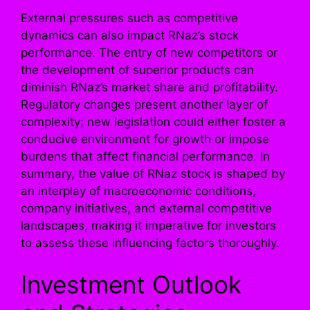
External pressures such as competitive
dynamics can also impact RNaz’s stock
performance. The entry of new competitors or
the development of superior products can
diminish RNaz’s market share and profitability.
Regulatory changes present another layer of
complexity; new legislation could either foster a
conducive environment for growth or impose
burdens that affect financial performance. In
summary, the value of RNaz stock is shaped by
an interplay of macroeconomic conditions,
company initiatives, and external competitive
landscapes, making it imperative for investors
to assess these influencing factors thoroughly.
Investment Outlook