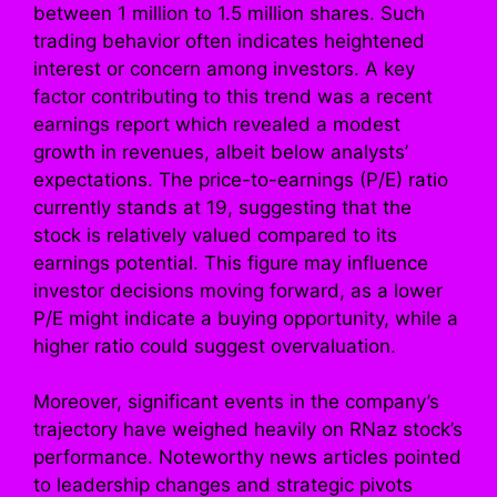
between 1 million to 1.5 million shares. Such
trading behavior often indicates heightened
interest or concern among investors. A key
factor contributing to this trend was a recent
earnings report which revealed a modest
growth in revenues, albeit below analysts’
expectations. The price-to-earnings (P/E) ratio
currently stands at 19, suggesting that the
stock is relatively valued compared to its
earnings potential. This figure may influence
investor decisions moving forward, as a lower
P/E might indicate a buying opportunity, while a
higher ratio could suggest overvaluation.
Moreover, significant events in the company’s
trajectory have weighed heavily on RNaz stock’s
performance. Noteworthy news articles pointed
to leadership changes and strategic pivots