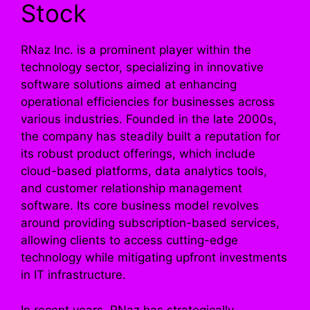
Stock
RNaz Inc. is a prominent player within the
technology sector, specializing in innovative
software solutions aimed at enhancing
operational efficiencies for businesses across
various industries. Founded in the late 2000s,
the company has steadily built a reputation for
its robust product offerings, which include
cloud-based platforms, data analytics tools,
and customer relationship management
software. Its core business model revolves
around providing subscription-based services,
allowing clients to access cutting-edge
technology while mitigating upfront investments
in IT infrastructure.
In recent years, RNaz has strategically