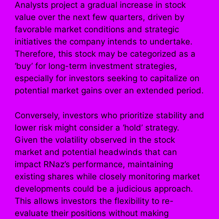
Analysts project a gradual increase in stock
value over the next few quarters, driven by
favorable market conditions and strategic
initiatives the company intends to undertake.
Therefore, this stock may be categorized as a
‘buy’ for long-term investment strategies,
especially for investors seeking to capitalize on
potential market gains over an extended period.
Conversely, investors who prioritize stability and
lower risk might consider a ‘hold’ strategy.
Given the volatility observed in the stock
market and potential headwinds that can
impact RNaz’s performance, maintaining
existing shares while closely monitoring market
developments could be a judicious approach.
This allows investors the flexibility to re-
evaluate their positions without making