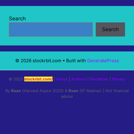
Search
Search
© 2026 stockrbit.com
• Built with
GeneratePress
© 2025
stockrbit.com/
|
About
|
Authors
|
Disclaimer
|
Privacy
By
Raan
(Harvard Aspire 2025) &
Roan
(IIT Madras) | Not financial
advice