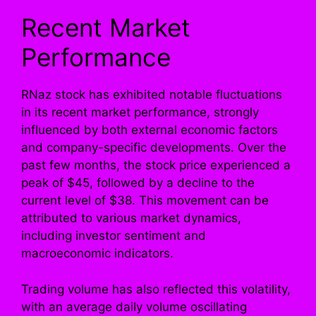
Recent Market
Performance
RNaz stock has exhibited notable fluctuations
in its recent market performance, strongly
influenced by both external economic factors
and company-specific developments. Over the
past few months, the stock price experienced a
peak of $45, followed by a decline to the
current level of $38. This movement can be
attributed to various market dynamics,
including investor sentiment and
macroeconomic indicators.
Trading volume has also reflected this volatility,
with an average daily volume oscillating