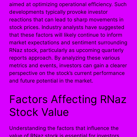
aimed at optimizing operational efficiency. Such
developments typically provoke investor
reactions that can lead to sharp movements in
stock prices. Industry analysts have suggested
that these factors will likely continue to inform
market expectations and sentiment surrounding
RNaz stock, particularly as upcoming quarterly
reports approach. By analyzing these various
metrics and events, investors can gain a clearer
perspective on the stock’s current performance
and future potential in the market.
Factors Affecting RNaz
Stock Value
Understanding the factors that influence the
value of RNaz stock is essential for investors