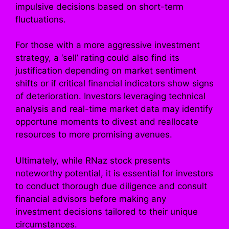
impulsive decisions based on short-term
fluctuations.
For those with a more aggressive investment
strategy, a ‘sell’ rating could also find its
justification depending on market sentiment
shifts or if critical financial indicators show signs
of deterioration. Investors leveraging technical
analysis and real-time market data may identify
opportune moments to divest and reallocate
resources to more promising avenues.
Ultimately, while RNaz stock presents
noteworthy potential, it is essential for investors
to conduct thorough due diligence and consult
financial advisors before making any
investment decisions tailored to their unique
circumstances.