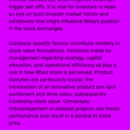
trigger sell-offs. It is vital for investors to keep
an eye on such broader market trends and
sentiments that might influence RNaz’s position
in the stock exchanges.
Company-specific factors contribute similarly to
stock value fluctuations. Decisions made by
management regarding strategy, capital
allocation, and operational efficiency all play a
role in how RNaz stock is perceived. Product
launches are particularly crucial; the
introduction of an innovative product can spur
excitement and drive sales, subsequently
increasing stock value. Conversely,
mismanagement or delayed projects can hinder
performance and result in a decline in stock
price.