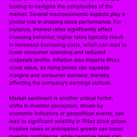
looking to navigate the complexities of the
market. Several macroeconomic aspects play a
pivotal role in shaping stock performance. For
instance, interest rates significantly affect
investing behavior; higher rates typically result
in increased borrowing costs, which can lead to
lower consumer spending and reduced
corporate profits. Inflation also impacts RNaz
stock value, as rising prices can squeeze
margins and consumer demand, thereby
affecting the company’s earnings outlook.
Market sentiment is another critical factor;
shifts in investor perception, driven by
economic indicators or geopolitical events, can
lead to significant volatility in RNaz stock prices.
Positive news or anticipated growth can boost
investor confidence, while negative news can