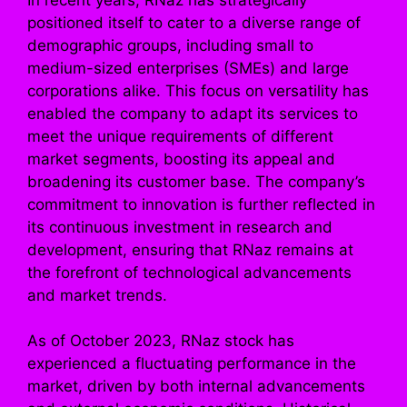
positioned itself to cater to a diverse range of
demographic groups, including small to
medium-sized enterprises (SMEs) and large
corporations alike. This focus on versatility has
enabled the company to adapt its services to
meet the unique requirements of different
market segments, boosting its appeal and
broadening its customer base. The company’s
commitment to innovation is further reflected in
its continuous investment in research and
development, ensuring that RNaz remains at
the forefront of technological advancements
and market trends.
As of October 2023, RNaz stock has
experienced a fluctuating performance in the
market, driven by both internal advancements