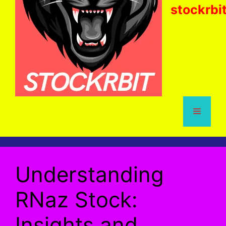
stockrbi
Menu
Understanding
RNaz Stock:
Insights and