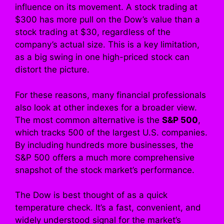
influence on its movement. A stock trading at
$300 has more pull on the Dow’s value than a
stock trading at $30, regardless of the
company’s actual size. This is a key limitation,
as a big swing in one high-priced stock can
distort the picture.
For these reasons, many financial professionals
also look at other indexes for a broader view.
The most common alternative is the
S&P 500
,
which tracks 500 of the largest U.S. companies.
By including hundreds more businesses, the
S&P 500 offers a much more comprehensive
snapshot of the stock market’s performance.
The Dow is best thought of as a quick
temperature check. It’s a fast, convenient, and
widely understood signal for the market’s