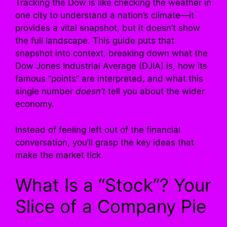
Tracking the Dow is like checking the weather in
one city to understand a nation’s climate—it
provides a vital snapshot, but it doesn’t show
the full landscape. This guide puts that
snapshot into context, breaking down what the
Dow Jones Industrial Average (DJIA) is, how its
famous “points” are interpreted, and what this
single number
doesn’t
tell you about the wider
economy.
Instead of feeling left out of the financial
conversation, you’ll grasp the key ideas that
make the market tick.
What Is a “Stock”? Your
Slice of a Company Pie