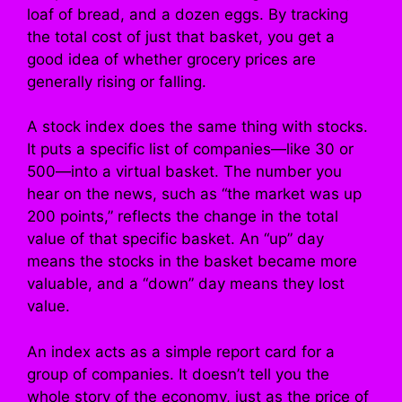
loaf of bread, and a dozen eggs. By tracking
the total cost of just that basket, you get a
good idea of whether grocery prices are
generally rising or falling.
A stock index does the same thing with stocks.
It puts a specific list of companies—like 30 or
500—into a virtual basket. The number you
hear on the news, such as “the market was up
200 points,” reflects the change in the total
value of that specific basket. An “up” day
means the stocks in the basket became more
valuable, and a “down” day means they lost
value.
An index acts as a simple report card for a
group of companies. It doesn’t tell you the
whole story of the economy, just as the price of