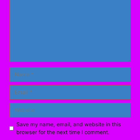
Name
Email
Website
Save my name, email, and website in this
browser for the next time I comment.