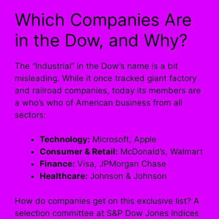
Which Companies Are
in the Dow, and Why?
The “Industrial” in the Dow’s name is a bit
misleading. While it once tracked giant factory
and railroad companies, today its members are
a who’s who of American business from all
sectors:
Technology:
Microsoft, Apple
Consumer & Retail:
McDonald’s, Walmart
Finance:
Visa, JPMorgan Chase
Healthcare:
Johnson & Johnson
How do companies get on this exclusive list? A
selection committee at S&P Dow Jones Indices