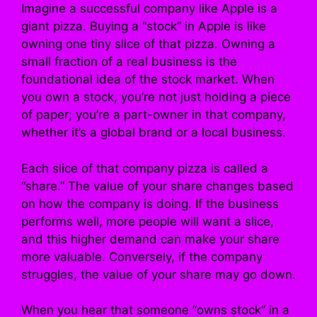
Imagine a successful company like Apple is a
giant pizza. Buying a “stock” in Apple is like
owning one tiny slice of that pizza. Owning a
small fraction of a real business is the
foundational idea of the stock market. When
you own a stock, you’re not just holding a piece
of paper; you’re a part-owner in that company,
whether it’s a global brand or a local business.
Each slice of that company pizza is called a
“share.” The value of your share changes based
on how the company is doing. If the business
performs well, more people will want a slice,
and this higher demand can make your share
more valuable. Conversely, if the company
struggles, the value of your share may go down.
When you hear that someone “owns stock” in a