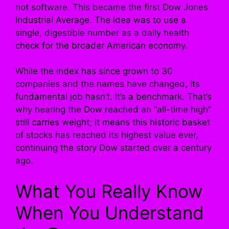
not software. This became the first Dow Jones
Industrial Average. The idea was to use a
single, digestible number as a daily health
check for the broader American economy.
While the index has since grown to 30
companies and the names have changed, its
fundamental job hasn’t. It’s a benchmark. That’s
why hearing the Dow reached an “all-time high”
still carries weight; it means this historic basket
of stocks has reached its highest value ever,
continuing the story Dow started over a century
ago.
What You Really Know
When You Understand