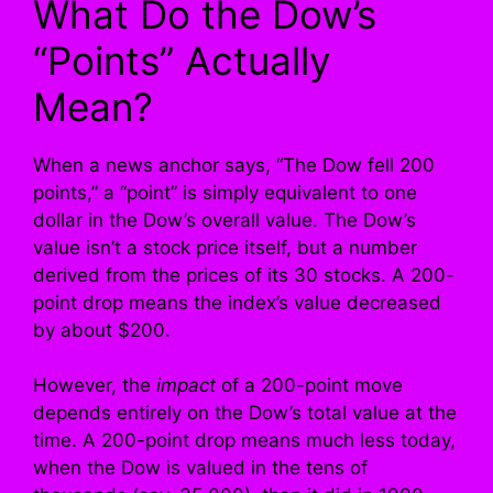
What Do the Dow’s
“Points” Actually
Mean?
When a news anchor says, “The Dow fell 200
points,” a “point” is simply equivalent to one
dollar in the Dow’s overall value. The Dow’s
value isn’t a stock price itself, but a number
derived from the prices of its 30 stocks. A 200-
point drop means the index’s value decreased
by about $200.
However, the
impact
of a 200-point move
depends entirely on the Dow’s total value at the
time. A 200-point drop means much less today,
when the Dow is valued in the tens of