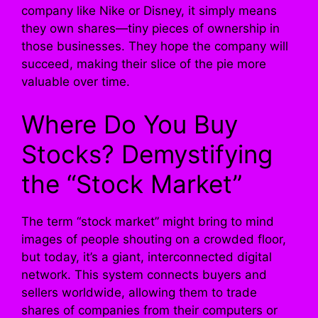
company like Nike or Disney, it simply means
they own shares—tiny pieces of ownership in
those businesses. They hope the company will
succeed, making their slice of the pie more
valuable over time.
Where Do You Buy
Stocks? Demystifying
the “Stock Market”
The term “stock market” might bring to mind
images of people shouting on a crowded floor,
but today, it’s a giant, interconnected digital
network. This system connects buyers and
sellers worldwide, allowing them to trade
shares of companies from their computers or