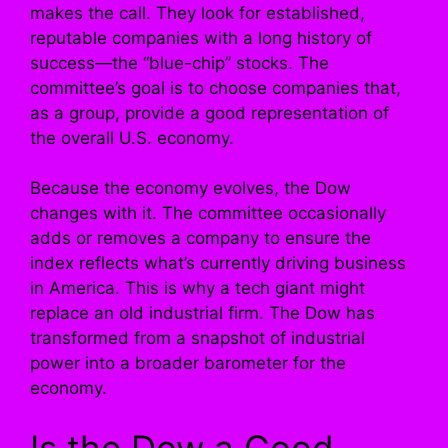
makes the call. They look for established,
reputable companies with a long history of
success—the “blue-chip” stocks. The
committee’s goal is to choose companies that,
as a group, provide a good representation of
the overall U.S. economy.
Because the economy evolves, the Dow
changes with it. The committee occasionally
adds or removes a company to ensure the
index reflects what’s currently driving business
in America. This is why a tech giant might
replace an old industrial firm. The Dow has
transformed from a snapshot of industrial
power into a broader barometer for the
economy.
Is the Dow a Good