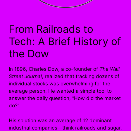
From Railroads to
Tech: A Brief History of
the Dow
In 1896, Charles Dow, a co-founder of
The Wall
Street Journal
, realized that tracking dozens of
individual stocks was overwhelming for the
average person. He wanted a simple tool to
answer the daily question, “How did the market
do?”
His solution was an average of 12 dominant
industrial companies—think railroads and sugar,