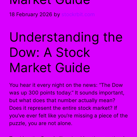
18 February 2026
by
stockrbit.com
Understanding the
Dow: A Stock
Market Guide
You hear it every night on the news: “The Dow
was up 300 points today.” It sounds important,
but what does that number actually mean?
Does it represent the entire stock market? If
you’ve ever felt like you’re missing a piece of the
puzzle, you are not alone.