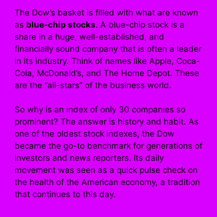
The Dow’s basket is filled with what are known
as
blue-chip stocks
. A blue-chip stock is a
share in a huge, well-established, and
financially sound company that is often a leader
in its industry. Think of names like Apple, Coca-
Cola, McDonald’s, and The Home Depot. These
are the “all-stars” of the business world.
So why is an index of only 30 companies so
prominent? The answer is history and habit. As
one of the oldest stock indexes, the Dow
became the go-to benchmark for generations of
investors and news reporters. Its daily
movement was seen as a quick pulse check on
the health of the American economy, a tradition
that continues to this day.