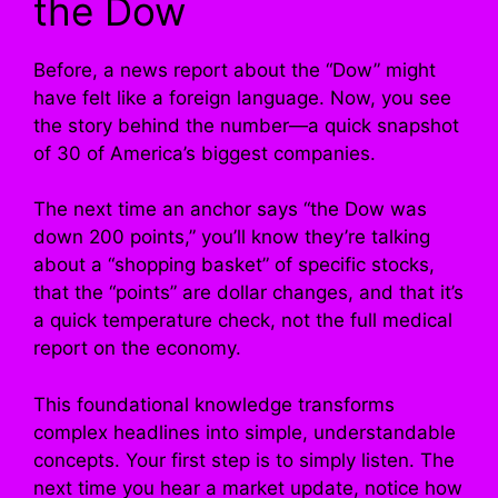
the Dow
Before, a news report about the “Dow” might
have felt like a foreign language. Now, you see
the story behind the number—a quick snapshot
of 30 of America’s biggest companies.
The next time an anchor says “the Dow was
down 200 points,” you’ll know they’re talking
about a “shopping basket” of specific stocks,
that the “points” are dollar changes, and that it’s
a quick temperature check, not the full medical
report on the economy.
This foundational knowledge transforms
complex headlines into simple, understandable
concepts. Your first step is to simply listen. The
next time you hear a market update, notice how