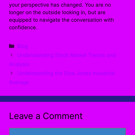
your perspective has changed. You are no
longer on the outside looking in, but are
equipped to navigate the conversation with
confidence.
Categories
Blog
Understanding Stock Market Trends and
Analysis
Understanding the Dow Jones Industrial
Average
Leave a Comment
Comment