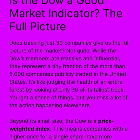
Market Indicator? The
Full Picture
Does tracking just 30 companies give us the full
picture of the market? Not quite. While the
Dow’s members are massive and influential,
they represent a tiny fraction of the more than
5,000 companies publicly traded in the United
States. It’s like judging the health of an entire
forest by looking at only 30 of its tallest trees.
You get a sense of things, but you miss a lot of
the action happening elsewhere.
Beyond its small size, the Dow is a
price-
weighted index
. This means companies with a
higher price for a single share have more