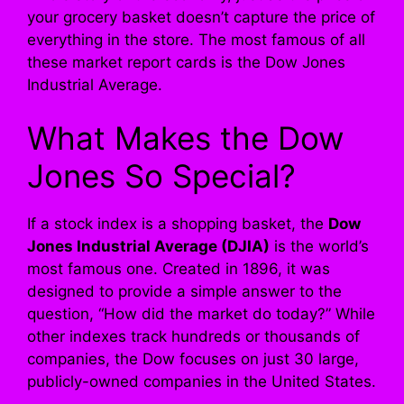
your grocery basket doesn’t capture the price of
everything in the store. The most famous of all
these market report cards is the Dow Jones
Industrial Average.
What Makes the Dow
Jones So Special?
If a stock index is a shopping basket, the
Dow
Jones Industrial Average (DJIA)
is the world’s
most famous one. Created in 1896, it was
designed to provide a simple answer to the
question, “How did the market do today?” While
other indexes track hundreds or thousands of
companies, the Dow focuses on just 30 large,
publicly-owned companies in the United States.