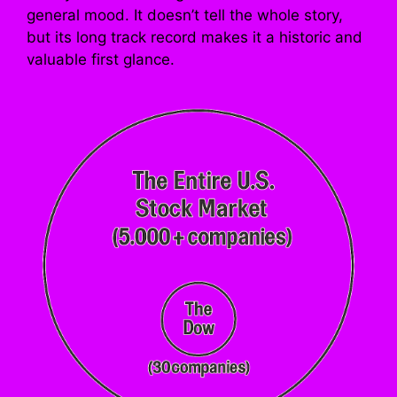
general mood. It doesn’t tell the whole story,
but its long track record makes it a historic and
valuable first glance.