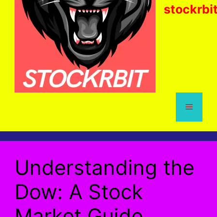
stockrbi
Menu
Understanding the
Dow: A Stock
Market Guide