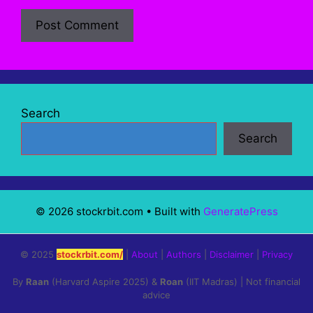
Search
Search
© 2026 stockrbit.com
• Built with
GeneratePress
© 2025
stockrbit.com/
|
About
|
Authors
|
Disclaimer
|
Privacy
By
Raan
(Harvard Aspire 2025) &
Roan
(IIT Madras) | Not financial
advice