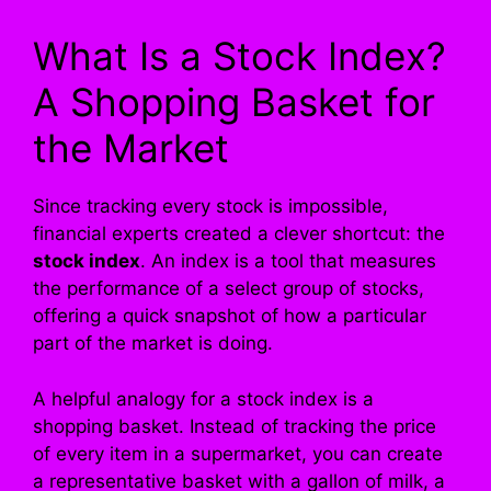
What Is a Stock Index?
A Shopping Basket for
the Market
Since tracking every stock is impossible,
financial experts created a clever shortcut: the
stock index
. An index is a tool that measures
the performance of a select group of stocks,
offering a quick snapshot of how a particular
part of the market is doing.
A helpful analogy for a stock index is a
shopping basket. Instead of tracking the price
of every item in a supermarket, you can create
a representative basket with a gallon of milk, a