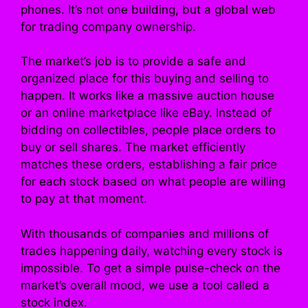
phones. It’s not one building, but a global web
for trading company ownership.
The market’s job is to provide a safe and
organized place for this buying and selling to
happen. It works like a massive auction house
or an online marketplace like eBay. Instead of
bidding on collectibles, people place orders to
buy or sell shares. The market efficiently
matches these orders, establishing a fair price
for each stock based on what people are willing
to pay at that moment.
With thousands of companies and millions of
trades happening daily, watching every stock is
impossible. To get a simple pulse-check on the
market’s overall mood, we use a tool called a
stock index.