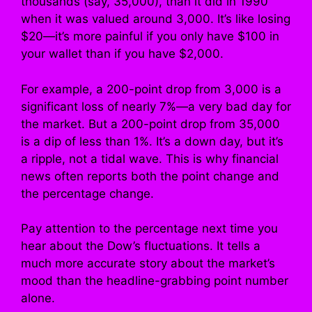
thousands (say, 35,000), than it did in 1990
when it was valued around 3,000. It’s like losing
$20—it’s more painful if you only have $100 in
your wallet than if you have $2,000.
For example, a 200-point drop from 3,000 is a
significant loss of nearly 7%—a very bad day for
the market. But a 200-point drop from 35,000
is a dip of less than 1%. It’s a down day, but it’s
a ripple, not a tidal wave. This is why financial
news often reports both the point change and
the percentage change.
Pay attention to the percentage next time you
hear about the Dow’s fluctuations. It tells a
much more accurate story about the market’s
mood than the headline-grabbing point number
alone.