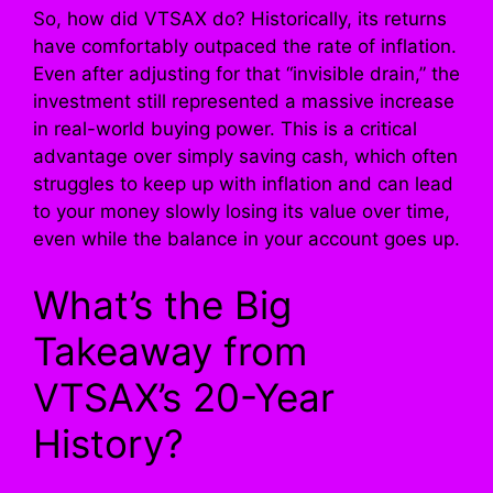
So, how did VTSAX do? Historically, its returns
have comfortably outpaced the rate of inflation.
Even after adjusting for that “invisible drain,” the
investment still represented a massive increase
in real-world buying power. This is a critical
advantage over simply saving cash, which often
struggles to keep up with inflation and can lead
to your money slowly losing its value over time,
even while the balance in your account goes up.
What’s the Big
Takeaway from
VTSAX’s 20-Year
History?