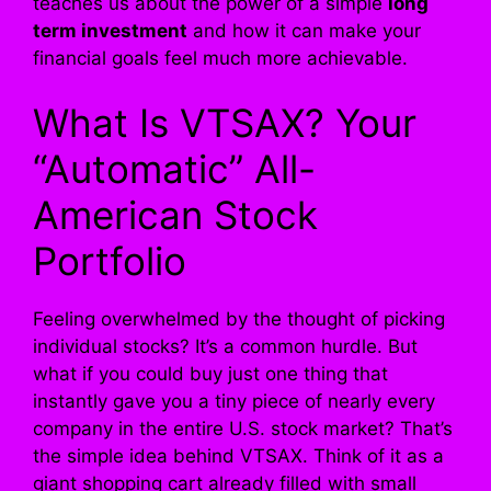
teaches us about the power of a simple
long
term investment
and how it can make your
financial goals feel much more achievable.
What Is VTSAX? Your
“Automatic” All-
American Stock
Portfolio
Feeling overwhelmed by the thought of picking
individual stocks? It’s a common hurdle. But
what if you could buy just one thing that
instantly gave you a tiny piece of nearly every
company in the entire U.S. stock market? That’s
the simple idea behind VTSAX. Think of it as a
giant shopping cart already filled with small