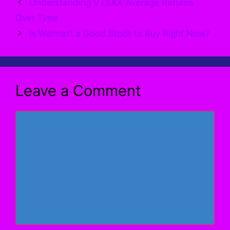
Understanding VTSAX Average Returns
Over Time
Is Walmart a Good Stock to Buy Right Now?
Leave a Comment
Comment