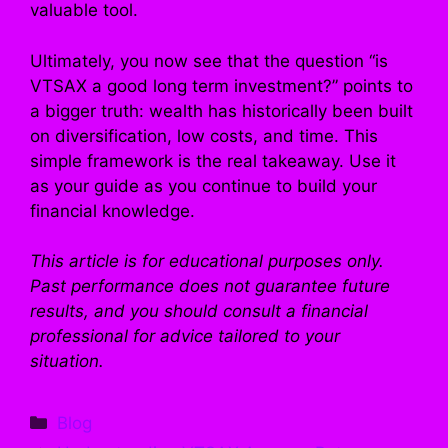
valuable tool.
Ultimately, you now see that the question “is
VTSAX a good long term investment?” points to
a bigger truth: wealth has historically been built
on diversification, low costs, and time. This
simple framework is the real takeaway. Use it
as your guide as you continue to build your
financial knowledge.
This article is for educational purposes only.
Past performance does not guarantee future
results, and you should consult a financial
professional for advice tailored to your
situation.
Categories
Blog