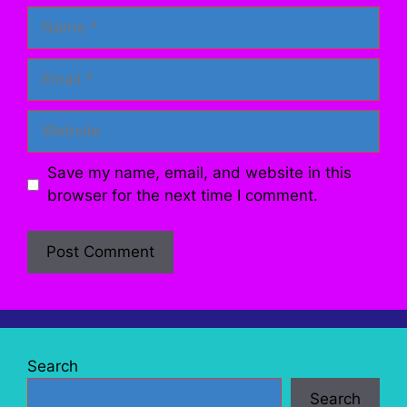
Name
Email
Website
Save my name, email, and website in this
browser for the next time I comment.
Search
Search