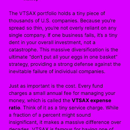
The VTSAX portfolio holds a tiny piece of
thousands of U.S. companies. Because you’re
spread so thin, you’re not overly reliant on any
single company. If one business fails, it’s a tiny
dent in your overall investment, not a
catastrophe. This massive diversification is the
ultimate “don’t put all your eggs in one basket”
strategy, providing a strong defense against the
inevitable failure of individual companies.
Just as important is the cost. Every fund
charges a small annual fee for managing your
money, which is called the
VTSAX expense
ratio
. Think of it as a tiny service charge. While
a fraction of a percent might sound
insignificant, it makes a massive difference over
decades. VTSAX is famous for having one of