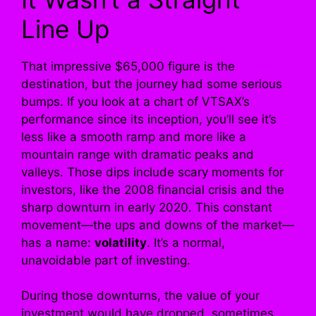
Line Up
That impressive $65,000 figure is the
destination, but the journey had some serious
bumps. If you look at a chart of VTSAX’s
performance since its inception, you’ll see it’s
less like a smooth ramp and more like a
mountain range with dramatic peaks and
valleys. Those dips include scary moments for
investors, like the 2008 financial crisis and the
sharp downturn in early 2020. This constant
movement—the ups and downs of the market—
has a name:
volatility
. It’s a normal,
unavoidable part of investing.
During those downturns, the value of your
investment would have dropped, sometimes