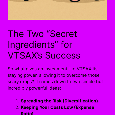
The Two “Secret
Ingredients” for
VTSAX’s Success
So what gives an investment like VTSAX its
staying power, allowing it to overcome those
scary drops? It comes down to two simple but
incredibly powerful ideas:
Spreading the Risk (Diversification)
Keeping Your Costs Low (Expense
Ratio)