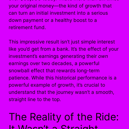
your original money—the kind of growth that
can turn an initial investment into a serious
down payment or a healthy boost to a
retirement fund.
This impressive result isn’t just simple interest
like you’d get from a bank. It’s the effect of your
investment’s earnings generating their
own
earnings over two decades, a powerful
snowball effect that rewards long-term
patience. While this historical performance is a
powerful example of growth, it’s crucial to
understand that the journey wasn’t a smooth,
straight line to the top.
The Reality of the Ride:
It Wasn’t a Straight