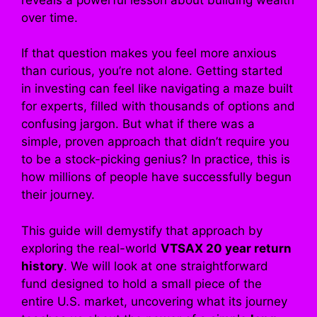
over time.
If that question makes you feel more anxious
than curious, you’re not alone. Getting started
in investing can feel like navigating a maze built
for experts, filled with thousands of options and
confusing jargon. But what if there was a
simple, proven approach that didn’t require you
to be a stock-picking genius? In practice, this is
how millions of people have successfully begun
their journey.
This guide will demystify that approach by
exploring the real-world
VTSAX 20 year return
history
. We will look at one straightforward
fund designed to hold a small piece of the
entire U.S. market, uncovering what its journey