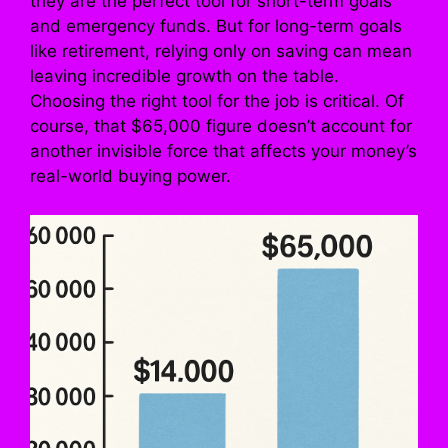
they are the perfect tool for short-term goals
and emergency funds. But for long-term goals
like retirement, relying only on saving can mean
leaving incredible growth on the table.
Choosing the right tool for the job is critical. Of
course, that $65,000 figure doesn’t account for
another invisible force that affects your money’s
real-world buying power.