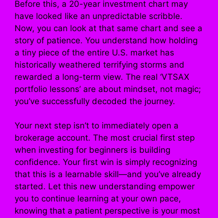
Before this, a 20-year investment chart may
have looked like an unpredictable scribble.
Now, you can look at that same chart and see a
story of patience. You understand how holding
a tiny piece of the entire U.S. market has
historically weathered terrifying storms and
rewarded a long-term view. The real ‘VTSAX
portfolio lessons’ are about mindset, not magic;
you’ve successfully decoded the journey.
Your next step isn’t to immediately open a
brokerage account. The most crucial first step
when investing for beginners is building
confidence. Your first win is simply recognizing
that this is a learnable skill—and you’ve already
started. Let this new understanding empower
you to continue learning at your own pace,
knowing that a patient perspective is your most