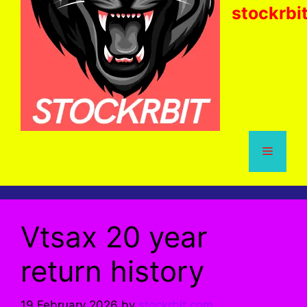
stockrbi
Menu
Vtsax 20 year
return history
19 February 2026
by
stockrbit.com