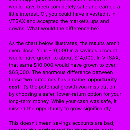
would have been completely safe and earned a
little interest. Or, you could have invested it in
VTSAX and accepted the market’s ups and
downs. What would the difference be?
As the chart below illustrates, the results aren’t
even close. Your $10,000 in a savings account
would have grown to about $14,000. In VTSAX,
that same $10,000 would have grown to over
$65,000. The enormous difference between
those two outcomes has a name:
opportunity
cost
. It’s the potential growth you miss out on
by choosing a safer, lower-return option for your
long-term money. While your cash was safe, it
missed the opportunity to grow significantly.
This doesn’t mean savings accounts are bad;