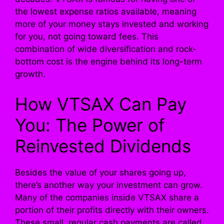
the lowest expense ratios available, meaning
more of your money stays invested and working
for you, not going toward fees. This
combination of wide diversification and rock-
bottom cost is the engine behind its long-term
growth.
How VTSAX Can Pay
You: The Power of
Reinvested Dividends
Besides the value of your shares going up,
there’s another way your investment can grow.
Many of the companies inside VTSAX share a
portion of their profits directly with their owners.
These small, regular cash payments are called