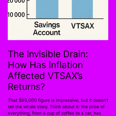
The Invisible Drain:
How Has Inflation
Affected VTSAX’s
Returns?
That $65,000 figure is impressive, but it doesn’t
tell the whole story. Think about it: the price of
everything, from a cup of coffee to a car, has