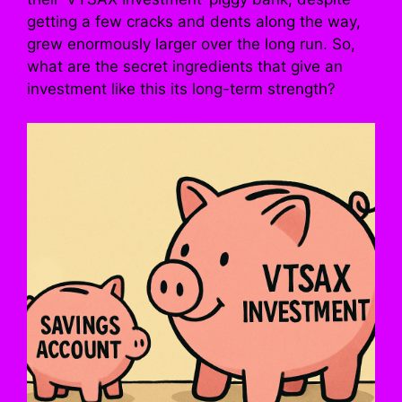
getting a few cracks and dents along the way,
grew enormously larger over the long run. So,
what are the secret ingredients that give an
investment like this its long-term strength?