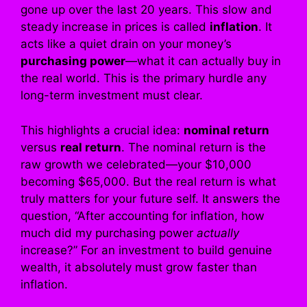
gone up over the last 20 years. This slow and
steady increase in prices is called
inflation
. It
acts like a quiet drain on your money’s
purchasing power
—what it can actually buy in
the real world. This is the primary hurdle any
long-term investment must clear.
This highlights a crucial idea:
nominal return
versus
real return
. The nominal return is the
raw growth we celebrated—your $10,000
becoming $65,000. But the real return is what
truly matters for your future self. It answers the
question, “After accounting for inflation, how
much did my purchasing power
actually
increase?” For an investment to build genuine
wealth, it absolutely must grow faster than
inflation.