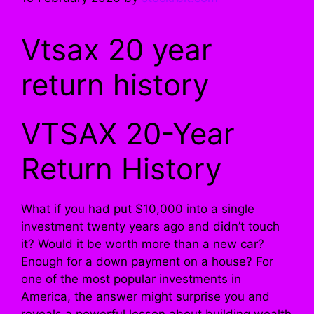
Vtsax 20 year
return history
VTSAX 20-Year
Return History
What if you had put $10,000 into a single
investment twenty years ago and didn’t touch
it? Would it be worth more than a new car?
Enough for a down payment on a house? For
one of the most popular investments in
America, the answer might surprise you and
reveals a powerful lesson about building wealth