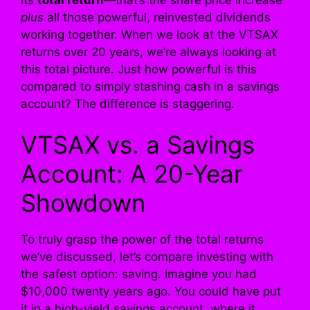
plus
all those powerful, reinvested dividends
working together. When we look at the VTSAX
returns over 20 years, we’re always looking at
this total picture. Just how powerful is this
compared to simply stashing cash in a savings
account? The difference is staggering.
VTSAX vs. a Savings
Account: A 20-Year
Showdown
To truly grasp the power of the total returns
we’ve discussed, let’s compare investing with
the safest option: saving. Imagine you had
$10,000 twenty years ago. You could have put
it in a high-yield savings account, where it