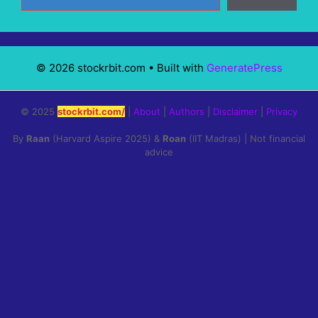
© 2026 stockrbit.com
• Built with
GeneratePress
© 2025
stockrbit.com/
|
About
|
Authors
|
Disclaimer
|
Privacy
By
Raan
(Harvard Aspire 2025) &
Roan
(IIT Madras) | Not financial
advice