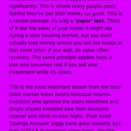
significantly. This is where many people panic,
fearing they’ve lost their money for good. This is
a crucial concept: it’s only a
“paper” loss
. Think
of it like the value of your home; it might dip
during a slow housing market, but you don’t
actually lose money unless you sell the house at
that lower price. If you wait, its value often
recovers. The same principle applies here: a
loss only becomes real if you sell your
investment while it’s down.
This is the most important lesson from the total
stock market index fund’s historical returns.
Investors who ignored the scary headlines and
simply stayed invested saw their accounts
recover and climb to new highs. Their small
‘Savings Account’ piggy bank grew steadily, but
their ‘VTSAX Investment’ piggy bank, despite