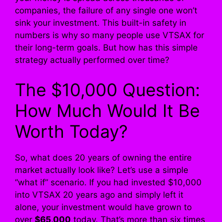
companies, the failure of any single one won’t
sink your investment. This built-in safety in
numbers is why so many people use VTSAX for
their long-term goals. But how has this simple
strategy actually performed over time?
The $10,000 Question:
How Much Would It Be
Worth Today?
So, what does 20 years of owning the entire
market actually look like? Let’s use a simple
“what if” scenario. If you had invested $10,000
into VTSAX 20 years ago and simply left it
alone, your investment would have grown to
over
$65,000
today. That’s more than six times