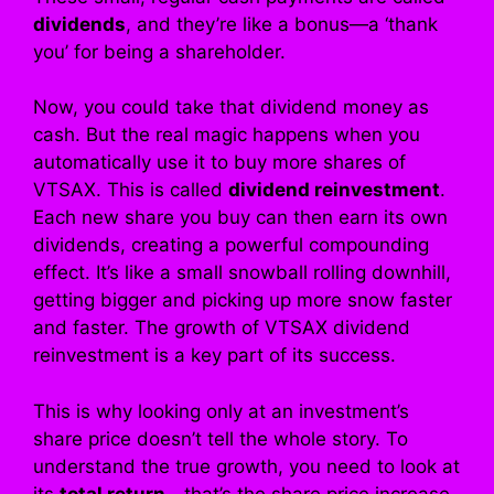
dividends
, and they’re like a bonus—a ‘thank
you’ for being a shareholder.
Now, you could take that dividend money as
cash. But the real magic happens when you
automatically use it to buy more shares of
VTSAX. This is called
dividend reinvestment
.
Each new share you buy can then earn its own
dividends, creating a powerful compounding
effect. It’s like a small snowball rolling downhill,
getting bigger and picking up more snow faster
and faster. The growth of VTSAX dividend
reinvestment is a key part of its success.
This is why looking only at an investment’s
share price doesn’t tell the whole story. To
understand the true growth, you need to look at
its
total return
—that’s the share price increase