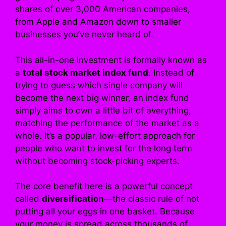
shares of over 3,000 American companies,
from Apple and Amazon down to smaller
businesses you’ve never heard of.
This all-in-one investment is formally known as
a
total stock market index fund
. Instead of
trying to guess which single company will
become the next big winner, an index fund
simply aims to own a little bit of everything,
matching the performance of the market as a
whole. It’s a popular, low-effort approach for
people who want to invest for the long term
without becoming stock-picking experts.
The core benefit here is a powerful concept
called
diversification
—the classic rule of not
putting all your eggs in one basket. Because
your money is spread across thousands of