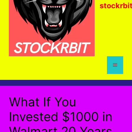
stockrbi
Menu
What If You
Invested $1000 in
Walmart 20 Years