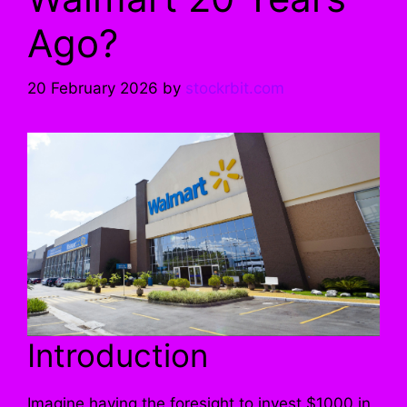
Ago?
20 February 2026
by
stockrbit.com
Introduction
Imagine having the foresight to invest $1000 in