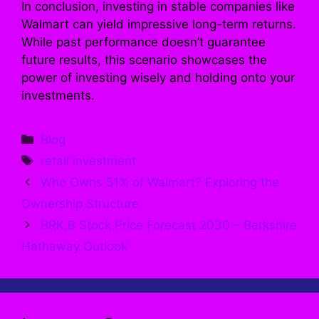
In conclusion, investing in stable companies like
Walmart can yield impressive long-term returns.
While past performance doesn’t guarantee
future results, this scenario showcases the
power of investing wisely and holding onto your
investments.
Categories
Blog
Tags
retail investment
Who Owns 51% of Walmart? Exploring the
Ownership Structure
BRK.B Stock Price Forecast 2030 – Berkshire
Hathaway Outlook