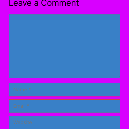
Leave a Comment
Comment
Name
Email
Website