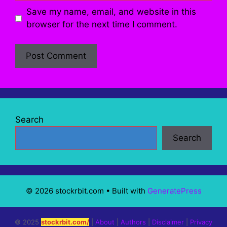
Save my name, email, and website in this
browser for the next time I comment.
Search
Search
© 2026 stockrbit.com
• Built with
GeneratePress
© 2025
stockrbit.com/
|
About
|
Authors
|
Disclaimer
|
Privacy