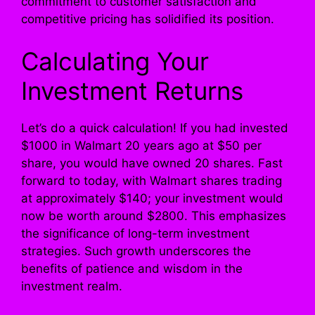
commitment to customer satisfaction and
competitive pricing has solidified its position.
Calculating Your
Investment Returns
Let’s do a quick calculation! If you had invested
$1000 in Walmart 20 years ago at $50 per
share, you would have owned 20 shares. Fast
forward to today, with Walmart shares trading
at approximately $140; your investment would
now be worth around $2800. This emphasizes
the significance of long-term investment
strategies. Such growth underscores the
benefits of patience and wisdom in the
investment realm.