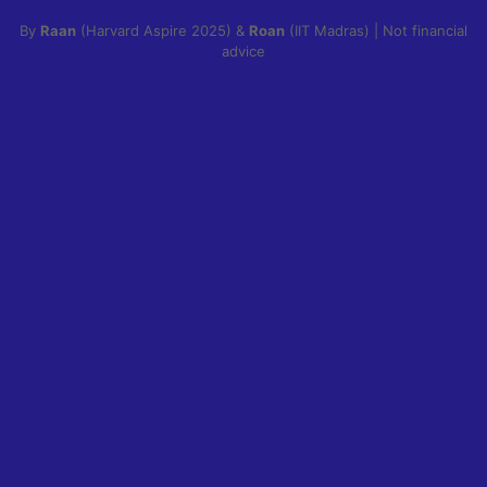
By
Raan
(Harvard Aspire 2025) &
Roan
(IIT Madras) | Not financial
advice