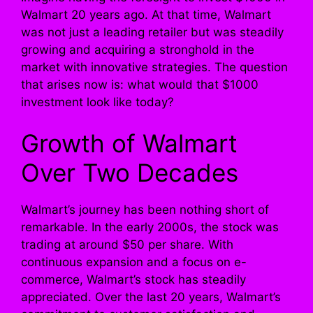
Walmart 20 years ago. At that time, Walmart
was not just a leading retailer but was steadily
growing and acquiring a stronghold in the
market with innovative strategies. The question
that arises now is: what would that $1000
investment look like today?
Growth of Walmart
Over Two Decades
Walmart’s journey has been nothing short of
remarkable. In the early 2000s, the stock was
trading at around $50 per share. With
continuous expansion and a focus on e-
commerce, Walmart’s stock has steadily
appreciated. Over the last 20 years, Walmart’s