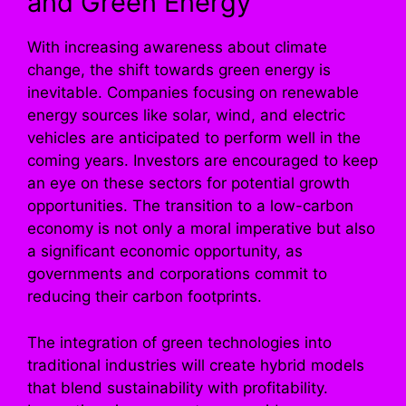
and Green Energy
With increasing awareness about climate
change, the shift towards green energy is
inevitable. Companies focusing on renewable
energy sources like solar, wind, and electric
vehicles are anticipated to perform well in the
coming years. Investors are encouraged to keep
an eye on these sectors for potential growth
opportunities. The transition to a low-carbon
economy is not only a moral imperative but also
a significant economic opportunity, as
governments and corporations commit to
reducing their carbon footprints.
The integration of green technologies into
traditional industries will create hybrid models
that blend sustainability with profitability.