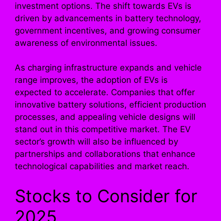
investment options. The shift towards EVs is
driven by advancements in battery technology,
government incentives, and growing consumer
awareness of environmental issues.
As charging infrastructure expands and vehicle
range improves, the adoption of EVs is
expected to accelerate. Companies that offer
innovative battery solutions, efficient production
processes, and appealing vehicle designs will
stand out in this competitive market. The EV
sector’s growth will also be influenced by
partnerships and collaborations that enhance
technological capabilities and market reach.
Stocks to Consider for
2025