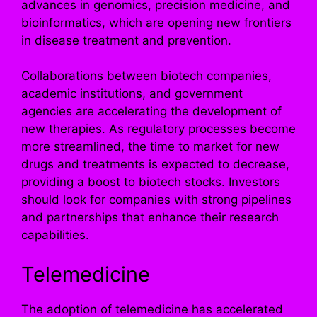
advances in genomics, precision medicine, and
bioinformatics, which are opening new frontiers
in disease treatment and prevention.
Collaborations between biotech companies,
academic institutions, and government
agencies are accelerating the development of
new therapies. As regulatory processes become
more streamlined, the time to market for new
drugs and treatments is expected to decrease,
providing a boost to biotech stocks. Investors
should look for companies with strong pipelines
and partnerships that enhance their research
capabilities.
Telemedicine
The adoption of telemedicine has accelerated