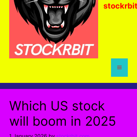
stockrbi
Menu
Which US stock
will boom in 2025
1 January 2026
by
stockrbit.com