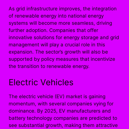
As grid infrastructure improves, the integration
of renewable energy into national energy
systems will become more seamless, driving
further adoption. Companies that offer
innovative solutions for energy storage and grid
management will play a crucial role in this
expansion. The sector’s growth will also be
supported by policy measures that incentivize
the transition to renewable energy.
Electric Vehicles
The electric vehicle (EV) market is gaining
momentum, with several companies vying for
dominance. By 2025, EV manufacturers and
battery technology companies are predicted to
see substantial growth, making them attractive