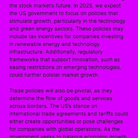
the stock market’s future. In 2025, we expect
the US government to focus on policies that
stimulate growth, particularly in the technology
and green energy sectors. These policies may
include tax incentives for companies investing
in renewable energy and technology
infrastructure. Additionally, regulatory
frameworks that support innovation, such as
easing restrictions on emerging technologies,
could further bolster market growth.
Trade policies will also be pivotal, as they
determine the flow of goods and services
across borders. The US’s stance on
international trade agreements and tariffs could
either create opportunities or pose challenges
for companies with global operations. As the
government seeks to balance economic growth