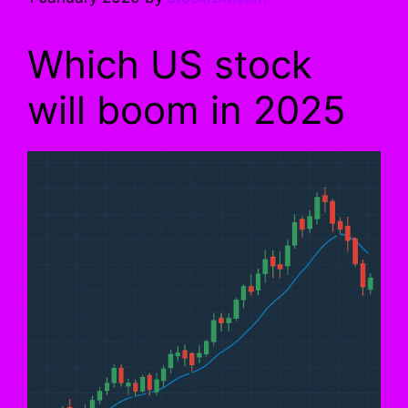
Which US stock
will boom in 2025