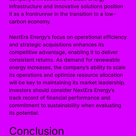
infrastructure and innovative solutions position
it as a frontrunner in the transition to a low-
carbon economy.
NextEra Energy’s focus on operational efficiency
and strategic acquisitions enhances its
competitive advantage, enabling it to deliver
consistent returns. As demand for renewable
energy increases, the company’s ability to scale
its operations and optimize resource allocation
will be key to maintaining its market leadership.
Investors should consider NextEra Energy’s
track record of financial performance and
commitment to sustainability when evaluating
its potential.
Conclusion