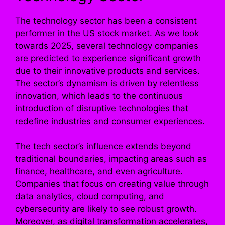
The technology sector has been a consistent
performer in the US stock market. As we look
towards 2025, several technology companies
are predicted to experience significant growth
due to their innovative products and services.
The sector’s dynamism is driven by relentless
innovation, which leads to the continuous
introduction of disruptive technologies that
redefine industries and consumer experiences.
The tech sector’s influence extends beyond
traditional boundaries, impacting areas such as
finance, healthcare, and even agriculture.
Companies that focus on creating value through
data analytics, cloud computing, and
cybersecurity are likely to see robust growth.
Moreover, as digital transformation accelerates,