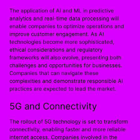
The application of AI and ML in predictive
analytics and real-time data processing will
enable companies to optimize operations and
improve customer engagement. As AI
technologies become more sophisticated,
ethical considerations and regulatory
frameworks will also evolve, presenting both
challenges and opportunities for businesses.
Companies that can navigate these
complexities and demonstrate responsible AI
practices are expected to lead the market.
5G and Connectivity
The rollout of 5G technology is set to transform
connectivity, enabling faster and more reliable
internet access. Companies involved in the