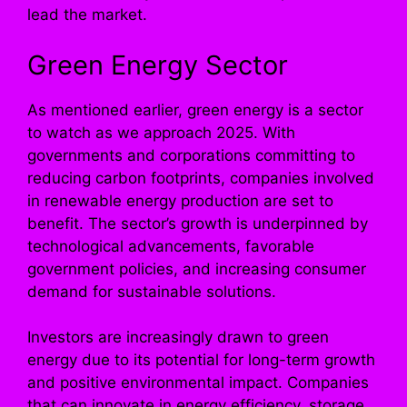
lead the market.
Green Energy Sector
As mentioned earlier, green energy is a sector
to watch as we approach 2025. With
governments and corporations committing to
reducing carbon footprints, companies involved
in renewable energy production are set to
benefit. The sector’s growth is underpinned by
technological advancements, favorable
government policies, and increasing consumer
demand for sustainable solutions.
Investors are increasingly drawn to green
energy due to its potential for long-term growth
and positive environmental impact. Companies
that can innovate in energy efficiency, storage,