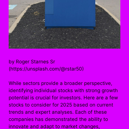
by Roger Starnes Sr
(https://unsplash.com/@rstar50)
While sectors provide a broader perspective,
identifying individual stocks with strong growth
potential is crucial for investors. Here are a few
stocks to consider for 2025 based on current
trends and expert analyses. Each of these
companies has demonstrated the ability to
innovate and adapt to market changes,