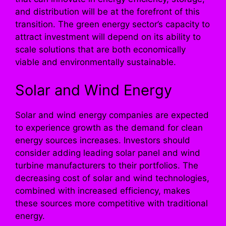
and distribution will be at the forefront of this
transition. The green energy sector’s capacity to
attract investment will depend on its ability to
scale solutions that are both economically
viable and environmentally sustainable.
Solar and Wind Energy
Solar and wind energy companies are expected
to experience growth as the demand for clean
energy sources increases. Investors should
consider adding leading solar panel and wind
turbine manufacturers to their portfolios. The
decreasing cost of solar and wind technologies,
combined with increased efficiency, makes
these sources more competitive with traditional
energy.