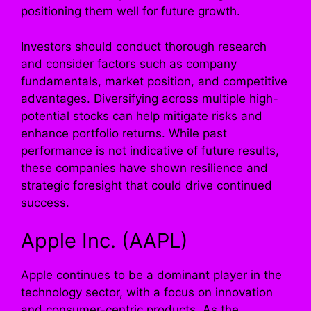
positioning them well for future growth.
Investors should conduct thorough research
and consider factors such as company
fundamentals, market position, and competitive
advantages. Diversifying across multiple high-
potential stocks can help mitigate risks and
enhance portfolio returns. While past
performance is not indicative of future results,
these companies have shown resilience and
strategic foresight that could drive continued
success.
Apple Inc. (AAPL)
Apple continues to be a dominant player in the
technology sector, with a focus on innovation
and consumer-centric products. As the