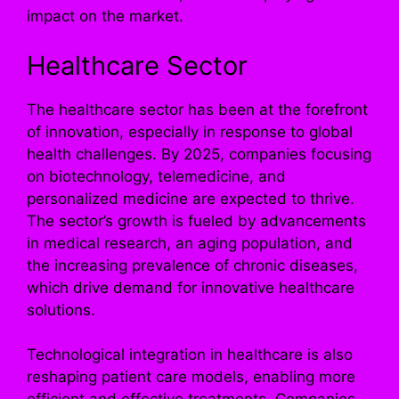
impact on the market.
Healthcare Sector
The healthcare sector has been at the forefront
of innovation, especially in response to global
health challenges. By 2025, companies focusing
on biotechnology, telemedicine, and
personalized medicine are expected to thrive.
The sector’s growth is fueled by advancements
in medical research, an aging population, and
the increasing prevalence of chronic diseases,
which drive demand for innovative healthcare
solutions.
Technological integration in healthcare is also
reshaping patient care models, enabling more