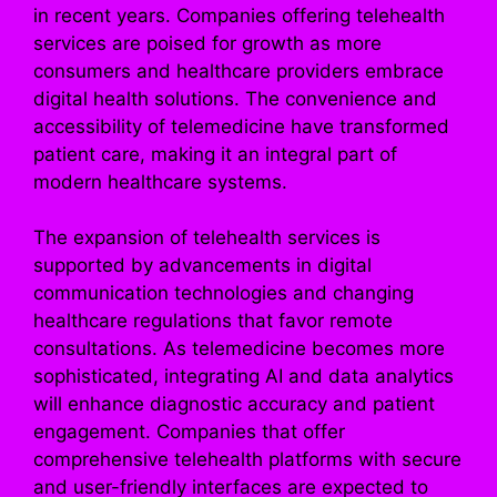
in recent years. Companies offering telehealth
services are poised for growth as more
consumers and healthcare providers embrace
digital health solutions. The convenience and
accessibility of telemedicine have transformed
patient care, making it an integral part of
modern healthcare systems.
The expansion of telehealth services is
supported by advancements in digital
communication technologies and changing
healthcare regulations that favor remote
consultations. As telemedicine becomes more
sophisticated, integrating AI and data analytics
will enhance diagnostic accuracy and patient
engagement. Companies that offer
comprehensive telehealth platforms with secure
and user-friendly interfaces are expected to