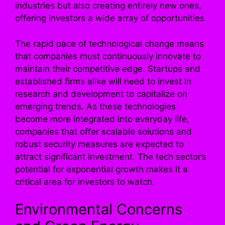
industries but also creating entirely new ones,
offering investors a wide array of opportunities.
The rapid pace of technological change means
that companies must continuously innovate to
maintain their competitive edge. Startups and
established firms alike will need to invest in
research and development to capitalize on
emerging trends. As these technologies
become more integrated into everyday life,
companies that offer scalable solutions and
robust security measures are expected to
attract significant investment. The tech sector’s
potential for exponential growth makes it a
critical area for investors to watch.
Environmental Concerns