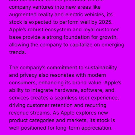
company ventures into new areas like
augmented reality and electric vehicles, its
stock is expected to perform well by 2025.
Apple’s robust ecosystem and loyal customer
base provide a strong foundation for growth,
allowing the company to capitalize on emerging
trends.
The company’s commitment to sustainability
and privacy also resonates with modern
consumers, enhancing its brand value. Apple’s
ability to integrate hardware, software, and
services creates a seamless user experience,
driving customer retention and recurring
revenue streams. As Apple explores new
product categories and markets, its stock is
well-positioned for long-term appreciation.