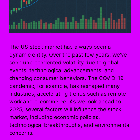
The US stock market has always been a
dynamic entity. Over the past few years, we’ve
seen unprecedented volatility due to global
events, technological advancements, and
changing consumer behaviors. The COVID-19
pandemic, for example, has reshaped many
industries, accelerating trends such as remote
work and e-commerce. As we look ahead to
2025, several factors will influence the stock
market, including economic policies,
technological breakthroughs, and environmental
concerns.