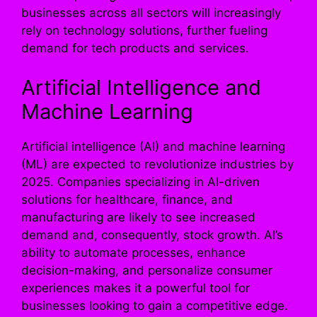
businesses across all sectors will increasingly
rely on technology solutions, further fueling
demand for tech products and services.
Artificial Intelligence and
Machine Learning
Artificial intelligence (AI) and machine learning
(ML) are expected to revolutionize industries by
2025. Companies specializing in AI-driven
solutions for healthcare, finance, and
manufacturing are likely to see increased
demand and, consequently, stock growth. AI’s
ability to automate processes, enhance
decision-making, and personalize consumer
experiences makes it a powerful tool for
businesses looking to gain a competitive edge.