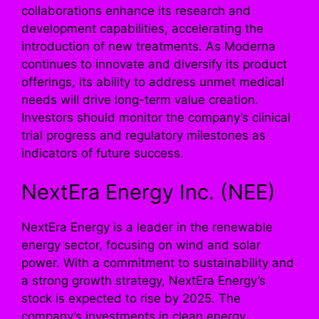
collaborations enhance its research and
development capabilities, accelerating the
introduction of new treatments. As Moderna
continues to innovate and diversify its product
offerings, its ability to address unmet medical
needs will drive long-term value creation.
Investors should monitor the company’s clinical
trial progress and regulatory milestones as
indicators of future success.
NextEra Energy Inc. (NEE)
NextEra Energy is a leader in the renewable
energy sector, focusing on wind and solar
power. With a commitment to sustainability and
a strong growth strategy, NextEra Energy’s
stock is expected to rise by 2025. The
company’s investments in clean energy