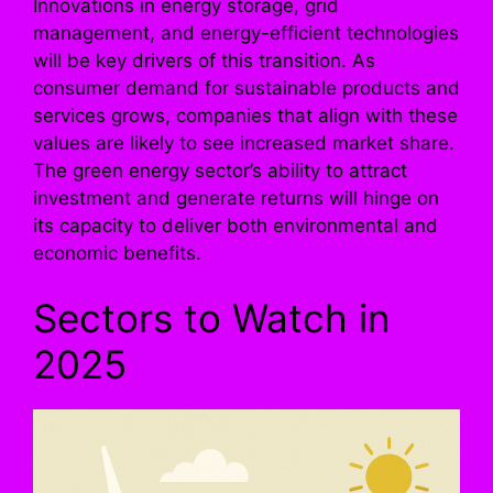
Innovations in energy storage, grid
management, and energy-efficient technologies
will be key drivers of this transition. As
consumer demand for sustainable products and
services grows, companies that align with these
values are likely to see increased market share.
The green energy sector’s ability to attract
investment and generate returns will hinge on
its capacity to deliver both environmental and
economic benefits.
Sectors to Watch in
2025