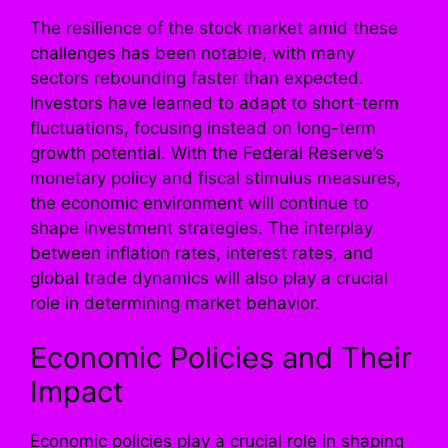
The resilience of the stock market amid these
challenges has been notable, with many
sectors rebounding faster than expected.
Investors have learned to adapt to short-term
fluctuations, focusing instead on long-term
growth potential. With the Federal Reserve’s
monetary policy and fiscal stimulus measures,
the economic environment will continue to
shape investment strategies. The interplay
between inflation rates, interest rates, and
global trade dynamics will also play a crucial
role in determining market behavior.
Economic Policies and Their
Impact
Economic policies play a crucial role in shaping