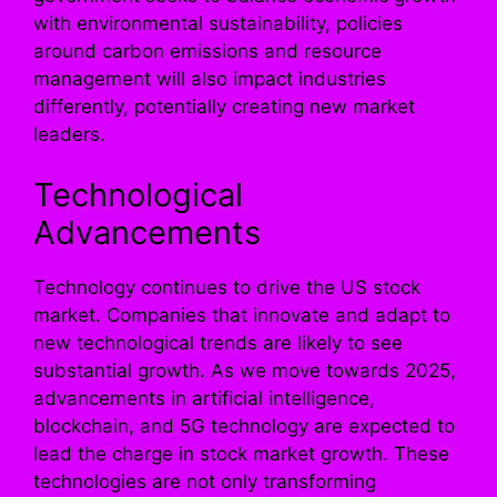
with environmental sustainability, policies
around carbon emissions and resource
management will also impact industries
differently, potentially creating new market
leaders.
Technological
Advancements
Technology continues to drive the US stock
market. Companies that innovate and adapt to
new technological trends are likely to see
substantial growth. As we move towards 2025,
advancements in artificial intelligence,
blockchain, and 5G technology are expected to
lead the charge in stock market growth. These
technologies are not only transforming