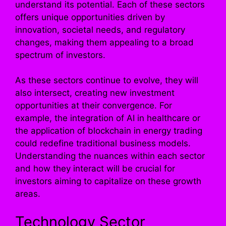
understand its potential. Each of these sectors
offers unique opportunities driven by
innovation, societal needs, and regulatory
changes, making them appealing to a broad
spectrum of investors.
As these sectors continue to evolve, they will
also intersect, creating new investment
opportunities at their convergence. For
example, the integration of AI in healthcare or
the application of blockchain in energy trading
could redefine traditional business models.
Understanding the nuances within each sector
and how they interact will be crucial for
investors aiming to capitalize on these growth
areas.
Technology Sector