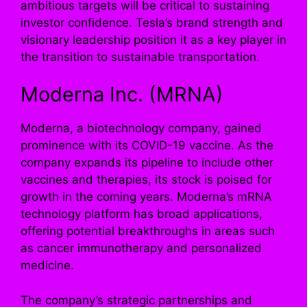
ambitious targets will be critical to sustaining
investor confidence. Tesla’s brand strength and
visionary leadership position it as a key player in
the transition to sustainable transportation.
Moderna Inc. (MRNA)
Moderna, a biotechnology company, gained
prominence with its COVID-19 vaccine. As the
company expands its pipeline to include other
vaccines and therapies, its stock is poised for
growth in the coming years. Moderna’s mRNA
technology platform has broad applications,
offering potential breakthroughs in areas such
as cancer immunotherapy and personalized
medicine.
The company’s strategic partnerships and