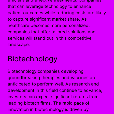
efficient and effective treatments. Companies
that can leverage technology to enhance
patient outcomes while reducing costs are likely
to capture significant market share. As
healthcare becomes more personalized,
companies that offer tailored solutions and
services will stand out in this competitive
landscape.
Biotechnology
Biotechnology companies developing
groundbreaking therapies and vaccines are
anticipated to perform well. As research and
development in this field continue to advance,
investors can expect significant returns from
leading biotech firms. The rapid pace of
innovation in biotechnology is driven by