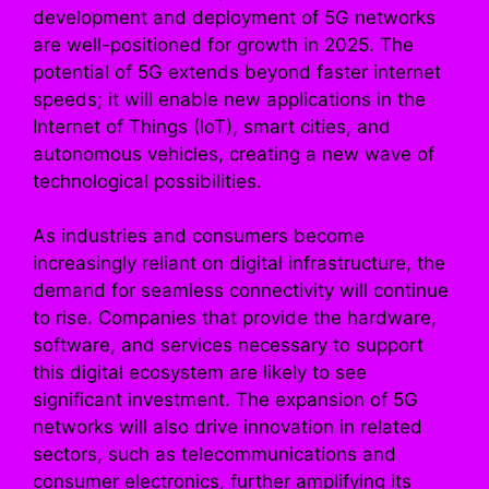
development and deployment of 5G networks
are well-positioned for growth in 2025. The
potential of 5G extends beyond faster internet
speeds; it will enable new applications in the
Internet of Things (IoT), smart cities, and
autonomous vehicles, creating a new wave of
technological possibilities.
As industries and consumers become
increasingly reliant on digital infrastructure, the
demand for seamless connectivity will continue
to rise. Companies that provide the hardware,
software, and services necessary to support
this digital ecosystem are likely to see
significant investment. The expansion of 5G
networks will also drive innovation in related
sectors, such as telecommunications and
consumer electronics, further amplifying its