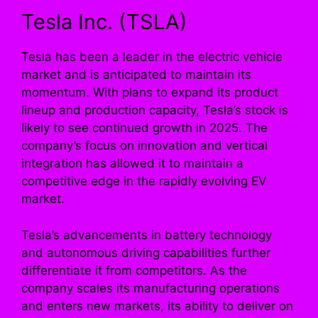
Tesla Inc. (TSLA)
Tesla has been a leader in the electric vehicle
market and is anticipated to maintain its
momentum. With plans to expand its product
lineup and production capacity, Tesla’s stock is
likely to see continued growth in 2025. The
company’s focus on innovation and vertical
integration has allowed it to maintain a
competitive edge in the rapidly evolving EV
market.
Tesla’s advancements in battery technology
and autonomous driving capabilities further
differentiate it from competitors. As the
company scales its manufacturing operations
and enters new markets, its ability to deliver on