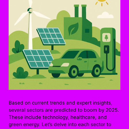
Based on current trends and expert insights,
several sectors are predicted to boom by 2025.
These include technology, healthcare, and
green energy. Let’s delve into each sector to