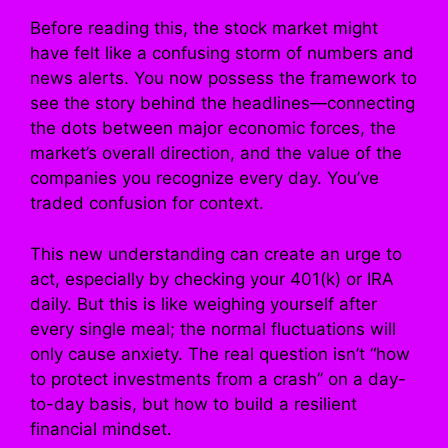
Before reading this, the stock market might
have felt like a confusing storm of numbers and
news alerts. You now possess the framework to
see the story behind the headlines—connecting
the dots between major economic forces, the
market’s overall direction, and the value of the
companies you recognize every day. You’ve
traded confusion for context.
This new understanding can create an urge to
act, especially by checking your 401(k) or IRA
daily. But this is like weighing yourself after
every single meal; the normal fluctuations will
only cause anxiety. The real question isn’t “how
to protect investments from a crash” on a day-
to-day basis, but how to build a resilient
financial mindset.