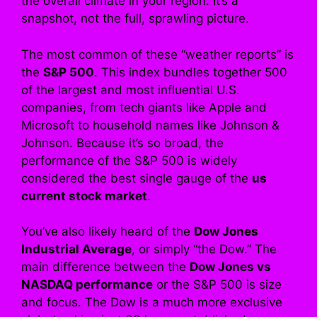
the overall climate in your region. It’s a
snapshot, not the full, sprawling picture.
The most common of these “weather reports” is
the
S&P 500
. This index bundles together 500
of the largest and most influential U.S.
companies, from tech giants like Apple and
Microsoft to household names like Johnson &
Johnson. Because it’s so broad, the
performance of the S&P 500 is widely
considered the best single gauge of the
us
current stock market
.
You’ve also likely heard of the
Dow Jones
Industrial Average
, or simply “the Dow.” The
main difference between the
Dow Jones vs
NASDAQ performance
or the S&P 500 is size
and focus. The Dow is a much more exclusive