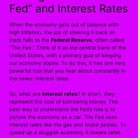
Fed” and Interest Rates
When the economy gets out of balance with
high inflation, the job of steering it back on
track falls to the
Federal Reserve
, often called
“The Fed.” Think of it as the central bank of the
United States, with a primary goal of keeping
our economy stable. To do this, it has one very
powerful tool that you hear about constantly in
the news: interest rates.
So, what are
interest rates
? In short, they
represent the cost of borrowing money. The
best way to understand the Fed’s role is to
picture the economy as a car. The Fed uses
interest rates like the gas and brake pedals. To
speed up a sluggish economy, it lowers rates