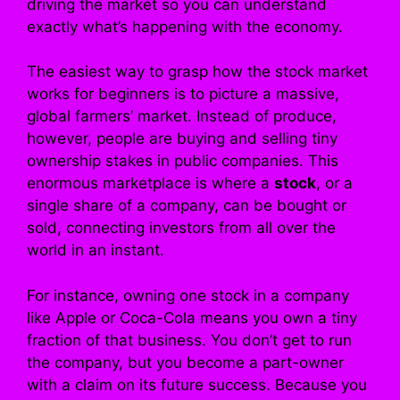
driving the market so you can understand
exactly what’s happening with the economy.
The easiest way to grasp how the stock market
works for beginners is to picture a massive,
global farmers’ market. Instead of produce,
however, people are buying and selling tiny
ownership stakes in public companies. This
enormous marketplace is where a
stock
, or a
single share of a company, can be bought or
sold, connecting investors from all over the
world in an instant.
For instance, owning one stock in a company
like Apple or Coca-Cola means you own a tiny
fraction of that business. You don’t get to run
the company, but you become a part-owner
with a claim on its future success. Because you