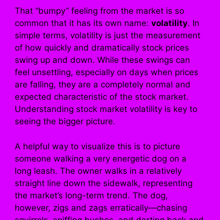
That “bumpy” feeling from the market is so
common that it has its own name:
volatility
. In
simple terms, volatility is just the measurement
of how quickly and dramatically stock prices
swing up and down. While these swings can
feel unsettling, especially on days when prices
are falling, they are a completely normal and
expected characteristic of the stock market.
Understanding stock market volatility is key to
seeing the bigger picture.
A helpful way to visualize this is to picture
someone walking a very energetic dog on a
long leash. The owner walks in a relatively
straight line down the sidewalk, representing
the market’s long-term trend. The dog,
however, zigs and zags erratically—chasing
squirrels, sniffing bushes, and darting back and