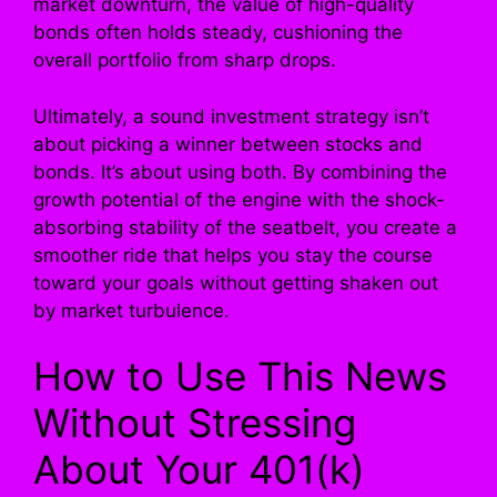
market downturn, the value of high-quality
bonds often holds steady, cushioning the
overall portfolio from sharp drops.
Ultimately, a sound investment strategy isn’t
about picking a winner between stocks and
bonds. It’s about using both. By combining the
growth potential of the engine with the shock-
absorbing stability of the seatbelt, you create a
smoother ride that helps you stay the course
toward your goals without getting shaken out
by market turbulence.
How to Use This News
Without Stressing
About Your 401(k)