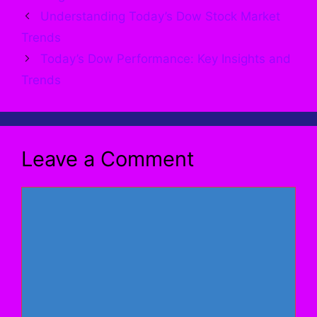
Understanding Today’s Dow Stock Market
Trends
Today’s Dow Performance: Key Insights and
Trends
Leave a Comment
Comment