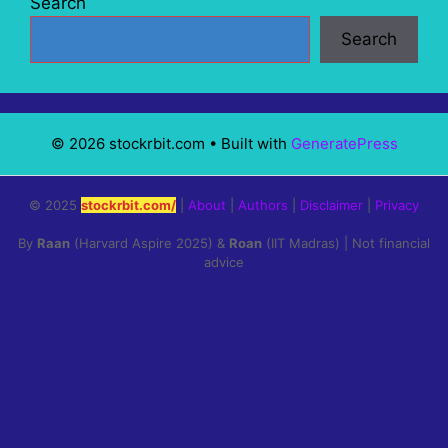
Search
Search
© 2026 stockrbit.com
• Built with
GeneratePress
© 2025
stockrbit.com/
|
About
|
Authors
|
Disclaimer
|
Privacy
By
Raan
(Harvard Aspire 2025) &
Roan
(IIT Madras) | Not financial
advice