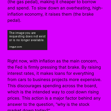
(the gas pedal), making it cheaper to borrow
and spend. To slow down an overheating, high-
inflation economy, it raises them (the brake
pedal).
Right now, with inflation as the main concern,
the Fed is firmly pressing that brake. By raising
interest rates, it makes loans for everything
from cars to business projects more expensive.
This discourages spending across the board,
which is the intended way to cool down rising
prices. This action is a major factor behind any
answer to the question, “why is the stock
market down today?”