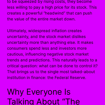
to be squeezed by rising costs, they become
less willing to pay a high price for its stock. This
creates a powerful “headwind” that can push
the value of the entire market down.
Ultimately, widespread inflation creates
uncertainty, and the stock market dislikes
uncertainty more than anything else. It makes
consumers spend less and investors more
cautious, influencing negative stock market
trends and predictions. This naturally leads to a
critical question: what can be done to control it?
That brings us to the single most talked-about
institution in finance: the Federal Reserve.
Why Everyone Is
Talking About “The