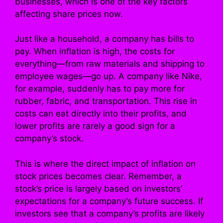
businesses, which is one of the key factors
affecting share prices now.
Just like a household, a company has bills to
pay. When inflation is high, the costs for
everything—from raw materials and shipping to
employee wages—go up. A company like Nike,
for example, suddenly has to pay more for
rubber, fabric, and transportation. This rise in
costs can eat directly into their profits, and
lower profits are rarely a good sign for a
company’s stock.
This is where the direct impact of inflation on
stock prices becomes clear. Remember, a
stock’s price is largely based on investors’
expectations for a company’s future success. If
investors see that a company’s profits are likely