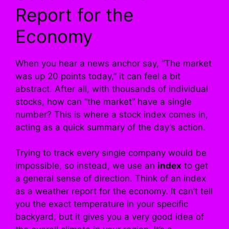
Report for the
Economy
When you hear a news anchor say, “The market
was up 20 points today,” it can feel a bit
abstract. After all, with thousands of individual
stocks, how can “the market” have a single
number? This is where a stock index comes in,
acting as a quick summary of the day’s action.
Trying to track every single company would be
impossible, so instead, we use an
index
to get
a general sense of direction. Think of an index
as a weather report for the economy. It can’t tell
you the exact temperature in your specific
backyard, but it gives you a very good idea of