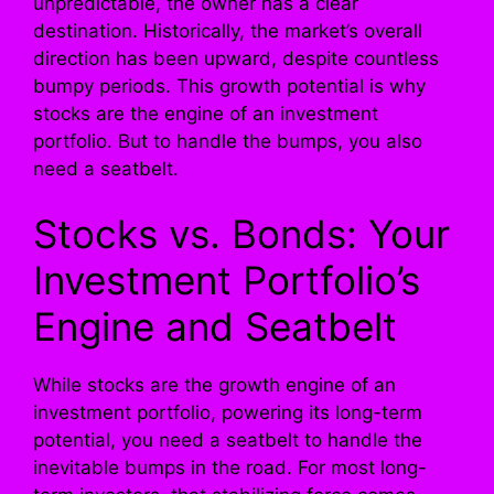
unpredictable, the owner has a clear
destination. Historically, the market’s overall
direction has been upward, despite countless
bumpy periods. This growth potential is why
stocks are the engine of an investment
portfolio. But to handle the bumps, you also
need a seatbelt.
Stocks vs. Bonds: Your
Investment Portfolio’s
Engine and Seatbelt
While stocks are the growth engine of an
investment portfolio, powering its long-term
potential, you need a seatbelt to handle the
inevitable bumps in the road. For most long-