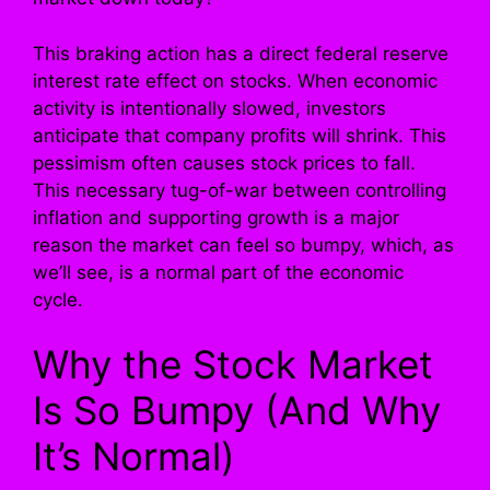
This braking action has a direct federal reserve
interest rate effect on stocks. When economic
activity is intentionally slowed, investors
anticipate that company profits will shrink. This
pessimism often causes stock prices to fall.
This necessary tug-of-war between controlling
inflation and supporting growth is a major
reason the market can feel so bumpy, which, as
we’ll see, is a normal part of the economic
cycle.
Why the Stock Market
Is So Bumpy (And Why
It’s Normal)