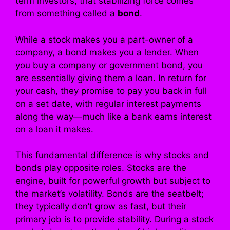
term investors, that stabilizing force comes
from something called a
bond
.
While a stock makes you a part-owner of a
company, a bond makes you a lender. When
you buy a company or government bond, you
are essentially giving them a loan. In return for
your cash, they promise to pay you back in full
on a set date, with regular interest payments
along the way—much like a bank earns interest
on a loan it makes.
This fundamental difference is why stocks and
bonds play opposite roles. Stocks are the
engine, built for powerful growth but subject to
the market’s volatility. Bonds are the seatbelt;
they typically don’t grow as fast, but their
primary job is to provide stability. During a stock