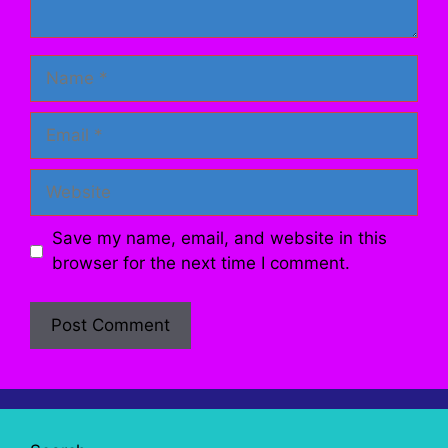
Name
Email
Website
Save my name, email, and website in this
browser for the next time I comment.