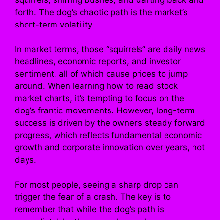
forth. The dog’s chaotic path is the market’s
short-term volatility.
In market terms, those “squirrels” are daily news
headlines, economic reports, and investor
sentiment, all of which cause prices to jump
around. When learning how to read stock
market charts, it’s tempting to focus on the
dog’s frantic movements. However, long-term
success is driven by the owner’s steady forward
progress, which reflects fundamental economic
growth and corporate innovation over years, not
days.
For most people, seeing a sharp drop can
trigger the fear of a crash. The key is to
remember that while the dog’s path is