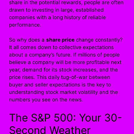
share in the potential rewards, people are often
drawn to investing in large, established
companies with a long history of reliable
performance.
So why does a
share price
change constantly?
It all comes down to collective expectations
about a company’s future. If millions of people
believe a company will be more profitable next
year, demand for its stock increases, and the
price rises. This daily tug-of-war between
buyer and seller expectations is the key to
understanding stock market volatility and the
numbers you see on the news.
The S&P 500: Your 30-
Second Weather