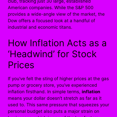
club, tracking just 30 large, established
American companies. While the S&P 500
provides a wide-angle view of the market, the
Dow offers a focused look at a handful of
industrial and economic titans.
How Inflation Acts as a
‘Headwind’ for Stock
Prices
If you’ve felt the sting of higher prices at the gas
pump or grocery store, you’ve experienced
inflation firsthand. In simple terms,
inflation
means your dollar doesn’t stretch as far as it
used to. This same pressure that squeezes your
personal budget also puts a major strain on