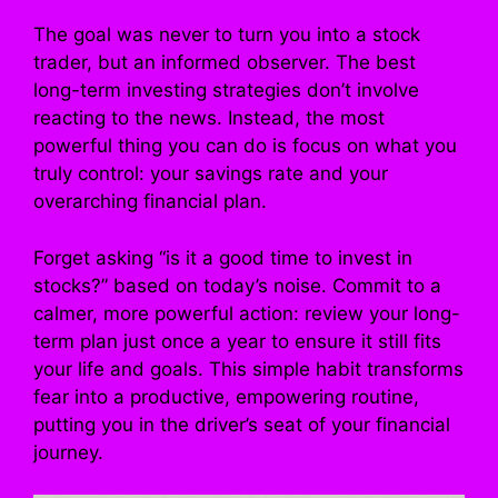
The goal was never to turn you into a stock
trader, but an informed observer. The best
long-term investing strategies don’t involve
reacting to the news. Instead, the most
powerful thing you can do is focus on what you
truly control: your savings rate and your
overarching financial plan.
Forget asking “is it a good time to invest in
stocks?” based on today’s noise. Commit to a
calmer, more powerful action: review your long-
term plan just once a year to ensure it still fits
your life and goals. This simple habit transforms
fear into a productive, empowering routine,
putting you in the driver’s seat of your financial
journey.