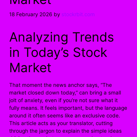
18 February 2026
by
stockrbit.com
Analyzing Trends
in Today’s Stock
Market
That moment the news anchor says, “The
market closed down today,” can bring a small
jolt of anxiety, even if you’re not sure what it
fully means. It feels important, but the language
around it often seems like an exclusive code.
This article acts as your translator, cutting
through the jargon to explain the simple ideas