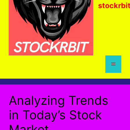
stockrbi
Menu
Analyzing Trends
in Today’s Stock
Market