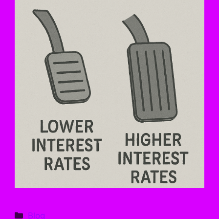
Categories
Blog