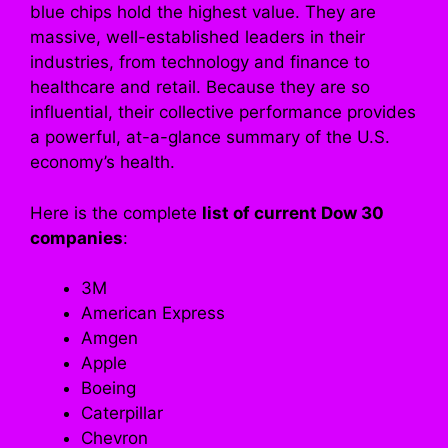
blue chips hold the highest value. They are
massive, well-established leaders in their
industries, from technology and finance to
healthcare and retail. Because they are so
influential, their collective performance provides
a powerful, at-a-glance summary of the U.S.
economy’s health.
Here is the complete
list of current Dow 30
companies
:
3M
American Express
Amgen
Apple
Boeing
Caterpillar
Chevron