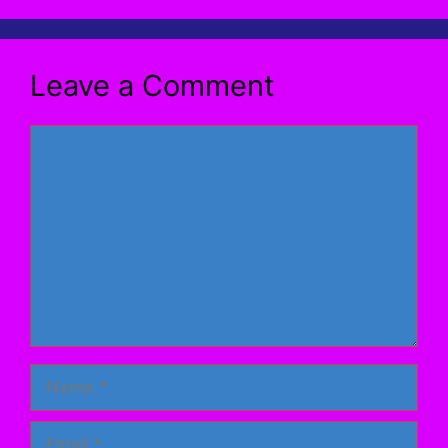
Leave a Comment
Comment
Name
Email