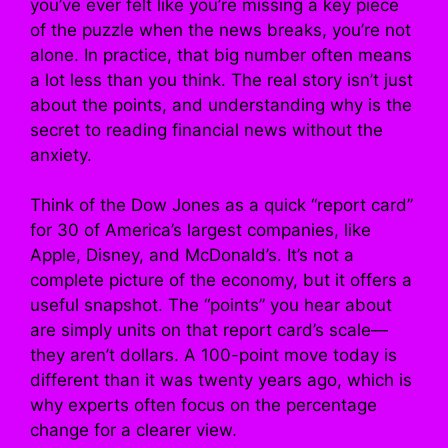
you’ve ever felt like you’re missing a key piece
of the puzzle when the news breaks, you’re not
alone. In practice, that big number often means
a lot less than you think. The real story isn’t just
about the points, and understanding why is the
secret to reading financial news without the
anxiety.
Think of the Dow Jones as a quick “report card”
for 30 of America’s largest companies, like
Apple, Disney, and McDonald’s. It’s not a
complete picture of the economy, but it offers a
useful snapshot. The “points” you hear about
are simply units on that report card’s scale—
they aren’t dollars. A 100-point move today is
different than it was twenty years ago, which is
why experts often focus on the percentage
change for a clearer view.