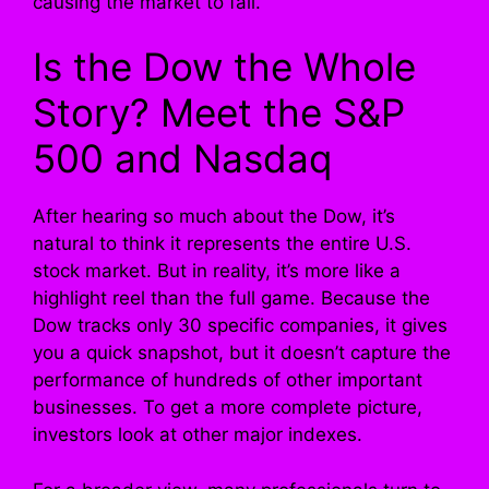
causing the market to fall.
Is the Dow the Whole
Story? Meet the S&P
500 and Nasdaq
After hearing so much about the Dow, it’s
natural to think it represents the entire U.S.
stock market. But in reality, it’s more like a
highlight reel than the full game. Because the
Dow tracks only 30 specific companies, it gives
you a quick snapshot, but it doesn’t capture the
performance of hundreds of other important
businesses. To get a more complete picture,
investors look at other major indexes.