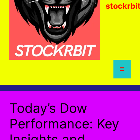
stockrbi
Menu
Today’s Dow
Performance: Key
Insights and