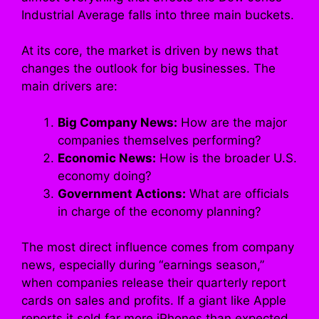
Industrial Average falls into three main buckets.
At its core, the market is driven by news that
changes the outlook for big businesses. The
main drivers are:
Big Company News:
How are the major
companies themselves performing?
Economic News:
How is the broader U.S.
economy doing?
Government Actions:
What are officials
in charge of the economy planning?
The most direct influence comes from company
news, especially during “earnings season,”
when companies release their quarterly report
cards on sales and profits. If a giant like Apple
reports it sold far more iPhones than expected,