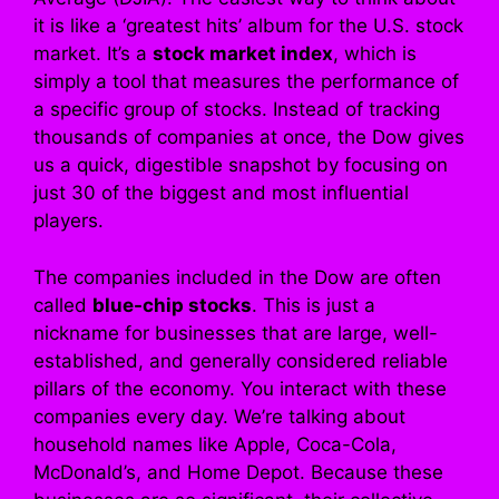
it is like a ‘greatest hits’ album for the U.S. stock
market. It’s a
stock market index
, which is
simply a tool that measures the performance of
a specific group of stocks. Instead of tracking
thousands of companies at once, the Dow gives
us a quick, digestible snapshot by focusing on
just 30 of the biggest and most influential
players.
The companies included in the Dow are often
called
blue-chip stocks
. This is just a
nickname for businesses that are large, well-
established, and generally considered reliable
pillars of the economy. You interact with these
companies every day. We’re talking about
household names like Apple, Coca-Cola,
McDonald’s, and Home Depot. Because these