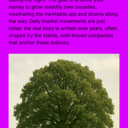
money to grow steadily over decades,
weathering the inevitable ups and downs along
the way. Daily market movements are just
noise; the real story is written over years, often
shaped by the stable, well-known companies
that anchor these indexes.