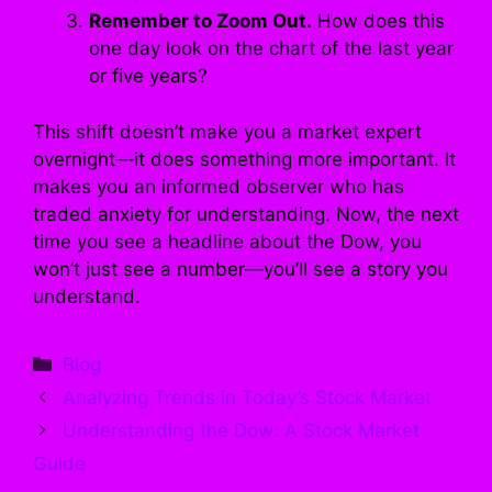
Remember to Zoom Out.
How does this
one day look on the chart of the last year
or five years?
This shift doesn’t make you a market expert
overnight—it does something more important. It
makes you an informed observer who has
traded anxiety for understanding. Now, the next
time you see a headline about the Dow, you
won’t just see a number—you’ll see a story you
understand.
Categories
Blog
Analyzing Trends in Today’s Stock Market
Understanding the Dow: A Stock Market
Guide