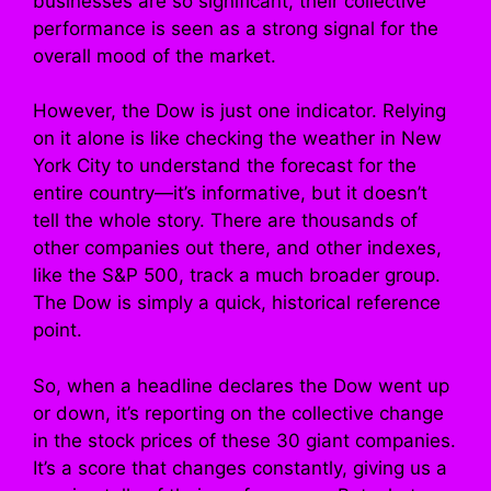
businesses are so significant, their collective
performance is seen as a strong signal for the
overall mood of the market.
However, the Dow is just one indicator. Relying
on it alone is like checking the weather in New
York City to understand the forecast for the
entire country—it’s informative, but it doesn’t
tell the whole story. There are thousands of
other companies out there, and other indexes,
like the S&P 500, track a much broader group.
The Dow is simply a quick, historical reference
point.
So, when a headline declares the Dow went up
or down, it’s reporting on the collective change
in the stock prices of these 30 giant companies.
It’s a score that changes constantly, giving us a