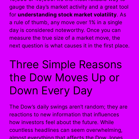
gauge the day’s market activity and a great tool
for
understanding stock market volatility
. As
a rule of thumb, any move over 1% in a single
day is considered noteworthy. Once you can
measure the true size of a market move, the
next question is what causes it in the first place.
Three Simple Reasons
the Dow Moves Up or
Down Every Day
The Dow’s daily swings aren’t random; they are
reactions to new information that influences
how investors feel about the future. While
countless headlines can seem overwhelming,
almost everything that affects the Dow Jones