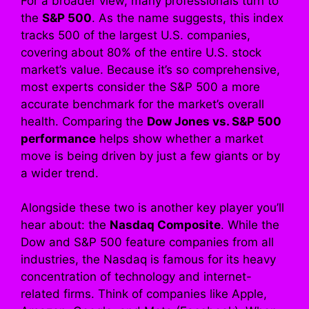
For a broader view, many professionals turn to
the
S&P 500
. As the name suggests, this index
tracks 500 of the largest U.S. companies,
covering about 80% of the entire U.S. stock
market’s value. Because it’s so comprehensive,
most experts consider the S&P 500 a more
accurate benchmark for the market’s overall
health. Comparing the
Dow Jones vs. S&P 500
performance
helps show whether a market
move is being driven by just a few giants or by
a wider trend.
Alongside these two is another key player you’ll
hear about: the
Nasdaq Composite
. While the
Dow and S&P 500 feature companies from all
industries, the Nasdaq is famous for its heavy
concentration of technology and internet-
related firms. Think of companies like Apple,