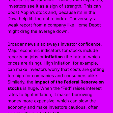
investors see it as a sign of strength. This can
boost Apple’s stock and, because it’s in the
Dow, help lift the entire index. Conversely, a
weak report from a company like Home Depot
might drag the average down.
Broader news also sways investor confidence.
Major economic indicators for stocks include
reports on jobs or
inflation
(the rate at which
prices are rising). High inflation, for example,
can make investors worry that costs are getting
too high for companies and consumers alike.
Similarly, the
impact of the Federal Reserve on
stocks
is huge. When the “Fed” raises interest
rates to fight inflation, it makes borrowing
money more expensive, which can slow the
economy and make investors cautious, often