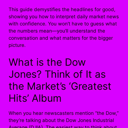
This guide demystifies the headlines for good,
showing you how to interpret daily market news
with confidence. You won’t have to guess what
the numbers mean—you’ll understand the
conversation and what matters for the bigger
picture.
What is the Dow
Jones? Think of It as
the Market’s ‘Greatest
Hits’ Album
When you hear newscasters mention “the Dow,”
they’re talking about the Dow Jones Industrial
Average (DJIA). The easiest way to think about