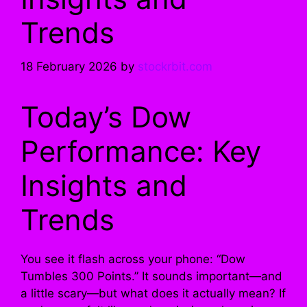
Trends
18 February 2026
by
stockrbit.com
Today’s Dow
Performance: Key
Insights and
Trends
You see it flash across your phone: “Dow
Tumbles 300 Points.” It sounds important—and
a little scary—but what does it actually mean? If