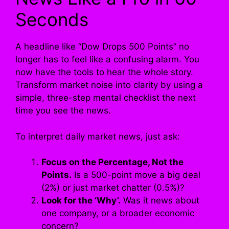
Seconds
A headline like “Dow Drops 500 Points” no
longer has to feel like a confusing alarm. You
now have the tools to hear the whole story.
Transform market noise into clarity by using a
simple, three-step mental checklist the next
time you see the news.
To interpret daily market news, just ask:
Focus on the Percentage, Not the
Points.
Is a 500-point move a big deal
(2%) or just market chatter (0.5%)?
Look for the ‘Why’.
Was it news about
one company, or a broader economic
concern?