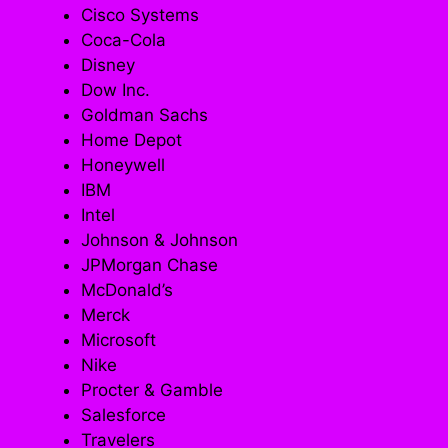
Cisco Systems
Coca-Cola
Disney
Dow Inc.
Goldman Sachs
Home Depot
Honeywell
IBM
Intel
Johnson & Johnson
JPMorgan Chase
McDonald’s
Merck
Microsoft
Nike
Procter & Gamble
Salesforce
Travelers