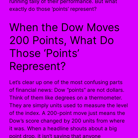
running tally of their performance. But what
exactly do those ‘points’ represent?
When the Dow Moves
200 Points, What Do
Those ‘Points’
Represent?
Let’s clear up one of the most confusing parts
of financial news: Dow “points” are not dollars.
Think of them like degrees on a thermometer.
They are simply units used to measure the level
of the index. A 200-point move just means the
Dow’s score changed by 200 units from where
it was. When a headline shouts about a big
point drop, it isn’t saying that anyone