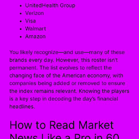
UnitedHealth Group
Verizon
Visa
Walmart
Amazon
You likely recognize—and use—many of these
brands every day. However, this roster isn’t
permanent. The list evolves to reflect the
changing face of the American economy, with
companies being added or removed to ensure
the index remains relevant. Knowing the players
is a key step in decoding the day’s financial
headlines.
How to Read Market
News Like a Pro in 60