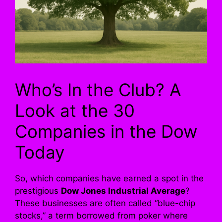
Who’s In the Club? A
Look at the 30
Companies in the Dow
Today
So, which companies have earned a spot in the
prestigious
Dow Jones Industrial Average
?
These businesses are often called “blue-chip
stocks,” a term borrowed from poker where