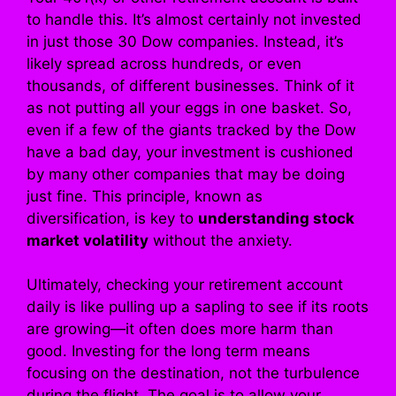
to handle this. It’s almost certainly not invested
in just those 30 Dow companies. Instead, it’s
likely spread across hundreds, or even
thousands, of different businesses. Think of it
as not putting all your eggs in one basket. So,
even if a few of the giants tracked by the Dow
have a bad day, your investment is cushioned
by many other companies that may be doing
just fine. This principle, known as
diversification, is key to
understanding stock
market volatility
without the anxiety.
Ultimately, checking your retirement account
daily is like pulling up a sapling to see if its roots
are growing—it often does more harm than
good. Investing for the long term means
focusing on the destination, not the turbulence
during the flight. The goal is to allow your