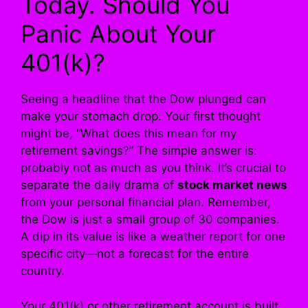
Today. Should You
Panic About Your
401(k)?
Seeing a headline that the Dow plunged can
make your stomach drop. Your first thought
might be, “What does this mean for my
retirement savings?” The simple answer is:
probably not as much as you think. It’s crucial to
separate the daily drama of
stock market news
from your personal financial plan. Remember,
the Dow is just a small group of 30 companies.
A dip in its value is like a weather report for one
specific city—not a forecast for the entire
country.
Your 401(k) or other retirement account is built