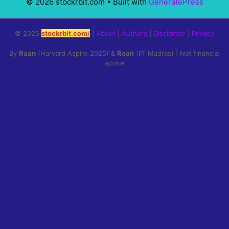
© 2026 stockrbit.com
• Built with
GeneratePress
© 2025
stockrbit.com/
|
About
|
Authors
|
Disclaimer
|
Privacy
By
Raan
(Harvard Aspire 2025) &
Roan
(IIT Madras) | Not financial
advice