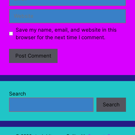
Website
Save my name, email, and website in this
browser for the next time I comment.
Search
Search