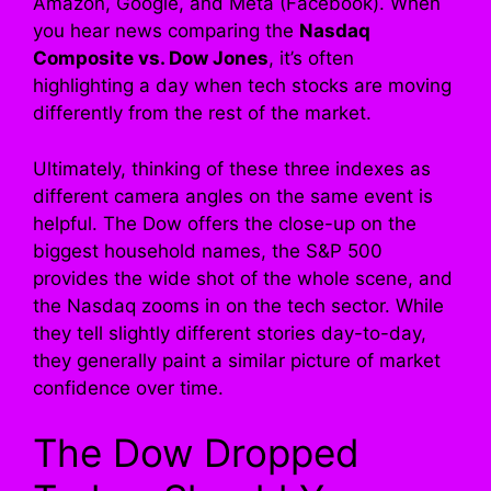
Amazon, Google, and Meta (Facebook). When
you hear news comparing the
Nasdaq
Composite vs. Dow Jones
, it’s often
highlighting a day when tech stocks are moving
differently from the rest of the market.
Ultimately, thinking of these three indexes as
different camera angles on the same event is
helpful. The Dow offers the close-up on the
biggest household names, the S&P 500
provides the wide shot of the whole scene, and
the Nasdaq zooms in on the tech sector. While
they tell slightly different stories day-to-day,
they generally paint a similar picture of market
confidence over time.
The Dow Dropped