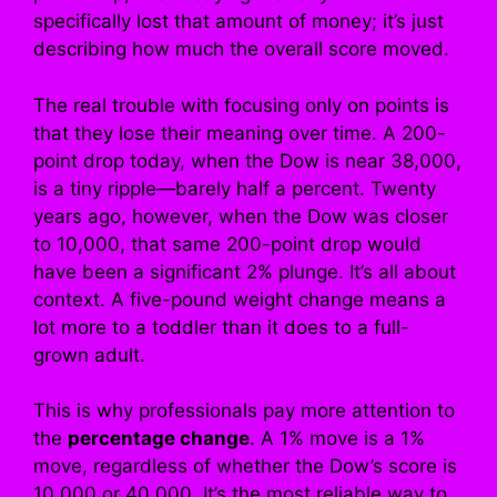
specifically lost that amount of money; it’s just
describing how much the overall score moved.
The real trouble with focusing only on points is
that they lose their meaning over time. A 200-
point drop today, when the Dow is near 38,000,
is a tiny ripple—barely half a percent. Twenty
years ago, however, when the Dow was closer
to 10,000, that same 200-point drop would
have been a significant 2% plunge. It’s all about
context. A five-pound weight change means a
lot more to a toddler than it does to a full-
grown adult.
This is why professionals pay more attention to
the
percentage change
. A 1% move is a 1%
move, regardless of whether the Dow’s score is
10,000 or 40,000. It’s the most reliable way to