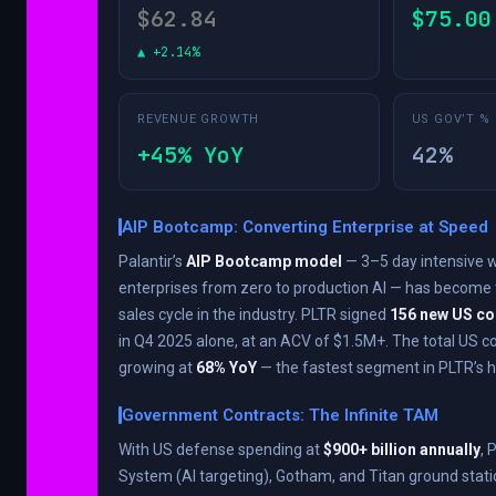
$62.84
$75.00
▲ +2.14%
REVENUE GROWTH
US GOV’T %
+45% YoY
42%
AIP Bootcamp: Converting Enterprise at Speed
Palantir’s
AIP Bootcamp model
— 3–5 day intensive 
enterprises from zero to production AI — has become 
sales cycle in the industry. PLTR signed
156 new US c
in Q4 2025 alone, at an ACV of $1.5M+. The total US 
growing at
68% YoY
— the fastest segment in PLTR’s hi
Government Contracts: The Infinite TAM
With US defense spending at
$900+ billion annually
, 
System (AI targeting), Gotham, and Titan ground stati