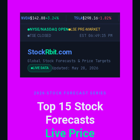
NVDA
$143.28
+3.24%
TSLA
$297.89
-1.82%
AAPL
$1
NYSE/NASDAQ OPEN
LSE PRE-MARKET
EST 06:49:16 PM
TSE CLOSED
Stock
Rbit
.com
Global Stock Forecasts & Price Targets
Updated: May 28, 2026
LIVE DATA
2026 STOCK FORECAST SERIES
Top 15 Stock
Forecasts
Live Price