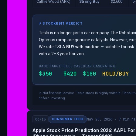
Cathie Wood (ARK)
Strong Buy
$2,600
5-
⚡ STOCKRBIT VERDICT
Tesla is no longer just a car company. The Robotax
Optimus ramp are genuine catalysts. However, execu
We rate TSLA
BUY with caution
— suitable for risk
with a 2–3 year horizon.
BASE TARGET
BULL CASE
BEAR CASE
RATING
$350
$420
$180
HOLD/BUY
⚠️ Not financial advice. Tesla stock is highly volatile. Consult
before investing.
May 28, 2026 · 7 min re
03/15
CONSUMER TECH
Apple Stock Price Prediction 2026: AAPL For