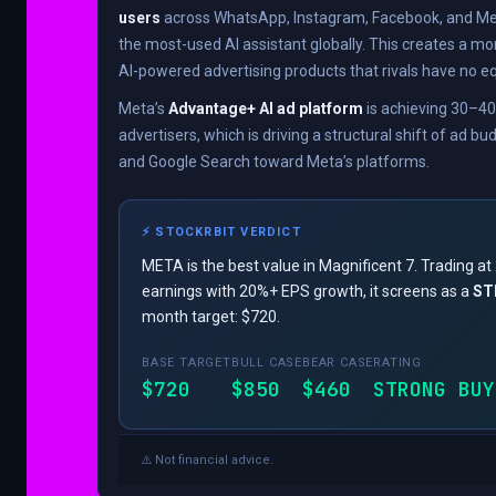
users
across WhatsApp, Instagram, Facebook, and Me
the most-used AI assistant globally. This creates a mo
AI-powered advertising products that rivals have no eq
Meta’s
Advantage+ AI ad platform
is achieving 30–4
advertisers, which is driving a structural shift of ad b
and Google Search toward Meta’s platforms.
⚡ STOCKRBIT VERDICT
META is the best value in Magnificent 7. Trading a
earnings with 20%+ EPS growth, it screens as a
ST
month target: $720.
BASE TARGET
BULL CASE
BEAR CASE
RATING
$720
$850
$460
STRONG BUY
⚠️ Not financial advice.