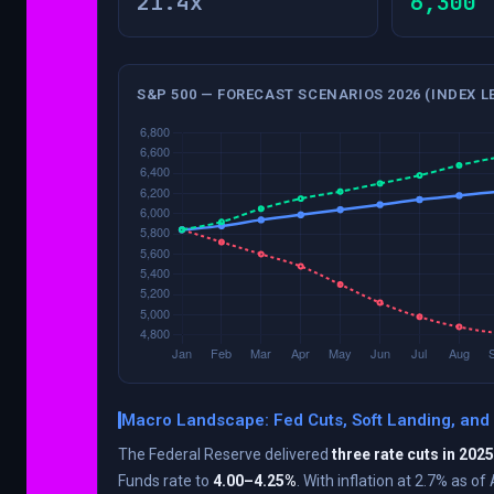
21.4x
6,300
S&P 500 — FORECAST SCENARIOS 2026 (INDEX L
Macro Landscape: Fed Cuts, Soft Landing, and
The Federal Reserve delivered
three rate cuts in 2025
Funds rate to
4.00–4.25%
. With inflation at 2.7% as of