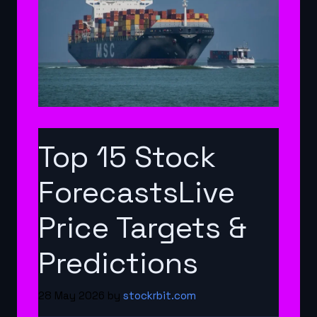
Top 15 Stock
ForecastsLive
Price Targets &
Predictions
28 May 2026
by
stockrbit.com