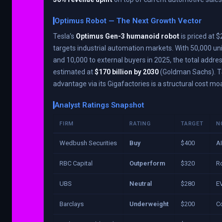
Optimus Robot — The Next Growth Vector
Tesla’s
Optimus Gen-3 humanoid robot
is priced at
targets industrial automation markets. With 50,000 uni
and 10,000 to external buyers in 2025, the total addre
estimated at
$170 billion by 2030
(Goldman Sachs). T
advantage via its Gigafactories is a structural cost moa
Analyst Ratings Snapshot
FIRM
RATING
TARGET
N
Wedbush Securities
Buy
$400
AI
RBC Capital
Outperform
$320
Ro
UBS
Neutral
$280
E
Barclays
Underweight
$200
Co