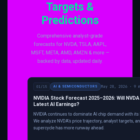
Targets &
Predictions
Comprehensive analyst-grade
forecasts for NVDA, TSLA, AAPL,
MSFT, META, AMD, AMZN & more —
backed by data, updated daily.
May 28, 2026 · 9 
01/15
AI & SEMICONDUCTORS
NVIDIA Stock Forecast 2025–2026: Will NVDA 
Latest AI Earnings?
NVIDIA continues to dominate AI chip demand with its 
We analyze NVDA’s price trajectory, analyst targets, a
supercycle has more runway ahead.