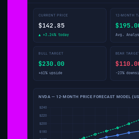
CURRENT PRICE
12-MONTH T
$142.85
$195.0
▲ +3.24% today
Avg. Analy
BULL TARGET
BEAR TARGE
$230.00
$110.0
+61% upside
-23% downs
NVDA — 12-MONTH PRICE FORECAST MODEL (US