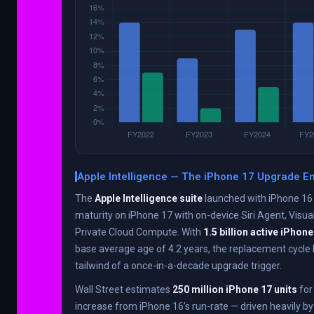
Apple Intelligence — The iPhone 17 Upgrade E
The
Apple Intelligence suite
launched with iPhone 16 
maturity on iPhone 17 with on-device Siri Agent, Visua
Private Cloud Compute. With
1.5 billion active iPhon
base average age of 4.2 years, the replacement cycle 
tailwind of a once-in-a-decade upgrade trigger.
Wall Street estimates
250 million iPhone 17 units
for
increase from iPhone 16’s run-rate — driven heavily b