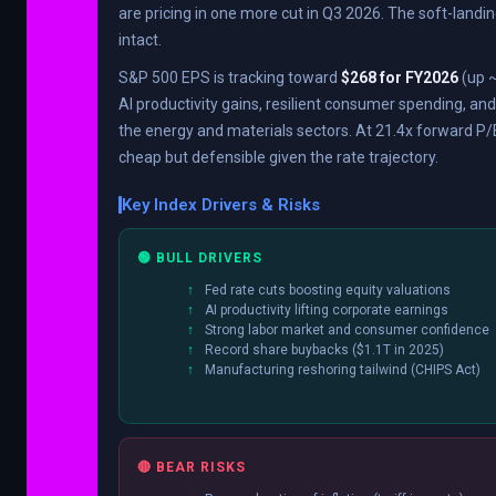
are pricing in one more cut in Q3 2026. The soft-landin
intact.
S&P 500 EPS is tracking toward
$268 for FY2026
(up ~
AI productivity gains, resilient consumer spending, an
the energy and materials sectors. At 21.4x forward P/E
cheap but defensible given the rate trajectory.
Key Index Drivers & Risks
🟢 BULL DRIVERS
Fed rate cuts boosting equity valuations
AI productivity lifting corporate earnings
Strong labor market and consumer confidence
Record share buybacks ($1.1T in 2025)
Manufacturing reshoring tailwind (CHIPS Act)
🔴 BEAR RISKS