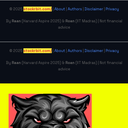
© 2025
stockrbit.com/
|
About
|
Authors
|
Disclaimer
|
Privacy
By
Raan
(Harvard Aspire 2025) &
Roan
(IIT Madras) | Not financial
advice
© 2025
stockrbit.com/
|
About
|
Authors
|
Disclaimer
|
Privacy
By
Raan
(Harvard Aspire 2025) &
Roan
(IIT Madras) | Not financial
advice