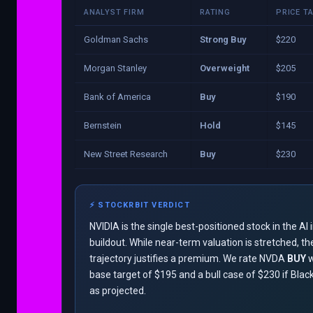
ANALYST FIRM
RATING
PRICE T
Goldman Sachs
Strong Buy
$220
Morgan Stanley
Overweight
$205
Bank of America
Buy
$190
Bernstein
Hold
$145
New Street Research
Buy
$230
⚡ STOCKRBIT VERDICT
NVIDIA is the single best-positioned stock in the AI 
buildout. While near-term valuation is stretched, t
trajectory justifies a premium. We rate NVDA
BUY
w
base target of $195 and a bull case of $230 if Blac
as projected.