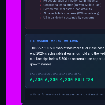
Re-acceleration of inflation (tariff impacts)
Geopolitical escalation (Taiwan, Middle East)
Commercial real estate loan defaults
AI capex bubble concerns (ROI uncertainty)
US fiscal deficit sustainability concerns
⚡ STOCKRBIT MARKET OUTLOOK
The S&P 500 bull market has more fuel. Base case
end 2026 is achievable if earnings hold and the Fe
cut. Use dips below 5,500 as accumulation opportuni
growth names.
BASE CASE
BULL CASE
BEAR CASE
BIAS
6,300
6,800
4,800
BULLISH
⚠️ Market forecasts are inherently uncertain. Not investment