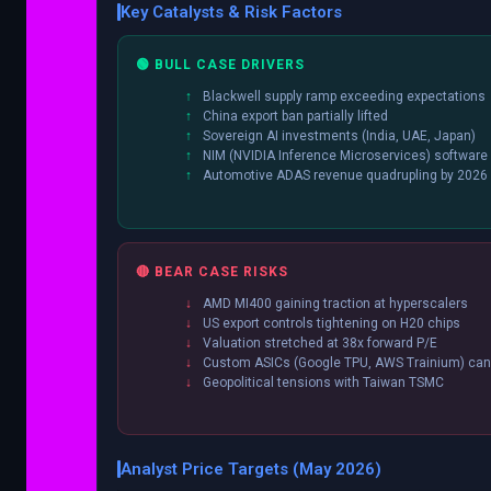
Key Catalysts & Risk Factors
🟢 BULL CASE DRIVERS
Blackwell supply ramp exceeding expectations
China export ban partially lifted
Sovereign AI investments (India, UAE, Japan)
NIM (NVIDIA Inference Microservices) software
Automotive ADAS revenue quadrupling by 2026
🔴 BEAR CASE RISKS
AMD MI400 gaining traction at hyperscalers
US export controls tightening on H20 chips
Valuation stretched at 38x forward P/E
Custom ASICs (Google TPU, AWS Trainium) cann
Geopolitical tensions with Taiwan TSMC
Analyst Price Targets (May 2026)