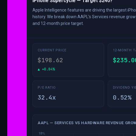
iPhone Supercycle — Target $240?
Apple Intelligence features are driving the largest iPh
history. We break down AAPL’s Services revenue growt
and 12-month price target.
CURRENT PRICE
12-MONTH T
$198.62
$235.0
▲ +0.84%
P/E RATIO
DIVIDEND YI
32.4x
0.52%
AAPL — SERVICES VS HARDWARE REVENUE GROW