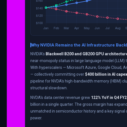
Why NVIDIA Remains the AI Infrastructure Bac
NVIDIA’s
Blackwell B200 and GB200 GPU architectur
near-monopoly status in large language model (LLM) tr
With hyperscalers — Microsoft Azure, Google Cloud,
— collectively committing over
$400 billion in AI cape
pipeline for NVDA’s high-bandwidth memory (HBM) cl
structural slowdown.
NVDA’s data center revenue grew
122% YoY in Q4 FY
billion in a single quarter. The gross margin has expan
unmatched in semiconductor history and a key signal o
power.