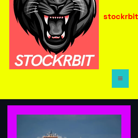
stockrbi