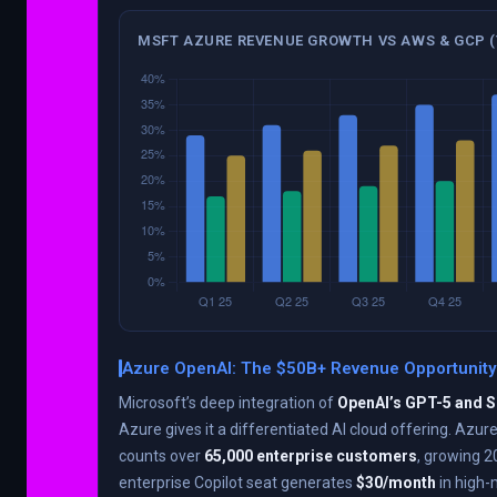
MSFT AZURE REVENUE GROWTH VS AWS & GCP (
Azure OpenAI: The $50B+ Revenue Opportunity
Microsoft’s deep integration of
OpenAI’s GPT-5 and 
Azure gives it a differentiated AI cloud offering. Azu
counts over
65,000 enterprise customers
, growing 
enterprise Copilot seat generates
$30/month
in high-