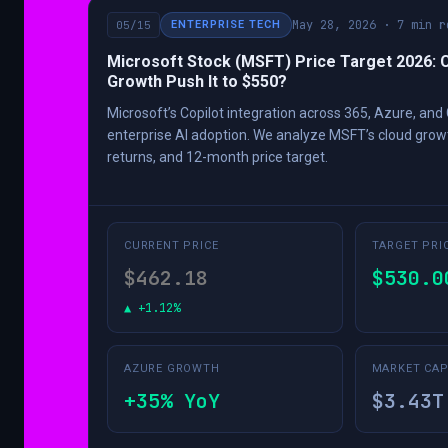
May 28, 2026 · 7 min r
05/15
ENTERPRISE TECH
Microsoft Stock (MSFT) Price Target 2026: 
Growth Push It to $550?
Microsoft’s Copilot integration across 365, Azure, and 
enterprise AI adoption. We analyze MSFT’s cloud grow
returns, and 12-month price target.
CURRENT PRICE
TARGET PRI
$462.18
$530.0
▲ +1.12%
AZURE GROWTH
MARKET CA
+35% YoY
$3.43T