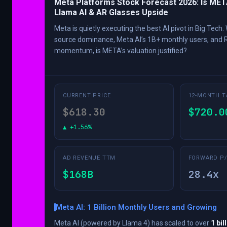
Meta Platforms Stock Forecast 2026: Is MET
Llama AI & AR Glasses Upside
Meta is quietly executing the best AI pivot in Big Tech
source dominance, Meta AI’s 1B+ monthly users, and 
momentum, is META’s valuation justified?
CURRENT PRICE
12-MONTH T
$618.30
$720.0
▲ +1.56%
AD REVENUE TTM
FORWARD P/
$168B
28.4x
Meta AI: 1 Billion Monthly Users and Growing
Meta AI (powered by Llama 4) has scaled to over
1 bil