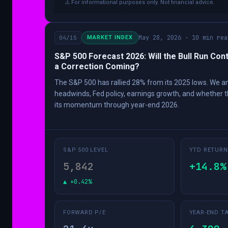
⚠️ For informational purposes only. Not financial advice.
May 28, 2026 · 10 min rea
04/15
MARKET INDEX
S&P 500 Forecast 2026: Will the Bull Run Cont
a Correction Coming?
The S&P 500 has rallied 28% from its 2025 lows. We 
headwinds, Fed policy, earnings growth, and whether t
its momentum through year-end 2026.
S&P 500 LEVEL
YTD RETURN
5,842
+14.8%
▲ +0.42%
FORWARD P/E
YEAR-END T