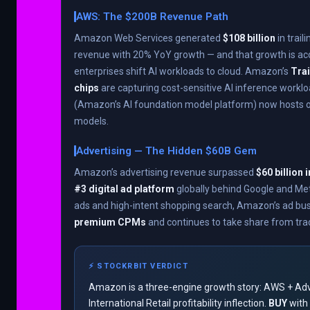
AWS: The $200B Revenue Path
Amazon Web Services generated
$108 billion
in trai
revenue with 20% YoY growth — and that growth is acc
enterprises shift AI workloads to cloud. Amazon’s
Trai
chips
are capturing cost-sensitive AI inference workl
(Amazon’s AI foundation model platform) now hosts o
models.
Advertising — The Hidden $60B Gem
Amazon’s advertising revenue surpassed
$60 billion 
#3 digital ad platform
globally behind Google and Me
ads and high-intent shopping search, Amazon’s ad 
premium CPMs
and continues to take share from tradi
⚡ STOCKRBIT VERDICT
Amazon is a three-engine growth story: AWS + Adv
International Retail profitability inflection.
BUY
with