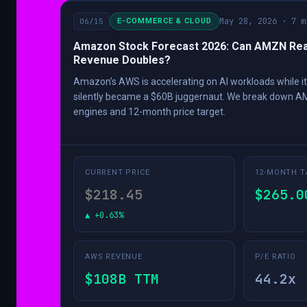
May 28, 2026 · 7 m
06/15
E-COMMERCE & CLOUD
Amazon Stock Forecast 2026: Can AMZN Rea
Revenue Doubles?
Amazon’s AWS is accelerating on AI workloads while it
silently became a $60B juggernaut. We break down A
engines and 12-month price target.
CURRENT PRICE
12-MONTH T
$218.45
$265.0
▲ +0.63%
AWS REVENUE
P/E RATIO
$108B TTM
44.2x