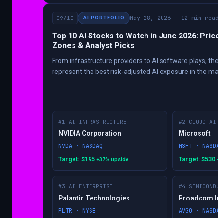
May 28, 2026 · 12 min rea
09/15
AI PORTFOLIO
Top 10 AI Stocks to Watch in June 2026: Pric
Zones & Analyst Picks
From infrastructure providers to AI software plays, th
represent the best risk-adjusted AI exposure in the ma
#1 AI INFRASTRUCTURE
#2 CLOUD AI
NVIDIA Corporation
Microsoft
NVDA · NASDAQ
MSFT · NASD
Target: $195
Target: $530
+37% upside
#3 AI ENTERPRISE
#4 SEMICOND
Palantir Technologies
Broadcom I
PLTR · NYSE
AVGO · NASD