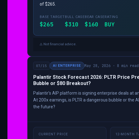
of $265.
BASE TARGET
BULL CASE
BEAR CASE
RATING
$265
$310
$160
BUY
⚠️ Not financial advice.
May 28, 2026 · 8 min read
07/15
AI ENTERPRISE
Palantir Stock Forecast 2026: PLTR Price Pre
Bubble or $80 Breakout?
Palantir’s AIP platform is signing enterprise deals at
At 200x earnings, is PLTR a dangerous bubble or the A
the future?
CURRENT PRICE
12-MONTH T