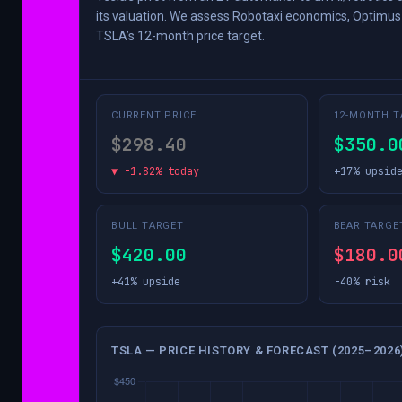
its valuation. We assess Robotaxi economics, Optimus 
TSLA’s 12-month price target.
CURRENT PRICE
12-MONTH T
$298.40
$350.0
▼ -1.82% today
+17% upsid
BULL TARGET
BEAR TARGE
$420.00
$180.0
+41% upside
-40% risk
TSLA — PRICE HISTORY & FORECAST (2025–2026