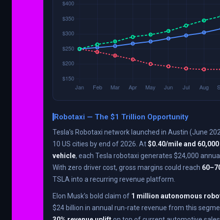
Robotaxi — The $1 Trillion Opportunity
Tesla’s Robotaxi network launched in Austin (June 202
10 US cities by end of 2026. At
$0.40/mile and 60,000
vehicle
, each Tesla robotaxi generates $24,000 annual
With zero driver cost, gross margins could reach
60–7
TSLA into a recurring revenue platform.
Elon Musk’s bold claim of
1 million autonomous robo
$24 billion in annual run-rate revenue from this segme
30% revenue uplift
on top of current automotive sales