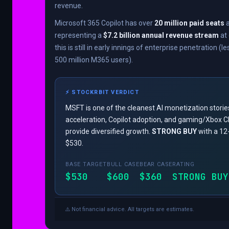
revenue.
Microsoft 365 Copilot has over
20 million paid seats
a
representing a
$7.2 billion annual revenue stream
at 
this is still in early innings of enterprise penetration (l
500 million M365 users).
⚡ STOCKRBIT VERDICT
MSFT is one of the cleanest AI monetization storie
acceleration, Copilot adoption, and gaming/Xbox 
provide diversified growth.
STRONG BUY
with a 12
$530.
BASE TARGET
BULL CASE
BEAR CASE
RATING
$530
$600
$360
STRONG BUY
⚠️ Not financial advice. All targets are estimates.