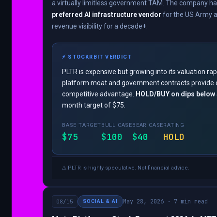
a virtually limitless government TAM. The company 
preferred AI infrastructure vendor
for the US Army an
revenue visibility for a decade+.
⚡ STOCKRBIT VERDICT
PLTR is expensive but growing into its valuation rap
platform moat and government contracts provide 
competitive advantage.
HOLD/BUY on dips below
month target of $75.
BASE TARGET
BULL CASE
BEAR CASE
RATING
$75
$100
$40
HOLD
⚠️ PLTR is highly speculative. Not financial advice.
May 28, 2026 · 7 min read
08/15
SOCIAL & AI