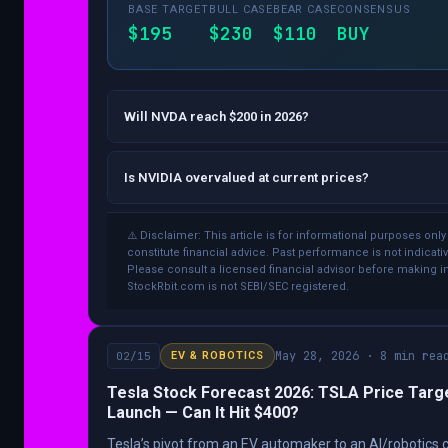
BASE TARGET
BULL CASE
BEAR CASE
CONSENSUS
$195
$230
$110
BUY
Will NVDA reach $200 in 2026?
Is NVIDIA overvalued at current prices?
⚠️ Disclaimer: This article is for informational purposes onl
constitute financial advice. Past performance is not indicativ
Please consult a licensed financial advisor before making 
StockRbit.com is not SEBI/SEC registered.
May 28, 2026 · 8 min rea
02/15
EV & ROBOTICS
Tesla Stock Forecast 2026: TSLA Price Targ
Launch — Can It Hit $400?
Tesla’s pivot from an EV automaker to an AI/robotics