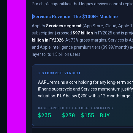
Pro chip’s capabilities that legacy devices cannot repli
Services Revenue: The $100B+ Machine
Apple’s
Services segment
(App Store, iCloud, Apple T
subscription) crossed
$97 billion
in FY2025 and is proj
billion in FY2026
. At 73% gross margins, Services is Ap
and Apple Intelligence premium tiers ($9.99/month) 
layer to its 1.5 billion users.
⚡ STOCKRBIT VERDICT
AAPL remains a core holding for any long-term port
iPhone supercycle and Services momentum justif
valuation.
BUY
below $200 with a 12-month target 
BASE TARGET
BULL CASE
BEAR CASE
RATING
$235
$270
$155
BUY