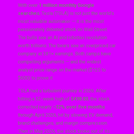
With over
1 million monthly Google
searches
, Tesla (TSLA) is not just the world’s
most valuable automaker — it is the most
passionately debated stock on Wall Street.
The bulls see an AI and robotaxi revolution
worth trillions. The bears see an overpriced car
company at 381× earnings. Both camps have
compelling arguments — and the widest
analyst price range on the market ($125 to
$600) to prove it.
TSLA had a turbulent journey in 2026. After
hitting a 52-week high of
$498.83
, the stock
corrected nearly
−32% over five months
through April 2026, hit by slowing EV demand,
brand challenges, and margin compression.
Then in May 2026, the stock broke out of its