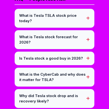
What is Tesla TSLA stock price
today?
What is Tesla stock forecast for
2026?
Is Tesla stock a good buy in 2026?
What is the CyberCab and why does
it matter for TSLA?
Why did Tesla stock drop and is
recovery likely?