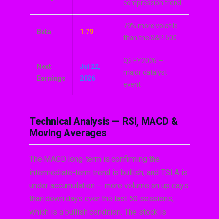
compression trend
79% more volatile
Beta
1.79
than the S&P 500
Q2 FY2026 —
Next
Jul 22,
major catalyst
Earnings
2026
event
Technical Analysis — RSI, MACD &
Moving Averages
The MACD long-term is confirming the
intermediate-term trend is bullish, and TSLA is
under accumulation — more volume on up days
than down days over the last 50 sessions,
which is a bullish condition. The stock is