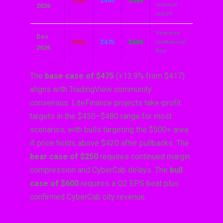
$280
$465
$580
revenue
2026
report
Year-end
Dec
$250
$475
$600
institutional
2026
flow
The
base case of $475
(+13.9% from $417)
aligns with TradingView community
consensus. LiteFinance projects take-profit
targets in the $450–$480 range for most
scenarios, with bulls targeting the $500+ area
if price holds above $420 after pullbacks. The
bear case of $250
requires continued margin
compression and CyberCab delays. The
bull
case of $600
requires a Q2 EPS beat plus
confirmed CyberCab city revenue.