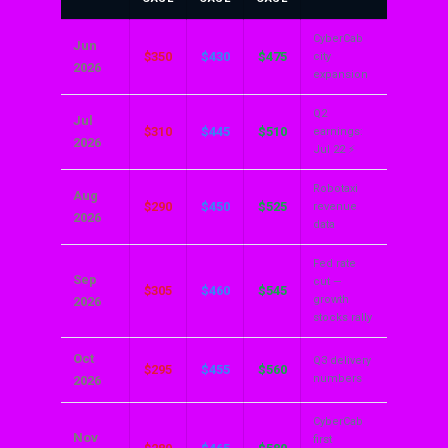
CyberCab
Jun
$350
$430
$475
city
2026
expansion
Q2
Jul
$310
$445
$510
earnings:
2026
Jul 22 ⚡
Robotaxi
Aug
$290
$450
$525
revenue
2026
data
Fed rate
Sep
cut —
$305
$460
$545
growth
2026
stocks rally
Oct
Q3 delivery
$295
$455
$560
numbers
2026
CyberCab
Nov
first