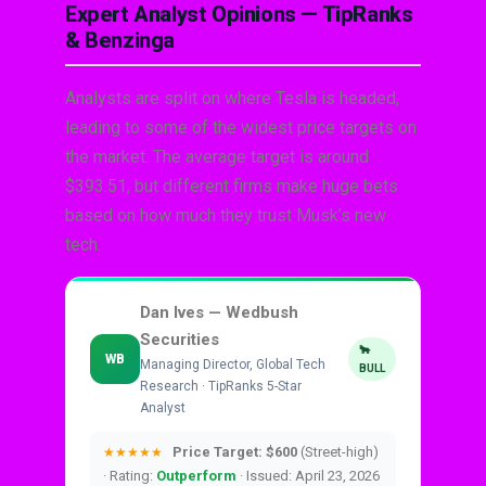
Expert Analyst Opinions — TipRanks
& Benzinga
Analysts are split on where Tesla is headed,
leading to some of the widest price targets on
the market. The average target is around
$393.51, but different firms make huge bets
based on how much they trust Musk’s new
tech.
Dan Ives — Wedbush
Securities
🐂
WB
Managing Director, Global Tech
BULL
Research · TipRanks 5-Star
Analyst
Price Target: $600
(Street-high)
★★★★★
· Rating:
Outperform
· Issued: April 23, 2026