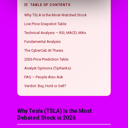
TABLE OF CONTENTS
Why TSLA Is the Most-Watched Stock
Live Price Snapshot Table
Technical Analysis — RSI, MACD, MAs
Fundamental Analysis
The CyberCab AI Thesis
2026 Price Prediction Table
Analyst Opinions (TipRanks)
FAQ — People Also Ask
Verdict: Buy, Hold or Sell?
Why Tesla (TSLA) Is the Most
Debated Stock in 2026