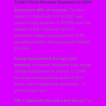
Tesla’s Three Revenue Segments in 2026
Automotive (80% of revenue):
EV sales —
Model 3, Y, Cybertruck, S/X. Q3 2025 saw
record vehicle deliveries of 497,000 units with
revenue of $28.1 billion, up 12% YoY.
Automotive margins compressed to 15.4%
(excluding credits), while gross profit reached
$5 billion.
Energy Generation & Storage (fast-
growing):
Powerwall, Megapack, solar. Energy
storage deployments hit a record 12.5 GWh,
boosting overall operating income to $1.6
billion. Higher margins than automotive — a
growing bright spot.
FSD + CyberCab (the entire bull thesis):
Full