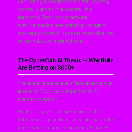
Self-Driving subscriptions and the upcoming
robotaxi platform. If successful, this
transforms Tesla from a hardware
manufacturer into a recurring high-margin AI
software platform. If it doesn’t materialise, the
current valuation is unjustifiable.
The CyberCab AI Thesis — Why Bulls
Are Betting on $600+
The central question every Tesla investor must
answer:
Is TSLA a car company or an AI
platform company?
Wedbush analyst Dan Ives maintained his
$600 price target, calling CyberCab “the golden
goose when it comes to unlocking Tesla’s AI