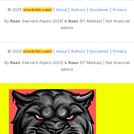
© 2025
stockrbit.com/
|
About
|
Authors
|
Disclaimer
|
Privacy
By
Raan
(Harvard Aspire 2025) &
Roan
(IIT Madras) | Not financial
advice
© 2025
stockrbit.com/
|
About
|
Authors
|
Disclaimer
|
Privacy
By
Raan
(Harvard Aspire 2025) &
Roan
(IIT Madras) | Not financial
advice