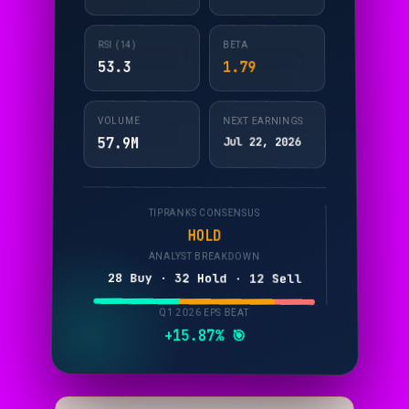
RSI (14)
BETA
53.3
1.79
VOLUME
NEXT EARNINGS
57.9M
Jul 22, 2026
TIPRANKS CONSENSUS
HOLD
ANALYST BREAKDOWN
28 Buy · 32 Hold · 12 Sell
Q1 2026 EPS BEAT
+15.87% 🎯