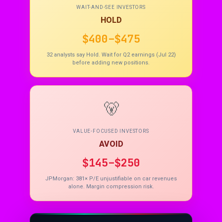
WAIT-AND-SEE INVESTORS
HOLD
$400–$475
32 analysts say Hold. Wait for Q2 earnings (Jul 22)
before adding new positions.
🐻
VALUE-FOCUSED INVESTORS
AVOID
$145–$250
JPMorgan: 381× P/E unjustifiable on car revenues
alone. Margin compression risk.