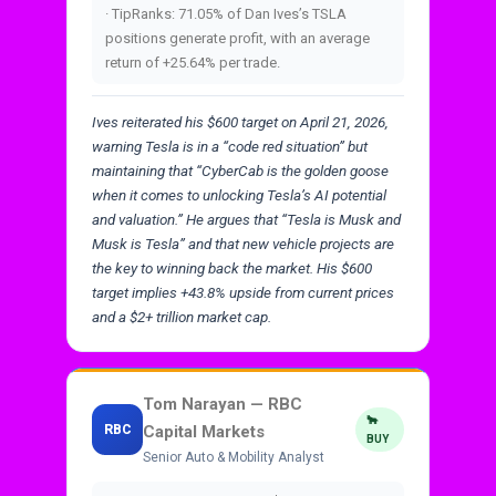
· TipRanks: 71.05% of Dan Ives’s TSLA
positions generate profit, with an average
return of +25.64% per trade.
Ives reiterated his $600 target on April 21, 2026,
warning Tesla is in a “code red situation” but
maintaining that “CyberCab is the golden goose
when it comes to unlocking Tesla’s AI potential
and valuation.” He argues that “Tesla is Musk and
Musk is Tesla” and that new vehicle projects are
the key to winning back the market. His $600
target implies +43.8% upside from current prices
and a $2+ trillion market cap.
Tom Narayan — RBC
🐂
RBC
Capital Markets
BUY
Senior Auto & Mobility Analyst