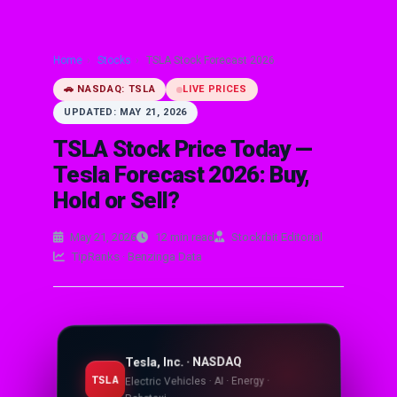
Home
›
Stocks
›
TSLA Stock Forecast 2026
🚗 NASDAQ: TSLA
LIVE PRICES
UPDATED: MAY 21, 2026
TSLA Stock Price Today —
Tesla Forecast 2026: Buy,
Hold or Sell?
May 21, 2026
12 min read
Stockrbit Editorial
TipRanks · Benzinga Data
Tesla, Inc. · NASDAQ
TSLA
Electric Vehicles · AI · Energy ·