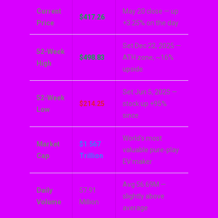
Current
May 20 close — up
$417.26
Price
+3.25% on the day
Set Dec 22, 2025 —
52-Week
$498.83
ATH zone; ~16%
High
upside
Set Jun 5, 2025 —
52-Week
$214.25
stock up +95%
Low
since
World’s most
Market
$1.567
valuable pure-play
Cap
Trillion
EV maker
Avg 56.69M —
Daily
57.91
slightly above
Volume
Million
average