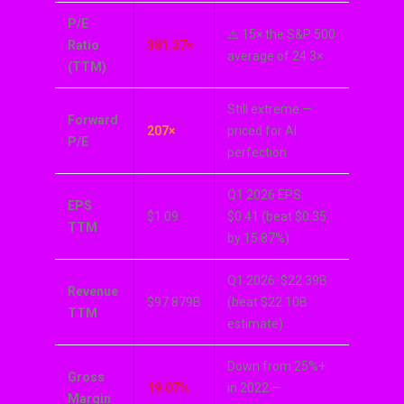
P/E
⚠️ 15× the S&P 500
Ratio
381.37×
average of 24.3×
(TTM)
Still extreme —
Forward
207×
priced for AI
P/E
perfection
Q1 2026 EPS:
EPS
$1.09
$0.41 (beat $0.35
TTM
by 15.87%)
Q1 2026: $22.39B
Revenue
$97.879B
(beat $22.10B
TTM
estimate)
Down from 25%+
Gross
19.07%
in 2022 —
Margin