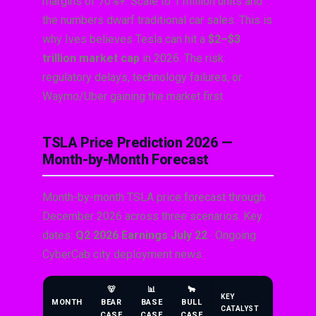
margins of 70%+. Scale to 1 million units and
the numbers dwarf traditional car sales. This is
why Ives believes Tesla can hit a
$2–$3
trillion market cap
in 2026. The risk:
regulatory delays, technology failures, or
Waymo/Uber gaining the market first.
TSLA Price Prediction 2026 —
Month-by-Month Forecast
Month-by-month TSLA price forecast through
December 2026 across three scenarios. Key
dates:
Q2 2026 Earnings July 22
· Ongoing
CyberCab city deployment news.
🐻
📊
🐂
KEY
MONTH
BEAR
BASE
BULL
CATALYST
CASE
CASE
CASE