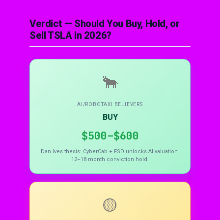
Verdict — Should You Buy, Hold, or
Sell TSLA in 2026?
🐂
AI/ROBOTAXI BELIEVERS
BUY
$500–$600
Dan Ives thesis: CyberCab + FSD unlocks AI valuation.
12–18 month conviction hold.
🟡