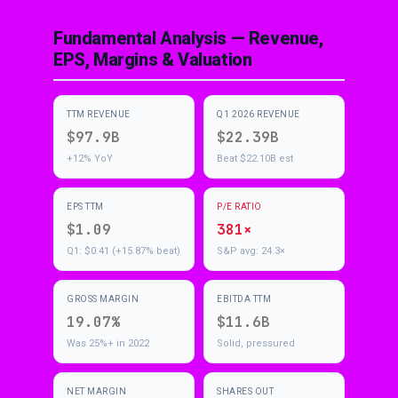
Fundamental Analysis — Revenue,
EPS, Margins & Valuation
TTM REVENUE
Q1 2026 REVENUE
$97.9B
$22.39B
+12% YoY
Beat $22.10B est
EPS TTM
P/E RATIO
$1.09
381×
Q1: $0.41 (+15.87% beat)
S&P avg: 24.3×
GROSS MARGIN
EBITDA TTM
19.07%
$11.6B
Was 25%+ in 2022
Solid, pressured
NET MARGIN
SHARES OUT