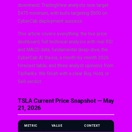
downtrend. TradingView analysts now target
$475 minimum, with bulls targeting $600 on
CyberCab deployment success.
This article covers everything: the live price
dashboard, full technical analysis with real RSI
and MACD data, fundamental deep-dive, the
CyberCab AI thesis, a month-by-month 2026
forecast table, and three analyst opinions from
TipRanks. We finish with a clear Buy, Hold, or
Sell verdict.
TSLA Current Price Snapshot — May
21, 2026
METRIC
VALUE
CONTEXT