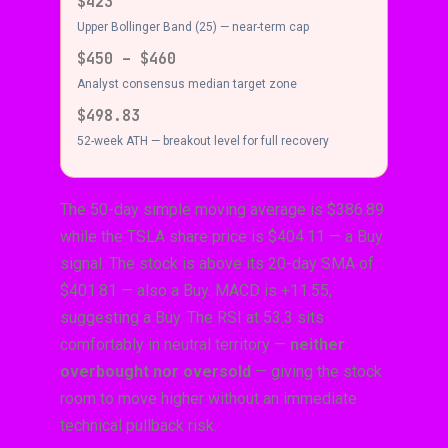
$423
Upper Bollinger Band (25) — near-term cap
$450 – $460
Analyst consensus median target zone
$498.83
52-week ATH — breakout level for full recovery
The 50-day simple moving average is $386.89
while the TSLA share price is $404.11 — a Buy
signal. The stock is above its 20-day SMA of
$401.81 — also a Buy. MACD is +11.55,
suggesting a Buy. The RSI at 53.3 sits
comfortably in neutral territory —
neither
overbought nor oversold
— giving the stock
room to move higher without an immediate
technical pullback risk.