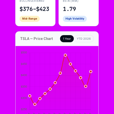
BOLLINGER BAND
BETA (RISK)
$376–$423
1.79
Mid-Range
High Volatility
TSLA — Price Chart
1 Year
YTD 2026