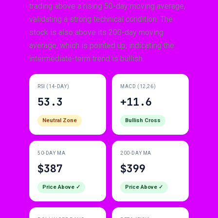
trading above a rising 50-day moving average,
validating a strong technical condition. The
stock is also above its 200-day moving
average, which is pointed up, indicating the
intermediate-term trend is bullish.
RSI (14-DAY)
MACD (12,26)
53.3
+11.6
Neutral Zone
Bullish Cross
50-DAY MA
200-DAY MA
$387
$399
Price Above ✓
Price Above ✓