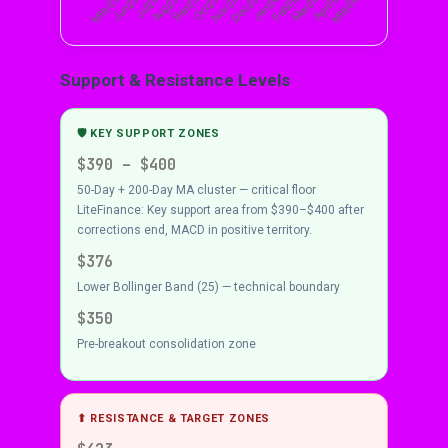
Support & Resistance Levels
🛡 KEY SUPPORT ZONES
$390 – $400
50-Day + 200-Day MA cluster — critical floor
LiteFinance: Key support area from $390–$400 after
corrections end, MACD in positive territory.
$376
Lower Bollinger Band (25) — technical boundary
$350
Pre-breakout consolidation zone
⬆ RESISTANCE & TARGET ZONES