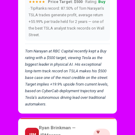
Price Target: $500
· Rating:
Buy
★★★★★
· TipRanks record: 87.50% of Tom Narayan’s
TSLA trades generate profit, average return
+55.99% per trade held for 2 years — one of
the best TSLA analyst track records on Wall
Street.
Tom Narayan at RBC Capital recently kept a Buy
rating with a $500 target, viewing Tesla as the
biggest leader in physical AI. His exceptional
long-term track record on TSLA makes his $500
base case one of the most credible on the street.
Target implies +19.9% upside from current levels,
based on CyberCab deployment trajectory and
Tesla’s autonomous driving lead over traditional
automakers.
Ryan Brinkman —
🐻
JPM