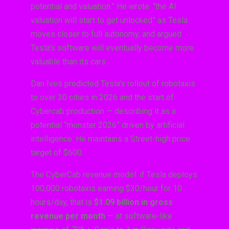
potential and valuation.” He wrote: “the AI
valuation will start to get unlocked” as Tesla
moves closer to full autonomy, and argued
Tesla’s software will eventually become more
valuable than its cars.
Dan Ives predicted Tesla’s rollout of robotaxis
to over 30 cities in 2026 and the start of
Cybercab production — describing it as a
potential “monster 2026” driven by artificial
intelligence. He maintains a Street-high price
target of $600.
The CyberCab revenue model: if Tesla deploys
100,000 robotaxis earning $30/hour for 10
hours/day, that is
$1.09 billion in gross
revenue per month
— at software-like