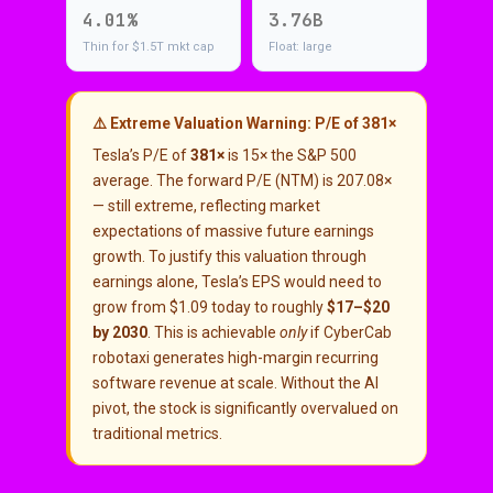
4.01%
3.76B
Thin for $1.5T mkt cap
Float: large
⚠️ Extreme Valuation Warning: P/E of 381×
Tesla’s P/E of
381×
is 15× the S&P 500
average. The forward P/E (NTM) is 207.08×
— still extreme, reflecting market
expectations of massive future earnings
growth. To justify this valuation through
earnings alone, Tesla’s EPS would need to
grow from $1.09 today to roughly
$17–$20
by 2030
. This is achievable
only
if CyberCab
robotaxi generates high-margin recurring
software revenue at scale. Without the AI
pivot, the stock is significantly overvalued on
traditional metrics.