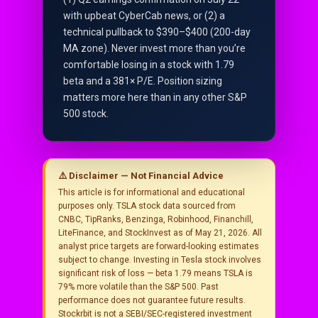
with upbeat CyberCab news, or (2) a
technical pullback to $390–$400 (200-day
MA zone). Never invest more than you’re
comfortable losing in a stock with 1.79
beta and a 381× P/E. Position sizing
matters more here than in any other S&P
500 stock.
⚠️ Disclaimer — Not Financial Advice
This article is for informational and educational
purposes only. TSLA stock data sourced from
CNBC, TipRanks, Benzinga, Robinhood, Financhill,
LiteFinance, and StockInvest as of May 21, 2026. All
analyst price targets are forward-looking estimates
subject to change. Investing in Tesla stock involves
significant risk of loss — beta 1.79 means TSLA is
79% more volatile than the S&P 500. Past
performance does not guarantee future results.
Stockrbit is not a SEBI/SEC-registered investment