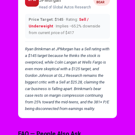
JPMorgan
BEAR
Head of Global Autos Research
Price Target: $145
· Rating:
Sell /
Underweight
· Implies −65.2% downside
from current price of $417
Ryan Brinkman at JPMorgan has a Sell rating with
a $145 target because he thinks the stock is
overpriced, while Colin Langan at Wells Fargo is
even more skeptical with a $125 target, and
Gordon Johnson at GLJ Research remains the
biggest critic with a Sell at $25.28, claiming the
car business is falling apart. Brinkman’s bear
case rests on margin compression continuing
from 25% toward the mid-teens, and the 381× P/E
being disconnected from earnings reality.
FAQ — People Also Ask