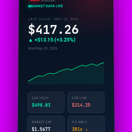
Robotaxi
MARKET DATA LIVE
LAST CLOSE · MAY 20, 2026
$417.26
▲ +$13.15 (+3.25%)
Wed May 20, 2026
52W LOW
52W HIGH
$214.25
$498.83
P/E RATIO
MARKET CAP
381x ⚠️
$1.567T