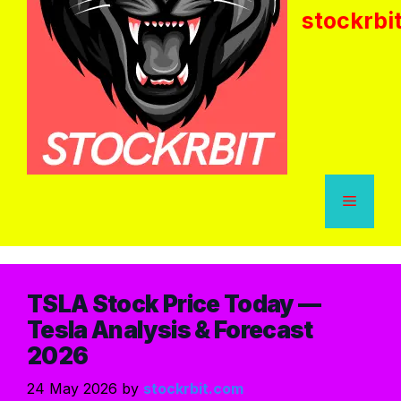
stockrbi
TSLA Stock Price Today —
Tesla Analysis & Forecast
2026
24 May 2026
by
stockrbit.com