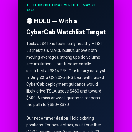
✦ STOCKRBIT FINAL VERDICT · MAY 21,
2026
🟡 HOLD — With a
CyberCab Watchlist Target
Tesla at $417 is technically healthy — RSI
53 (neutral), MACD bullish, above both
moving averages, strong upside volume
accumulation — but fundamentally
stretched at 381× P/E.
The binary catalyst
is July 22
: a Q2 2026 EPS beat with raised
CyberCab deployment guidance would
likely drive TSLA above $460 and toward
$500. A miss or weak guidance reopens
the path to $350–$380.
Our recommendation:
Hold existing
positions. For new entries, wait for either
(1) Q2 earnings confirmation on July 22